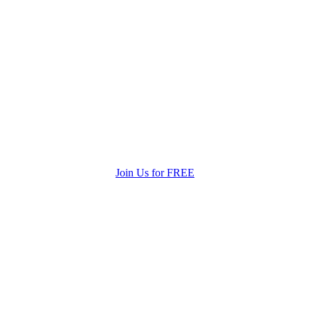
Join Us for FREE