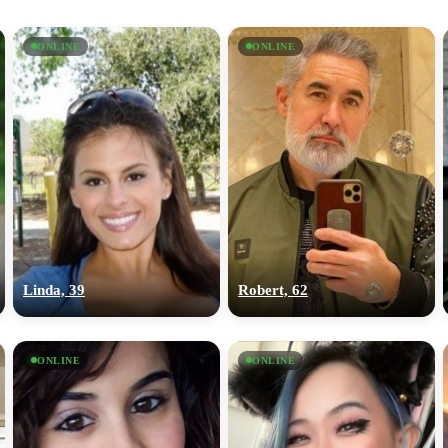
ONLINE
ONLINE
Linda, 39
Robert, 62
ONLINE
ONLINE