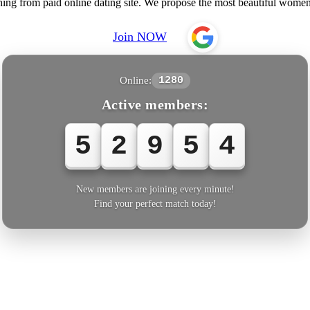
hing from paid online dating site. We propose the most beautiful wom
Join NOW
Online:
1280
Active members:
5
2
9
5
4
New members are joining every minute!
Find your perfect match today!