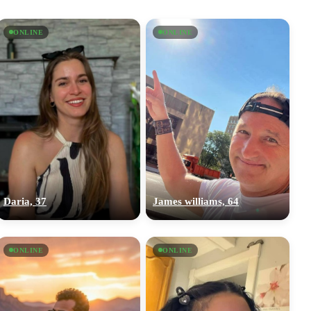
ONLINE
ONLINE
Daria, 37
James williams, 64
ONLINE
ONLINE