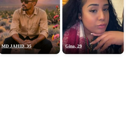
MD JAHID, 35
Gina, 29