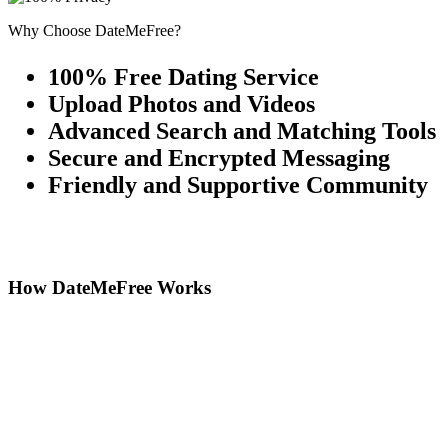
Why Choose DateMeFree?
100% Free Dating Service
Upload Photos and Videos
Advanced Search and Matching Tools
Secure and Encrypted Messaging
Friendly and Supportive Community
How DateMeFree Works