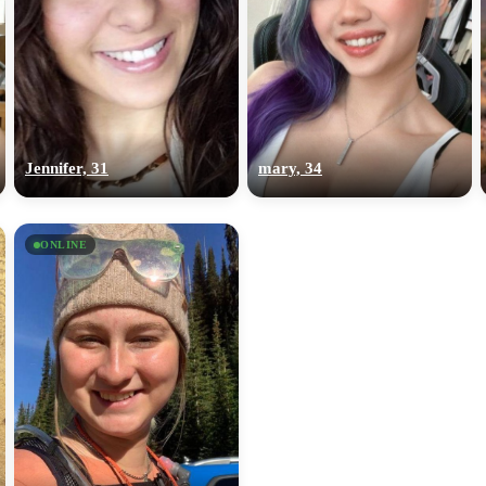
Jennifer, 31
mary, 34
ONLINE
100% FREE