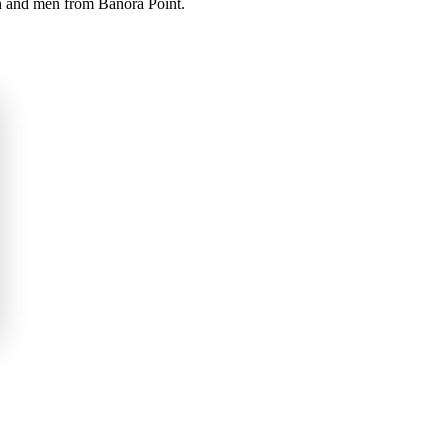
en and men from Banora Point.