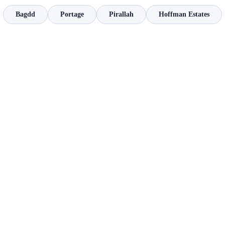
Bagdd
Portage
Pirallah
Hoffman Estates