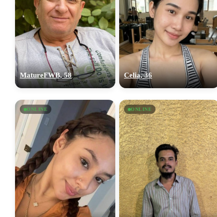
MatureFWB, 58
Celia, 36
ONLINE
ONLINE