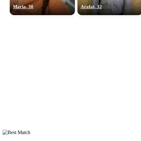
Maria, 30
Arafat, 32