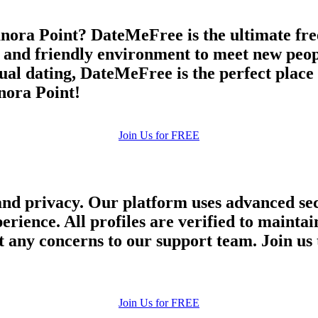
nora Point? DateMeFree is the ultimate free
e and friendly environment to meet new peop
asual dating, DateMeFree is the perfect plac
anora Point!
Join Us for FREE
and privacy. Our platform uses advanced sec
perience. All profiles are verified to main
 any concerns to our support team. Join us 
Join Us for FREE