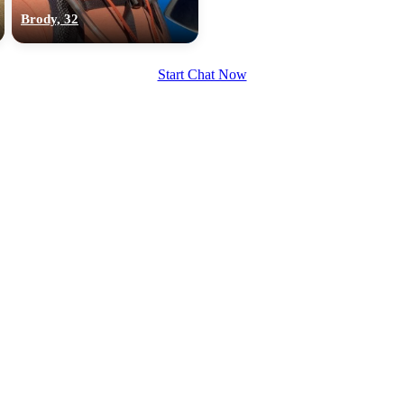
upload your own photo
Brody, 32
×10 more visibility
Start Chat Now