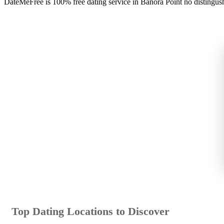
DateMeFree is 100% free dating service in Banora Point no distingus
Top Dating Locations to Discover