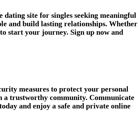
 dating site for singles seeking meaningful
le and build lasting relationships. Whether
e to start your journey. Sign up now and
urity measures to protect your personal
tain a trustworthy community. Communicate
today and enjoy a safe and private online