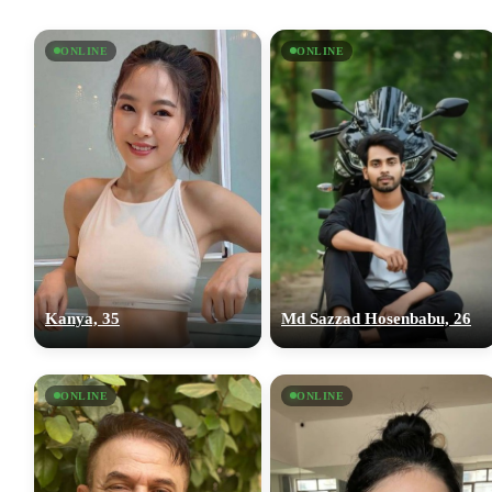
ONLINE
ONLINE
Kanya, 35
Md Sazzad Hosenbabu, 26
ONLINE
ONLINE