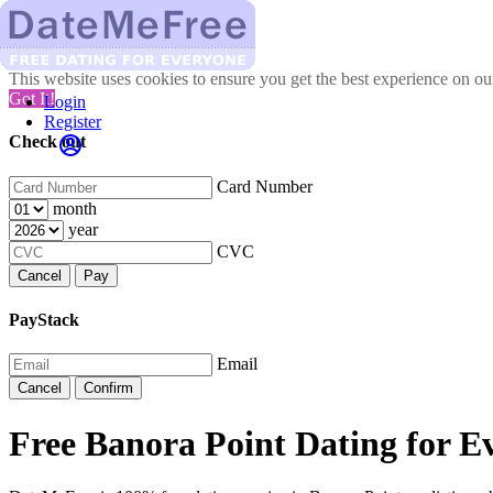
This website uses cookies to ensure you get the best experience on o
Got It!
Login
Register
Check out
Card Number
month
year
CVC
Cancel
Pay
PayStack
Email
Cancel
Confirm
Free Banora Point Dating for E