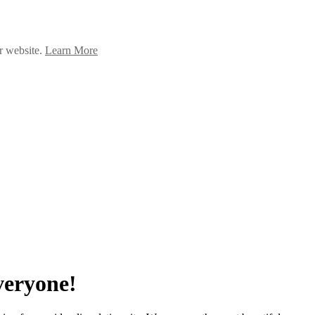
ur website.
Learn More
veryone!