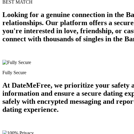
BEST MATCH
Looking for a genuine connection in the Ba
relationships. Our platform offers a secur
you're interested in love, friendship, or c
connect with thousands of singles in the B
Fully Secure
At DateMeFree, we prioritize your safety 
information and ensure a secure dating ex
safely with encrypted messaging and report
dating experience.