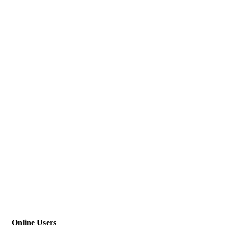
Online Users