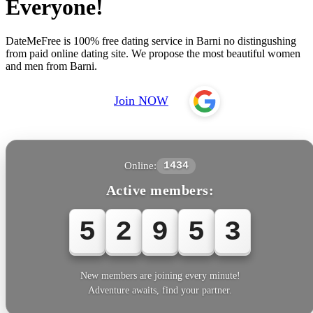
Everyone!
DateMeFree is 100% free dating service in Barni no distingushing
from paid online dating site. We propose the most beautiful women
and men from Barni.
Join NOW
Online:
1434
Active members:
5
2
9
5
3
New members are joining every minute!
Adventure awaits, find your partner.