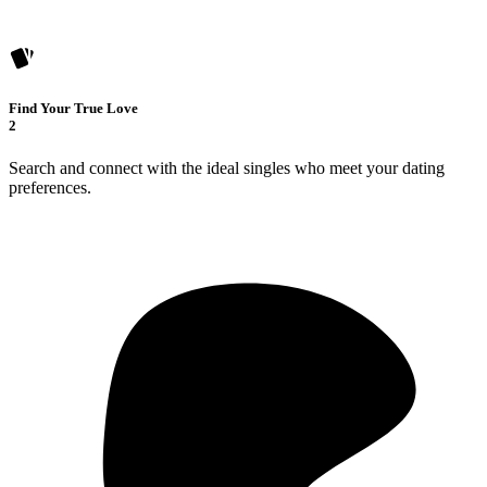
Find Your True Love
2
Search and connect with the ideal singles who meet your dating
preferences.