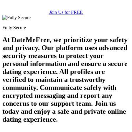
Join Us for FREE
Fully Secure
At DateMeFree, we prioritize your safety
and privacy. Our platform uses advanced
security measures to protect your
personal information and ensure a secure
dating experience. All profiles are
verified to maintain a trustworthy
community. Communicate safely with
encrypted messaging and report any
concerns to our support team. Join us
today and enjoy a safe and private online
dating experience.