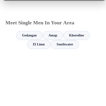
Meet Single Men In Your Area
Gedangan
Amap
Kheredine
El Limn
Southwater