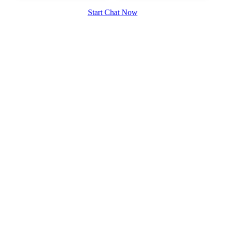
Start Chat Now
100% FREE
upload your own photo
×10 more visibility