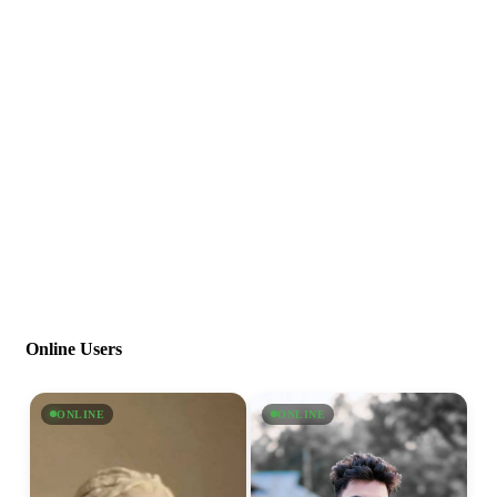
Online Users
ONLINE
ONLINE