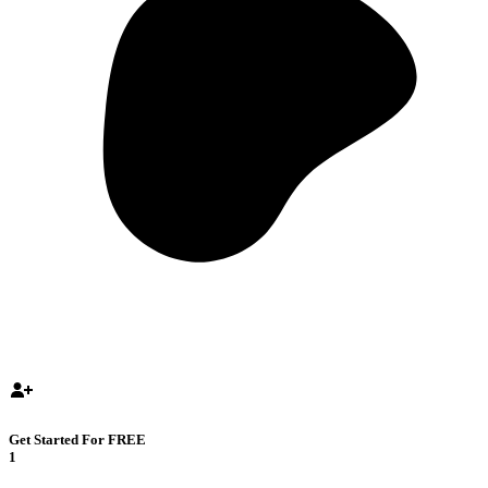
Get Started For FREE
1