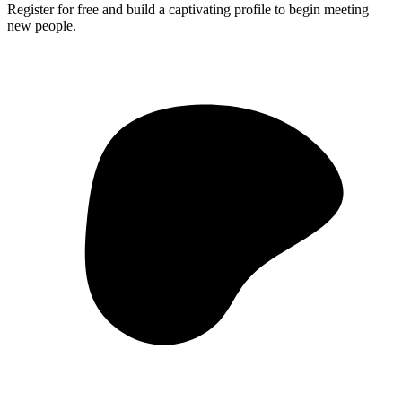
Register for free and build a captivating profile to begin meeting
new people.