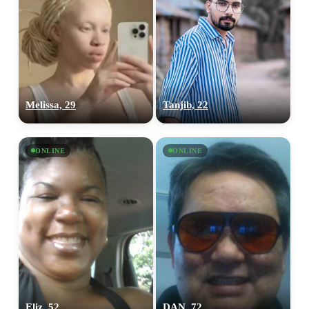
Melissa, 29
Tanjib, 22
ONLINE
ONLINE
Eliz, 52
DAN, 72