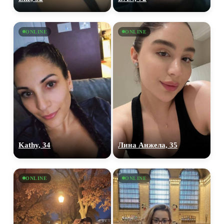
ONLINE
ONLINE
Kathy, 34
Лина Анжела, 35
ONLINE
ONLINE