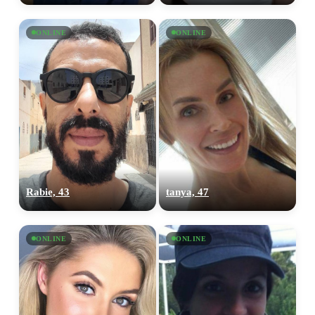
ONLINE
ONLINE
Rabie, 43
tanya, 47
ONLINE
ONLINE