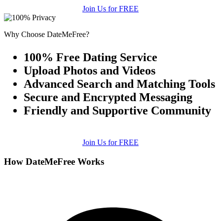
Join Us for FREE
Why Choose DateMeFree?
100% Free Dating Service
Upload Photos and Videos
Advanced Search and Matching Tools
Secure and Encrypted Messaging
Friendly and Supportive Community
Join Us for FREE
How DateMeFree Works