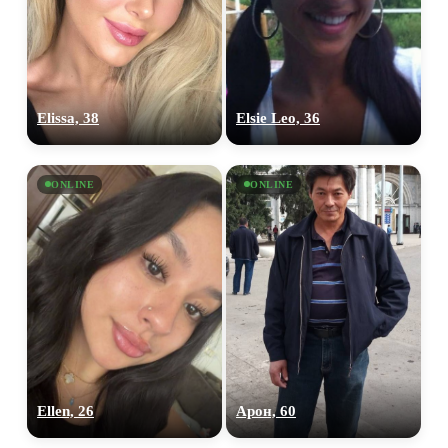
Elissa, 38
Elsie Leo, 36
ONLINE
ONLINE
Ellen, 26
Арон, 60