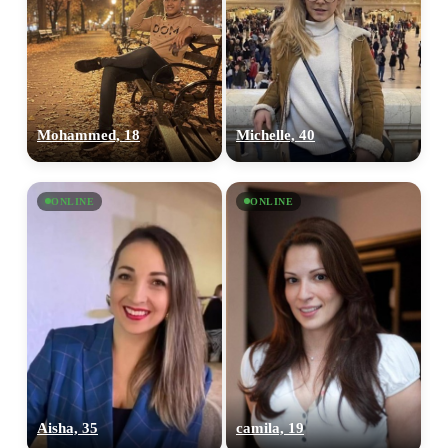
Mohammed, 18
Michelle, 40
ONLINE
ONLINE
Aisha, 35
camila, 19