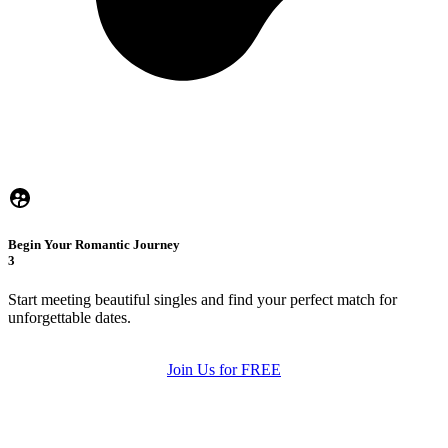
Begin Your Romantic Journey
3
Start meeting beautiful singles and find your perfect match for
unforgettable dates.
Join Us for FREE