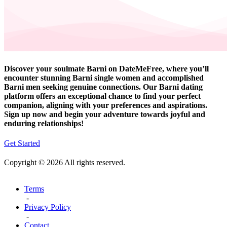
Discover your soulmate Barni on DateMeFree, where you’ll
encounter stunning Barni single women and accomplished
Barni men seeking genuine connections. Our Barni dating
platform offers an exceptional chance to find your perfect
companion, aligning with your preferences and aspirations.
Sign up now and begin your adventure towards joyful and
enduring relationships!
Get Started
Copyright © 2026 All rights reserved.
Terms
-
Privacy Policy
-
Contact