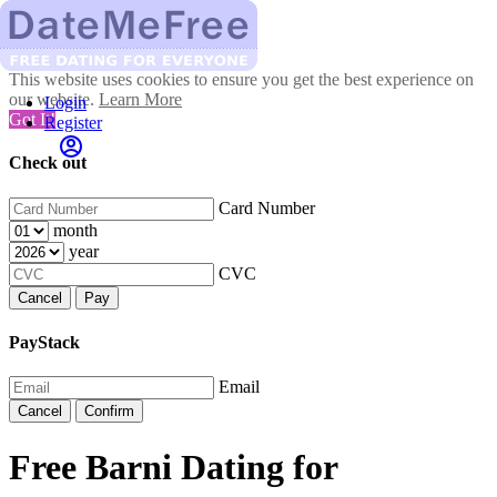
This website uses cookies to ensure you get the best experience on
our website.
Learn More
Login
Got It!
Register
Check out
Card Number
month
year
CVC
Cancel
Pay
PayStack
Email
Cancel
Confirm
Free Barni Dating for