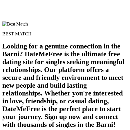
BEST MATCH
Looking for a genuine connection in the
Barni? DateMeFree is the ultimate free
dating site for singles seeking meaningful
relationships. Our platform offers a
secure and friendly environment to meet
new people and build lasting
relationships. Whether you're interested
in love, friendship, or casual dating,
DateMeFree is the perfect place to start
your journey. Sign up now and connect
with thousands of singles in the Barni!