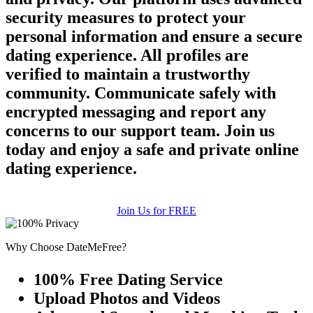
security measures to protect your
personal information and ensure a secure
dating experience. All profiles are
verified to maintain a trustworthy
community. Communicate safely with
encrypted messaging and report any
concerns to our support team. Join us
today and enjoy a safe and private online
dating experience.
Join Us for FREE
Why Choose DateMeFree?
100% Free Dating Service
Upload Photos and Videos