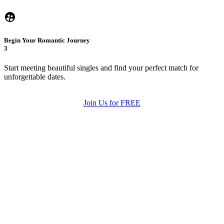
Begin Your Romantic Journey
3
Start meeting beautiful singles and find your perfect match for
unforgettable dates.
Join Us for FREE