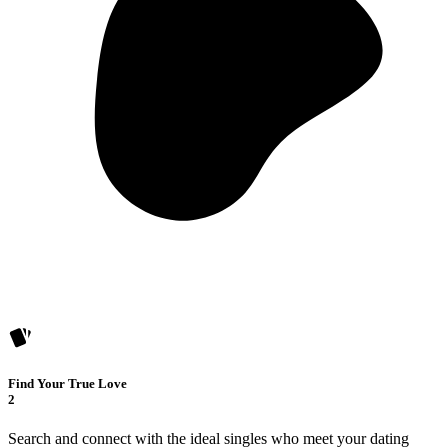
Find Your True Love
2
Search and connect with the ideal singles who meet your dating