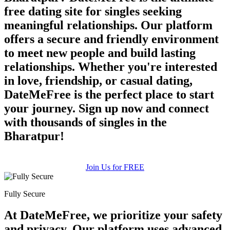
free dating site for singles seeking
meaningful relationships. Our platform
offers a secure and friendly environment
to meet new people and build lasting
relationships. Whether you're interested
in love, friendship, or casual dating,
DateMeFree is the perfect place to start
your journey. Sign up now and connect
with thousands of singles in the
Bharatpur!
Join Us for FREE
Fully Secure
At DateMeFree, we prioritize your safety
and privacy. Our platform uses advanced