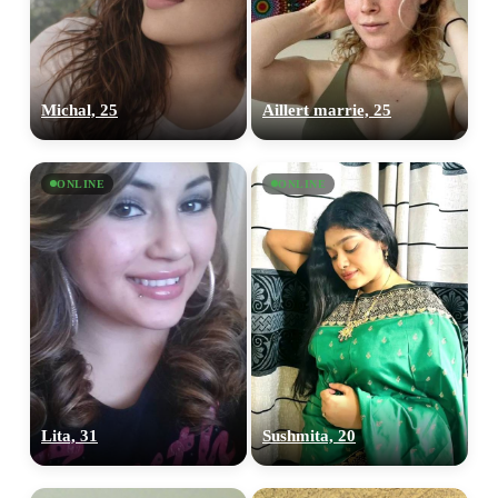
Michal, 25
Aillert marrie, 25
ONLINE
ONLINE
Lita, 31
Sushmita, 20