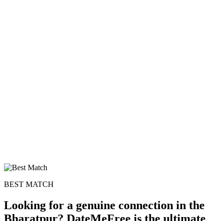
100% FREE
upload your own photo
×10 more visibility
BEST MATCH
Looking for a genuine connection in the
Bharatpur? DateMeFree is the ultimate