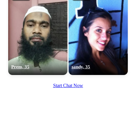
Prem, 35
sandy, 35
Start Chat Now