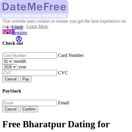
This website uses cookies to ensure you get the best experience on
our website.
Learn More
Login
Got It!
Register
Check out
Card Number
month
year
CVC
Cancel
Pay
PayStack
Email
Cancel
Confirm
Free Bharatpur Dating for