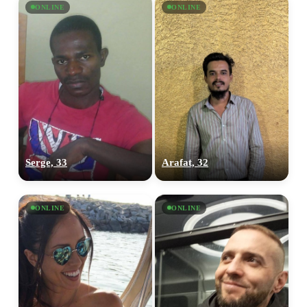
ONLINE
ONLINE
Serge, 33
Arafat, 32
ONLINE
ONLINE