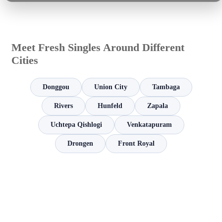
Meet Fresh Singles Around Different
Cities
Donggou
Union City
Tambaga
Rivers
Hunfeld
Zapala
Uchtepa Qishlogi
Venkatapuram
Drongen
Front Royal