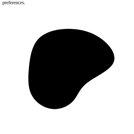
preferences.