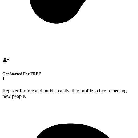
Get Started For FREE
1
Register for free and build a captivating profile to begin meeting
new people.