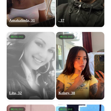
Amakalinda, 31
, 37
ONLINE
ONLINE
Lita, 32
Kelsey, 30
ONLINE
ONLINE