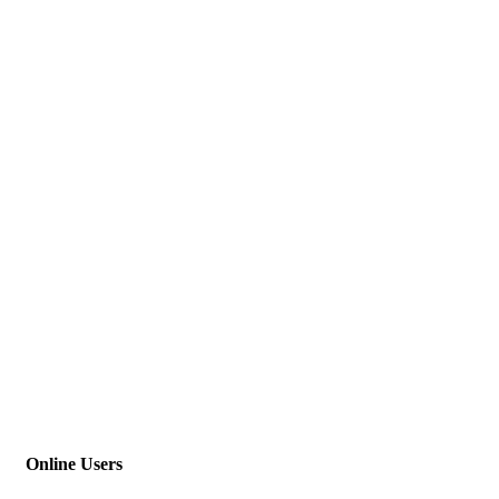
Online Users