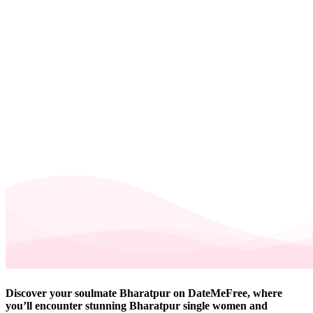
Discover your soulmate Bharatpur on DateMeFree, where
you’ll encounter stunning Bharatpur single women and