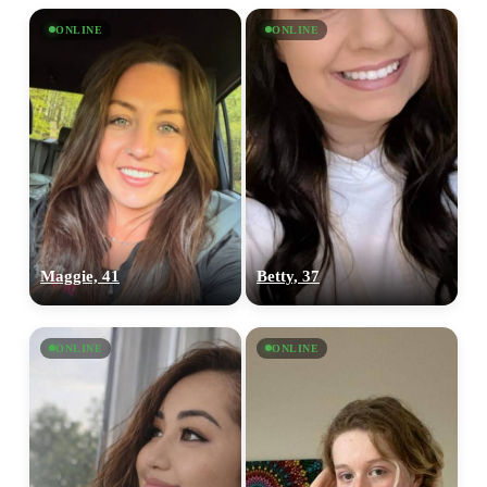
ONLINE
ONLINE
Maggie, 41
Betty, 37
ONLINE
ONLINE