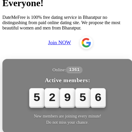
Everyone!
DateMeFree is 100% free dating service in Bharatpur no
distingushing from paid online dating site. We propose the most
beautiful women and men from Bharatpur.
Join NOW
Online:
1361
Active members:
5
2
9
5
6
New members are joining every minute!
Do not miss your chance.