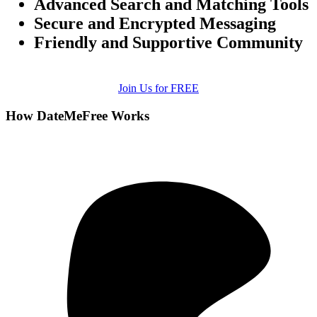
Advanced Search and Matching Tools
Secure and Encrypted Messaging
Friendly and Supportive Community
Join Us for FREE
How DateMeFree Works