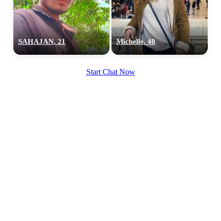
SAHAJAN, 21
Michelle, 40
Start Chat Now