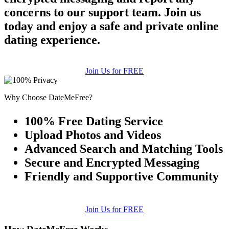
concerns to our support team. Join us
today and enjoy a safe and private online
dating experience.
Join Us for FREE
Why Choose DateMeFree?
100% Free Dating Service
Upload Photos and Videos
Advanced Search and Matching Tools
Secure and Encrypted Messaging
Friendly and Supportive Community
Join Us for FREE