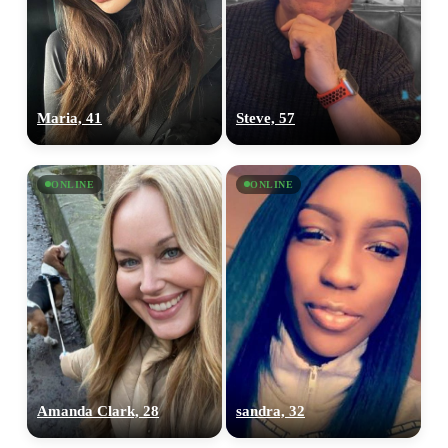
Maria, 41
Steve, 57
ONLINE
ONLINE
Amanda Clark, 28
sandra, 32