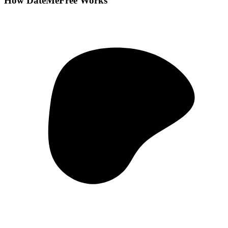
How DateMeFree Works