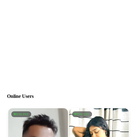
Online Users
ONLINE
ONLINE