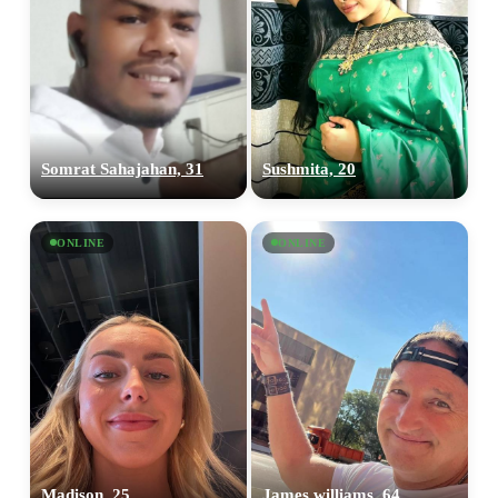
Somrat Sahajahan, 31
Sushmita, 20
ONLINE
ONLINE
Madison, 25
James williams, 64