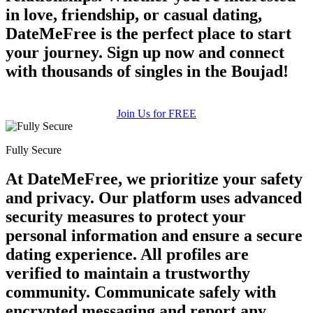
in love, friendship, or casual dating,
DateMeFree is the perfect place to start
your journey. Sign up now and connect
with thousands of singles in the Boujad!
Join Us for FREE
Fully Secure
At DateMeFree, we prioritize your safety
and privacy. Our platform uses advanced
security measures to protect your
personal information and ensure a secure
dating experience. All profiles are
verified to maintain a trustworthy
community. Communicate safely with
encrypted messaging and report any