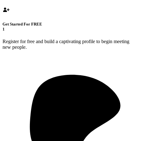
Get Started For FREE
1
Register for free and build a captivating profile to begin meeting
new people.