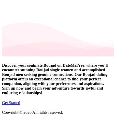
Discover your soulmate Boujad on DateMeFree, where you’ll
encounter stunning Boujad single women and accomplished
Boujad men seeking genuine connections. Our Boujad dating
platform offers an exceptional chance to find your perfect
companion, aligning with your preferences and aspirations.
Sign up now and begin your adventure towards joyful and
enduring relationships!
Get Started
Copyright © 2026 All rights reserved.