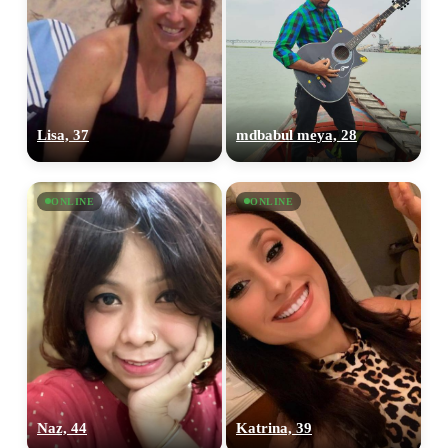
Lisa, 37
mdbabul meya, 28
ONLINE
ONLINE
Naz, 44
Katrina, 39