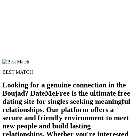
BEST MATCH
Looking for a genuine connection in the
Boujad? DateMeFree is the ultimate free
dating site for singles seeking meaningful
relationships. Our platform offers a
secure and friendly environment to meet
new people and build lasting
relationships. Whether you're interested