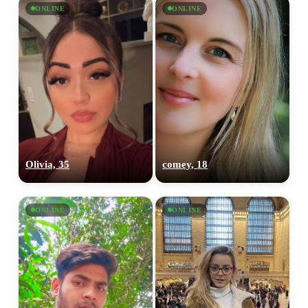
ONLINE
ONLINE
100% FREE
upload your own photo
×10 more visibility
Olivia, 35
comey, 18
ONLINE
ONLINE