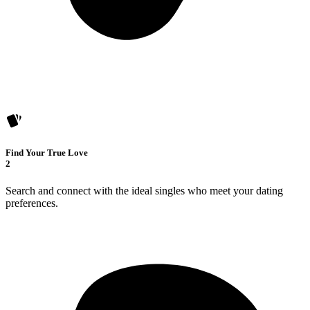
Find Your True Love
2
Search and connect with the ideal singles who meet your dating
preferences.