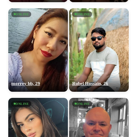
ONLINE
ONLINE
morrey bb, 29
Rubel Hossain, 26
ONLINE
ONLINE