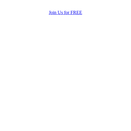
Join Us for FREE