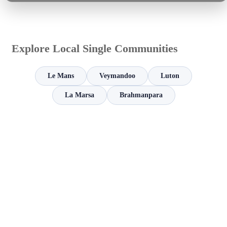
Explore Local Single Communities
Le Mans
Veymandoo
Luton
La Marsa
Brahmanpara