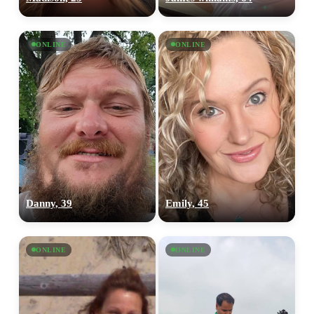
ONLINE
ONLINE
Danny, 39
Emily, 45
ONLINE
ONLINE