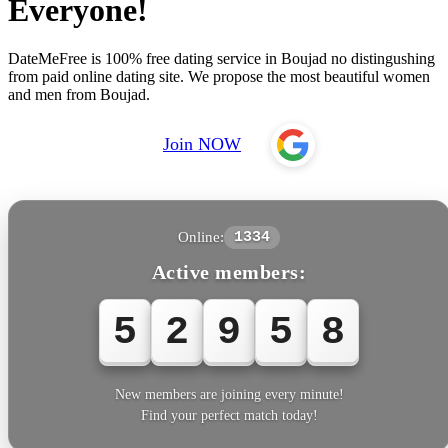
Everyone!
DateMeFree is 100% free dating service in Boujad no distingushing
from paid online dating site. We propose the most beautiful women
and men from Boujad.
Join NOW
Online:
1334
Active members:
5
2
9
6
0
New members are joining every minute!
Find your perfect match today!