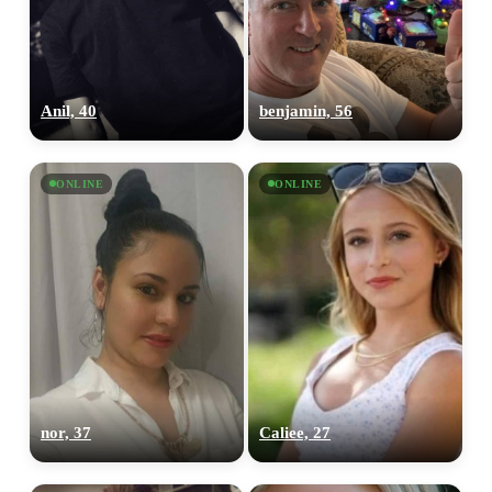
Anil, 40
benjamin, 56
ONLINE
ONLINE
nor, 37
Caliee, 27