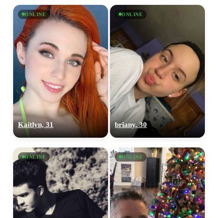
ONLINE
ONLINE
Kaitlyn, 31
briany, 30
ONLINE
ONLINE