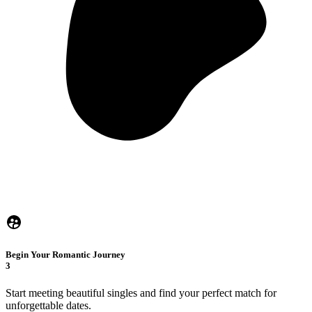
Begin Your Romantic Journey
3
Start meeting beautiful singles and find your perfect match for
unforgettable dates.