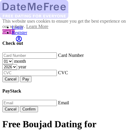
This website uses cookies to ensure you get the best experience on
our website.
Learn More
Login
Got It!
Register
Check out
Card Number
month
year
CVC
Cancel
Pay
PayStack
Email
Cancel
Confirm
Free Boujad Dating for