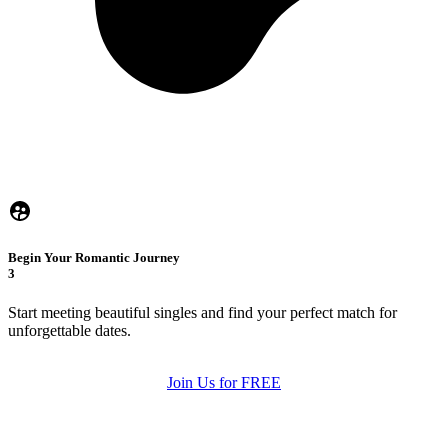
Begin Your Romantic Journey
3
Start meeting beautiful singles and find your perfect match for
unforgettable dates.
Join Us for FREE