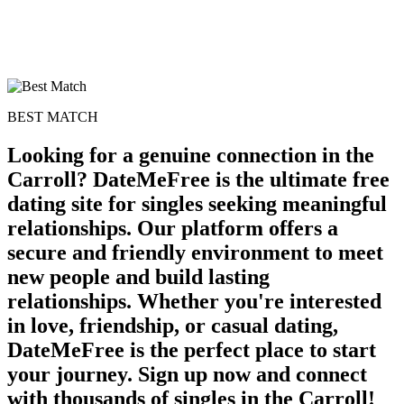
BEST MATCH
Looking for a genuine connection in the
Carroll? DateMeFree is the ultimate free
dating site for singles seeking meaningful
relationships. Our platform offers a
secure and friendly environment to meet
new people and build lasting
relationships. Whether you're interested
in love, friendship, or casual dating,
DateMeFree is the perfect place to start
your journey. Sign up now and connect
with thousands of singles in the Carroll!