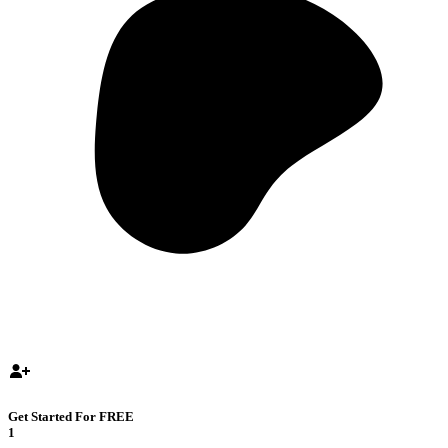
Get Started For FREE
1