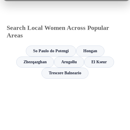
Search Local Women Across Popular
Areas
So Paulo do Potengi
Hongan
Zhezqazghan
Arugollu
El Kseur
Trescore Balneario