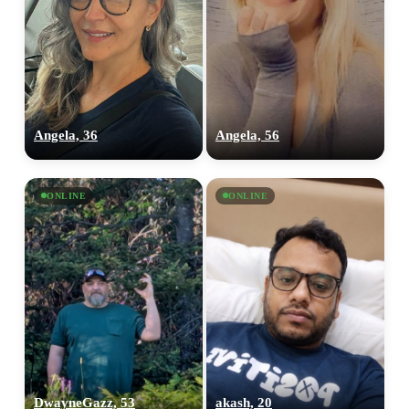
Angela, 36
Angela, 56
ONLINE
ONLINE
100% FREE
upload your own photo
×10 more visibility
DwayneGazz, 53
akash, 20