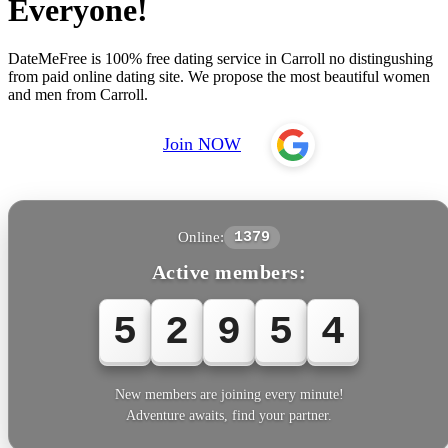
Everyone!
DateMeFree is 100% free dating service in Carroll no distingushing
from paid online dating site. We propose the most beautiful women
and men from Carroll.
Join NOW
Online:
1379
Active members:
5
2
9
5
5
New members are joining every minute!
Adventure awaits, find your partner.