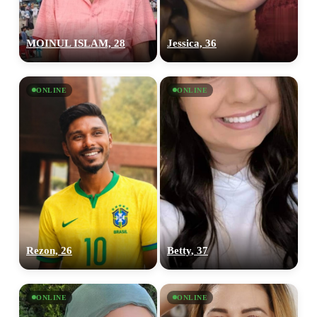
MOINUL ISLAM, 28
Jessica, 36
ONLINE
ONLINE
Rezon, 26
Betty, 37
ONLINE
ONLINE