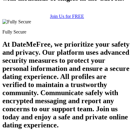
Join Us for FREE
Fully Secure
At DateMeFree, we prioritize your safety
and privacy. Our platform uses advanced
security measures to protect your
personal information and ensure a secure
dating experience. All profiles are
verified to maintain a trustworthy
community. Communicate safely with
encrypted messaging and report any
concerns to our support team. Join us
today and enjoy a safe and private online
dating experience.