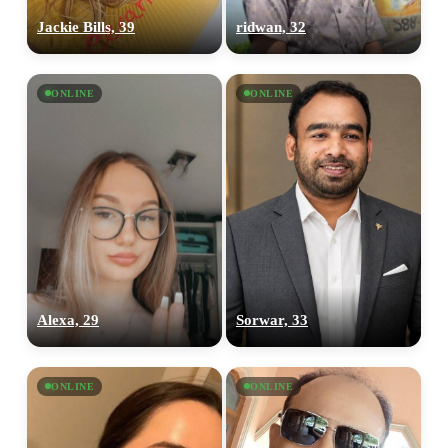
Jackie Bills, 39
ridwan, 32
ONLINE
ONLINE
Alexa, 29
Sorwar, 33
ONLINE
ONLINE