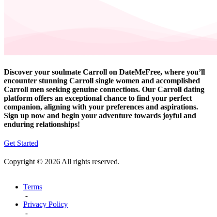
Discover your soulmate Carroll on DateMeFree, where you’ll
encounter stunning Carroll single women and accomplished
Carroll men seeking genuine connections. Our Carroll dating
platform offers an exceptional chance to find your perfect
companion, aligning with your preferences and aspirations.
Sign up now and begin your adventure towards joyful and
enduring relationships!
Get Started
Copyright © 2026 All rights reserved.
Terms
-
Privacy Policy
-