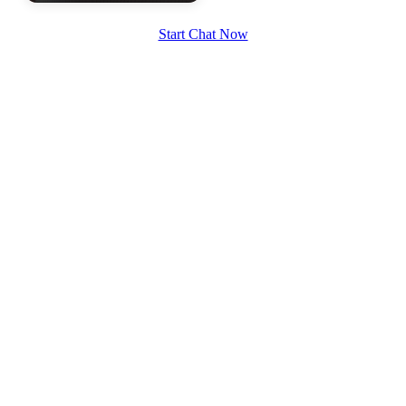
Start Chat Now