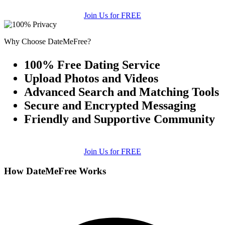
Join Us for FREE
Why Choose DateMeFree?
100% Free Dating Service
Upload Photos and Videos
Advanced Search and Matching Tools
Secure and Encrypted Messaging
Friendly and Supportive Community
Join Us for FREE
How DateMeFree Works