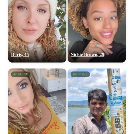
Doris, 45
Nickie Brown, 29
ONLINE
ONLINE