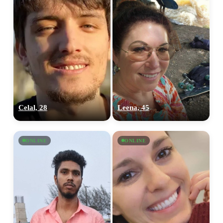
Celal, 28
Leena, 45
ONLINE
ONLINE