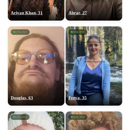
Ariyan Khan, 31
Abrar, 27
ONLINE
ONLINE
Douglas, 63
Ferya, 35
ONLINE
ONLINE