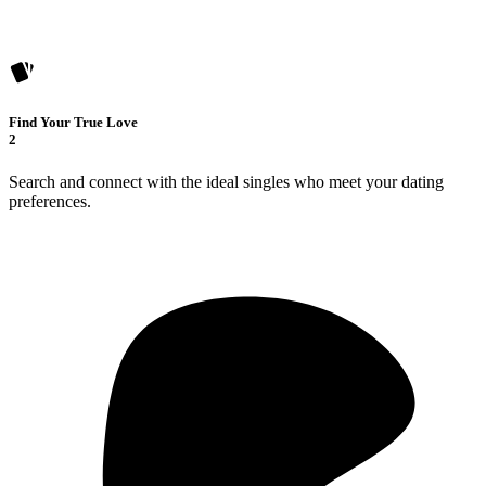
Find Your True Love
2
Search and connect with the ideal singles who meet your dating
preferences.