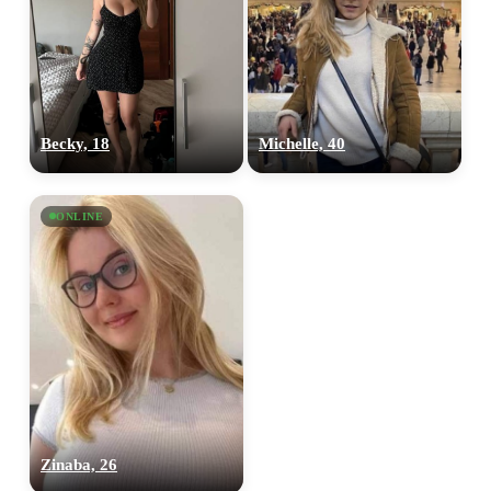
Becky, 18
Michelle, 40
ONLINE
Zinaba, 26