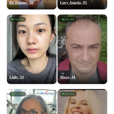
De Ragner, 30
Lucy Angela, 95
ONLINE
ONLINE
Linly, 33
Moro, 41
ONLINE
ONLINE