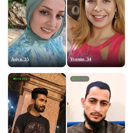
Asiya, 35
Yvonne, 34
ONLINE
ONLINE