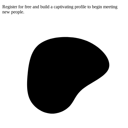
Register for free and build a captivating profile to begin meeting
new people.