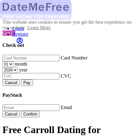
This website uses cookies to ensure you get the best experience on
our website.
Learn More
Login
Got It!
Register
Check out
Card Number
month
year
CVC
Cancel
Pay
PayStack
Email
Cancel
Confirm
Free Carroll Dating for