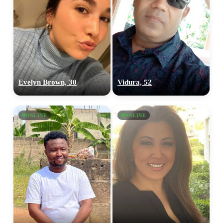
Evelyn Brown, 30
Vidura, 52
ONLINE
ONLINE