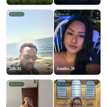
ONLINE
ONLINE
Yalk, 45
Jennifer, 30
ONLINE
ONLINE