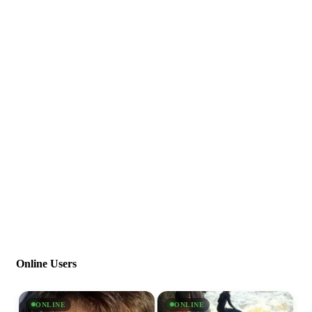
Online Users
ONLINE
ONLINE