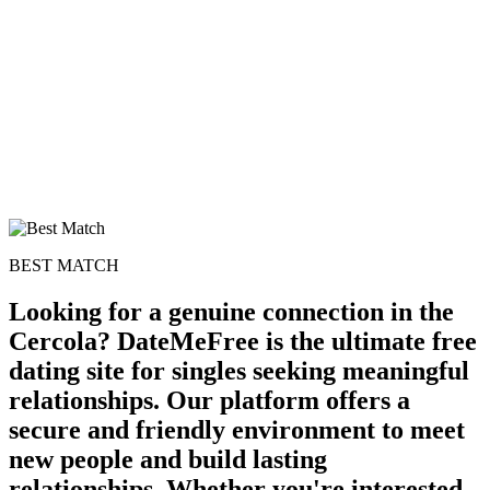
BEST MATCH
Looking for a genuine connection in the
Cercola? DateMeFree is the ultimate free
dating site for singles seeking meaningful
relationships. Our platform offers a
secure and friendly environment to meet
new people and build lasting
relationships. Whether you're interested