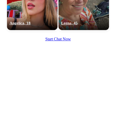
Angelica, 18
Leena, 45
100% FREE
Start Chat Now
upload your own photo
×10 more visibility