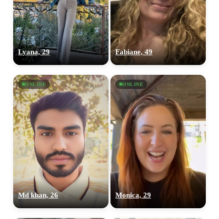
Lyana, 29
Fabiane, 49
ONLINE
ONLINE
Md khan, 26
Monica, 29