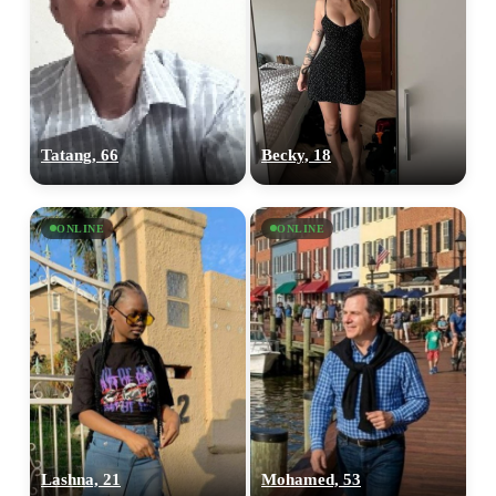
Tatang, 66
Becky, 18
ONLINE
ONLINE
Lashna, 21
Mohamed, 53