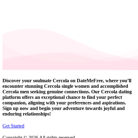
Discover your soulmate Cercola on DateMeFree, where you’ll
encounter stunning Cercola single women and accomplished
Cercola men seeking genuine connections. Our Cercola dating
platform offers an exceptional chance to find your perfect
companion, aligning with your preferences and aspirations.
Sign up now and begin your adventure towards joyful and
enduring relationships!
Get Started
Copyright © 2026 All rights reserved.