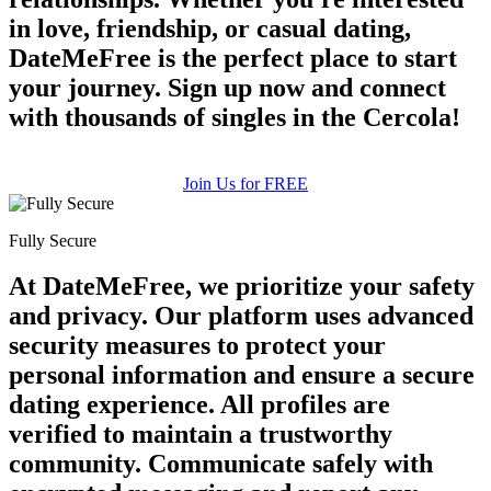
in love, friendship, or casual dating,
DateMeFree is the perfect place to start
your journey. Sign up now and connect
with thousands of singles in the Cercola!
Join Us for FREE
Fully Secure
At DateMeFree, we prioritize your safety
and privacy. Our platform uses advanced
security measures to protect your
personal information and ensure a secure
dating experience. All profiles are
verified to maintain a trustworthy
community. Communicate safely with