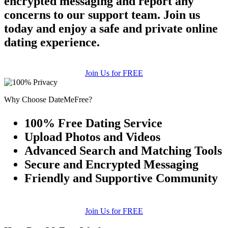
encrypted messaging and report any
concerns to our support team. Join us
today and enjoy a safe and private online
dating experience.
Join Us for FREE
Why Choose DateMeFree?
100% Free Dating Service
Upload Photos and Videos
Advanced Search and Matching Tools
Secure and Encrypted Messaging
Friendly and Supportive Community
Join Us for FREE