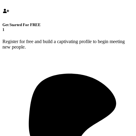
Get Started For FREE
1
Register for free and build a captivating profile to begin meeting
new people.