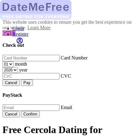
This website uses cookies to ensure you get the best experience on
our website.
Learn More
Login
Got It!
Register
Check out
Card Number
month
year
CVC
Cancel
Pay
PayStack
Email
Cancel
Confirm
Free Cercola Dating for