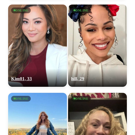
ONLINE
ONLINE
Kim01, 33
hill, 29
ONLINE
ONLINE