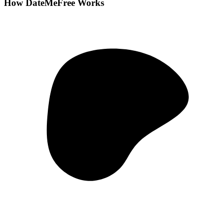
How DateMeFree Works