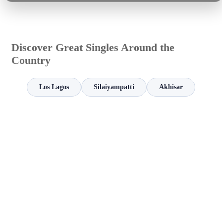
Discover Great Singles Around the
Country
Los Lagos
Silaiyampatti
Akhisar