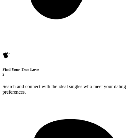
Find Your True Love
2
Search and connect with the ideal singles who meet your dating
preferences.