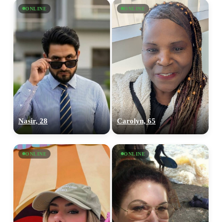
ONLINE
ONLINE
Nasir, 28
Carolyn, 65
ONLINE
ONLINE