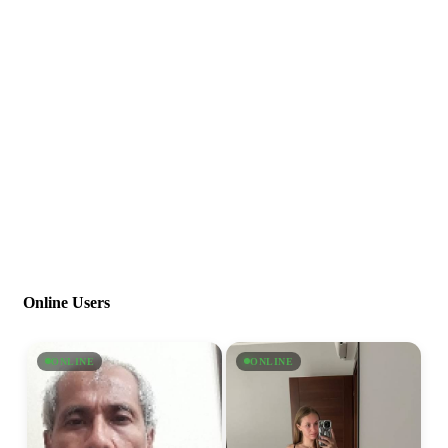
Online Users
ONLINE
ONLINE