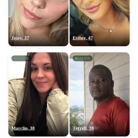
Jessy, 37
Esther, 47
ONLINE
ONLINE
Marclin, 38
Terrell, 38