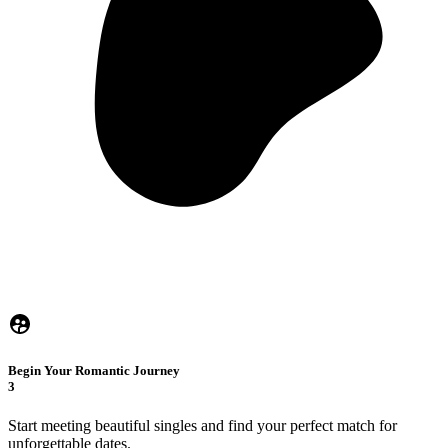
Begin Your Romantic Journey
3
Start meeting beautiful singles and find your perfect match for
unforgettable dates.