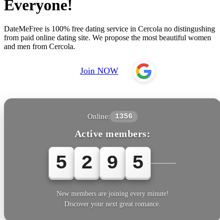
Everyone!
DateMeFree is 100% free dating service in Cercola no distingushing
from paid online dating site. We propose the most beautiful women
and men from Cercola.
Join NOW
Online:
1356
Active members:
5
2
9
5
7
New members are joining every minute!
Discover your next great romance.