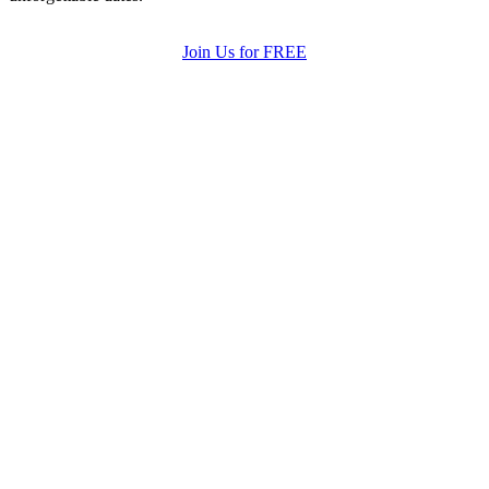
Join Us for FREE