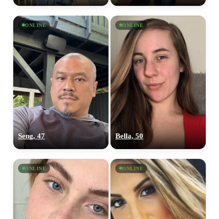
ONLINE
ONLINE
Seng, 47
Bella, 50
ONLINE
ONLINE