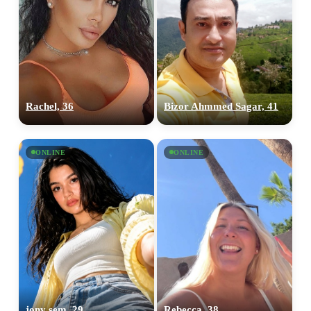
Rachel, 36
Bizor Ahmmed Sagar, 41
ONLINE
ONLINE
jony sem, 29
Rebecca, 38