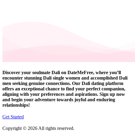
Discover your soulmate Dali on DateMeFree, where you’ll
encounter stunning Dali single women and accomplished Dali
men seeking genuine connections. Our Dali dating platform
offers an exceptional chance to find your perfect companion,
aligning with your preferences and aspirations. Sign up now
and begin your adventure towards joyful and enduring
relationships!
Get Started
Copyright © 2026 All rights reserved.