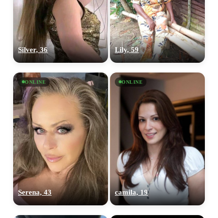
Silver, 36
Lily, 59
ONLINE
ONLINE
Serena, 43
camila, 19