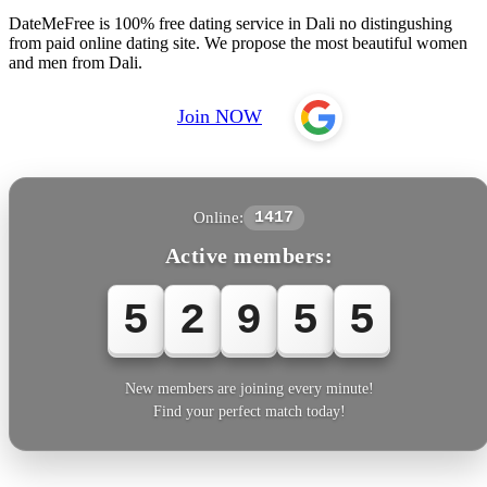
DateMeFree is 100% free dating service in Dali no distingushing
from paid online dating site. We propose the most beautiful women
and men from Dali.
Join NOW
Online:
1417
Active members:
5
2
9
5
5
New members are joining every minute!
Find your perfect match today!