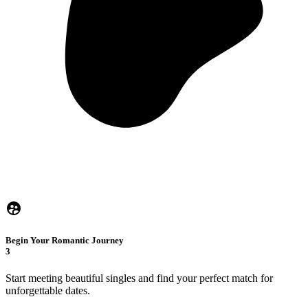
Begin Your Romantic Journey
3
Start meeting beautiful singles and find your perfect match for
unforgettable dates.