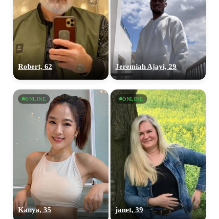
Robert, 62
Jeremiah Ajayi, 29
ONLINE
ONLINE
Kanya, 35
janet, 39