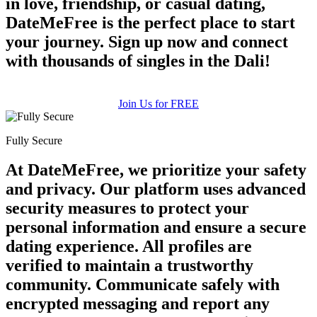
in love, friendship, or casual dating,
DateMeFree is the perfect place to start
your journey. Sign up now and connect
with thousands of singles in the Dali!
Join Us for FREE
Fully Secure
At DateMeFree, we prioritize your safety
and privacy. Our platform uses advanced
security measures to protect your
personal information and ensure a secure
dating experience. All profiles are
verified to maintain a trustworthy
community. Communicate safely with
encrypted messaging and report any