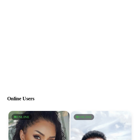
Online Users
ONLINE
ONLINE