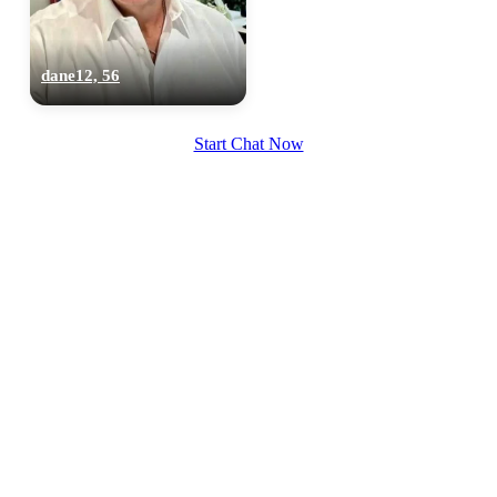
dane12, 56
Start Chat Now