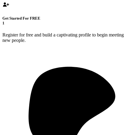
Get Started For FREE
1
Register for free and build a captivating profile to begin meeting
new people.