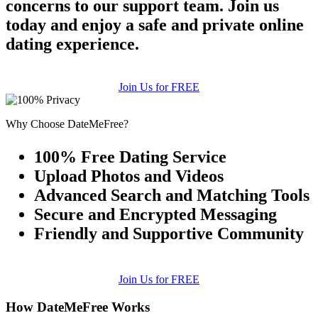
concerns to our support team. Join us
today and enjoy a safe and private online
dating experience.
Join Us for FREE
Why Choose DateMeFree?
100% Free Dating Service
Upload Photos and Videos
Advanced Search and Matching Tools
Secure and Encrypted Messaging
Friendly and Supportive Community
Join Us for FREE
How DateMeFree Works