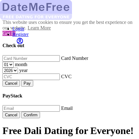
This website uses cookies to ensure you get the best experience on
our website.
Learn More
Login
Got It!
Register
Check out
Card Number
month
year
CVC
Cancel
Pay
PayStack
Email
Cancel
Confirm
Free Dali Dating for Everyone!