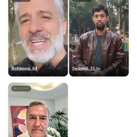
Robinson, 64
Swapnil, 31
ONLINE