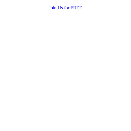
Join Us for FREE