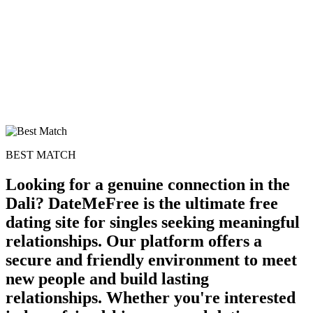
BEST MATCH
Looking for a genuine connection in the
Dali? DateMeFree is the ultimate free
dating site for singles seeking meaningful
relationships. Our platform offers a
secure and friendly environment to meet
new people and build lasting
relationships. Whether you're interested