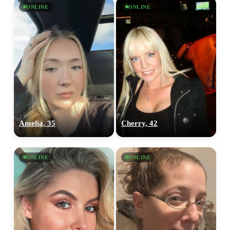
ONLINE
ONLINE
Amelia, 35
Cherry, 42
ONLINE
ONLINE