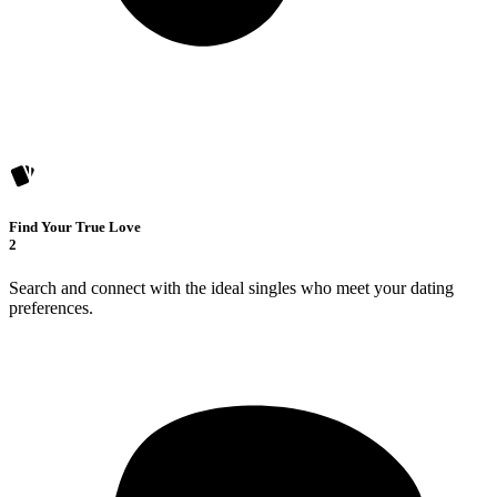
Find Your True Love
2
Search and connect with the ideal singles who meet your dating
preferences.