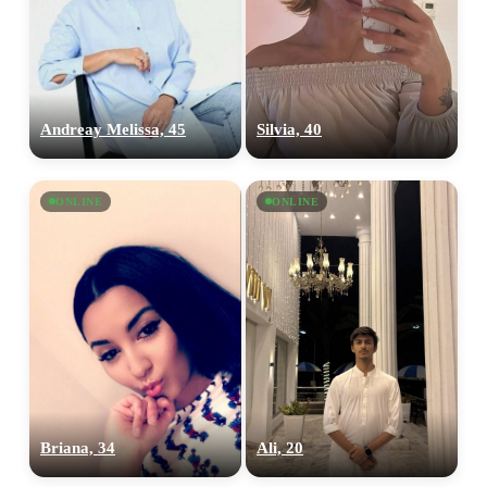
Andreay Melissa, 45
Silvia, 40
ONLINE
ONLINE
Briana, 34
Ali, 20