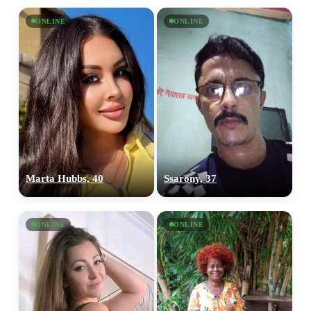
ONLINE
ONLINE
Marta Hubbs, 40
Ssarony, 37
ONLINE
ONLINE