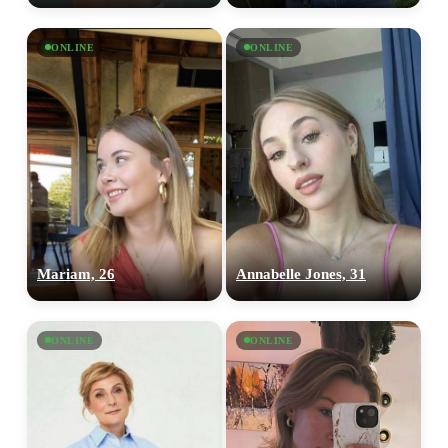
ONLINE
ONLINE
Mariam, 26
Annabelle Jones, 31
ONLINE
ONLINE