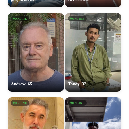
ONLINE
ONLINE
Andrew, 65
Tanoy, 32
ONLINE
ONLINE