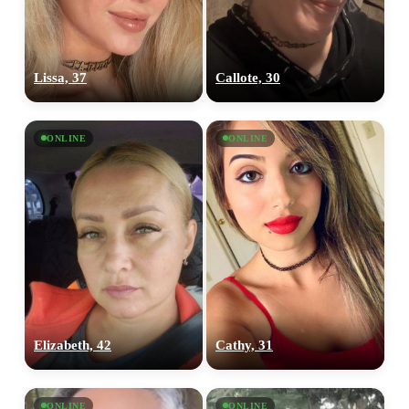
Lissa, 37
Callote, 30
100% FREE
upload your own photo
ONLINE
ONLINE
×10 more visibility
Elizabeth, 42
Cathy, 31
ONLINE
ONLINE