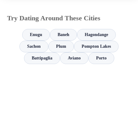
Try Dating Around These Cities
Enugu
Baneh
Hagondange
Sachon
Plum
Pompton Lakes
Battipaglia
Aviano
Porto