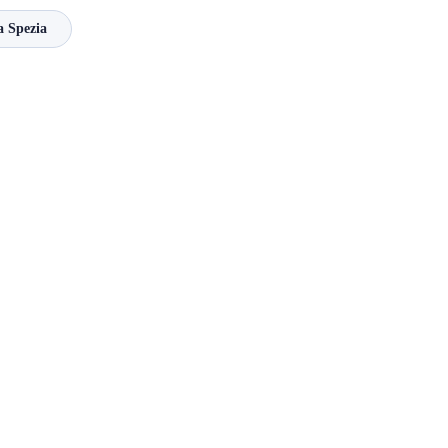
a Spezia