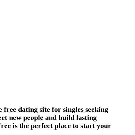
ree dating site for singles seeking
et new people and build lasting
ee is the perfect place to start your