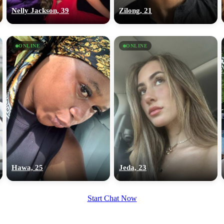
upload your own photo
Nelly Jackson, 39
Zilong, 21
×10 more visibility
ONLINE
ONLINE
Hawa, 25
Jeda, 23
Start Chat Now