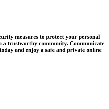
urity measures to protect your personal
tain a trustworthy community. Communicate
today and enjoy a safe and private online