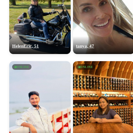
HelenEric, 51
tanya, 47
ONLINE
ONLINE