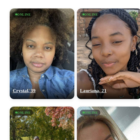
ONLINE
ONLINE
Crystal, 39
Lauriana, 21
ONLINE
ONLINE