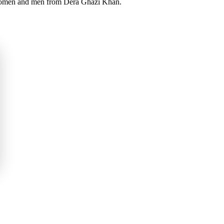
l women and men from Dera Ghazi Khan.