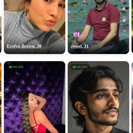
Evelyn Brown, 30
Jewel, 31
ONLINE
ONLINE
100% FREE