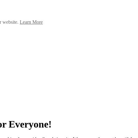
ur website.
Learn More
or Everyone!