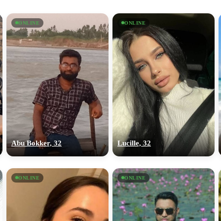
ONLINE
ONLINE
Abu Bokker, 32
Lucille, 32
ONLINE
ONLINE