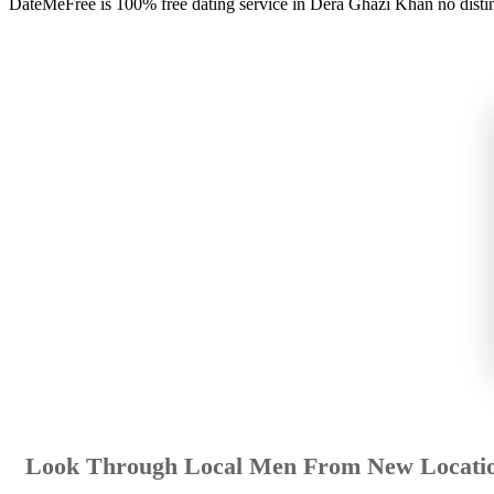
DateMeFree is 100% free dating service in Dera Ghazi Khan no disti
Look Through Local Men From New Locati