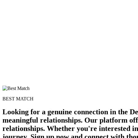
BEST MATCH
Looking for a genuine connection in the De
meaningful relationships. Our platform off
relationships. Whether you're interested in
journey. Sign up now and connect with tho