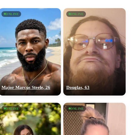
ONLINE
ONLINE
Major Marcus Steele, 26
Douglas, 63
ONLINE
ONLINE