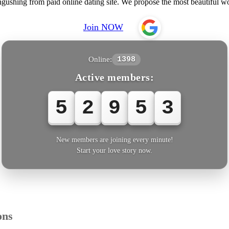
ngushing from paid online dating site. We propose the most beautifu
Join NOW
Online:
1398
Active members:
5
2
9
5
4
New members are joining every minute!
Start your love story now.
ons