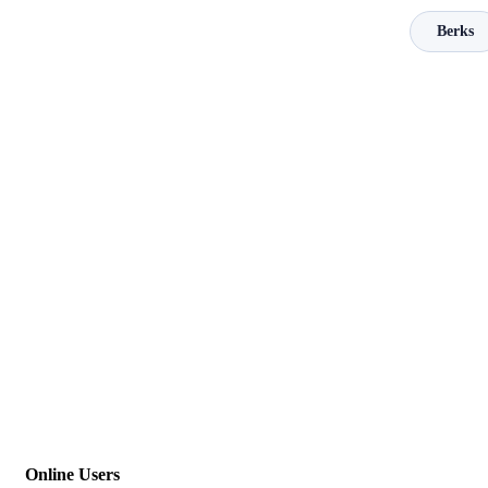
Berks
Online Users