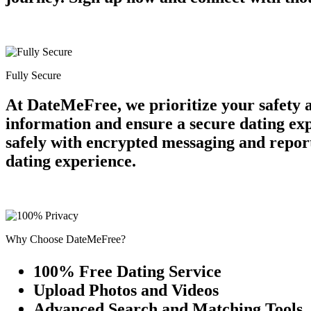
Fully Secure
At DateMeFree, we prioritize your safety 
information and ensure a secure dating ex
safely with encrypted messaging and report
dating experience.
Why Choose DateMeFree?
100% Free Dating Service
Upload Photos and Videos
Advanced Search and Matching Tools