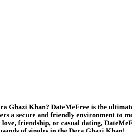
ra Ghazi Khan? DateMeFree is the ultimate f
ers a secure and friendly environment to me
 love, friendship, or casual dating, DateMeFr
usands of singles in the Dera Ghazi Khan!