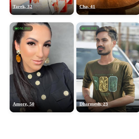
Tarek, 32
Cha, 41
ONLINE
ONLINE
Amore, 50
Dharmesh, 23