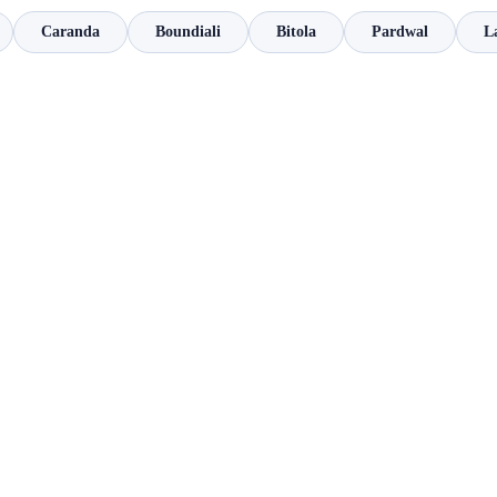
Caranda
Boundiali
Bitola
Pardwal
L