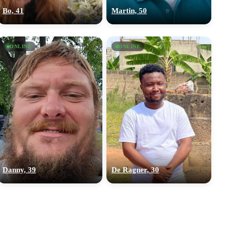
Bo, 41
Martin, 50
ONLINE
ONLINE
Danny, 39
De Ragner, 30