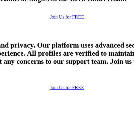
Join Us for FREE
and privacy. Our platform uses advanced sec
perience. All profiles are verified to main
 any concerns to our support team. Join us 
Join Us for FREE