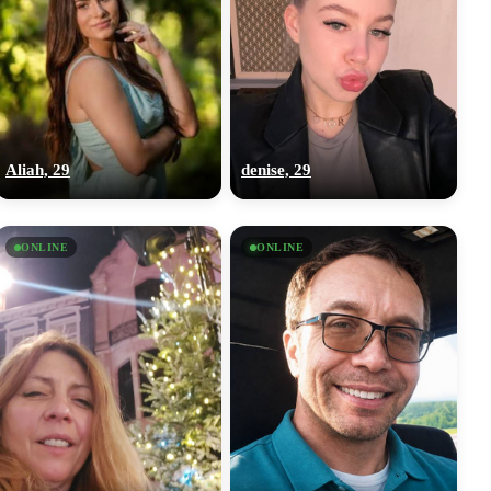
Aliah, 29
denise, 29
ONLINE
ONLINE