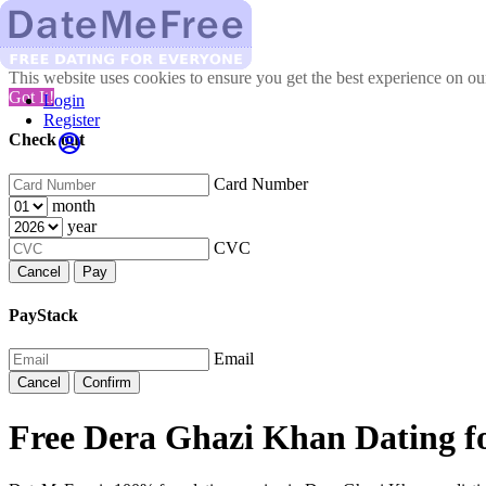
This website uses cookies to ensure you get the best experience on o
Got It!
Login
Register
Check out
Card Number
month
year
CVC
Cancel
Pay
PayStack
Email
Cancel
Confirm
Free Dera Ghazi Khan Dating f