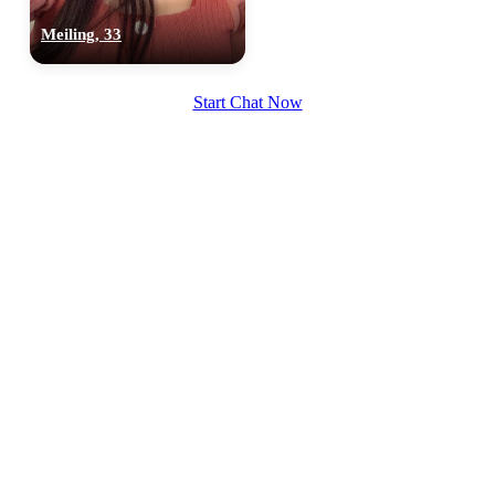
Meiling, 33
Start Chat Now