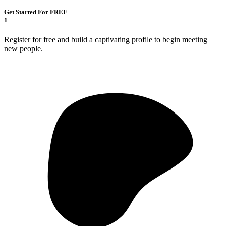
Get Started For FREE
1
Register for free and build a captivating profile to begin meeting
new people.