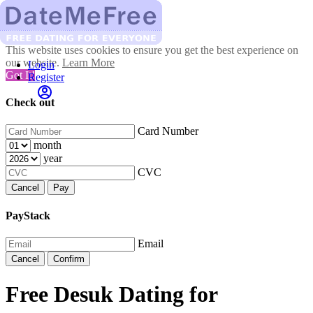
This website uses cookies to ensure you get the best experience on
our website.
Learn More
Login
Got It!
Register
Check out
Card Number
month
year
CVC
Cancel
Pay
PayStack
Email
Cancel
Confirm
Free Desuk Dating for