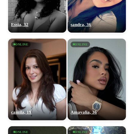
Essia, 32
sandra, 36
ONLINE
ONLINE
camila, 19
Amayalia, 36
ONLINE
ONLINE