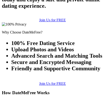
dating experience.
Join Us for FREE
Why Choose DateMeFree?
100% Free Dating Service
Upload Photos and Videos
Advanced Search and Matching Tools
Secure and Encrypted Messaging
Friendly and Supportive Community
Join Us for FREE
How DateMeFree Works