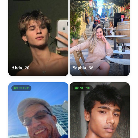
Abdo, 20
Sophia, 36
ONLINE
ONLINE