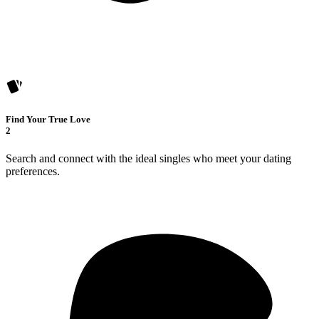
Find Your True Love
2
Search and connect with the ideal singles who meet your dating
preferences.