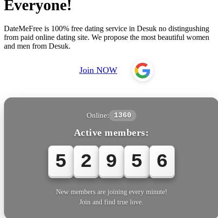
Everyone!
DateMeFree is 100% free dating service in Desuk no distingushing
from paid online dating site. We propose the most beautiful women
and men from Desuk.
Join NOW
Online:
1360
Active members:
5
2
9
5
6
New members are joining every minute!
Join and find true love.