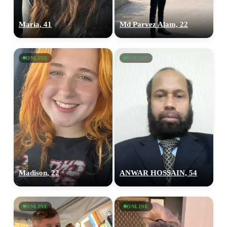
Maria, 41
Md Parvez Alam, 22
ONLINE
ONLINE
100% FREE
Madison, 22
ANWAR HOSSAIN, 54
upload your own photo
×10 more visibility
ONLINE
ONLINE