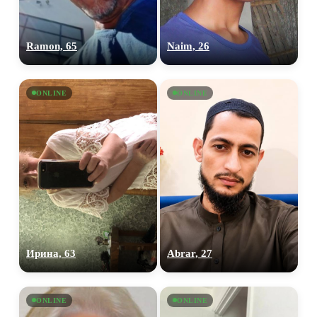
Ramon, 65
Naim, 26
ONLINE
ONLINE
Ирина, 63
Abrar, 27
ONLINE
ONLINE