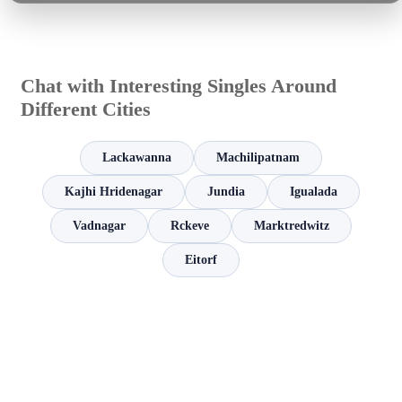
Chat with Interesting Singles Around
Different Cities
Lackawanna
Machilipatnam
Kajhi Hridenagar
Jundia
Igualada
Vadnagar
Rckeve
Marktredwitz
Eitorf