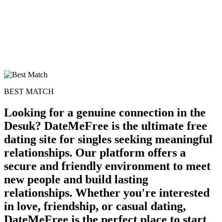
BEST MATCH
Looking for a genuine connection in the
Desuk? DateMeFree is the ultimate free
dating site for singles seeking meaningful
relationships. Our platform offers a
secure and friendly environment to meet
new people and build lasting
relationships. Whether you're interested
in love, friendship, or casual dating,
DateMeFree is the perfect place to start