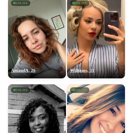
ONLINE
ONLINE
AmandA, 26
Williams, 31
ONLINE
ONLINE