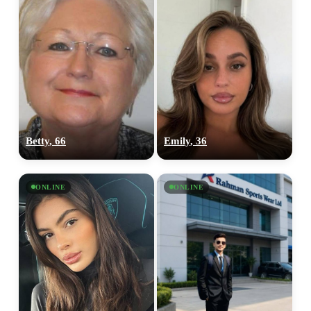
Betty, 66
Emily, 36
ONLINE
ONLINE