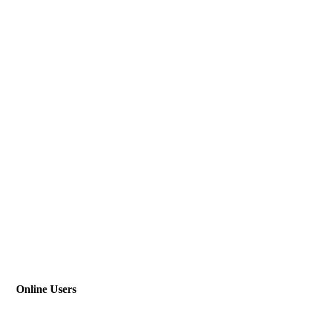
Online Users