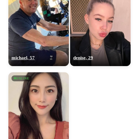
michael, 57
denise, 29
ONLINE