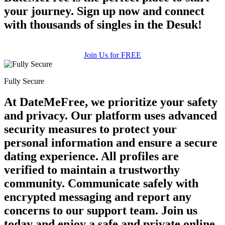
your journey. Sign up now and connect
with thousands of singles in the Desuk!
Join Us for FREE
Fully Secure
At DateMeFree, we prioritize your safety
and privacy. Our platform uses advanced
security measures to protect your
personal information and ensure a secure
dating experience. All profiles are
verified to maintain a trustworthy
community. Communicate safely with
encrypted messaging and report any
concerns to our support team. Join us
today and enjoy a safe and private online