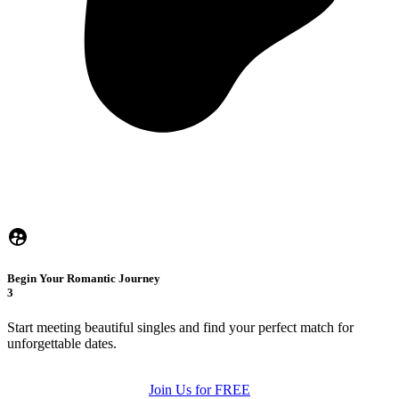
Begin Your Romantic Journey
3
Start meeting beautiful singles and find your perfect match for
unforgettable dates.
Join Us for FREE