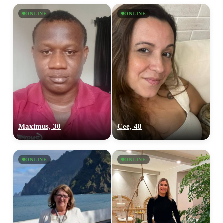
ONLINE
ONLINE
Maximus, 30
Cee, 48
ONLINE
ONLINE