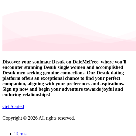
Discover your soulmate Desuk on DateMeFree, where you’ll
encounter stunning Desuk single women and accomplished
Desuk men seeking genuine connections. Our Desuk dating
platform offers an exceptional chance to find your perfect
companion, aligning with your preferences and aspirations.
Sign up now and begin your adventure towards joyful and
enduring relationships!
Get Started
Copyright © 2026 All rights reserved.
Terms