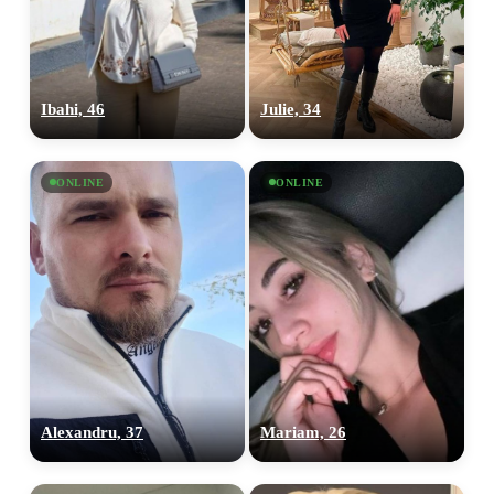
Ibahi, 46
Julie, 34
ONLINE
ONLINE
Alexandru, 37
Mariam, 26