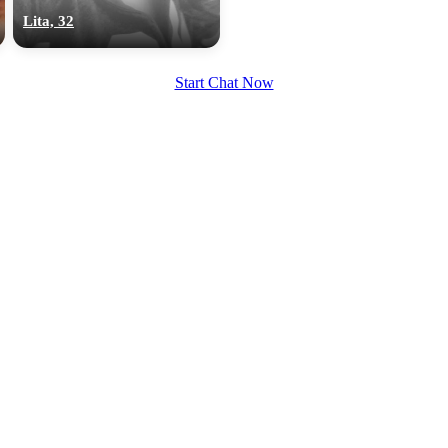
upload your own photo
Lita, 32
×10 more visibility
Start Chat Now