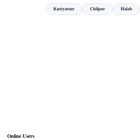
Kuttyattur
Chilpur
Halab
Online Users