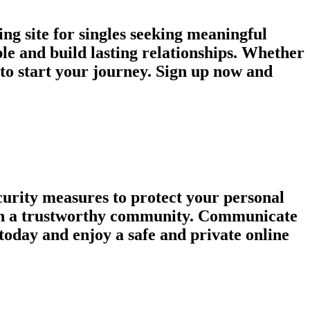
ng site for singles seeking meaningful
le and build lasting relationships. Whether
e to start your journey. Sign up now and
urity measures to protect your personal
tain a trustworthy community. Communicate
today and enjoy a safe and private online