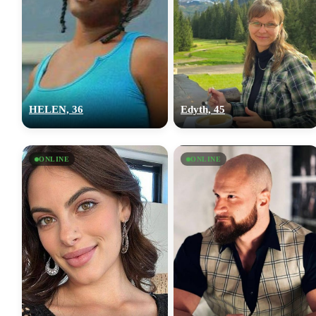
HELEN, 36
Edyth, 45
ONLINE
ONLINE