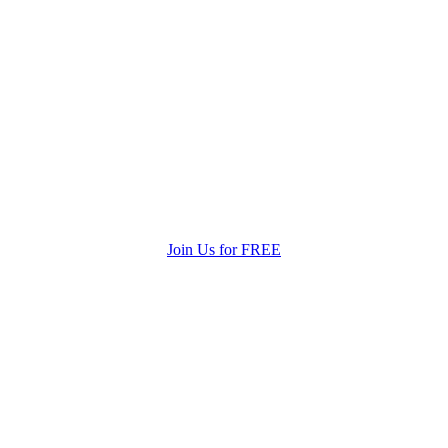
Join Us for FREE