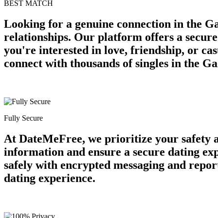
BEST MATCH
Looking for a genuine connection in the Ga
relationships. Our platform offers a secur
you're interested in love, friendship, or c
connect with thousands of singles in the G
Fully Secure
At DateMeFree, we prioritize your safety 
information and ensure a secure dating ex
safely with encrypted messaging and report
dating experience.