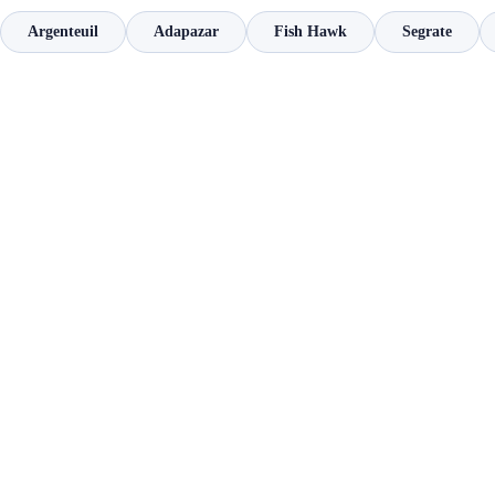
Argenteuil
Adapazar
Fish Hawk
Segrate