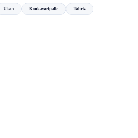
Ulsan
Konkavaripalle
Tabriz