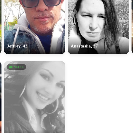
Jeffrey, 43
Anastasiia, 37
ONLINE
100% FREE