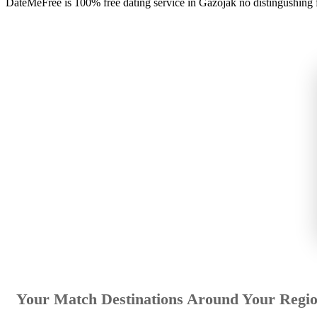
DateMeFree is 100% free dating service in Gazojak no distingushing
Your Match Destinations Around Your Regi