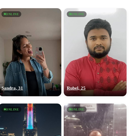
ONLINE
ONLINE
Sandra, 31
Rubel, 25
ONLINE
ONLINE