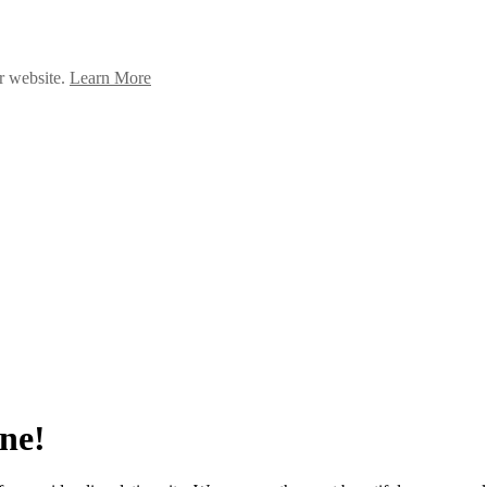
ur website.
Learn More
ne!