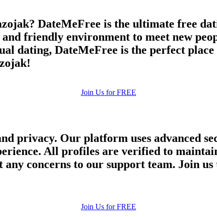
zojak? DateMeFree is the ultimate free dati
e and friendly environment to meet new peop
asual dating, DateMeFree is the perfect plac
azojak!
Join Us for FREE
and privacy. Our platform uses advanced sec
perience. All profiles are verified to main
 any concerns to our support team. Join us 
Join Us for FREE