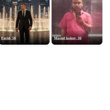
Farid, 50
Masud laskor, 36