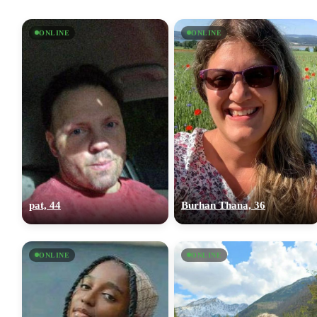
ONLINE
ONLINE
pat, 44
Burhan Thana, 36
ONLINE
ONLINE