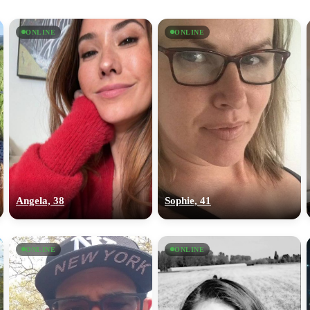
ONLINE
ONLINE
Angela, 38
Sophie, 41
ONLINE
ONLINE