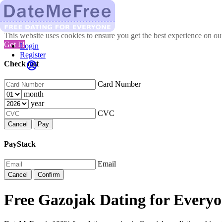
This website uses cookies to ensure you get the best experience on o
Got It!
Login
Register
Check out
Card Number
month
year
CVC
Cancel
Pay
PayStack
Email
Cancel
Confirm
Free Gazojak Dating for Everyo