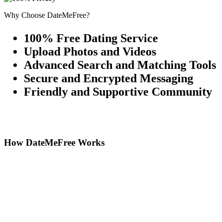
Why Choose DateMeFree?
100% Free Dating Service
Upload Photos and Videos
Advanced Search and Matching Tools
Secure and Encrypted Messaging
Friendly and Supportive Community
How DateMeFree Works