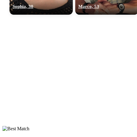
Sophia, 30
Marco, 53