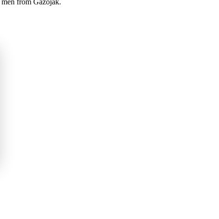
nd men from Gazojak.