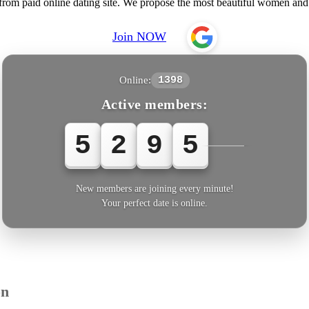
 from paid online dating site. We propose the most beautiful women a
Join NOW
Online:
1398
Active members:
5
2
9
5
3
New members are joining every minute!
Your perfect date is online.
on