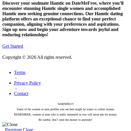
Discover your soulmate Hamtic on DateMeFree, where you’ll
encounter stunning Hamtic single women and accomplished
Hamtic men seeking genuine connections. Our Hamtic dating
platform offers an exceptional chance to find your perfect
companion, aligning with your preferences and aspirations.
Sign up now and begin your adventure towards joyful and
enduring relationships!
Get Started
Copyright © 2026 All rights reserved.
Terms
-
Privacy Policy
-
Contact
WARNING!!!
Some of the women or men profiles you see here might be scams to collect money.
REMEMBER, women or men who is really interested in you will never ask for money.
Be careful, don`t send the money to anybody!
Premium
Close