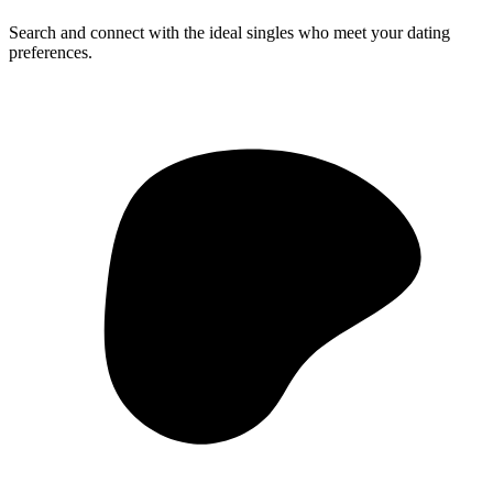
Search and connect with the ideal singles who meet your dating
preferences.