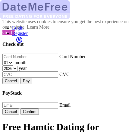
This website uses cookies to ensure you get the best experience on
our website.
Learn More
Login
Got It!
Register
Check out
Card Number
month
year
CVC
Cancel
Pay
PayStack
Email
Cancel
Confirm
Free Hamtic Dating for