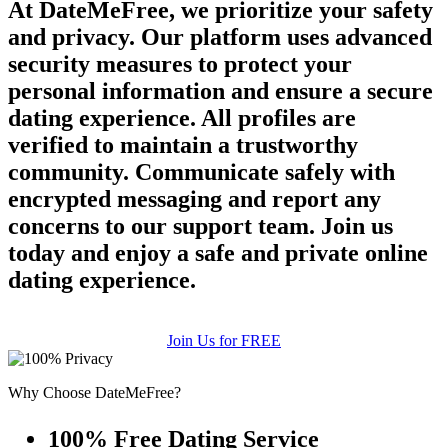
At DateMeFree, we prioritize your safety
and privacy. Our platform uses advanced
security measures to protect your
personal information and ensure a secure
dating experience. All profiles are
verified to maintain a trustworthy
community. Communicate safely with
encrypted messaging and report any
concerns to our support team. Join us
today and enjoy a safe and private online
dating experience.
Join Us for FREE
Why Choose DateMeFree?
100% Free Dating Service