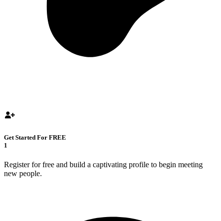
Get Started For FREE
1
Register for free and build a captivating profile to begin meeting
new people.