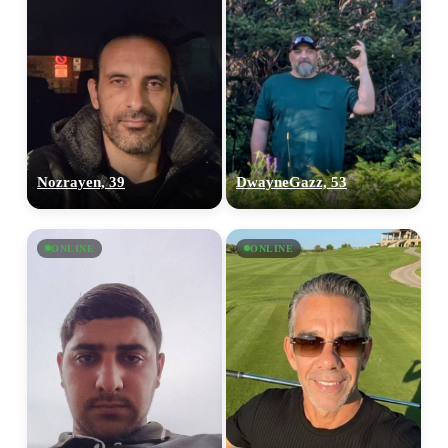
Nozrayen, 39
DwayneGazz, 53
ONLINE
ONLINE