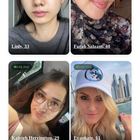
upload your own photo
×10 more visibility
Linly, 33
Farah Salaam, 40
ONLINE
ONLINE
Kaleigh Herrington, 29
Evankate, 61