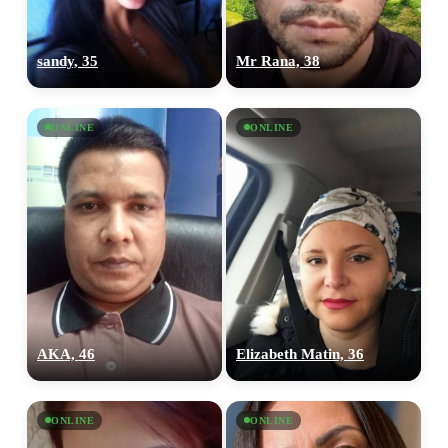
sandy, 35
Mr Rana, 38
ONLINE
ONLINE
AKA, 46
Elizabeth Matin, 36
ONLINE
ONLINE