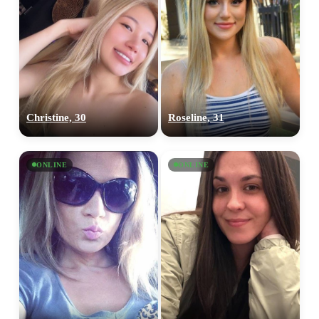
Christine, 30
Roseline, 31
ONLINE
ONLINE