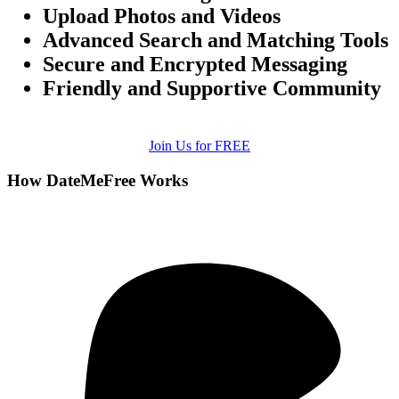
Upload Photos and Videos
Advanced Search and Matching Tools
Secure and Encrypted Messaging
Friendly and Supportive Community
Join Us for FREE
How DateMeFree Works