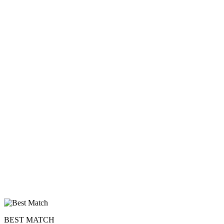
BEST MATCH