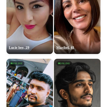
Lucie bee, 29
Maribel, 41
ONLINE
ONLINE