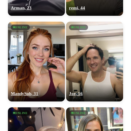
Arman, 23
remi, 44
ONLINE
ONLINE
MandySub, 31
Joe, 56
ONLINE
ONLINE