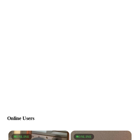
Online Users
ONLINE
ONLINE