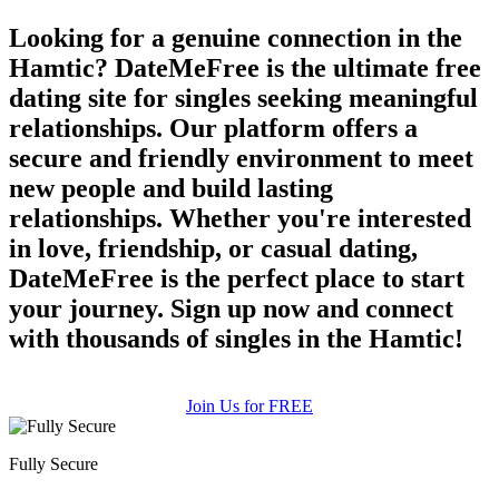
Looking for a genuine connection in the
Hamtic? DateMeFree is the ultimate free
dating site for singles seeking meaningful
relationships. Our platform offers a
secure and friendly environment to meet
new people and build lasting
relationships. Whether you're interested
in love, friendship, or casual dating,
DateMeFree is the perfect place to start
your journey. Sign up now and connect
with thousands of singles in the Hamtic!
Join Us for FREE
Fully Secure