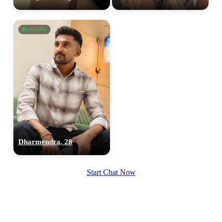
ONLINE
Dharmendra, 28
Start Chat Now