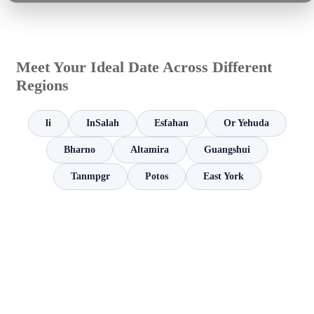
Meet Your Ideal Date Across Different
Regions
li
InSalah
Esfahan
Or Yehuda
Bharno
Altamira
Guangshui
Tanmpgr
Potos
East York