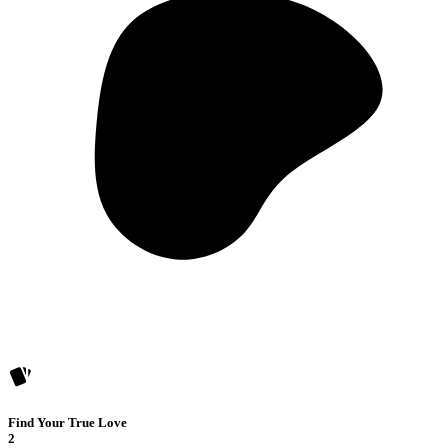
Find Your True Love
2