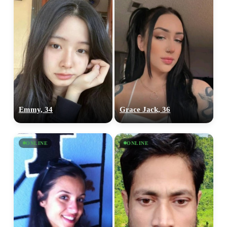
Emmy, 34
Grace Jack, 36
ONLINE
ONLINE