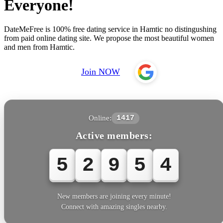
Everyone!
DateMeFree is 100% free dating service in Hamtic no distingushing
from paid online dating site. We propose the most beautiful women
and men from Hamtic.
Join NOW
Online:
1417
Active members:
5
2
9
5
4
New members are joining every minute!
Connect with amazing singles nearby.