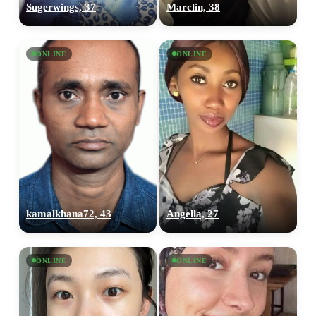
Sugerwings, 37
Marclin, 38
ONLINE
ONLINE
kamalkhana72, 43
Angella, 27
ONLINE
ONLINE
100% FREE