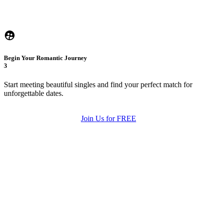
Begin Your Romantic Journey
3
Start meeting beautiful singles and find your perfect match for
unforgettable dates.
Join Us for FREE