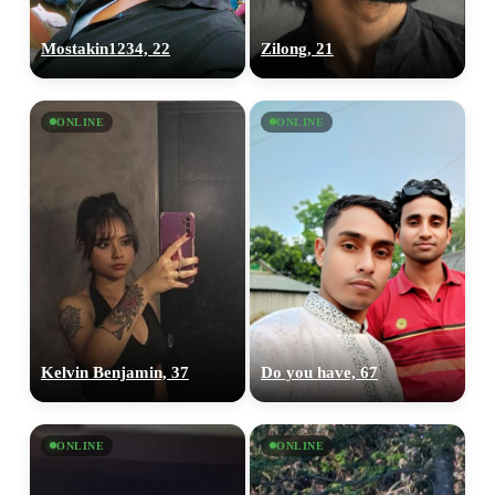
Mostakin1234, 22
Zilong, 21
ONLINE
ONLINE
Kelvin Benjamin, 37
Do you have, 67
ONLINE
ONLINE