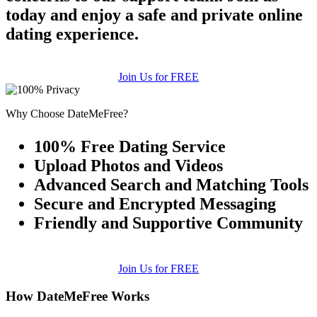
today and enjoy a safe and private online
dating experience.
Join Us for FREE
Why Choose DateMeFree?
100% Free Dating Service
Upload Photos and Videos
Advanced Search and Matching Tools
Secure and Encrypted Messaging
Friendly and Supportive Community
Join Us for FREE
How DateMeFree Works