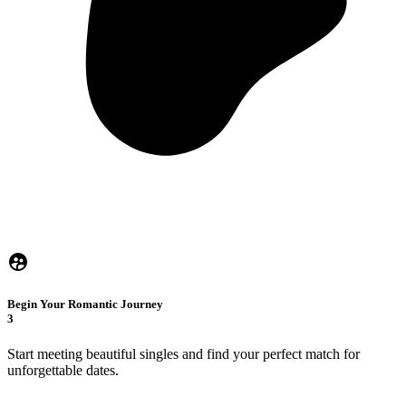
Begin Your Romantic Journey
3
Start meeting beautiful singles and find your perfect match for
unforgettable dates.