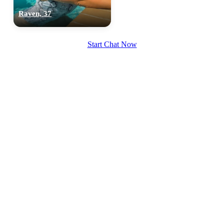
Raven, 37
Start Chat Now
100% FREE
upload your own photo
×10 more visibility