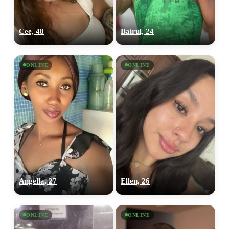
Cee, 48
Bairul, 24
ONLINE
ONLINE
Angella, 27
Ellen, 26
ONLINE
ONLINE