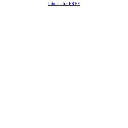
Join Us for FREE