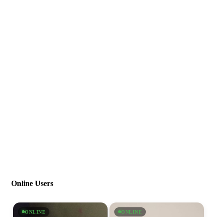
Online Users
ONLINE
ONLINE