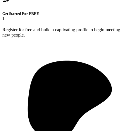
Get Started For FREE
1
Register for free and build a captivating profile to begin meeting
new people.