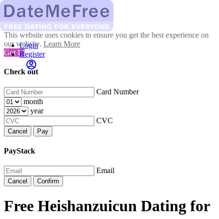
This website uses cookies to ensure you get the best experience on
our website.
Learn More
Login
Got It!
Register
Check out
Card Number
month
year
CVC
Cancel
Pay
PayStack
Email
Cancel
Confirm
Free Heishanzuicun Dating for