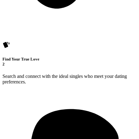
Find Your True Love
2
Search and connect with the ideal singles who meet your dating
preferences.