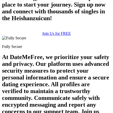
place to start your journey. Sign up now
and connect with thousands of singles in
the Heishanzuicun!
Join Us for FREE
Fully Secure
At DateMeFree, we prioritize your safety
and privacy. Our platform uses advanced
security measures to protect your
personal information and ensure a secure
dating experience. All profiles are
verified to maintain a trustworthy
community. Communicate safely with
encrypted messaging and report any
concerns to our support team. Join us