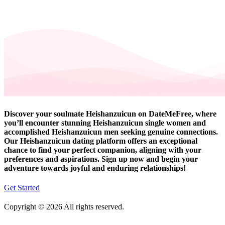
Discover your soulmate Heishanzuicun on DateMeFree, where
you’ll encounter stunning Heishanzuicun single women and
accomplished Heishanzuicun men seeking genuine connections.
Our Heishanzuicun dating platform offers an exceptional
chance to find your perfect companion, aligning with your
preferences and aspirations. Sign up now and begin your
adventure towards joyful and enduring relationships!
Get Started
Copyright © 2026 All rights reserved.