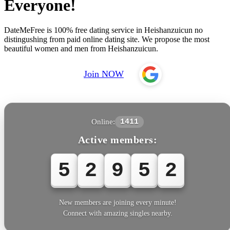
Everyone!
DateMeFree is 100% free dating service in Heishanzuicun no
distingushing from paid online dating site. We propose the most
beautiful women and men from Heishanzuicun.
Join NOW
Online:
1411
Active members:
5
2
9
5
New members are joining every minute!
Connect with amazing singles nearby.