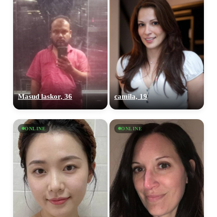
Masud laskor, 36
camila, 19
ONLINE
ONLINE