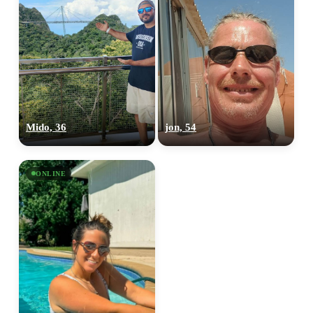
Mido, 36
jon, 54
ONLINE