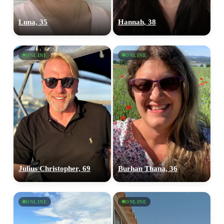
Luna, 35
Hannah, 38
ONLINE
ONLINE
Julius Christopher, 69
Burhan Thana, 36
ONLINE
ONLINE