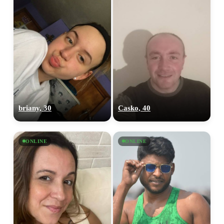
briany, 30
Casko, 40
ONLINE
ONLINE