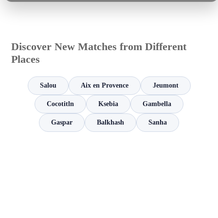
Discover New Matches from Different
Places
Salou
Aix en Provence
Jeumont
Cocotitln
Ksebia
Gambella
Gaspar
Balkhash
Sanha