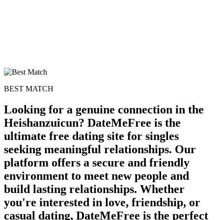
BEST MATCH
Looking for a genuine connection in the
Heishanzuicun? DateMeFree is the
ultimate free dating site for singles
seeking meaningful relationships. Our
platform offers a secure and friendly
environment to meet new people and
build lasting relationships. Whether
you're interested in love, friendship, or
casual dating, DateMeFree is the perfect