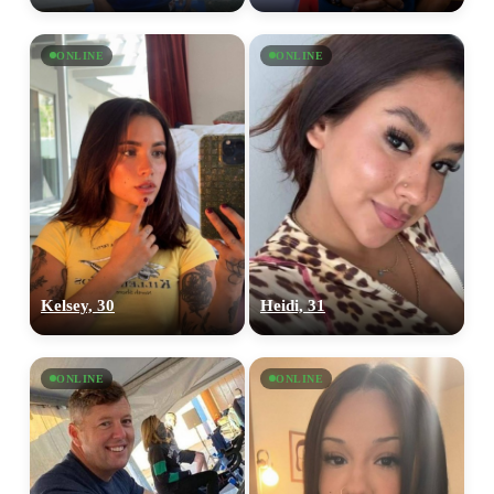
ONLINE
ONLINE
Kelsey, 30
Heidi, 31
ONLINE
ONLINE
100% FREE