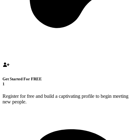
Get Started For FREE
1
Register for free and build a captivating profile to begin meeting
new people.