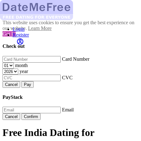
This website uses cookies to ensure you get the best experience on
our website.
Learn More
Login
Got It!
Register
Check out
Card Number
month
year
CVC
Cancel
Pay
PayStack
Email
Cancel
Confirm
Free India Dating for