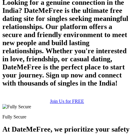
Looking for a genuine connection in the
India? DateMeFree is the ultimate free
dating site for singles seeking meaningful
relationships. Our platform offers a
secure and friendly environment to meet
new people and build lasting
relationships. Whether you're interested
in love, friendship, or casual dating,
DateMeFree is the perfect place to start
your journey. Sign up now and connect
with thousands of singles in the India!
Join Us for FREE
Fully Secure
At DateMeFree, we prioritize your safety