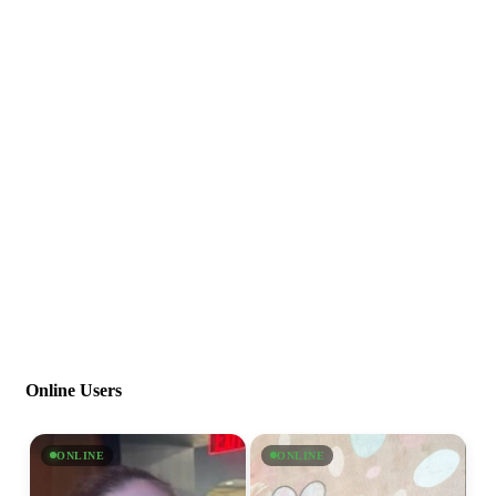
Online Users
ONLINE
ONLINE