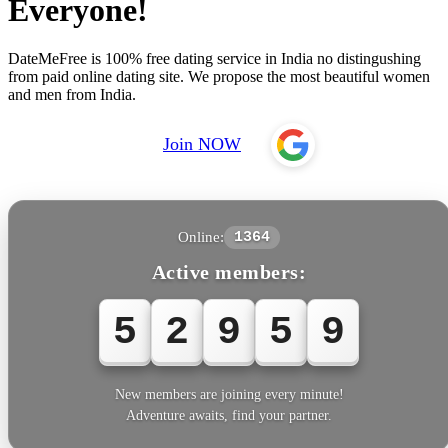
Everyone!
DateMeFree is 100% free dating service in India no distingushing
from paid online dating site. We propose the most beautiful women
and men from India.
Join NOW
Online:
1364
Active members:
5
2
9
5
9
New members are joining every minute!
Adventure awaits, find your partner.