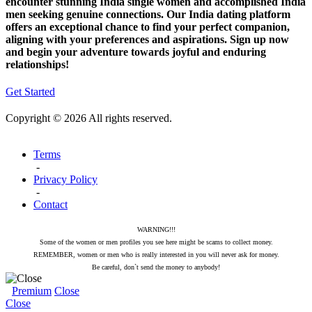
encounter stunning India single women and accomplished India
men seeking genuine connections. Our India dating platform
offers an exceptional chance to find your perfect companion,
aligning with your preferences and aspirations. Sign up now
and begin your adventure towards joyful and enduring
relationships!
Get Started
Copyright © 2026 All rights reserved.
Terms
-
Privacy Policy
-
Contact
WARNING!!!
Some of the women or men profiles you see here might be scams to collect money.
REMEMBER, women or men who is really interested in you will never ask for money.
Be careful, don`t send the money to anybody!
Premium
Close
Close