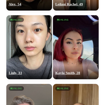
Alex, 54
Leilani Rachel, 49
ONLINE
ONLINE
Linly, 33
Kayla Smith, 28
ONLINE
ONLINE