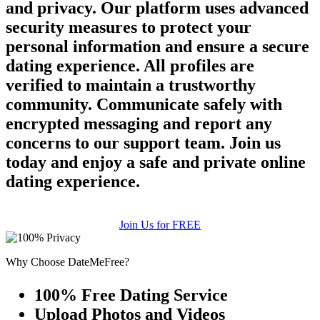
and privacy. Our platform uses advanced
security measures to protect your
personal information and ensure a secure
dating experience. All profiles are
verified to maintain a trustworthy
community. Communicate safely with
encrypted messaging and report any
concerns to our support team. Join us
today and enjoy a safe and private online
dating experience.
Join Us for FREE
Why Choose DateMeFree?
100% Free Dating Service
Upload Photos and Videos