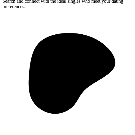
Search and connect with the ideal singles who meet your dating
preferences.