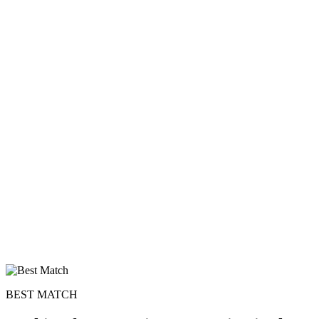
BEST MATCH