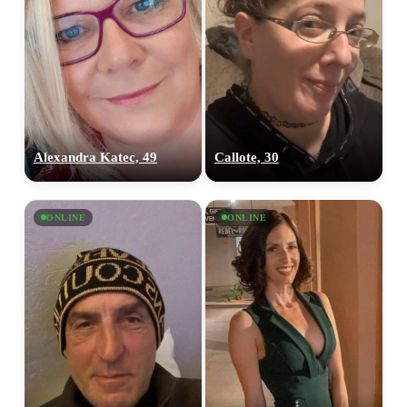
Alexandra Katec, 49
Callote, 30
ONLINE
ONLINE