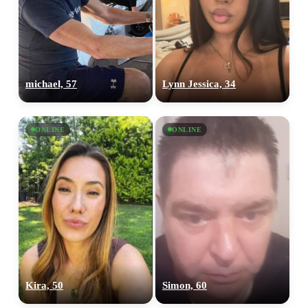
upload your own photo
×10 more visibility
michael, 57
Lynn Jessica, 34
ONLINE
ONLINE
Kira, 50
Simon, 60