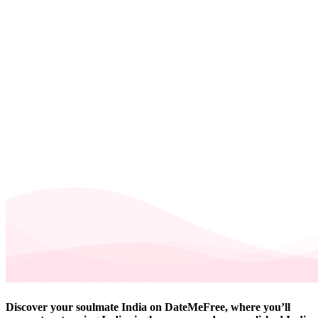
Discover your soulmate India on DateMeFree, where you’ll