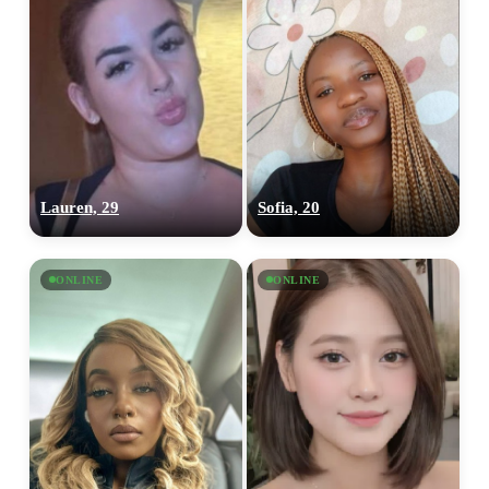
Lauren, 29
Sofia, 20
ONLINE
ONLINE