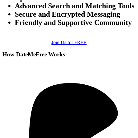
Advanced Search and Matching Tools
Secure and Encrypted Messaging
Friendly and Supportive Community
Join Us for FREE
How DateMeFree Works