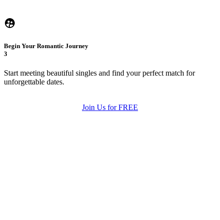
Begin Your Romantic Journey
3
Start meeting beautiful singles and find your perfect match for
unforgettable dates.
Join Us for FREE