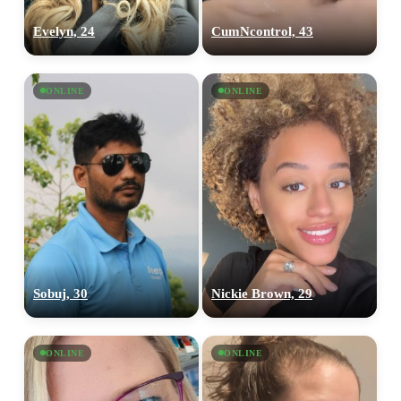
Evelyn, 24
CumNcontrol, 43
ONLINE
ONLINE
Sobuj, 30
Nickie Brown, 29
ONLINE
ONLINE