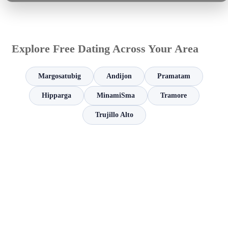
Explore Free Dating Across Your Area
Margosatubig
Andijon
Pramatam
Hipparga
MinamiSma
Tramore
Trujillo Alto