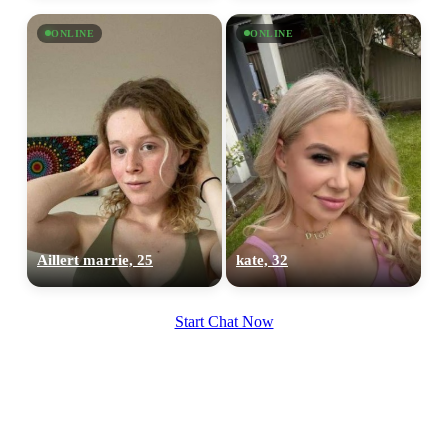
ONLINE
ONLINE
Aillert marrie, 25
kate, 32
Start Chat Now