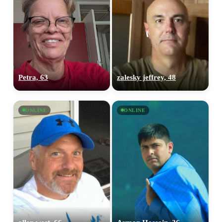
Petra, 63
zalesky jeffrey, 48
ONLINE
ONLINE