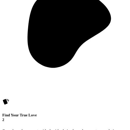
Find Your True Love
2