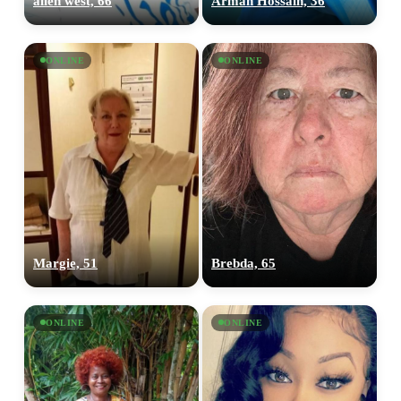
allen west, 66
Arman Hossain, 36
ONLINE
ONLINE
Margie, 51
Brebda, 65
ONLINE
ONLINE