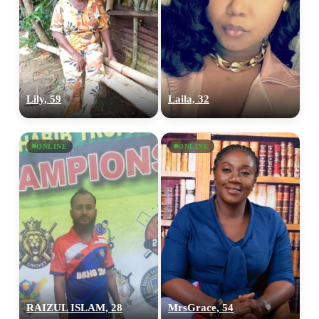
Lily, 59
Laila, 32
ONLINE
ONLINE
RAIZUL ISLAM, 28
MrsGrace, 54