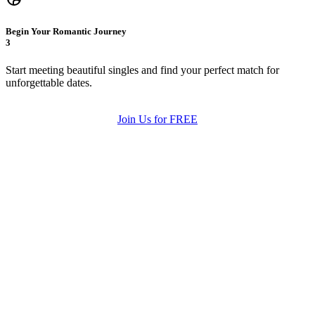
Begin Your Romantic Journey
3
Start meeting beautiful singles and find your perfect match for
unforgettable dates.
Join Us for FREE