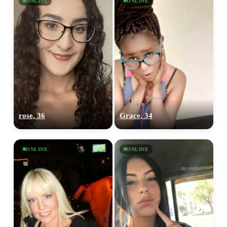
ONLINE
ONLINE
rose, 36
Grace, 34
ONLINE
ONLINE