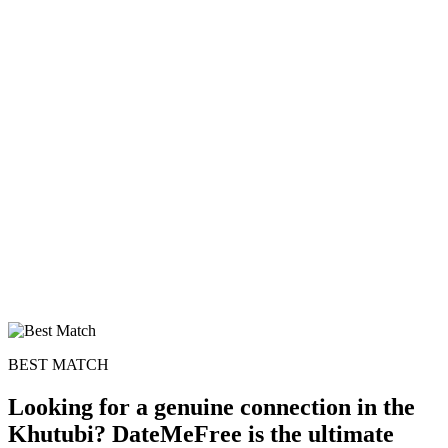
BEST MATCH
Looking for a genuine connection in the
Khutubi? DateMeFree is the ultimate