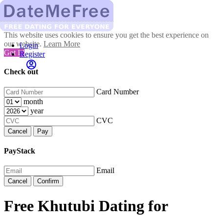
This website uses cookies to ensure you get the best experience on
our website.
Learn More
Login
Got It!
Register
Check out
Card Number
month
year
CVC
Cancel
Pay
PayStack
Email
Cancel
Confirm
Free Khutubi Dating for