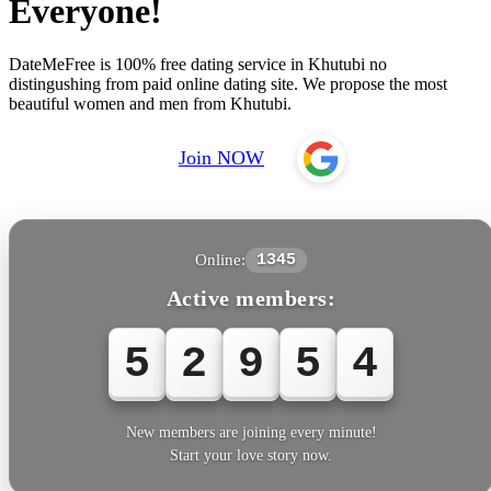
Everyone!
DateMeFree is 100% free dating service in Khutubi no
distingushing from paid online dating site. We propose the most
beautiful women and men from Khutubi.
Join NOW
Online:
1345
Active members:
5
2
9
5
4
New members are joining every minute!
Start your love story now.