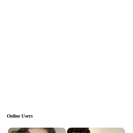
Online Users