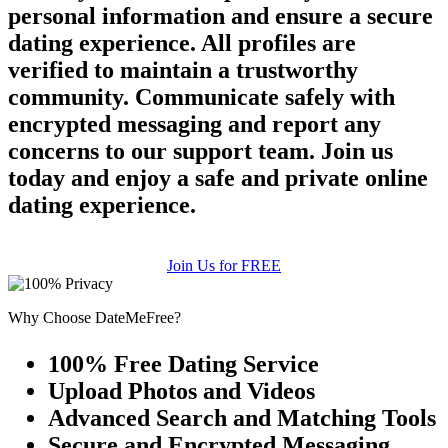
personal information and ensure a secure
dating experience. All profiles are
verified to maintain a trustworthy
community. Communicate safely with
encrypted messaging and report any
concerns to our support team. Join us
today and enjoy a safe and private online
dating experience.
Join Us for FREE
Why Choose DateMeFree?
100% Free Dating Service
Upload Photos and Videos
Advanced Search and Matching Tools
Secure and Encrypted Messaging