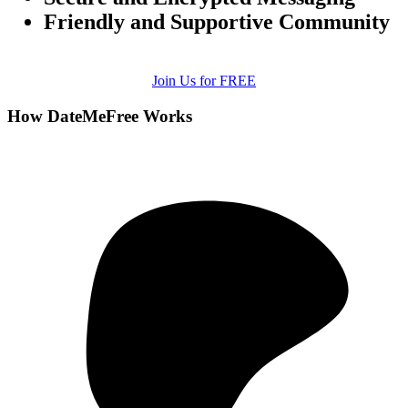
Friendly and Supportive Community
Join Us for FREE
How DateMeFree Works