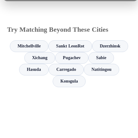
Try Matching Beyond These Cities
Mitchellville
Sankt LeonRot
Dzerzhinsk
Xichang
Pugachev
Sabie
Hasuda
Carregado
Natitingou
Konsgula