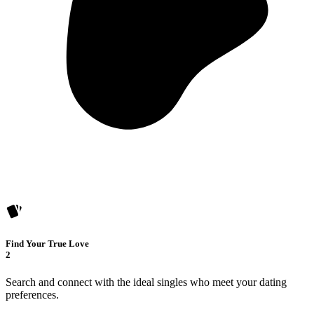
Find Your True Love
2
Search and connect with the ideal singles who meet your dating
preferences.