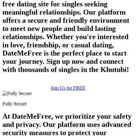
free dating site for singles seeking
meaningful relationships. Our platform
offers a secure and friendly environment
to meet new people and build lasting
relationships. Whether you're interested
in love, friendship, or casual dating,
DateMeFree is the perfect place to start
100% FREE
your journey. Sign up now and connect
upload your own photo
with thousands of singles in the Khutubi!
×10 more visibility
Join Us for FREE
Fully Secure
At DateMeFree, we prioritize your safety
and privacy. Our platform uses advanced
security measures to protect your