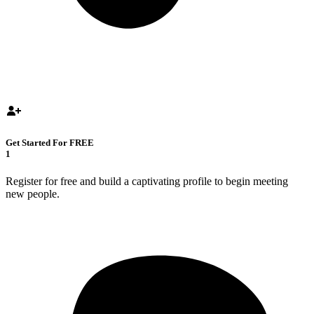
Get Started For FREE
1
Register for free and build a captivating profile to begin meeting
new people.