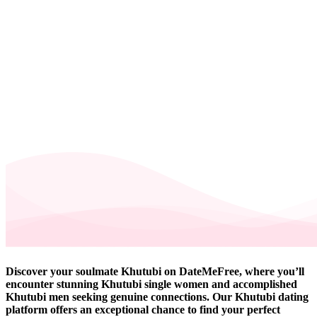
Discover your soulmate Khutubi on DateMeFree, where you’ll
encounter stunning Khutubi single women and accomplished
Khutubi men seeking genuine connections. Our Khutubi dating
platform offers an exceptional chance to find your perfect