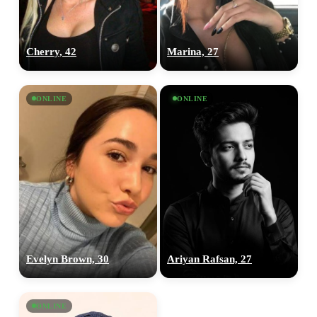
Cherry, 42
Marina, 27
ONLINE
ONLINE
Evelyn Brown, 30
Ariyan Rafsan, 27
ONLINE