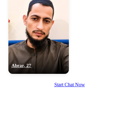
Abrar, 27
Start Chat Now