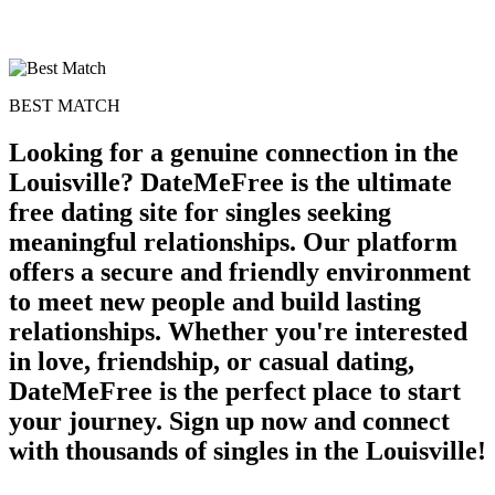
BEST MATCH
Looking for a genuine connection in the
Louisville? DateMeFree is the ultimate
free dating site for singles seeking
meaningful relationships. Our platform
offers a secure and friendly environment
to meet new people and build lasting
100% FREE
relationships. Whether you're interested
upload your own photo
in love, friendship, or casual dating,
×10 more visibility
DateMeFree is the perfect place to start
your journey. Sign up now and connect
with thousands of singles in the Louisville!