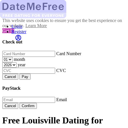
This website uses cookies to ensure you get the best experience on
our website.
Learn More
Login
Got It!
Register
Check out
Card Number
month
year
CVC
Cancel
Pay
PayStack
Email
Cancel
Confirm
Free Louisville Dating for