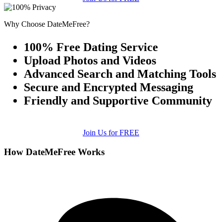
Why Choose DateMeFree?
100% Free Dating Service
Upload Photos and Videos
Advanced Search and Matching Tools
Secure and Encrypted Messaging
Friendly and Supportive Community
Join Us for FREE
How DateMeFree Works