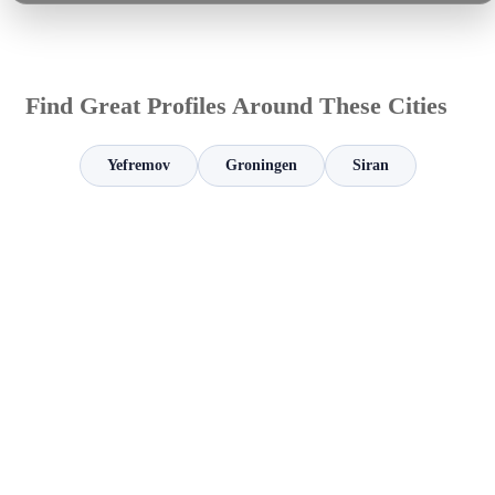
Find Great Profiles Around These Cities
Yefremov
Groningen
Siran