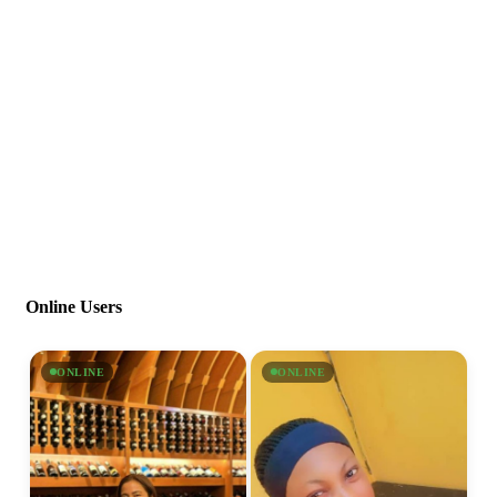
Online Users
ONLINE
ONLINE