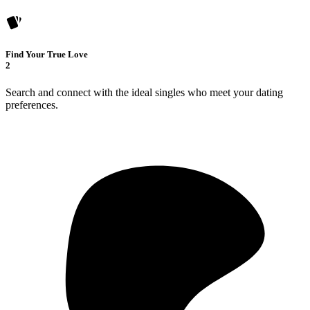
Find Your True Love
2
Search and connect with the ideal singles who meet your dating
preferences.