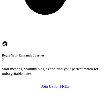
Begin Your Romantic Journey
3
Start meeting beautiful singles and find your perfect match for
unforgettable dates.
Join Us for FREE