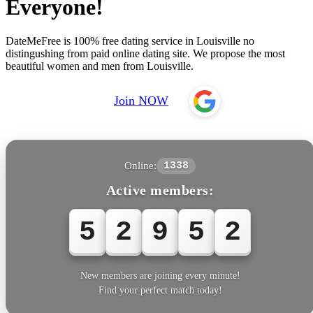
Everyone!
DateMeFree is 100% free dating service in Louisville no
distingushing from paid online dating site. We propose the most
beautiful women and men from Louisville.
Join NOW
Online:
1338
Active members:
5
2
9
5
2
New members are joining every minute!
Find your perfect match today!