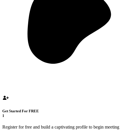
Get Started For FREE
1
Register for free and build a captivating profile to begin meeting