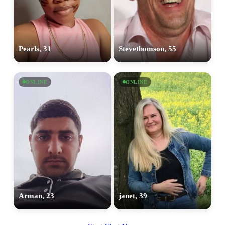
Pearls, 31
Stevethomson, 55
ONLINE
ONLINE
Arman, 23
janet, 39