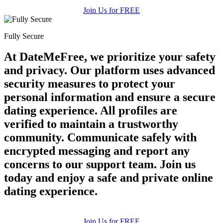
Join Us for FREE
Fully Secure
At DateMeFree, we prioritize your safety
and privacy. Our platform uses advanced
security measures to protect your
personal information and ensure a secure
dating experience. All profiles are
verified to maintain a trustworthy
community. Communicate safely with
encrypted messaging and report any
concerns to our support team. Join us
today and enjoy a safe and private online
dating experience.
Join Us for FREE