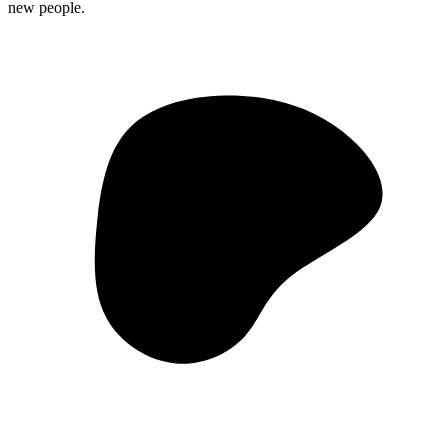
new people.