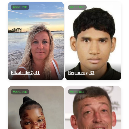
ONLINE
ONLINE
Elizabeth67, 41
Repon roy, 33
ONLINE
ONLINE