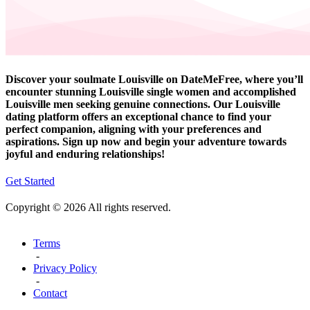
Discover your soulmate Louisville on DateMeFree, where you’ll
encounter stunning Louisville single women and accomplished
Louisville men seeking genuine connections. Our Louisville
dating platform offers an exceptional chance to find your
perfect companion, aligning with your preferences and
aspirations. Sign up now and begin your adventure towards
joyful and enduring relationships!
Get Started
Copyright © 2026 All rights reserved.
Terms
-
Privacy Policy
-
Contact