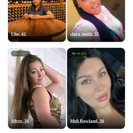
Cha, 41
clara smith, 35
ONLINE
ONLINE
Silver, 36
Meli Rowland, 36