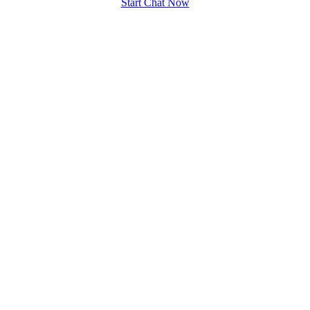
Start Chat Now