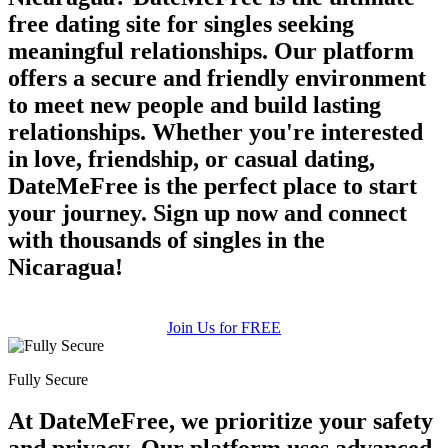
free dating site for singles seeking
meaningful relationships. Our platform
offers a secure and friendly environment
to meet new people and build lasting
relationships. Whether you're interested
in love, friendship, or casual dating,
DateMeFree is the perfect place to start
your journey. Sign up now and connect
with thousands of singles in the
Nicaragua!
Join Us for FREE
Fully Secure
At DateMeFree, we prioritize your safety