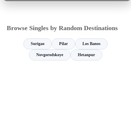
Browse Singles by Random Destinations
Surigao
Pilar
Los Banos
Novgorodskoye
Hetanpur