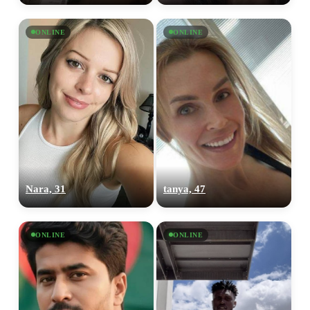
ONLINE
ONLINE
Nara, 31
tanya, 47
ONLINE
ONLINE