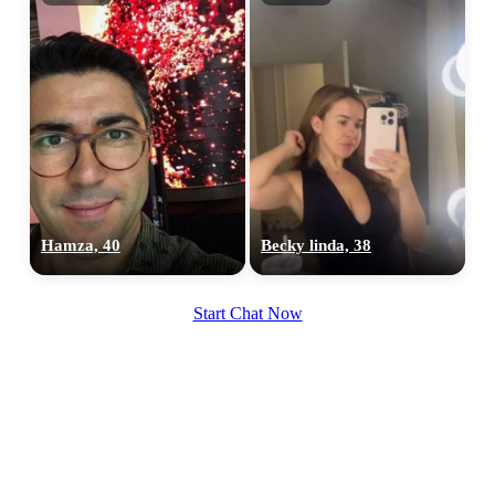
Hamza, 40
Becky linda, 38
Start Chat Now