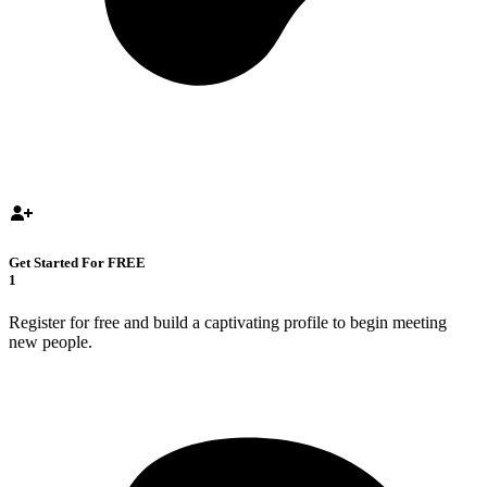
Get Started For FREE
1
Register for free and build a captivating profile to begin meeting
new people.