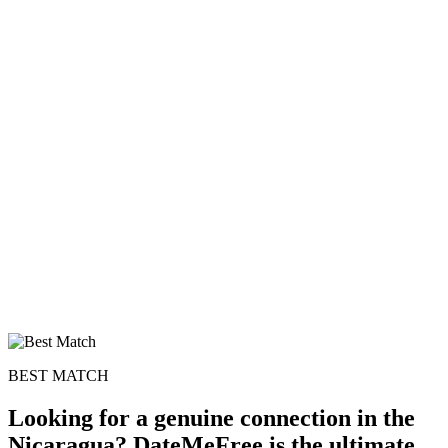
BEST MATCH
Looking for a genuine connection in the
Nicaragua? DateMeFree is the ultimate