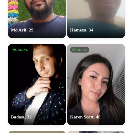
Md Arif, 29
Hameza, 34
ONLINE
ONLINE
Badass, 32
Karen Scott, 40