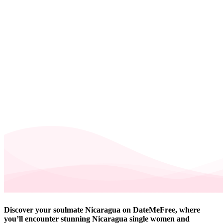
Discover your soulmate Nicaragua on DateMeFree, where
you’ll encounter stunning Nicaragua single women and