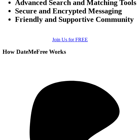
Advanced Search and Matching Tools
Secure and Encrypted Messaging
Friendly and Supportive Community
Join Us for FREE
How DateMeFree Works