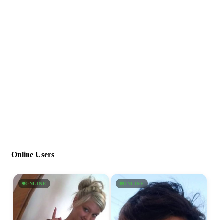
Online Users
ONLINE
ONLINE