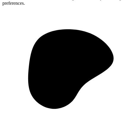
preferences.