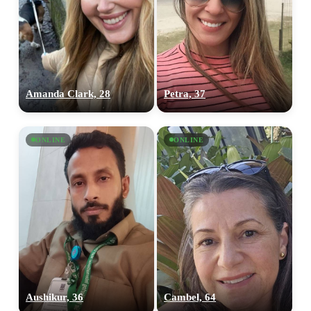
Amanda Clark, 28
Petra, 37
ONLINE
ONLINE
Aushikur, 36
Cambel, 64