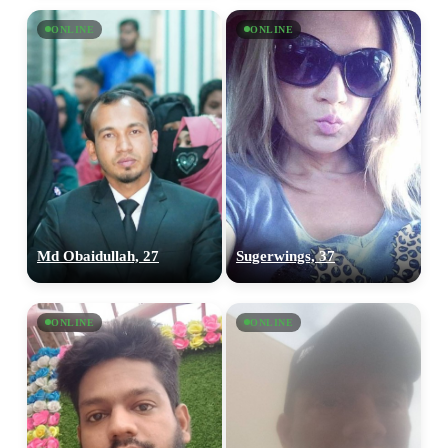
ONLINE
ONLINE
Md Obaidullah, 27
Sugerwings, 37
ONLINE
ONLINE