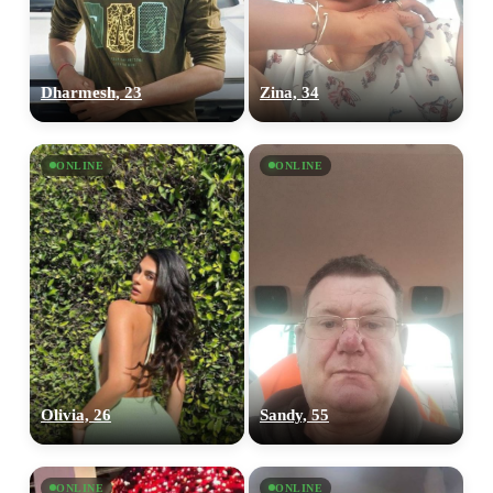
upload your own photo
×10 more visibility
Dharmesh, 23
Zina, 34
ONLINE
ONLINE
Olivia, 26
Sandy, 55
ONLINE
ONLINE