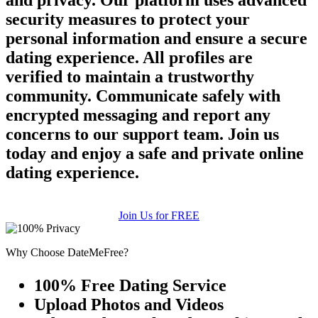
and privacy. Our platform uses advanced
security measures to protect your
personal information and ensure a secure
dating experience. All profiles are
verified to maintain a trustworthy
community. Communicate safely with
encrypted messaging and report any
concerns to our support team. Join us
today and enjoy a safe and private online
dating experience.
Join Us for FREE
Why Choose DateMeFree?
100% Free Dating Service
Upload Photos and Videos