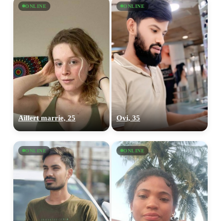
ONLINE
ONLINE
Aillert marrie, 25
Ovi, 35
ONLINE
ONLINE
100% FREE