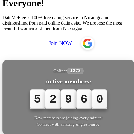
Everyone!
DateMeFree is 100% free dating service in Nicaragua no
distingushing from paid online dating site. We propose the most
beautiful women and men from Nicaragua.
Join NOW
Online:
1273
Active members:
5
2
9
6
0
New members are joining every minute!
Connect with amazing singles nearby.