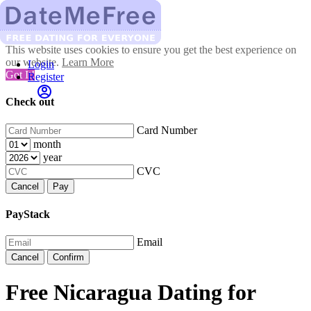
This website uses cookies to ensure you get the best experience on
our website.
Learn More
Login
Got It!
Register
Check out
Card Number
month
year
CVC
Cancel
Pay
PayStack
Email
Cancel
Confirm
Free Nicaragua Dating for