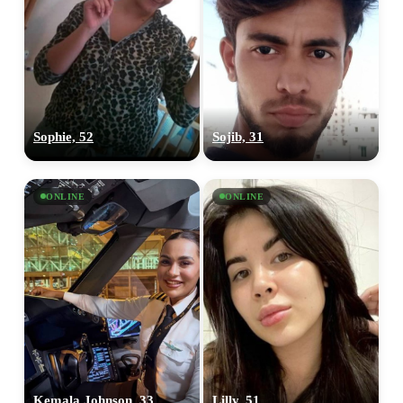
Sophie, 52
Sojib, 31
ONLINE
ONLINE
Kemala Johnson, 33
Lilly, 51