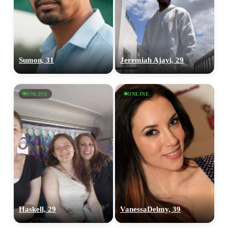
Sumon, 31
Jeremiah Ajayi, 29
ONLINE
ONLINE
Haskell, 29
VanessaDelmy, 39