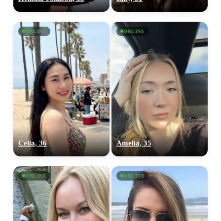
ONLINE
ONLINE
Celia, 36
Amelia, 35
ONLINE
ONLINE