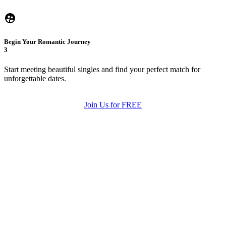
Begin Your Romantic Journey
3
Start meeting beautiful singles and find your perfect match for
unforgettable dates.
Join Us for FREE