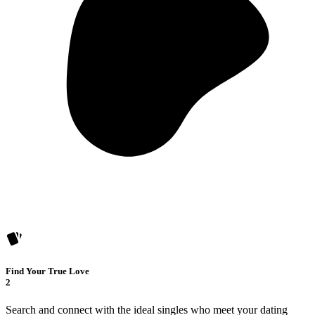
Find Your True Love
2
Search and connect with the ideal singles who meet your dating