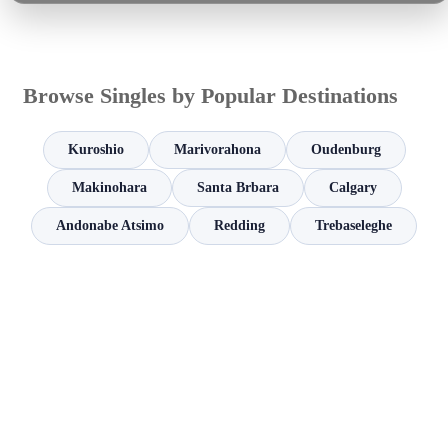
Browse Singles by Popular Destinations
Kuroshio
Marivorahona
Oudenburg
Makinohara
Santa Brbara
Calgary
Andonabe Atsimo
Redding
Trebaseleghe