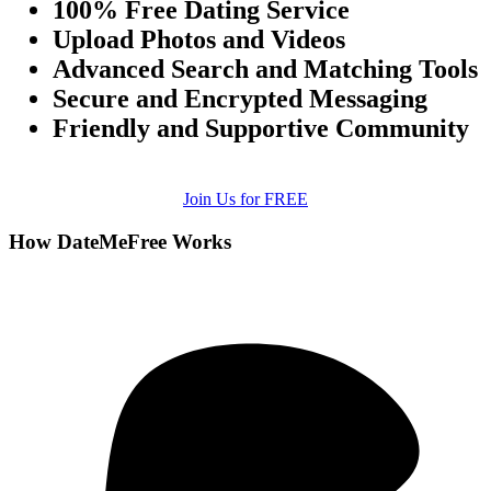
100% Free Dating Service
Upload Photos and Videos
Advanced Search and Matching Tools
Secure and Encrypted Messaging
Friendly and Supportive Community
Join Us for FREE
How DateMeFree Works