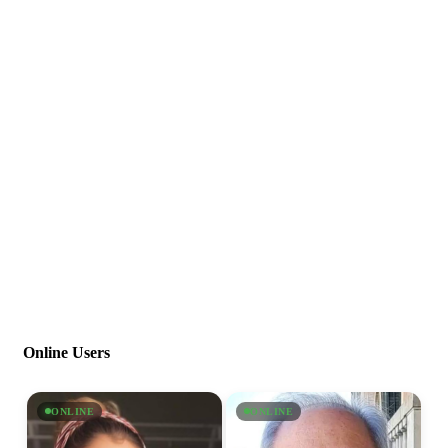
Online Users
ONLINE
ONLINE