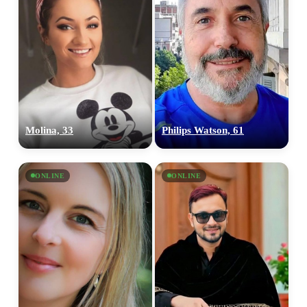
Molina, 33
Philips Watson, 61
ONLINE
ONLINE