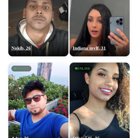
Nokib, 26
Indiana mylf, 31
ONLINE
ONLINE