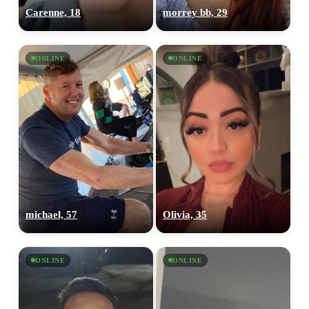
Carenne, 18
morrey bb, 29
ONLINE
ONLINE
michael, 57
Olivia, 35
ONLINE
ONLINE