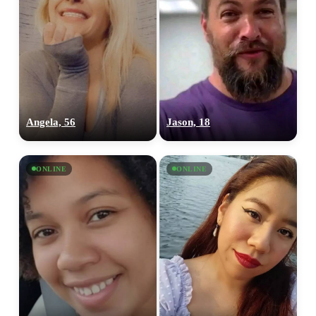
Angela, 56
Jason, 18
ONLINE
ONLINE