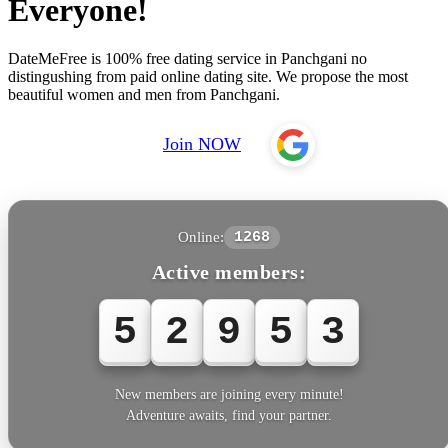
Everyone!
DateMeFree is 100% free dating service in Panchgani no
distingushing from paid online dating site. We propose the most
beautiful women and men from Panchgani.
Join NOW
Online:
1268
Active members:
5
2
9
5
3
New members are joining every minute!
Adventure awaits, find your partner.