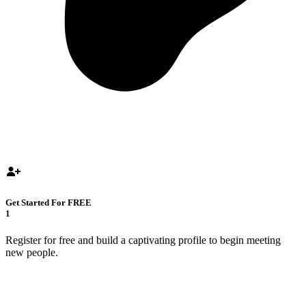
Get Started For FREE
1
Register for free and build a captivating profile to begin meeting
new people.