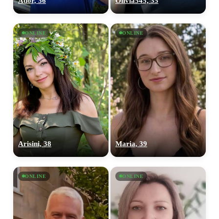
Ador, 36
Olivia545, 35
ONLINE
ONLINE
Arisini, 38
Maria, 39
ONLINE
ONLINE