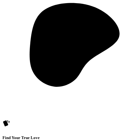
Find Your True Love