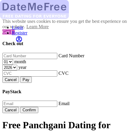
This website uses cookies to ensure you get the best experience on
our website.
Learn More
Login
Got It!
Register
Check out
Card Number
month
year
CVC
Cancel
Pay
PayStack
Email
Cancel
Confirm
Free Panchgani Dating for