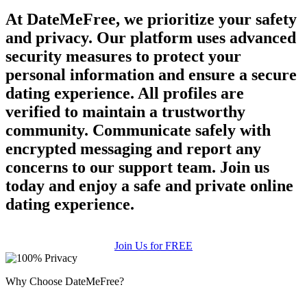
At DateMeFree, we prioritize your safety
and privacy. Our platform uses advanced
security measures to protect your
personal information and ensure a secure
dating experience. All profiles are
verified to maintain a trustworthy
community. Communicate safely with
encrypted messaging and report any
concerns to our support team. Join us
today and enjoy a safe and private online
dating experience.
Join Us for FREE
Why Choose DateMeFree?