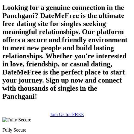
Looking for a genuine connection in the
Panchgani? DateMeFree is the ultimate
free dating site for singles seeking
meaningful relationships. Our platform
offers a secure and friendly environment
to meet new people and build lasting
relationships. Whether you're interested
in love, friendship, or casual dating,
DateMeFree is the perfect place to start
your journey. Sign up now and connect
with thousands of singles in the
Panchgani!
Join Us for FREE
Fully Secure