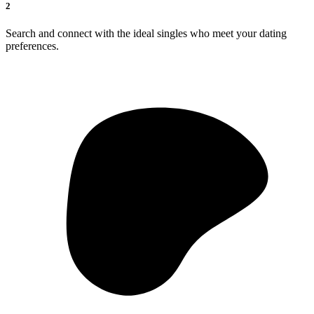
2
Search and connect with the ideal singles who meet your dating
preferences.