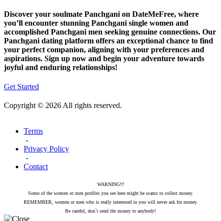
Discover your soulmate Panchgani on DateMeFree, where
you’ll encounter stunning Panchgani single women and
accomplished Panchgani men seeking genuine connections. Our
Panchgani dating platform offers an exceptional chance to find
your perfect companion, aligning with your preferences and
aspirations. Sign up now and begin your adventure towards
joyful and enduring relationships!
Get Started
Copyright © 2026 All rights reserved.
Terms
-
Privacy Policy
-
Contact
WARNING!!!
Some of the women or men profiles you see here might be scams to collect money.
REMEMBER, women or men who is really interested in you will never ask for money.
Be careful, don`t send the money to anybody!