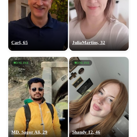
Carl, 65
JuliaMartins, 32
ONLINE
ONLINE
MD. Sagor Ali, 29
Shandy 12, 46