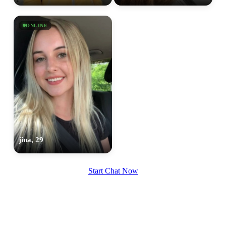
100% FREE
upload your own photo
ONLINE
×10 more visibility
jina, 29
Start Chat Now