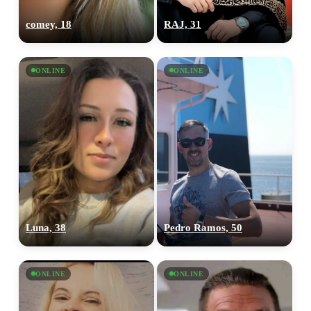
comey, 18
RAJ, 31
ONLINE
ONLINE
Luna, 38
Pedro Ramos, 50
ONLINE
ONLINE