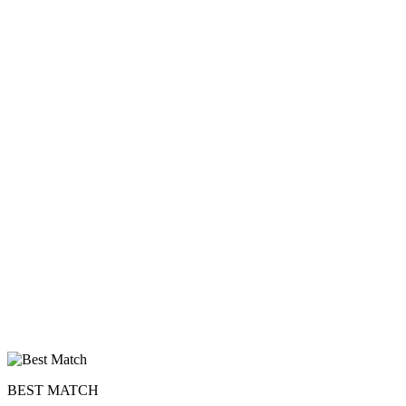
BEST MATCH