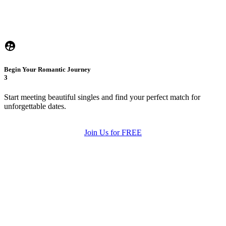
Begin Your Romantic Journey
3
Start meeting beautiful singles and find your perfect match for
unforgettable dates.
Join Us for FREE