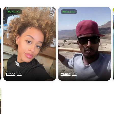
ONLINE
ONLINE
Linda, 53
Yonas, 36