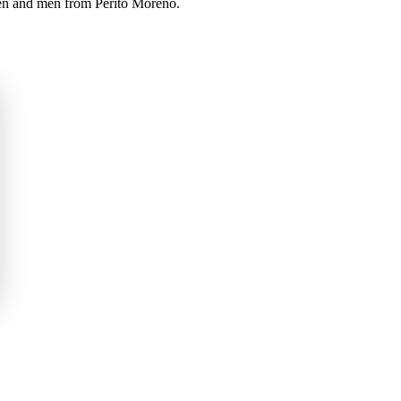
men and men from Perito Moreno.