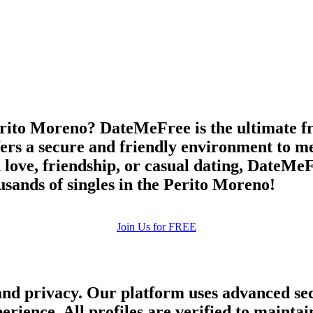
upload your own photo
×10 more visibility
rito Moreno? DateMeFree is the ultimate free
ers a secure and friendly environment to me
 love, friendship, or casual dating, DateMeFr
sands of singles in the Perito Moreno!
Join Us for FREE
and privacy. Our platform uses advanced sec
perience. All profiles are verified to main