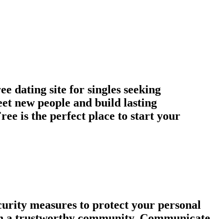
 dating site for singles seeking
et new people and build lasting
ee is the perfect place to start your
urity measures to protect your personal
tain a trustworthy community. Communicate