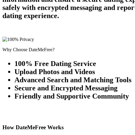
safely with encrypted messaging and report
dating experience.
Why Choose DateMeFree?
100% Free Dating Service
Upload Photos and Videos
Advanced Search and Matching Tools
Secure and Encrypted Messaging
Friendly and Supportive Community
How DateMeFree Works