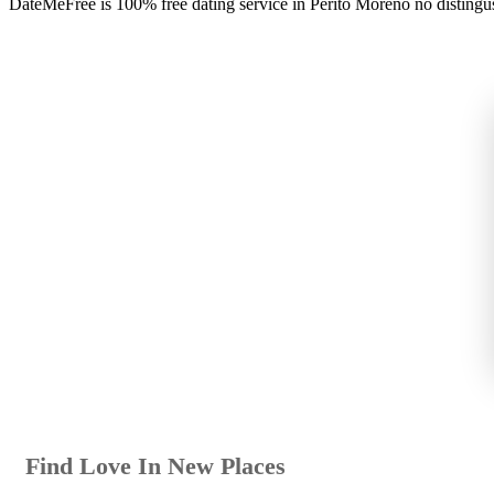
DateMeFree is 100% free dating service in Perito Moreno no distingu
Find Love In New Places