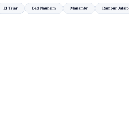
El Tejar
Bad Nauheim
Manambr
Rampur Jalalp