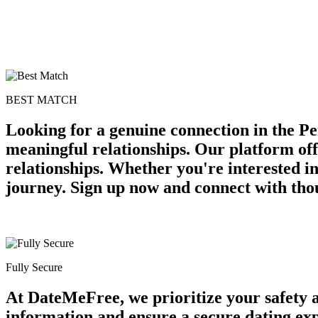
BEST MATCH
Looking for a genuine connection in the Pe
meaningful relationships. Our platform off
relationships. Whether you're interested in
journey. Sign up now and connect with thou
Fully Secure
At DateMeFree, we prioritize your safety 
information and ensure a secure dating ex