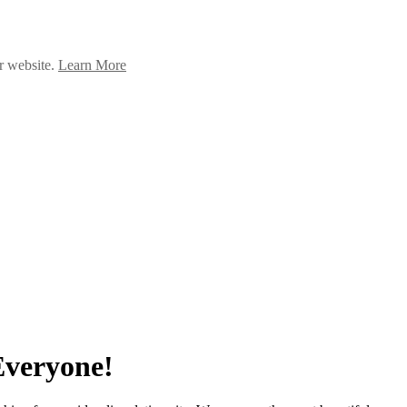
ur website.
Learn More
Everyone!