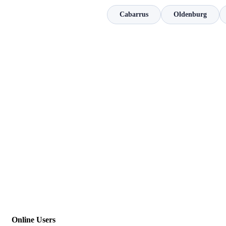
Cabarrus
Oldenburg
Online Users