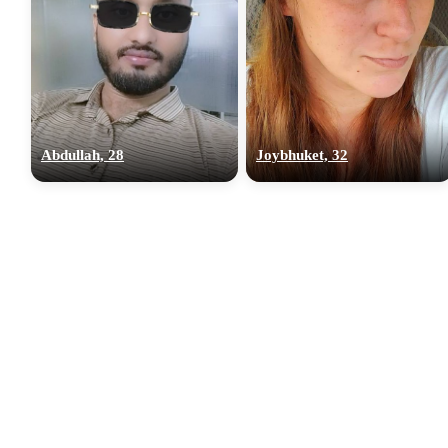
Abdullah, 28
Joybhuket, 32