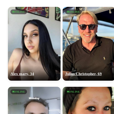
ONLINE
ONLINE
Alex mary, 34
Julius Christopher, 69
ONLINE
ONLINE