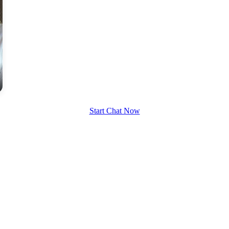
Start Chat Now
100% FREE