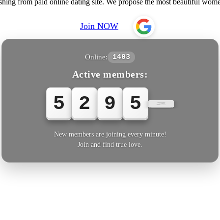
shing from paid online dating site. We propose the most beautiful wo
Join NOW
Online:
1403
Active members:
5
2
9
5
4
New members are joining every minute!
Join and find true love.