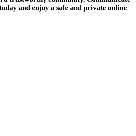
today and enjoy a safe and private online