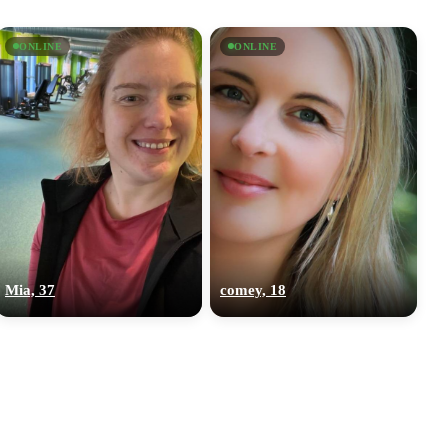
ONLINE
ONLINE
Mia, 37
comey, 18