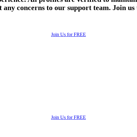
 any concerns to our support team. Join us 
Join Us for FREE
Join Us for FREE