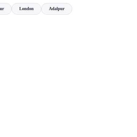
ur
London
Adalpur