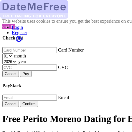
This website uses cookies to ensure you get the best experience on o
Got It!
Login
Register
Check out
Card Number
month
year
CVC
Cancel
Pay
PayStack
Email
Cancel
Confirm
Free Perito Moreno Dating for 