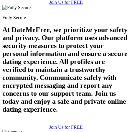
Join Us for FREE
Fully Secure
At DateMeFree, we prioritize your safety
and privacy. Our platform uses advanced
security measures to protect your
personal information and ensure a secure
dating experience. All profiles are
verified to maintain a trustworthy
community. Communicate safely with
encrypted messaging and report any
concerns to our support team. Join us
today and enjoy a safe and private online
dating experience.
Join Us for FREE