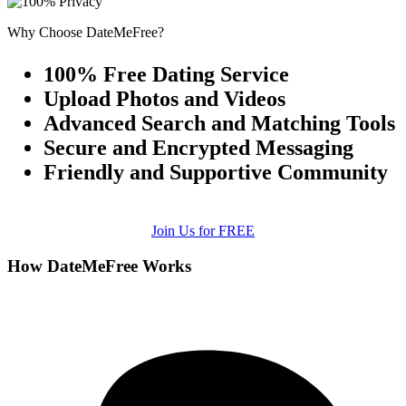
Why Choose DateMeFree?
100% Free Dating Service
Upload Photos and Videos
Advanced Search and Matching Tools
Secure and Encrypted Messaging
Friendly and Supportive Community
Join Us for FREE
How DateMeFree Works