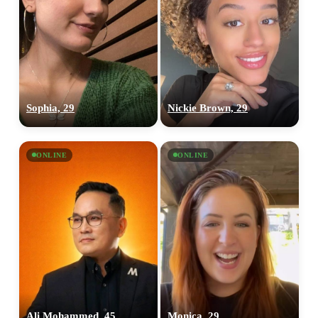
Sophia, 29
Nickie Brown, 29
ONLINE
ONLINE
Ali Mohammed, 45
Monica, 29