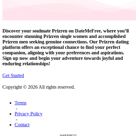
Discover your soulmate Prizren on DateMeFree, where you’ll
encounter stunning Prizren single women and accomplished
Prizren men seeking genuine connections. Our Prizren dating
platform offers an exceptional chance to find your perfect
companion, aligning with your preferences and aspirations.
Sign up now and begin your adventure towards joyful and
enduring relationships!
Get Started
Copyright © 2026 All rights reserved.
Terms
-
Privacy Policy
-
Contact
WARNING!!!