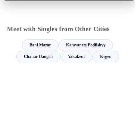
Meet with Singles from Other Cities
Bani Mazar
Kamyanets Podilskyy
Chahar Dangeh
Yakakent
Kegen