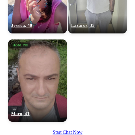
Jessica, 40
Lazaros, 35
ONLINE
Moro, 41
Start Chat Now