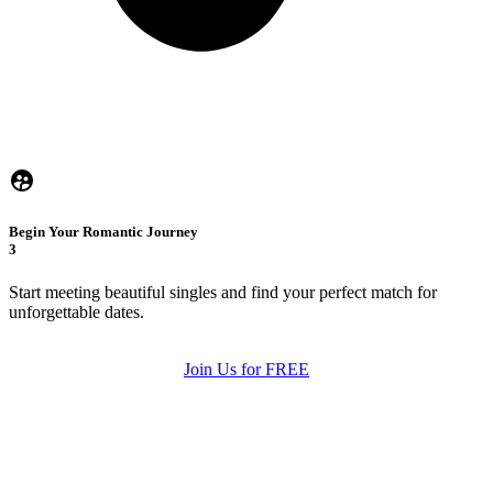
Begin Your Romantic Journey
3
Start meeting beautiful singles and find your perfect match for
unforgettable dates.
Join Us for FREE