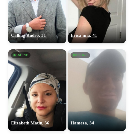
Calling Rudro, 31
Erica mia, 41
ONLINE
ONLINE
Elizabeth Matin, 36
Hameza, 34