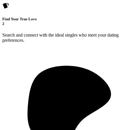
Find Your True Love
2
Search and connect with the ideal singles who meet your dating
preferences.