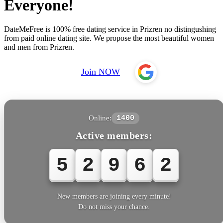
Everyone!
DateMeFree is 100% free dating service in Prizren no distingushing
from paid online dating site. We propose the most beautiful women
and men from Prizren.
Join NOW
Online:
1400
Active members:
5
2
9
6
2
New members are joining every minute!
Do not miss your chance.