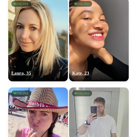
ONLINE
ONLINE
Laura, 35
Kate, 23
100% FREE
upload your own photo
ONLINE
ONLINE
×10 more visibility