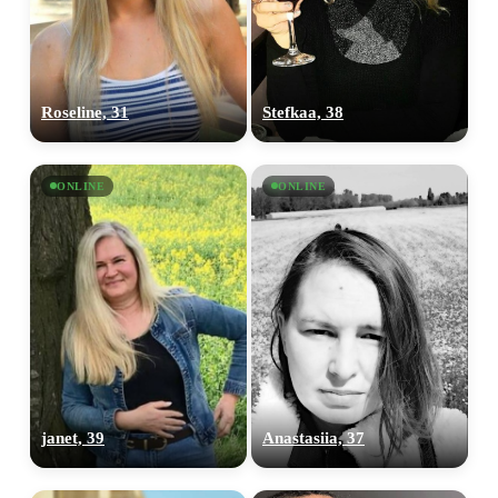
Roseline, 31
Stefkaa, 38
ONLINE
ONLINE
janet, 39
Anastasiia, 37