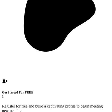
Get Started For FREE
1
Register for free and build a captivating profile to begin meeting
new people.