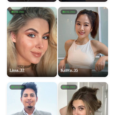
ONLINE
ONLINE
Lissa, 37
Kanya, 35
ONLINE
ONLINE