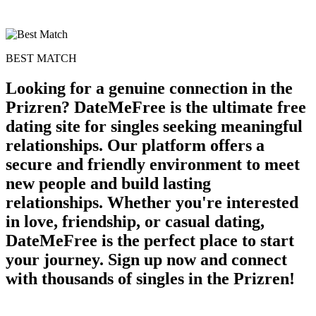
BEST MATCH
Looking for a genuine connection in the
Prizren? DateMeFree is the ultimate free
dating site for singles seeking meaningful
relationships. Our platform offers a
secure and friendly environment to meet
new people and build lasting
relationships. Whether you're interested
in love, friendship, or casual dating,
DateMeFree is the perfect place to start
your journey. Sign up now and connect
with thousands of singles in the Prizren!