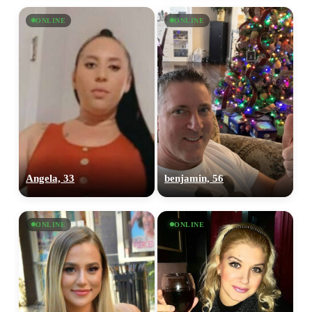
ONLINE
ONLINE
Angela, 33
benjamin, 56
ONLINE
ONLINE