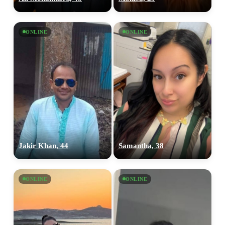
ONLINE
ONLINE
Jakir Khan, 44
Samantha, 38
ONLINE
ONLINE