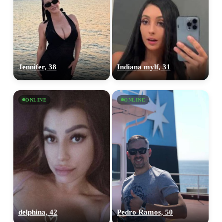
Jennifer, 38
Indiana mylf, 31
ONLINE
ONLINE
delphina, 42
Pedro Ramos, 50