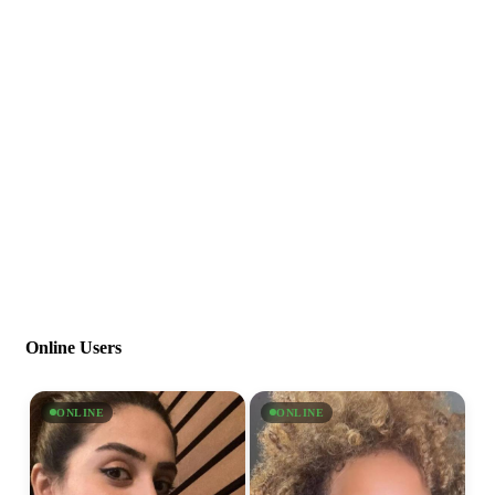
Online Users
ONLINE
ONLINE