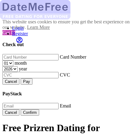
This website uses cookies to ensure you get the best experience on
our website.
Learn More
Login
Got It!
Register
Check out
Card Number
month
year
CVC
Cancel
Pay
PayStack
Email
Cancel
Confirm
Free Prizren Dating for