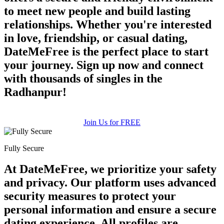
to meet new people and build lasting
relationships. Whether you're interested
in love, friendship, or casual dating,
DateMeFree is the perfect place to start
your journey. Sign up now and connect
with thousands of singles in the
Radhanpur!
Join Us for FREE
Fully Secure
At DateMeFree, we prioritize your safety
and privacy. Our platform uses advanced
security measures to protect your
personal information and ensure a secure
dating experience. All profiles are