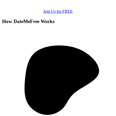
Join Us for FREE
How DateMeFree Works