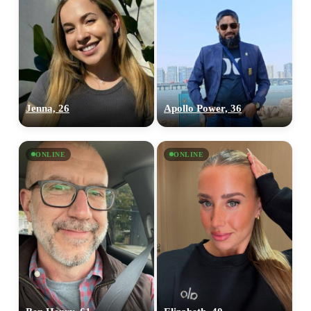
Jenna, 26
Apollo Power, 36
ONLINE
ONLINE