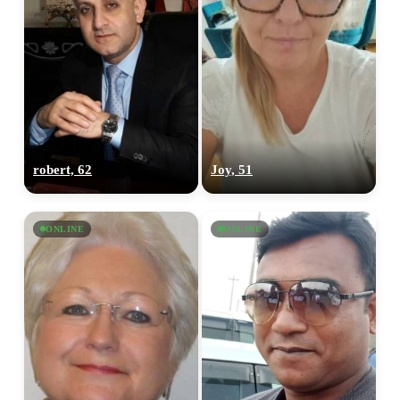
robert, 62
Joy, 51
ONLINE
ONLINE