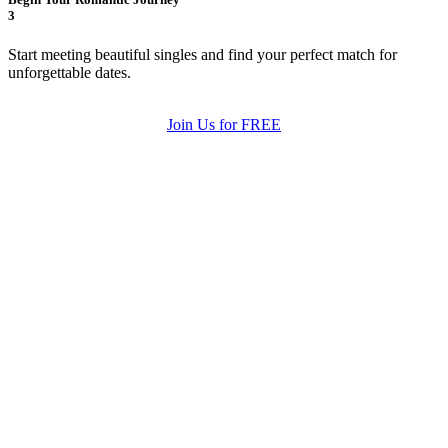
3
Start meeting beautiful singles and find your perfect match for
unforgettable dates.
Join Us for FREE