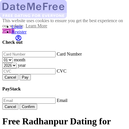
This website uses cookies to ensure you get the best experience on
our website.
Learn More
Login
Got It!
Register
Check out
Card Number
month
year
CVC
Cancel
Pay
PayStack
Email
Cancel
Confirm
Free Radhanpur Dating for