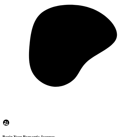
Begin Your Romantic Journey