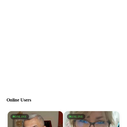
Online Users
ONLINE
ONLINE