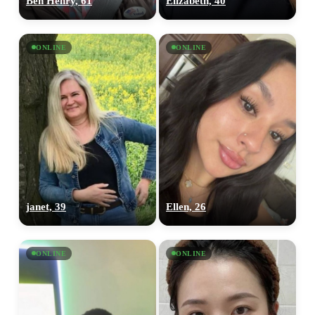
Ben Henry, 61
Elizabeth, 40
ONLINE
ONLINE
janet, 39
Ellen, 26
ONLINE
ONLINE