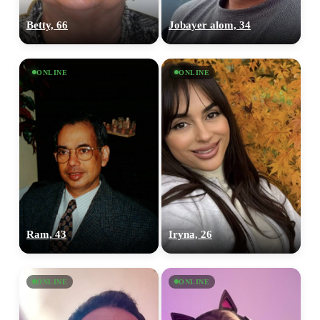
Betty, 66
Jobayer alom, 34
ONLINE
ONLINE
Ram, 43
Iryna, 26
ONLINE
ONLINE