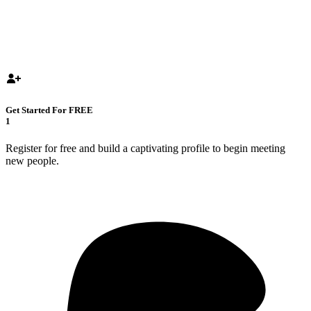
Get Started For FREE
1
Register for free and build a captivating profile to begin meeting
new people.