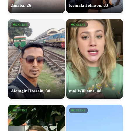
Zinaba, 26
Kemala Johnson, 33
ONLINE
ONLINE
Alomgir Hossain, 38
mai Williams, 40
ONLINE
ONLINE