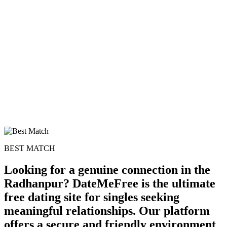
BEST MATCH
Looking for a genuine connection in the
Radhanpur? DateMeFree is the ultimate
free dating site for singles seeking
meaningful relationships. Our platform
offers a secure and friendly environment