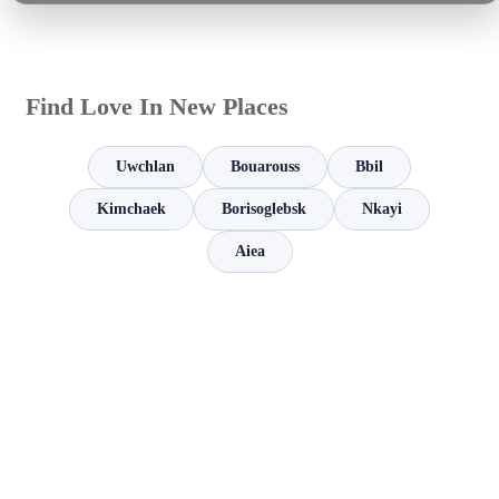
Find Love In New Places
Uwchlan
Bouarouss
Bbil
Kimchaek
Borisoglebsk
Nkayi
Aiea