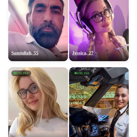
Samiullah, 55
Jessica, 27
ONLINE
ONLINE