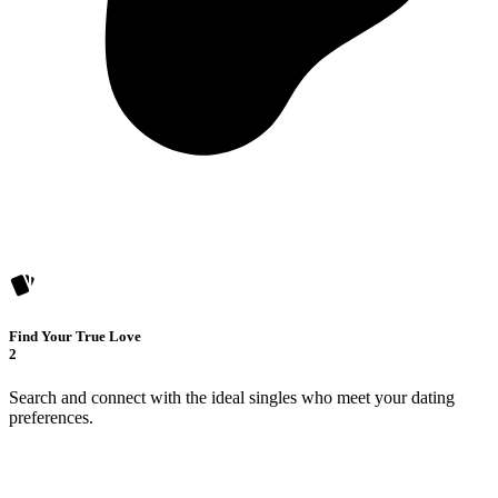
Find Your True Love
2
Search and connect with the ideal singles who meet your dating
preferences.