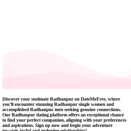
Discover your soulmate Radhanpur on DateMeFree, where
you’ll encounter stunning Radhanpur single women and
accomplished Radhanpur men seeking genuine connections.
Our Radhanpur dating platform offers an exceptional chance
to find your perfect companion, aligning with your preferences
and aspirations. Sign up now and begin your adventure
towards joyful and enduring relationships!