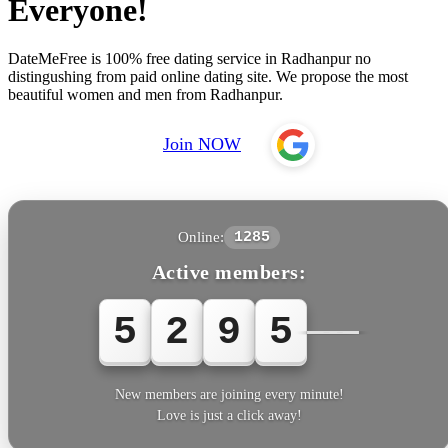
Everyone!
DateMeFree is 100% free dating service in Radhanpur no
distingushing from paid online dating site. We propose the most
beautiful women and men from Radhanpur.
Join NOW
Online:
1285
Active members:
5
2
9
5
6
New members are joining every minute!
Love is just a click away!