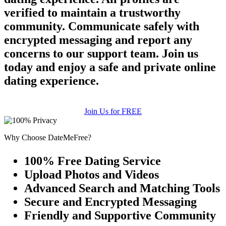
verified to maintain a trustworthy
community. Communicate safely with
encrypted messaging and report any
concerns to our support team. Join us
today and enjoy a safe and private online
dating experience.
Join Us for FREE
Why Choose DateMeFree?
100% Free Dating Service
Upload Photos and Videos
Advanced Search and Matching Tools
Secure and Encrypted Messaging
Friendly and Supportive Community