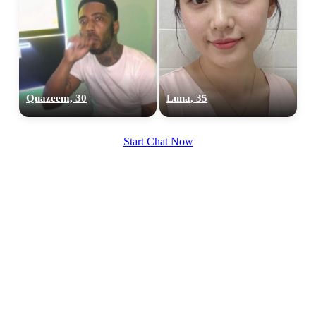
Quazeem, 30
Luna, 35
100% FREE
upload your own photo
Start Chat Now
×10 more visibility