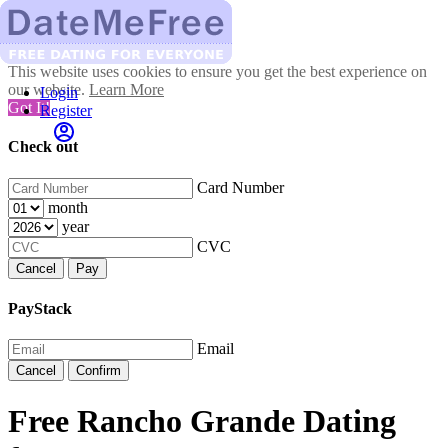
This website uses cookies to ensure you get the best experience on
our website.
Learn More
Login
Got It!
Register
Check out
Card Number
month
year
CVC
Cancel
Pay
PayStack
Email
Cancel
Confirm
Free Rancho Grande Dating