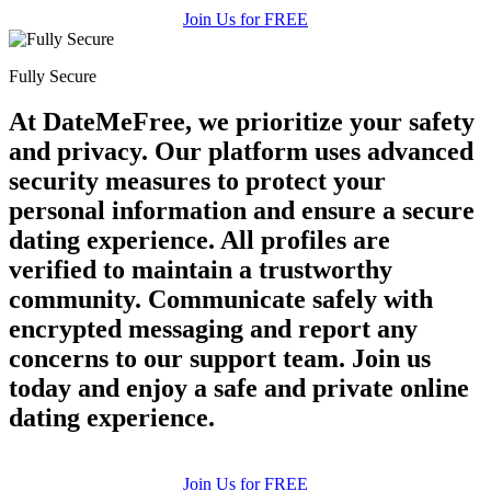
Join Us for FREE
Fully Secure
At DateMeFree, we prioritize your safety
and privacy. Our platform uses advanced
security measures to protect your
personal information and ensure a secure
dating experience. All profiles are
verified to maintain a trustworthy
community. Communicate safely with
encrypted messaging and report any
concerns to our support team. Join us
today and enjoy a safe and private online
dating experience.
Join Us for FREE