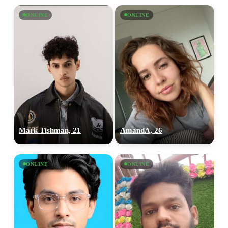
ONLINE
ONLINE
Mark Tishman, 21
AmandA, 26
ONLINE
ONLINE