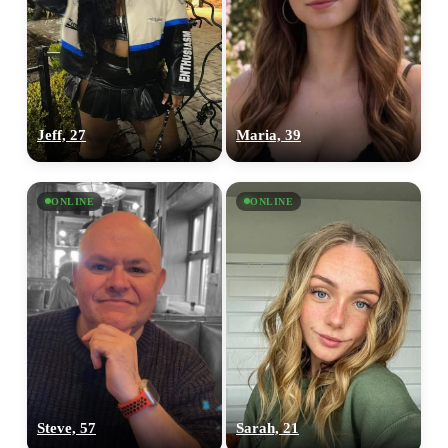
Jeff, 27
Maria, 39
ONLINE
ONLINE
Steve, 57
Sarah, 21