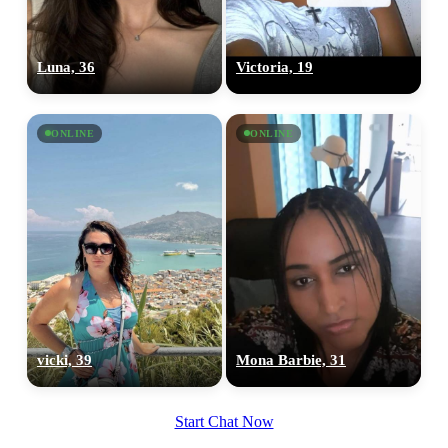
Luna, 36
Victoria, 19
ONLINE
ONLINE
vicki, 39
Mona Barbie, 31
Start Chat Now