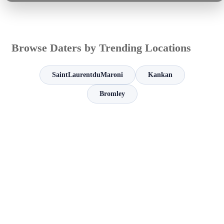
Browse Daters by Trending Locations
SaintLaurentduMaroni
Kankan
Bromley