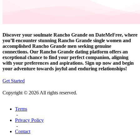
Discover your soulmate Rancho Grande on DateMeFree, where
you’ll encounter stunning Rancho Grande single women and
accomplished Rancho Grande men seeking genuine
connections. Our Rancho Grande dating platform offers an
exceptional chance to find your perfect companion, aligning
with your preferences and aspirations. Sign up now and begin
your adventure towards joyful and enduring relationships!
Get Started
Copyright © 2026 All rights reserved.
Terms
-
Privacy Policy
-
Contact