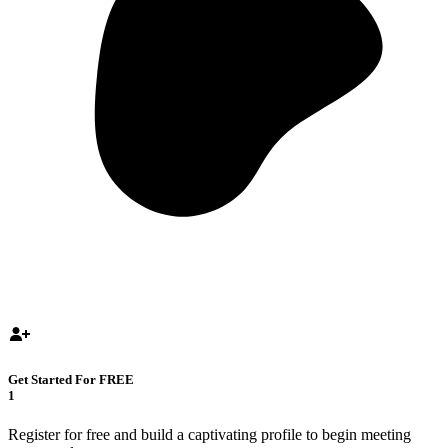
Get Started For FREE
1
Register for free and build a captivating profile to begin meeting