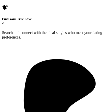
Find Your True Love
2
Search and connect with the ideal singles who meet your dating
preferences.