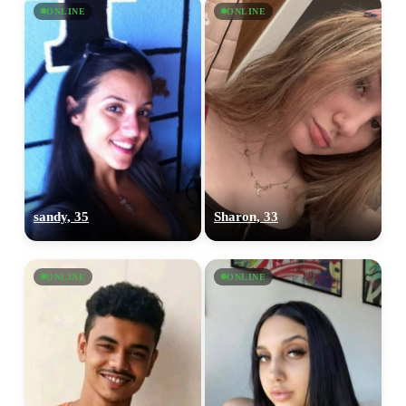
ONLINE
ONLINE
sandy, 35
Sharon, 33
ONLINE
ONLINE