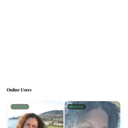
Online Users
ONLINE
ONLINE