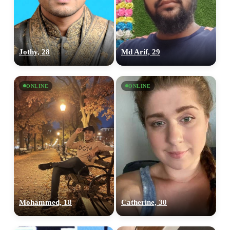
Jothy, 28
Md Arif, 29
ONLINE
ONLINE
Mohammed, 18
Catherine, 30