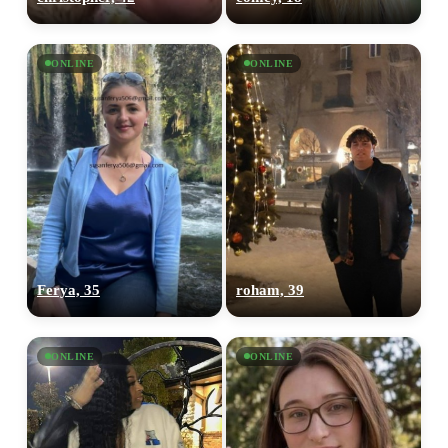
ONLINE
ONLINE
Ferya, 35
roham, 39
ONLINE
ONLINE