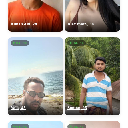
Adnan Adi, 28
Alex mary, 34
ONLINE
ONLINE
100% FREE
upload your own photo
×10 more visibility
Yalk, 45
Sumon, 25
ONLINE
ONLINE