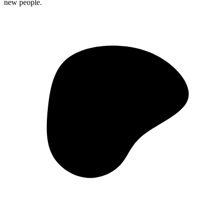
new people.