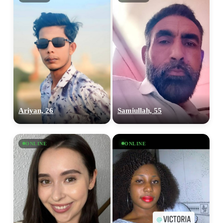
Ariyan, 26
Samiullah, 55
ONLINE
ONLINE