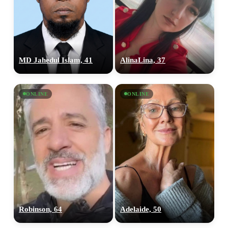
MD Jahedul Islam, 41
AlinaLina, 37
ONLINE
ONLINE
Robinson, 64
Adelaide, 50