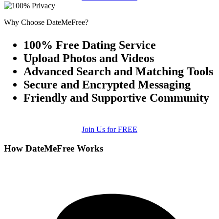
Why Choose DateMeFree?
100% Free Dating Service
Upload Photos and Videos
Advanced Search and Matching Tools
Secure and Encrypted Messaging
Friendly and Supportive Community
Join Us for FREE
How DateMeFree Works