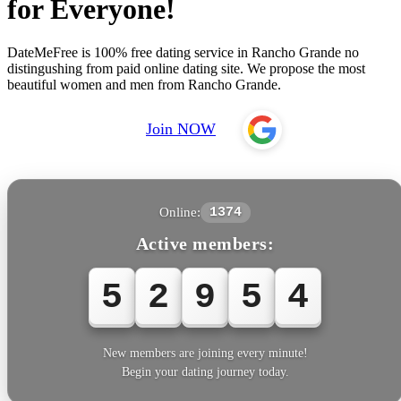
for Everyone!
DateMeFree is 100% free dating service in Rancho Grande no
distingushing from paid online dating site. We propose the most
beautiful women and men from Rancho Grande.
Join NOW
Online:
1374
Active members:
5
2
9
5
4
New members are joining every minute!
Begin your dating journey today.