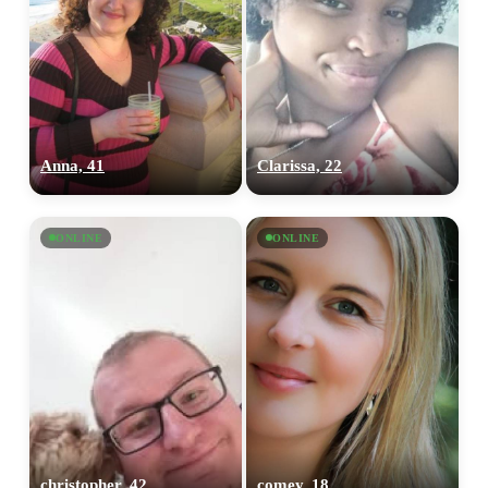
Anna, 41
Clarissa, 22
ONLINE
ONLINE
christopher, 42
comey, 18