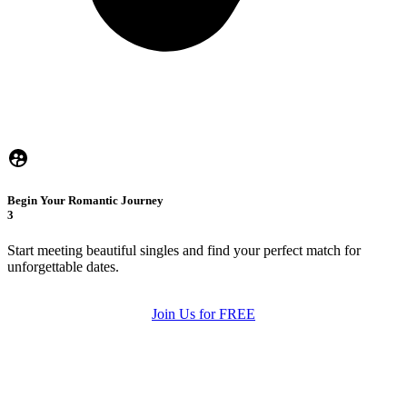
Begin Your Romantic Journey
3
Start meeting beautiful singles and find your perfect match for
unforgettable dates.
Join Us for FREE