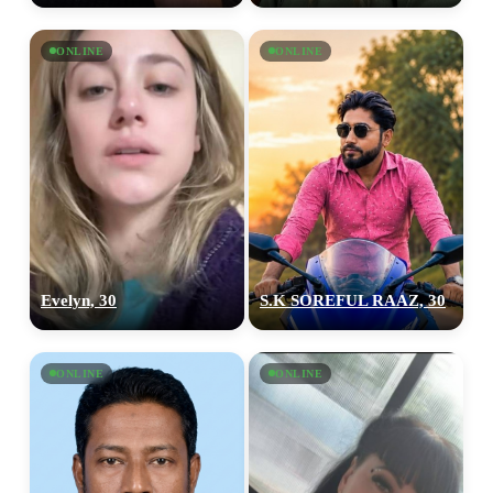
ONLINE
ONLINE
Evelyn, 30
S.K SOREFUL RAAZ, 30
ONLINE
ONLINE