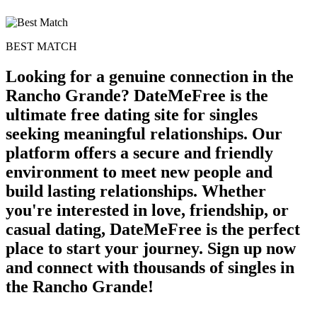
BEST MATCH
Looking for a genuine connection in the
Rancho Grande? DateMeFree is the
ultimate free dating site for singles
seeking meaningful relationships. Our
platform offers a secure and friendly
environment to meet new people and
build lasting relationships. Whether
you're interested in love, friendship, or
casual dating, DateMeFree is the perfect
place to start your journey. Sign up now
and connect with thousands of singles in
the Rancho Grande!