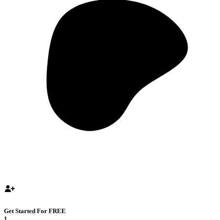
Get Started For FREE
1