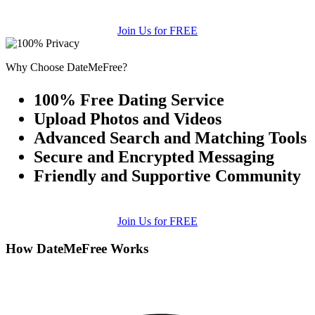
Join Us for FREE
Why Choose DateMeFree?
100% Free Dating Service
Upload Photos and Videos
Advanced Search and Matching Tools
Secure and Encrypted Messaging
Friendly and Supportive Community
Join Us for FREE
How DateMeFree Works