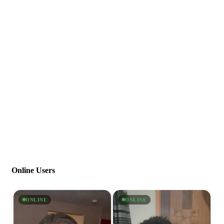
Online Users
ONLINE
ONLINE