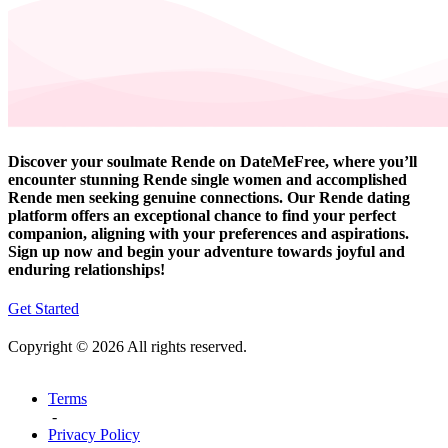
Discover your soulmate Rende on DateMeFree, where you’ll
encounter stunning Rende single women and accomplished
Rende men seeking genuine connections. Our Rende dating
platform offers an exceptional chance to find your perfect
companion, aligning with your preferences and aspirations.
Sign up now and begin your adventure towards joyful and
enduring relationships!
Get Started
Copyright © 2026 All rights reserved.
Terms
-
Privacy Policy