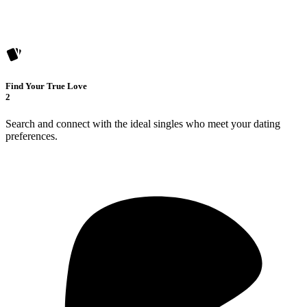
Find Your True Love
2
Search and connect with the ideal singles who meet your dating
preferences.