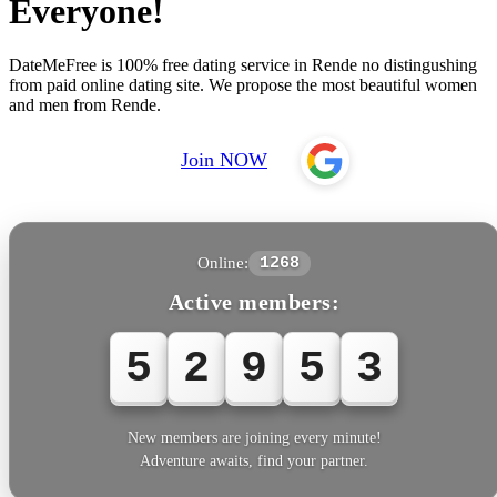
Everyone!
DateMeFree is 100% free dating service in Rende no distingushing
from paid online dating site. We propose the most beautiful women
and men from Rende.
Join NOW
Online:
1268
Active members:
5
2
9
5
3
New members are joining every minute!
Adventure awaits, find your partner.