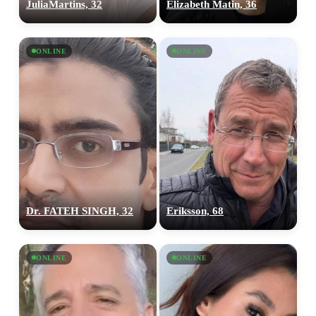
JuliaMartins, 32
Elizabeth Matin, 36
ONLINE
ONLINE
Dr. FATEH SINGH, 32
Eriksson, 68
ONLINE
ONLINE