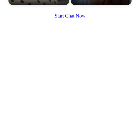
Start Chat Now
100% FREE
upload your own photo
×10 more visibility