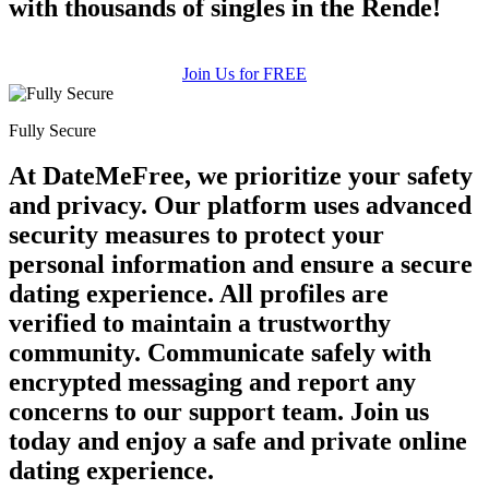
with thousands of singles in the Rende!
Join Us for FREE
Fully Secure
At DateMeFree, we prioritize your safety
and privacy. Our platform uses advanced
security measures to protect your
personal information and ensure a secure
dating experience. All profiles are
verified to maintain a trustworthy
community. Communicate safely with
encrypted messaging and report any
concerns to our support team. Join us
today and enjoy a safe and private online
dating experience.