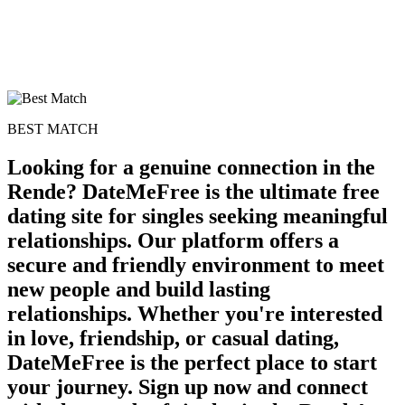
BEST MATCH
Looking for a genuine connection in the
Rende? DateMeFree is the ultimate free
dating site for singles seeking meaningful
relationships. Our platform offers a
secure and friendly environment to meet
new people and build lasting
relationships. Whether you're interested
in love, friendship, or casual dating,
DateMeFree is the perfect place to start
your journey. Sign up now and connect