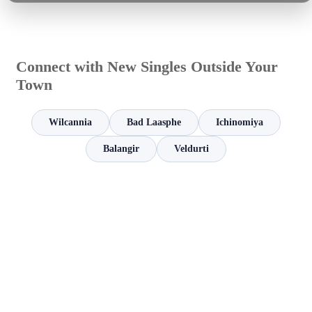
Connect with New Singles Outside Your
Town
Wilcannia
Bad Laasphe
Ichinomiya
Balangir
Veldurti