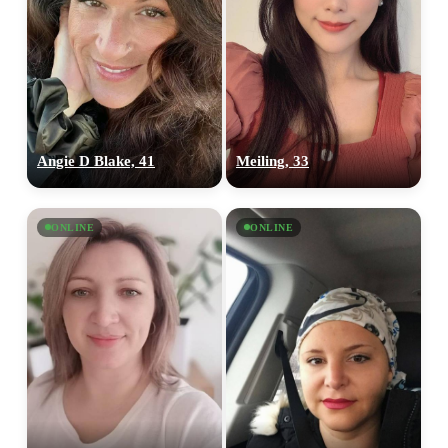
Angie D Blake, 41
Meiling, 33
ONLINE
ONLINE