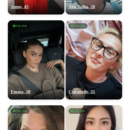
Jenny, 45
Abu Talha, 28
ONLINE
ONLINE
Emma, 38
Clarabelle, 31
ONLINE
ONLINE