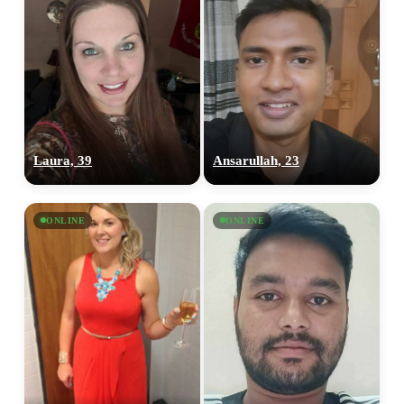
Laura, 39
Ansarullah, 23
ONLINE
ONLINE