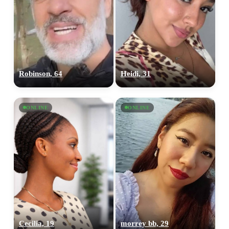
Robinson, 64
Heidi, 31
ONLINE
ONLINE
Cecilia, 19
morrey bb, 29