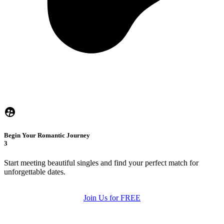
Begin Your Romantic Journey
3
Start meeting beautiful singles and find your perfect match for
unforgettable dates.
Join Us for FREE