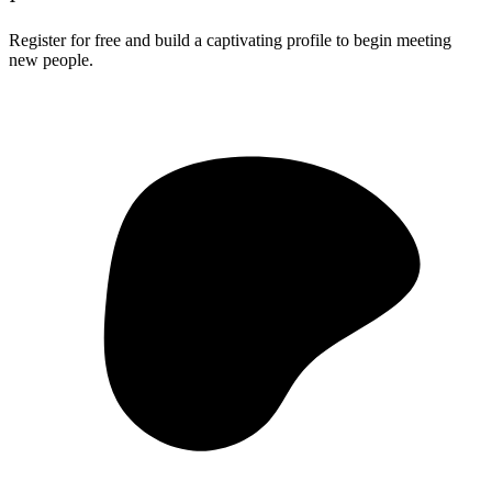
Register for free and build a captivating profile to begin meeting
new people.