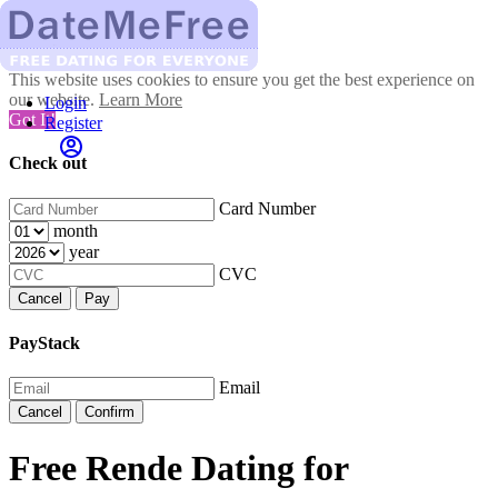
This website uses cookies to ensure you get the best experience on
our website.
Learn More
Login
Got It!
Register
Check out
Card Number
month
year
CVC
Cancel
Pay
PayStack
Email
Cancel
Confirm
Free Rende Dating for