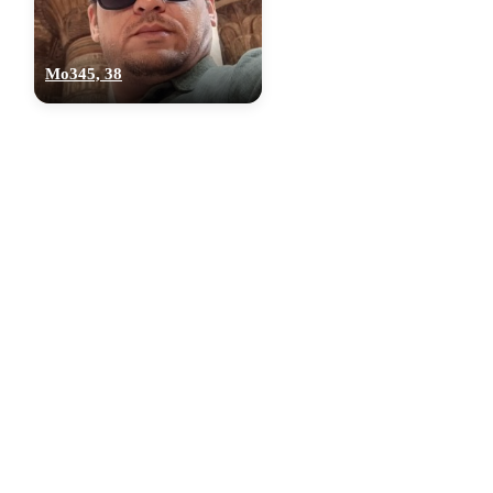
Mo345, 38