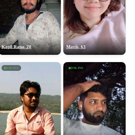
Kapil Rana, 20
Mavis, 63
ONLINE
ONLINE