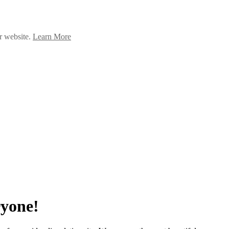
ur website.
Learn More
ryone!