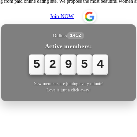
ng from paid online dating site. We propose the most beautiful women 
Join NOW
Online:
1412
Active members:
5
2
9
5
5
New members are joining every minute!
Love is just a click away!