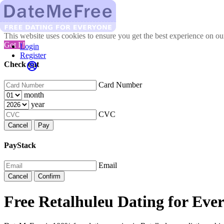
This website uses cookies to ensure you get the best experience on o
Got It!
Login
Register
Check out
Card Number
month
year
CVC
Cancel
Pay
PayStack
Email
Cancel
Confirm
Free Retalhuleu Dating for Eve