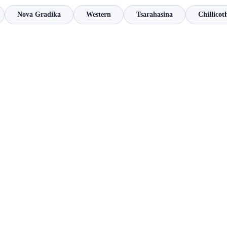
Nova Gradika
Western
Tsarahasina
Chillicot