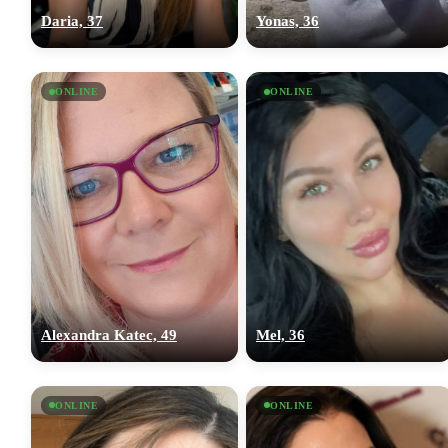
Daria, 37
Yonas, 36
ONLINE
ONLINE
Alexandra Katec, 49
Mel, 36
ONLINE
ONLINE