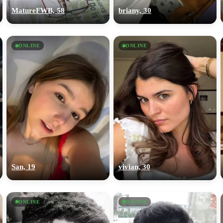
upload your own photo
MatureFWB, 58
briany, 30
×10 more visibility
ONLINE
ONLINE
San, 19
vivian, 30
ONLINE
ONLINE