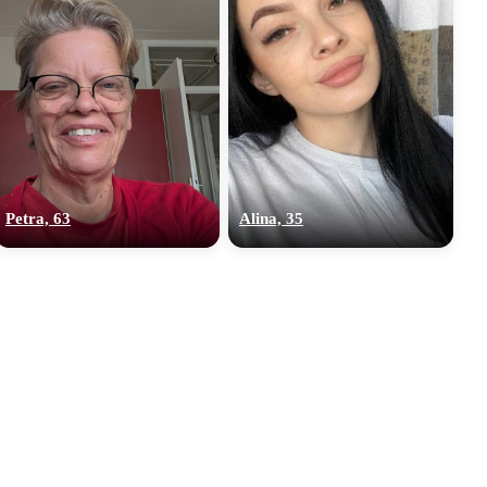
Petra, 63
Alina, 35