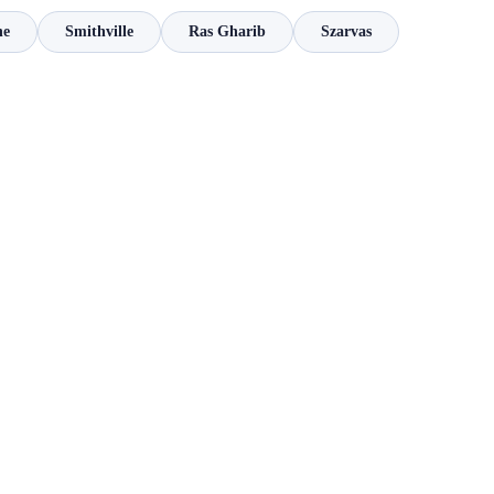
he
Smithville
Ras Gharib
Szarvas