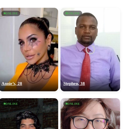
ONLINE
ONLINE
Annie’s, 28
Stephen, 38
ONLINE
ONLINE