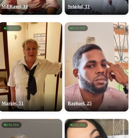
Md Rasel, 31
Sohidul, 31
ONLINE
ONLINE
Margie, 51
Raphael, 25
ONLINE
ONLINE