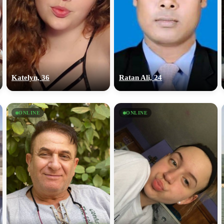
Katelyn, 36
Ratan Ali, 24
ONLINE
ONLINE
100% FREE