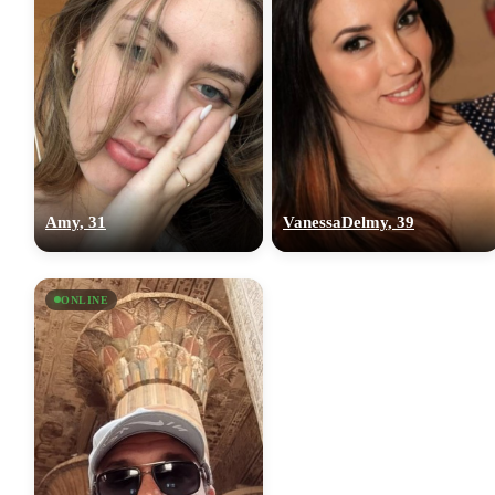
Amy, 31
VanessaDelmy, 39
ONLINE