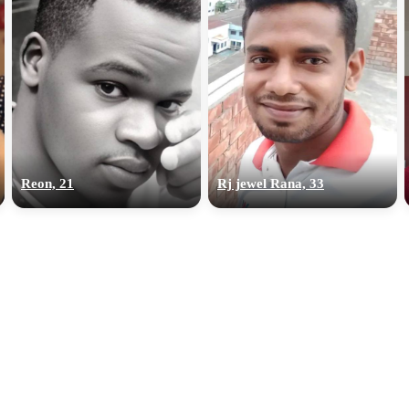
Reon, 21
Rj jewel Rana, 33