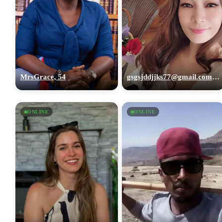
MrsGrace, 54
gsgsjddjjks77@gmail.com, 35
ONLINE
ONLINE