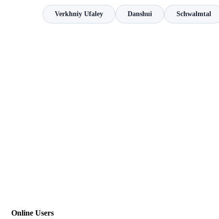
Verkhniy Ufaley
Danshui
Schwalmtal
Online Users