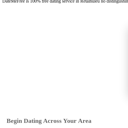
DateMeFree is 100% free dating service in Retalhuleu no distingushi
Begin Dating Across Your Area