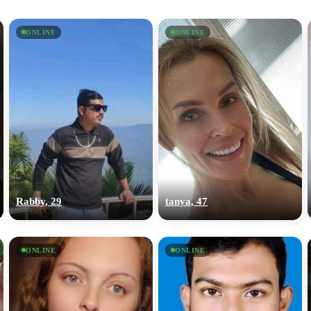
ONLINE
ONLINE
Rabby, 29
tanya, 47
ONLINE
ONLINE