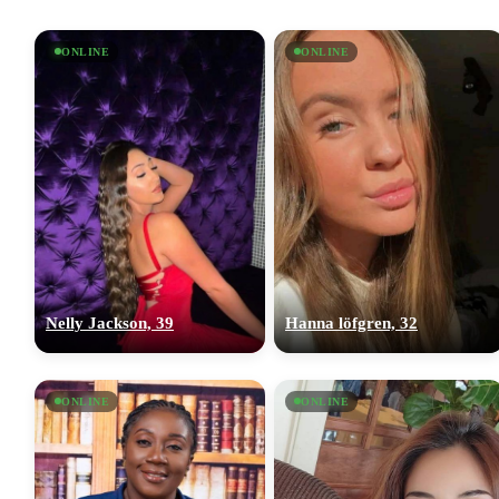
ONLINE
ONLINE
Nelly Jackson, 39
Hanna löfgren, 32
ONLINE
ONLINE