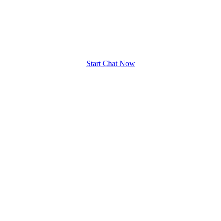
Start Chat Now