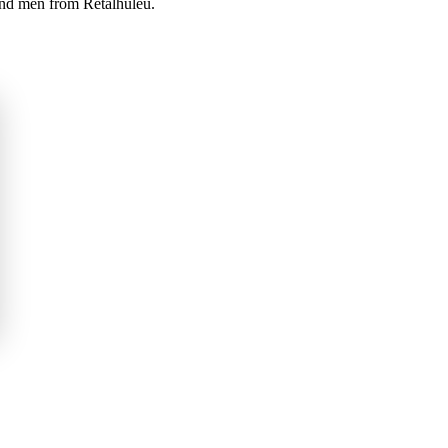
and men from Retalhuleu.