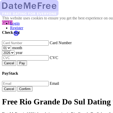
This website uses cookies to ensure you get the best experience on o
Got It!
Login
Register
Check out
Card Number
month
year
CVC
Cancel
Pay
PayStack
Email
Cancel
Confirm
Free Rio Grande Do Sul Dating 