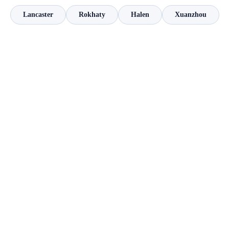
Lancaster
Rokhaty
Halen
Xuanzhou