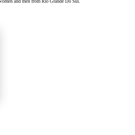
ul women and men from Rio Grande Do Sul.