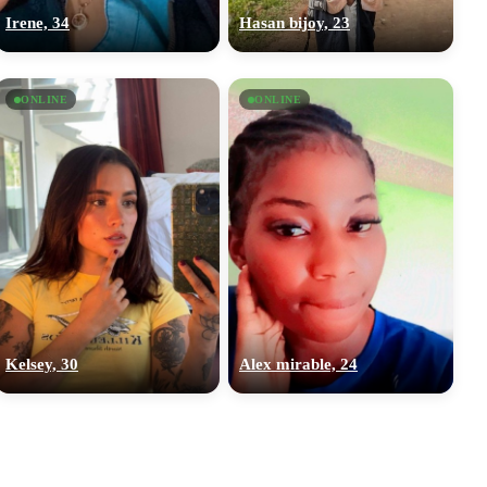
Irene, 34
Hasan bijoy, 23
ONLINE
ONLINE
Kelsey, 30
Alex mirable, 24