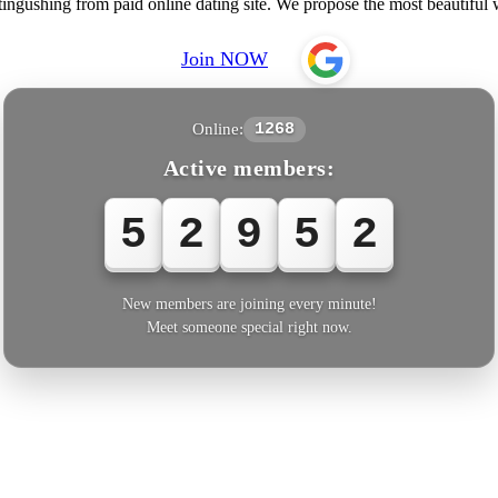
tingushing from paid online dating site. We propose the most beautif
Join NOW
Online:
1268
Active members:
5
2
9
5
2
New members are joining every minute!
Meet someone special right now.