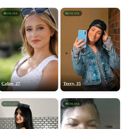
ONLINE
ONLINE
Caliee, 27
Terry, 35
ONLINE
ONLINE