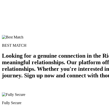
BEST MATCH
Looking for a genuine connection in the Ri
meaningful relationships. Our platform off
relationships. Whether you're interested in
journey. Sign up now and connect with thou
Fully Secure