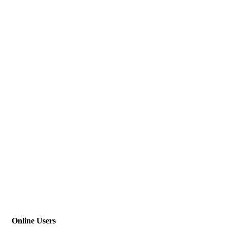
Online Users