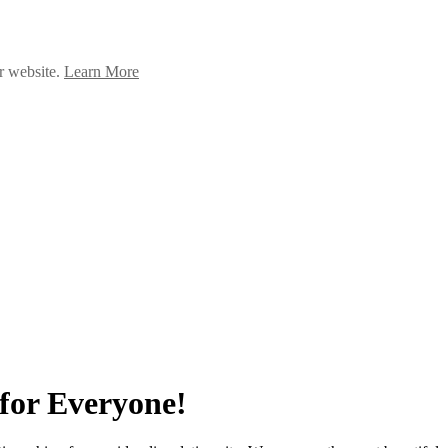
ur website.
Learn More
for Everyone!