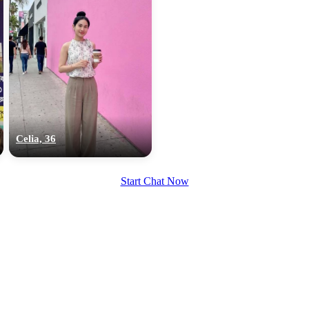
Celia, 36
Start Chat Now