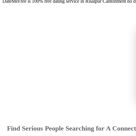
DateMeFree is 100% free dating service in Risalpur Cantonment no d
Find Serious People Searching for A Connect