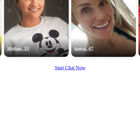
Molina, 33
tanya, 47
Start Chat Now
100% FREE