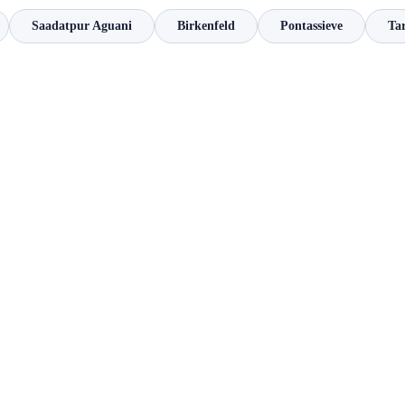
Saadatpur Aguani
Birkenfeld
Pontassieve
Ta