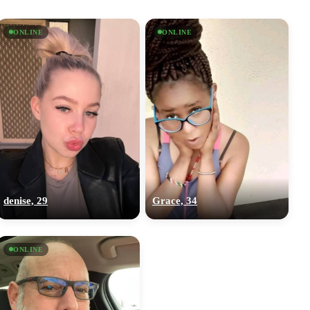
ONLINE
ONLINE
denise, 29
Grace, 34
ONLINE