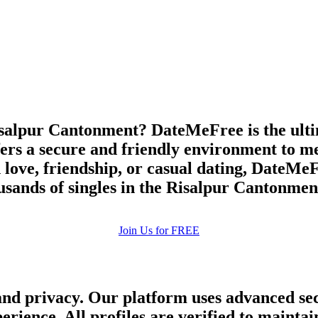
upload your own photo
×10 more visibility
salpur Cantonment? DateMeFree is the ultima
ers a secure and friendly environment to me
 love, friendship, or casual dating, DateMeFr
usands of singles in the Risalpur Cantonmen
Join Us for FREE
and privacy. Our platform uses advanced sec
perience. All profiles are verified to main