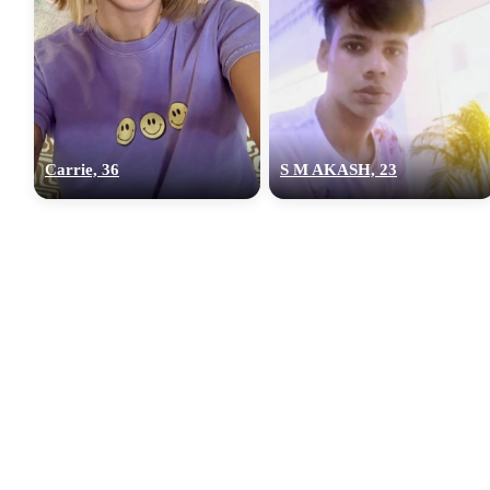
Carrie, 36
S M AKASH, 23