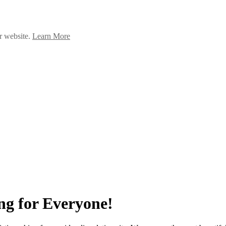
ur website.
Learn More
ng for Everyone!