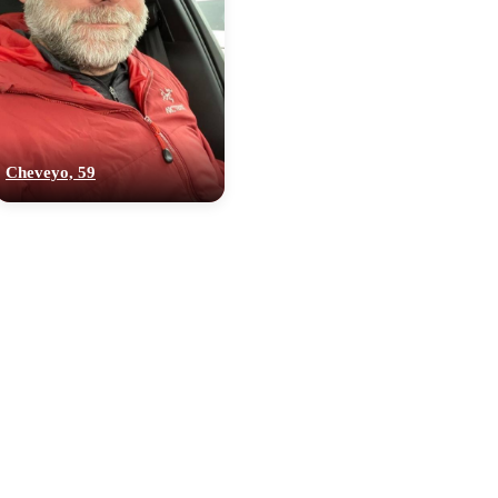
Cheveyo, 59