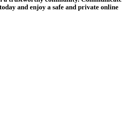
today and enjoy a safe and private online