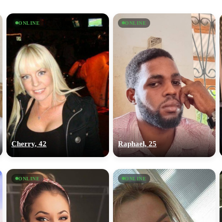
ONLINE
ONLINE
Cherry, 42
Raphael, 25
ONLINE
ONLINE