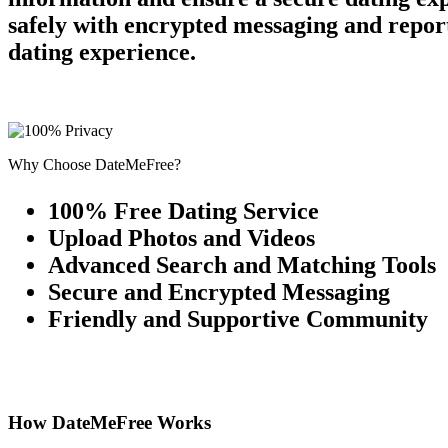
safely with encrypted messaging and report
dating experience.
Why Choose DateMeFree?
100% Free Dating Service
Upload Photos and Videos
Advanced Search and Matching Tools
Secure and Encrypted Messaging
Friendly and Supportive Community
How DateMeFree Works