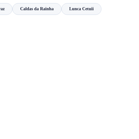
raz
Caldas da Rainha
Lunca Cetuii