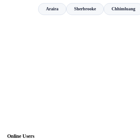
Araira
Sherbrooke
Chhimluang
Online Users