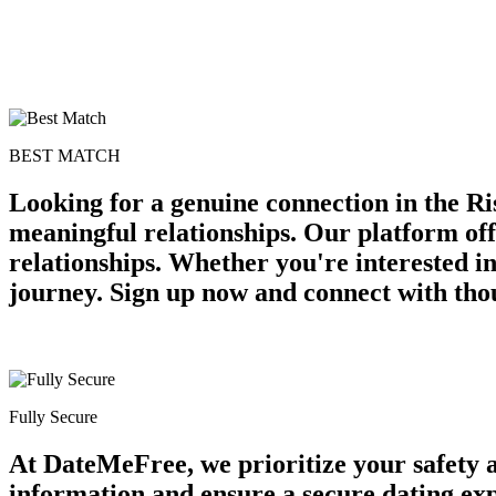
BEST MATCH
Looking for a genuine connection in the Ri
meaningful relationships. Our platform off
relationships. Whether you're interested in
journey. Sign up now and connect with tho
Fully Secure
At DateMeFree, we prioritize your safety 
information and ensure a secure dating ex