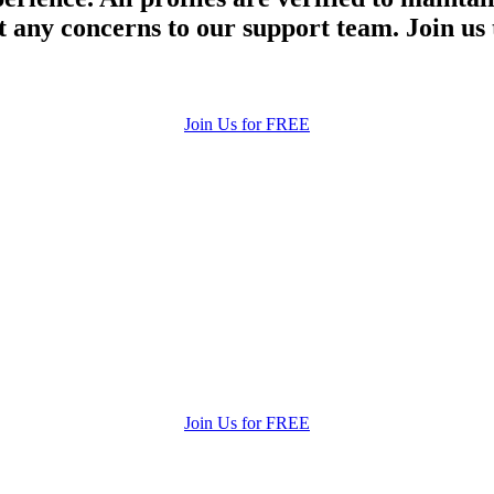
 any concerns to our support team. Join us 
Join Us for FREE
Join Us for FREE