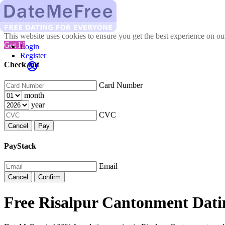
This website uses cookies to ensure you get the best experience on o
Got It!
Login
Register
Check out
Card Number
month
year
CVC
Cancel
Pay
PayStack
Email
Cancel
Confirm
Free Risalpur Cantonment Dati