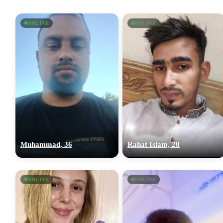
ONLINE
ONLINE
Muhammad, 36
Rahat Islam, 28
ONLINE
ONLINE