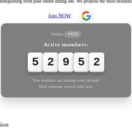
istingushing from paid online dating site. We propose the most beaut
Join NOW
Online:
1412
Active members:
5
2
9
5
3
New members are joining every minute!
Meet someone special right now.
ion