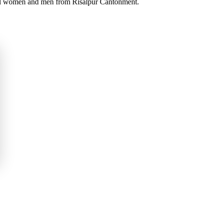
iful women and men from Risalpur Cantonment.