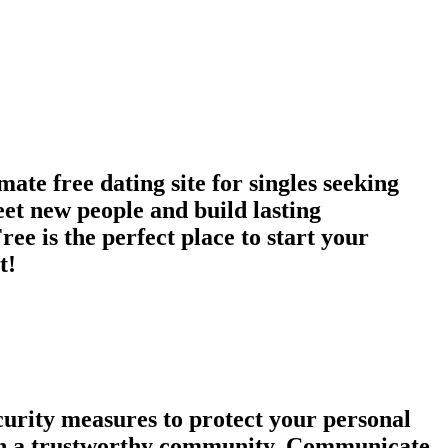
te free dating site for singles seeking
et new people and build lasting
ee is the perfect place to start your
t!
urity measures to protect your personal
tain a trustworthy community. Communicate