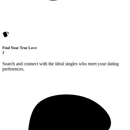
Find Your True Love
2
Search and connect with the ideal singles who meet your dating
preferences.