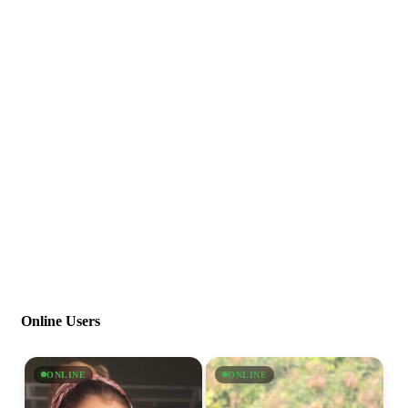
Online Users
ONLINE
ONLINE