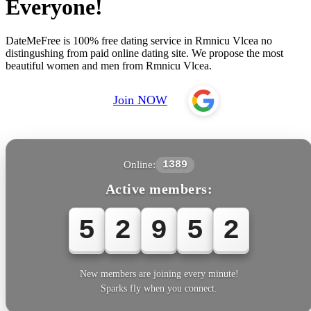
Everyone!
DateMeFree is 100% free dating service in Rmnicu Vlcea no
distingushing from paid online dating site. We propose the most
beautiful women and men from Rmnicu Vlcea.
Join NOW
Online:
1389
Active members:
5
2
9
5
2
New members are joining every minute!
Sparks fly when you connect.