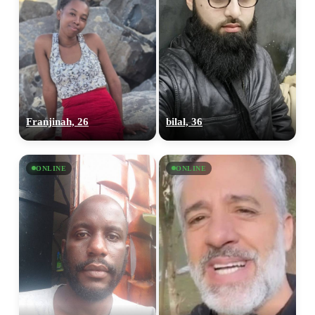
Franjinah, 26
bilal, 36
ONLINE
ONLINE