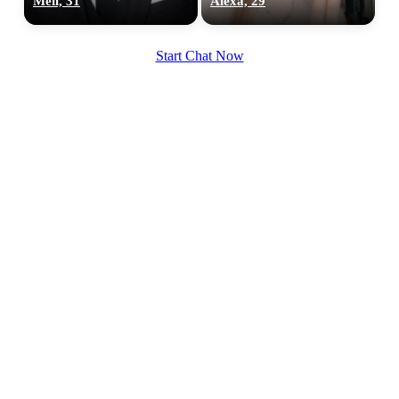
Meîl, 31
Alexa, 29
Start Chat Now
100% FREE
upload your own photo
×10 more visibility