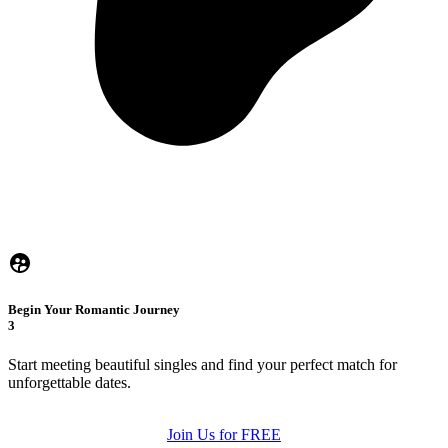
Begin Your Romantic Journey
3
Start meeting beautiful singles and find your perfect match for
unforgettable dates.
Join Us for FREE