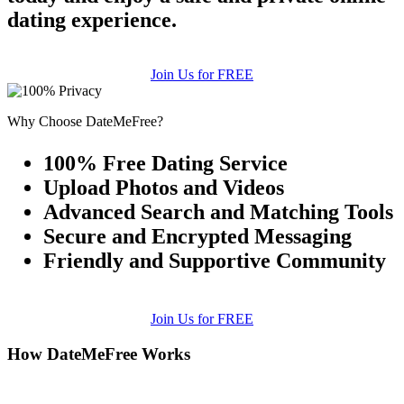
dating experience.
Join Us for FREE
Why Choose DateMeFree?
100% Free Dating Service
Upload Photos and Videos
Advanced Search and Matching Tools
Secure and Encrypted Messaging
Friendly and Supportive Community
Join Us for FREE
How DateMeFree Works