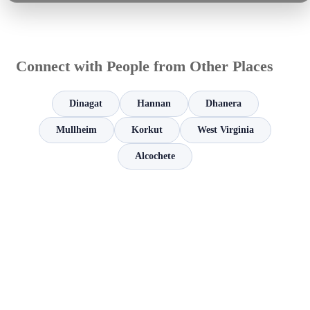
Connect with People from Other Places
Dinagat
Hannan
Dhanera
Mullheim
Korkut
West Virginia
Alcochete