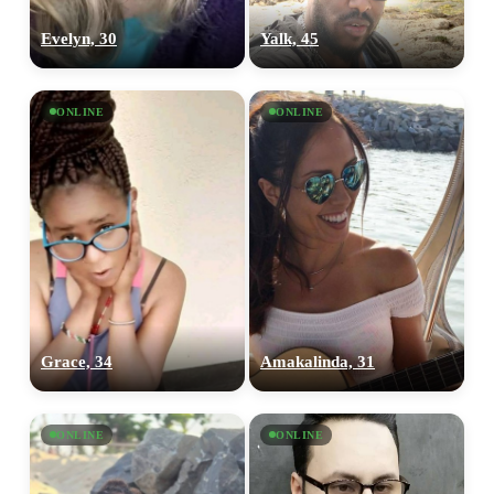
Evelyn, 30
Yalk, 45
ONLINE
ONLINE
Grace, 34
Amakalinda, 31
ONLINE
ONLINE