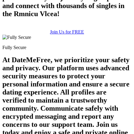
and connect with thousands of singles in
the Rmnicu Vlcea!
Join Us for FREE
Fully Secure
At DateMeFree, we prioritize your safety
and privacy. Our platform uses advanced
security measures to protect your
personal information and ensure a secure
dating experience. All profiles are
verified to maintain a trustworthy
community. Communicate safely with
encrypted messaging and report any
concerns to our support team. Join us
today and enjoy a safe and private online