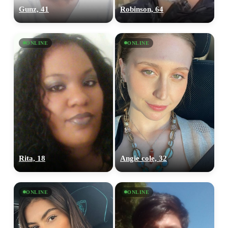
Gunz, 41
Robinson, 64
ONLINE
ONLINE
Rita, 18
Angie cole, 32
ONLINE
ONLINE