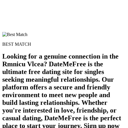
BEST MATCH
Looking for a genuine connection in the
Rmnicu Vlcea? DateMeFree is the
ultimate free dating site for singles
seeking meaningful relationships. Our
platform offers a secure and friendly
environment to meet new people and
build lasting relationships. Whether
you're interested in love, friendship, or
casual dating, DateMeFree is the perfect
place to start your journey. Sign up now