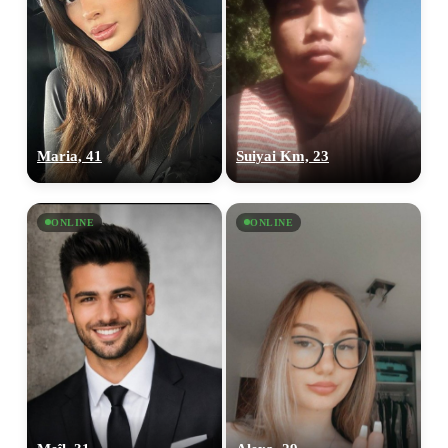
Maria, 41
Suiyai Km, 23
ONLINE
ONLINE