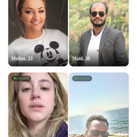
Molina, 33
Maid, 30
ONLINE
ONLINE