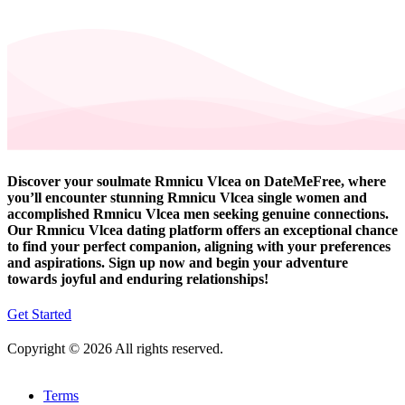
Discover your soulmate Rmnicu Vlcea on DateMeFree, where
you’ll encounter stunning Rmnicu Vlcea single women and
accomplished Rmnicu Vlcea men seeking genuine connections.
Our Rmnicu Vlcea dating platform offers an exceptional chance
to find your perfect companion, aligning with your preferences
and aspirations. Sign up now and begin your adventure
towards joyful and enduring relationships!
Get Started
Copyright © 2026 All rights reserved.
Terms