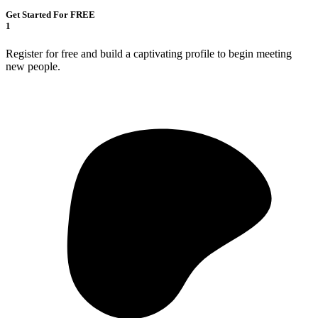
Get Started For FREE
1
Register for free and build a captivating profile to begin meeting
new people.