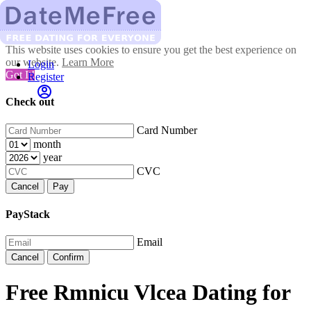
This website uses cookies to ensure you get the best experience on
our website.
Learn More
Login
Got It!
Register
Check out
Card Number
month
year
CVC
Cancel
Pay
PayStack
Email
Cancel
Confirm
Free Rmnicu Vlcea Dating for