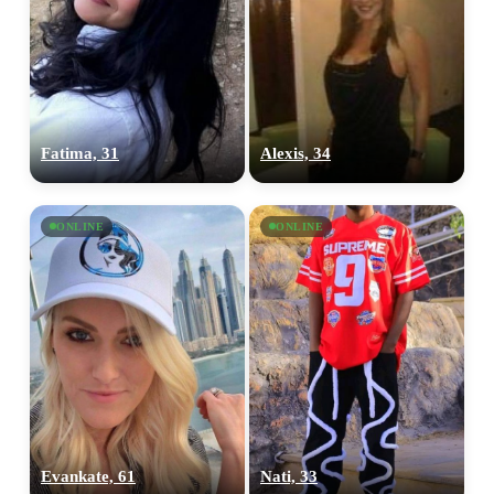
Fatima, 31
Alexis, 34
ONLINE
ONLINE
100% FREE
upload your own photo
×10 more visibility
Evankate, 61
Nati, 33