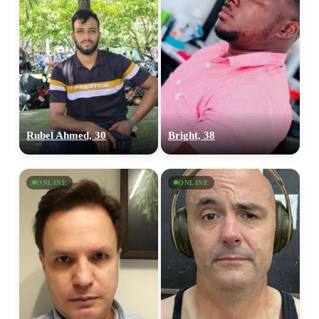
Rubel Ahmed, 30
Bright, 38
ONLINE
ONLINE