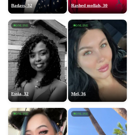
Badass, 32
Rashed mollah, 30
ONLINE
ONLINE
Essia, 32
Mel, 36
ONLINE
ONLINE