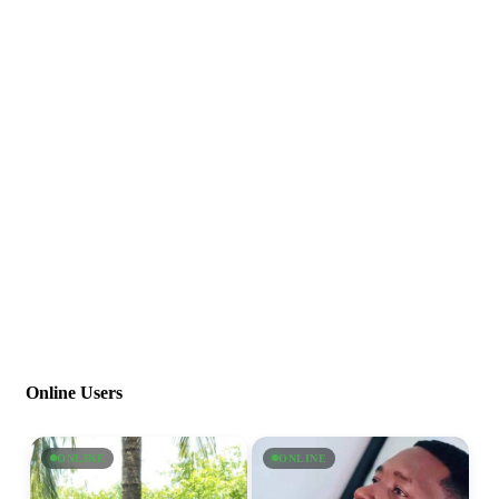
Online Users
ONLINE
ONLINE