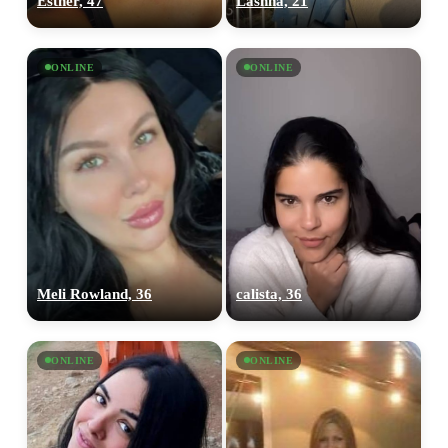
Esther, 47
Lashna, 21
ONLINE
ONLINE
Meli Rowland, 36
calista, 36
ONLINE
ONLINE