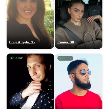
Lucy Angela, 95
Emma, 38
ONLINE
ONLINE