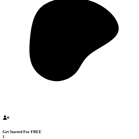
Get Started For FREE
1