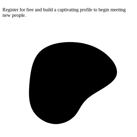
Register for free and build a captivating profile to begin meeting
new people.