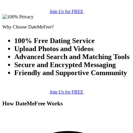
Join Us for FREE
Why Choose DateMeFree?
100% Free Dating Service
Upload Photos and Videos
Advanced Search and Matching Tools
Secure and Encrypted Messaging
Friendly and Supportive Community
Join Us for FREE
How DateMeFree Works