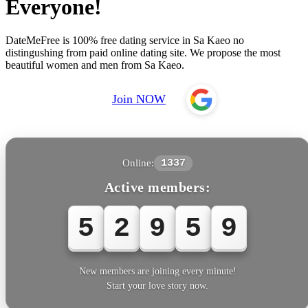
Everyone!
DateMeFree is 100% free dating service in Sa Kaeo no
distingushing from paid online dating site. We propose the most
beautiful women and men from Sa Kaeo.
Join NOW
Online:
1337
Active members:
5
2
9
5
9
New members are joining every minute!
Start your love story now.