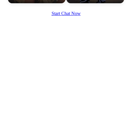
Start Chat Now