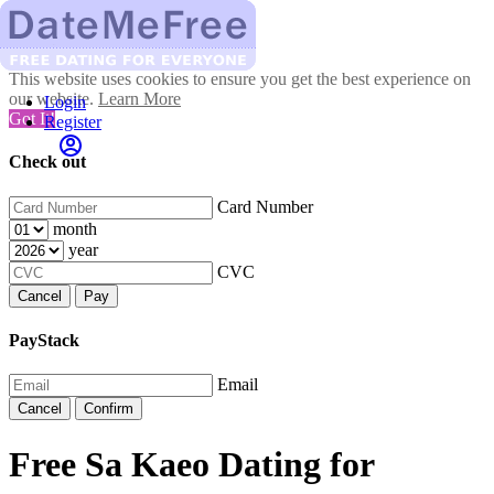
This website uses cookies to ensure you get the best experience on
our website.
Learn More
Login
Got It!
Register
Check out
Card Number
month
year
CVC
Cancel
Pay
PayStack
Email
Cancel
Confirm
Free Sa Kaeo Dating for