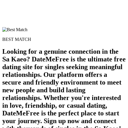
BEST MATCH
Looking for a genuine connection in the
Sa Kaeo? DateMeFree is the ultimate free
dating site for singles seeking meaningful
relationships. Our platform offers a
secure and friendly environment to meet
new people and build lasting
relationships. Whether you're interested
in love, friendship, or casual dating,
DateMeFree is the perfect place to start
your journey. Sign up now and connect