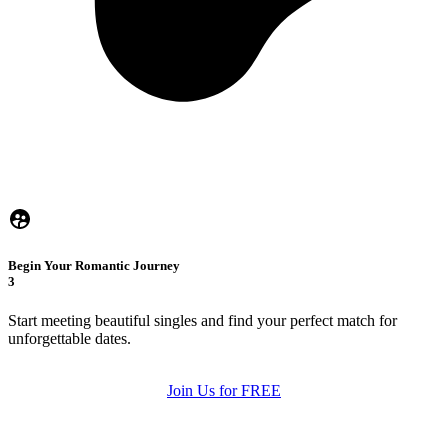
Begin Your Romantic Journey
3
Start meeting beautiful singles and find your perfect match for
unforgettable dates.
Join Us for FREE