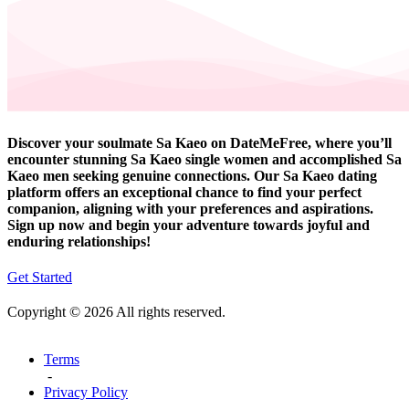
Discover your soulmate Sa Kaeo on DateMeFree, where you’ll
encounter stunning Sa Kaeo single women and accomplished Sa
Kaeo men seeking genuine connections. Our Sa Kaeo dating
platform offers an exceptional chance to find your perfect
companion, aligning with your preferences and aspirations.
Sign up now and begin your adventure towards joyful and
enduring relationships!
Get Started
Copyright © 2026 All rights reserved.
Terms
-
Privacy Policy
-