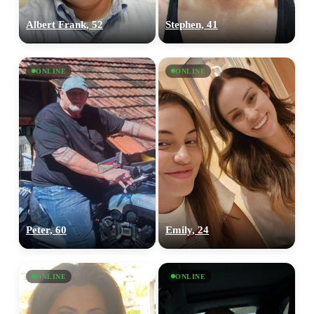
Albert Frank, 52
Stephen, 41
ONLINE
ONLINE
Peter, 60
Emily, 24
ONLINE
ONLINE