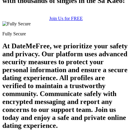
with thousands of singles in the Sa Kaeo!
Join Us for FREE
Fully Secure
At DateMeFree, we prioritize your safety
and privacy. Our platform uses advanced
security measures to protect your
personal information and ensure a secure
dating experience. All profiles are
verified to maintain a trustworthy
community. Communicate safely with
encrypted messaging and report any
concerns to our support team. Join us
today and enjoy a safe and private online
dating experience.