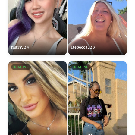
mary, 34
Rebecca, 38
ONLINE
ONLINE