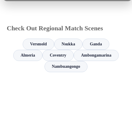
Check Out Regional Match Scenes
Versmold
Nsukka
Ganda
Almeria
Coventry
Ambongamarina
Nambuangongo