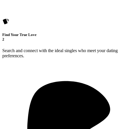
Find Your True Love
2
Search and connect with the ideal singles who meet your dating
preferences.