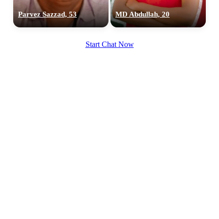
Parvez Sazzad, 53
MD Abdullah, 20
Start Chat Now