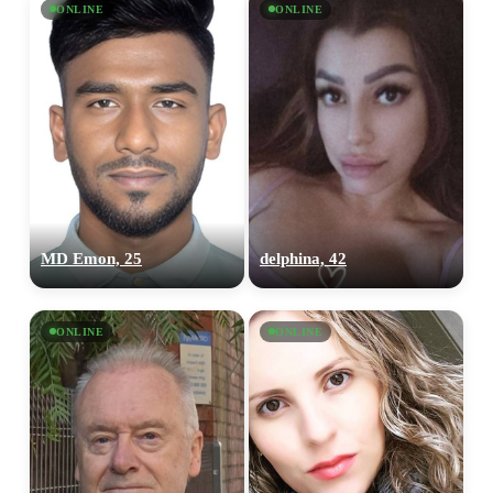
ONLINE
ONLINE
MD Emon, 25
delphina, 42
ONLINE
ONLINE