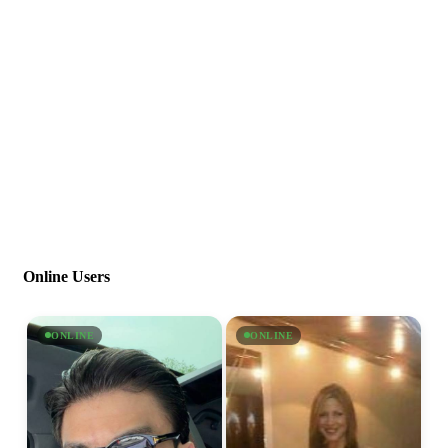
Online Users
ONLINE
ONLINE