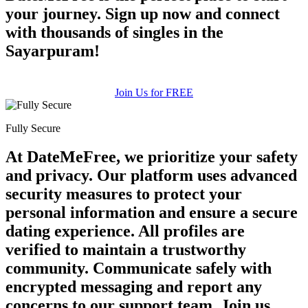
your journey. Sign up now and connect
with thousands of singles in the
Sayarpuram!
Join Us for FREE
Fully Secure
At DateMeFree, we prioritize your safety
and privacy. Our platform uses advanced
security measures to protect your
personal information and ensure a secure
dating experience. All profiles are
verified to maintain a trustworthy
community. Communicate safely with
encrypted messaging and report any
concerns to our support team. Join us