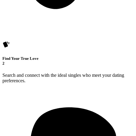
Find Your True Love
2
Search and connect with the ideal singles who meet your dating
preferences.