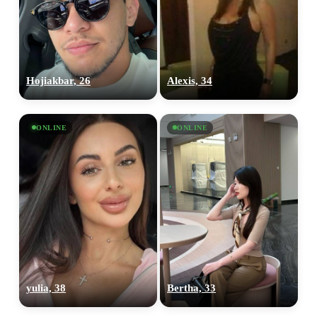
Hojiakbar, 26
Alexis, 34
ONLINE
ONLINE
yulia, 38
Bertha, 33