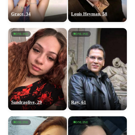
Grace, 34
Louis Heyman, 58
100% FREE
ONLINE
ONLINE
upload your own photo
×10 more visibility
Sandraolive, 29
Ray, 61
ONLINE
ONLINE