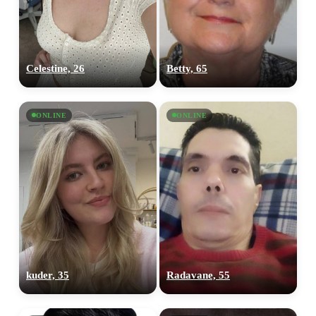
Celestine, 26
Betty, 65
ONLINE
ONLINE
kuder, 35
Radavane, 55