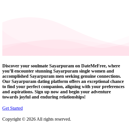
Discover your soulmate Sayarpuram on DateMeFree, where
you’ll encounter stunning Sayarpuram single women and
accomplished Sayarpuram men seeking genuine connections.
Our Sayarpuram dating platform offers an exceptional chance
to find your perfect companion, aligning with your preferences
and aspirations. Sign up now and begin your adventure
towards joyful and enduring relationships!
Get Started
Copyright © 2026 All rights reserved.