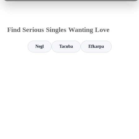
Find Serious Singles Wanting Love
Negl
Tacuba
Efkarpa