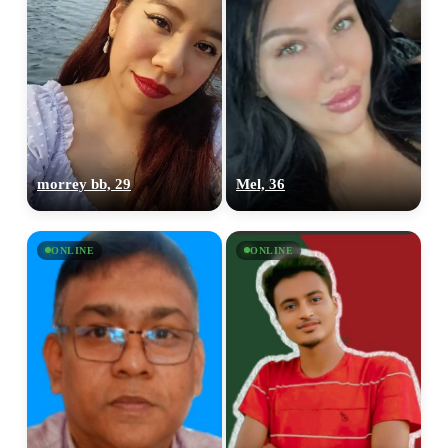
morrey bb, 29
Mel, 36
ONLINE
ONLINE