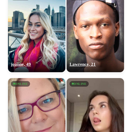
joanne, 49
Lawrence, 21
ONLINE
ONLINE