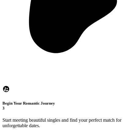
Begin Your Romantic Journey
3
Start meeting beautiful singles and find your perfect match for
unforgettable dates.