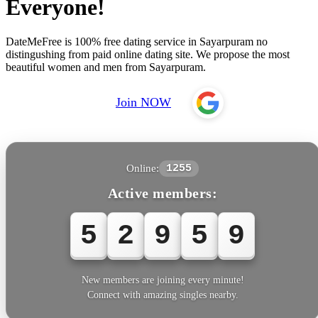
Everyone!
DateMeFree is 100% free dating service in Sayarpuram no
distingushing from paid online dating site. We propose the most
beautiful women and men from Sayarpuram.
Join NOW
Online:
1255
Active members:
5
2
9
6
1
New members are joining every minute!
Connect with amazing singles nearby.