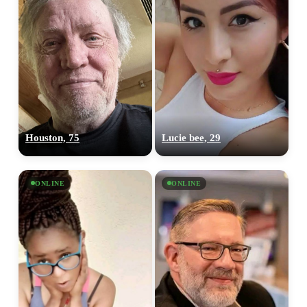
Houston, 75
Lucie bee, 29
ONLINE
ONLINE