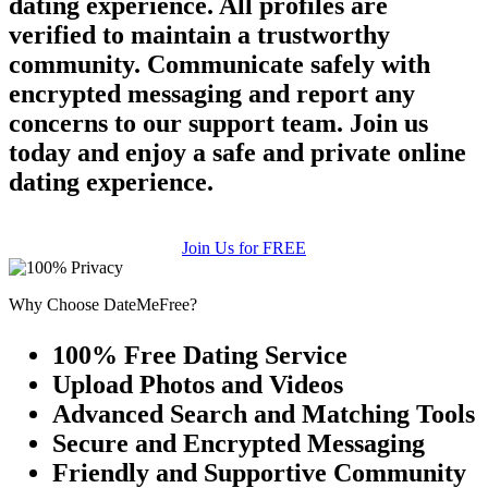
dating experience. All profiles are
verified to maintain a trustworthy
community. Communicate safely with
encrypted messaging and report any
concerns to our support team. Join us
today and enjoy a safe and private online
dating experience.
Join Us for FREE
Why Choose DateMeFree?
100% Free Dating Service
Upload Photos and Videos
Advanced Search and Matching Tools
Secure and Encrypted Messaging
Friendly and Supportive Community