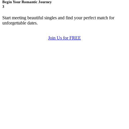
Begin Your Romantic Journey
3
Start meeting beautiful singles and find your perfect match for
unforgettable dates.
Join Us for FREE