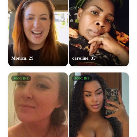
Monica, 29
caroline, 35
ONLINE
ONLINE