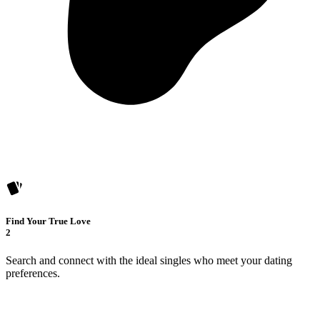
Find Your True Love
2
Search and connect with the ideal singles who meet your dating
preferences.