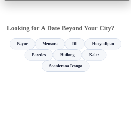
Looking for A Date Beyond Your City?
Bayur
Mensora
Dli
Hueyotlipan
Paredes
Huilong
Kaler
Soanierana Ivongo