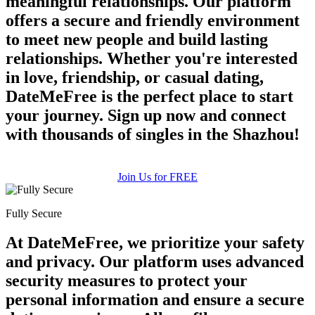
meaningful relationships. Our platform
offers a secure and friendly environment
to meet new people and build lasting
relationships. Whether you're interested
in love, friendship, or casual dating,
DateMeFree is the perfect place to start
your journey. Sign up now and connect
100% FREE
with thousands of singles in the Shazhou!
upload your own photo
×10 more visibility
Join Us for FREE
Fully Secure
At DateMeFree, we prioritize your safety
and privacy. Our platform uses advanced
security measures to protect your
personal information and ensure a secure