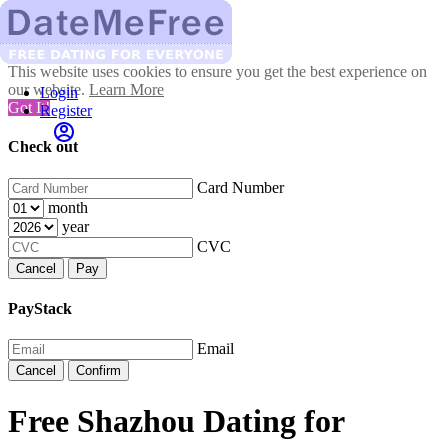
This website uses cookies to ensure you get the best experience on
our website.
Learn More
Login
Got It!
Register
Check out
Card Number
month
year
CVC
Cancel
Pay
PayStack
Email
Cancel
Confirm
Free Shazhou Dating for