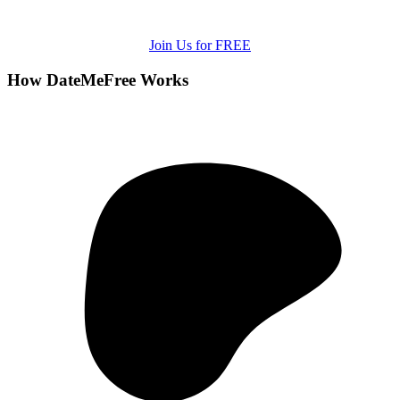
Join Us for FREE
How DateMeFree Works