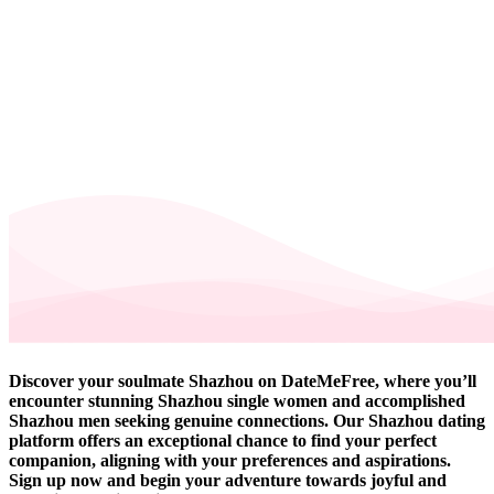
Discover your soulmate Shazhou on DateMeFree, where you’ll
encounter stunning Shazhou single women and accomplished
Shazhou men seeking genuine connections. Our Shazhou dating
platform offers an exceptional chance to find your perfect
companion, aligning with your preferences and aspirations.
Sign up now and begin your adventure towards joyful and