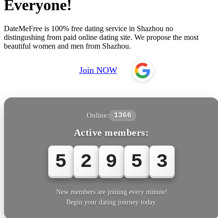
Everyone!
DateMeFree is 100% free dating service in Shazhou no
distingushing from paid online dating site. We propose the most
beautiful women and men from Shazhou.
Join NOW
Online:
1366
Active members:
5
2
9
5
3
New members are joining every minute!
Begin your dating journey today.