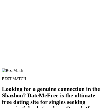
BEST MATCH
Looking for a genuine connection in the
Shazhou? DateMeFree is the ultimate
free dating site for singles seeking