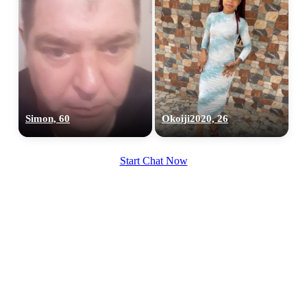
Simon, 60
Okoiji2020, 26
Start Chat Now