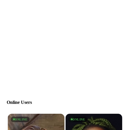
Online Users
ONLINE
ONLINE