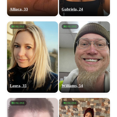
Alliaca, 33
Gabriela, 24
ONLINE
ONLINE
Laura, 35
Williams, 54
ONLINE
ONLINE