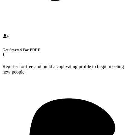
Get Started For FREE
1
Register for free and build a captivating profile to begin meeting
new people.