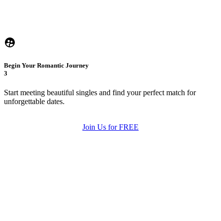
Begin Your Romantic Journey
3
Start meeting beautiful singles and find your perfect match for
unforgettable dates.
Join Us for FREE