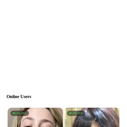
Online Users
ONLINE
ONLINE