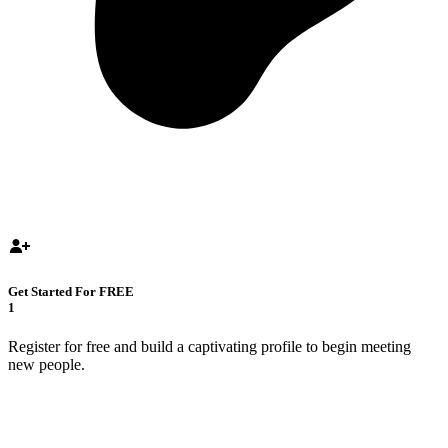
Get Started For FREE
1
Register for free and build a captivating profile to begin meeting
new people.