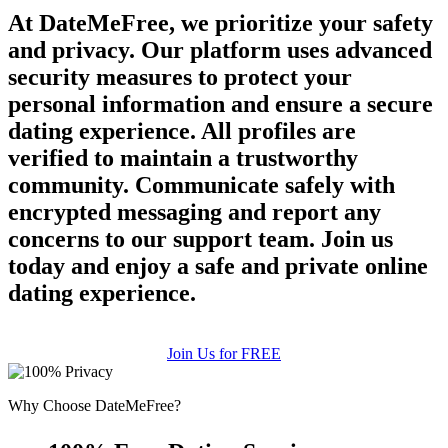
At DateMeFree, we prioritize your safety
and privacy. Our platform uses advanced
security measures to protect your
personal information and ensure a secure
dating experience. All profiles are
verified to maintain a trustworthy
community. Communicate safely with
encrypted messaging and report any
concerns to our support team. Join us
today and enjoy a safe and private online
dating experience.
Join Us for FREE
Why Choose DateMeFree?