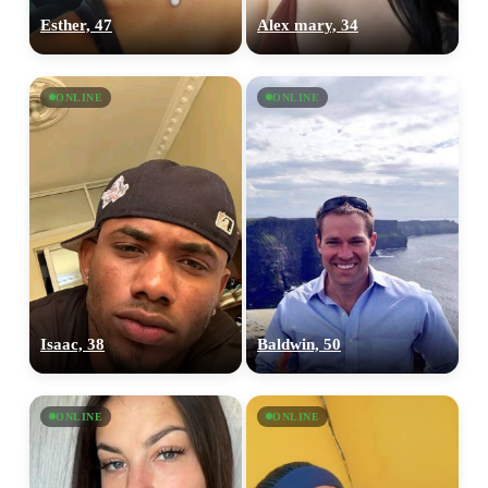
Esther, 47
Alex mary, 34
ONLINE
ONLINE
Isaac, 38
Baldwin, 50
ONLINE
ONLINE