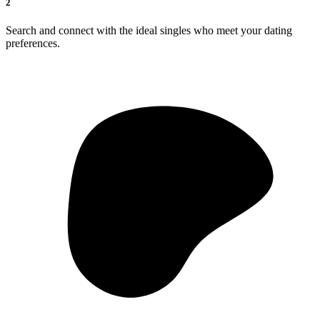
2
Search and connect with the ideal singles who meet your dating
preferences.