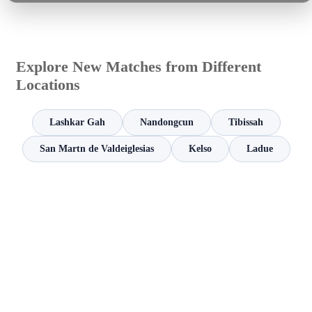
Explore New Matches from Different
Locations
Lashkar Gah
Nandongcun
Tibissah
San Martn de Valdeiglesias
Kelso
Ladue