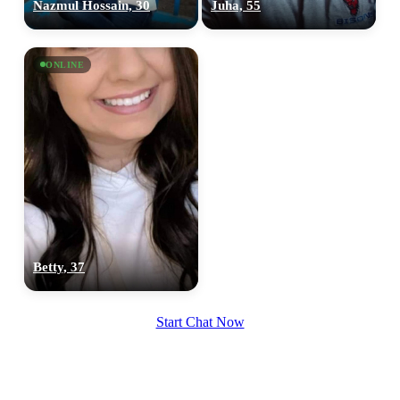
Nazmul Hossain, 30
Juha, 55
ONLINE
Betty, 37
Start Chat Now