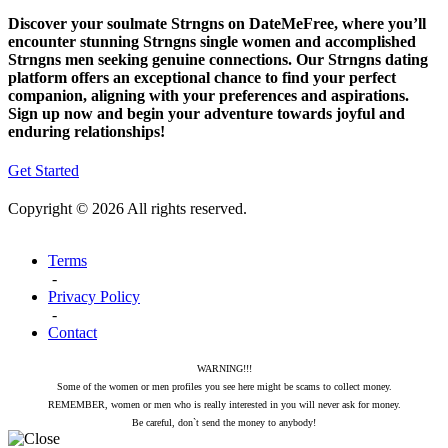
Discover your soulmate Strngns on DateMeFree, where you’ll
encounter stunning Strngns single women and accomplished
Strngns men seeking genuine connections. Our Strngns dating
platform offers an exceptional chance to find your perfect
companion, aligning with your preferences and aspirations.
Sign up now and begin your adventure towards joyful and
enduring relationships!
Get Started
Copyright © 2026 All rights reserved.
Terms
-
Privacy Policy
-
Contact
WARNING!!!
Some of the women or men profiles you see here might be scams to collect money.
REMEMBER, women or men who is really interested in you will never ask for money.
Be careful, don`t send the money to anybody!