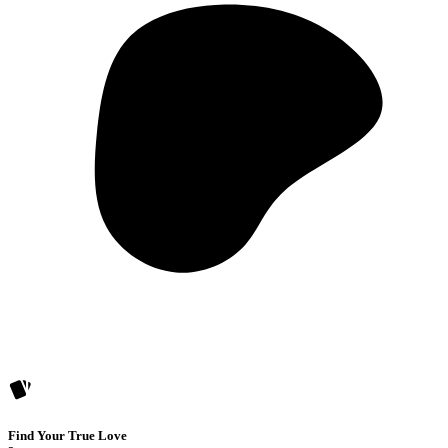
Find Your True Love