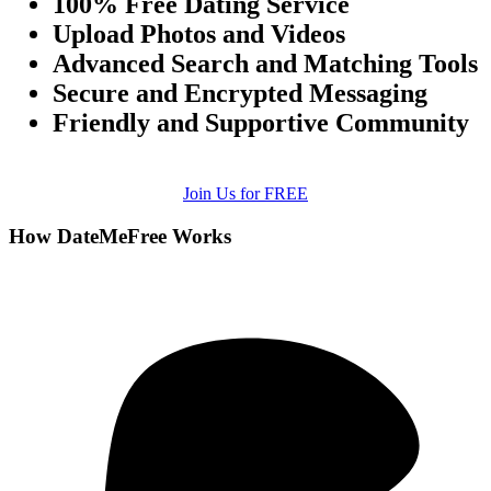
100% Free Dating Service
Upload Photos and Videos
Advanced Search and Matching Tools
Secure and Encrypted Messaging
Friendly and Supportive Community
Join Us for FREE
How DateMeFree Works