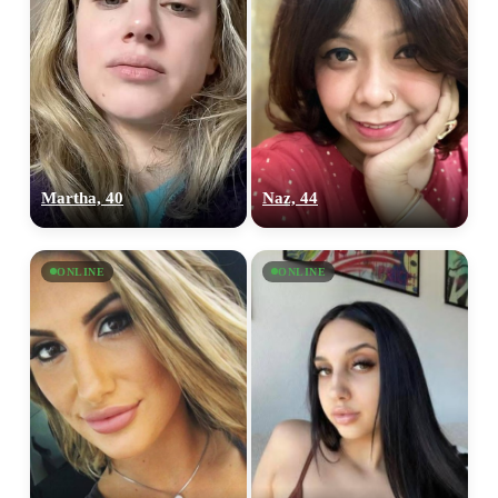
Martha, 40
Naz, 44
ONLINE
ONLINE