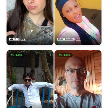
Briana, 27
clara smith, 35
ONLINE
ONLINE