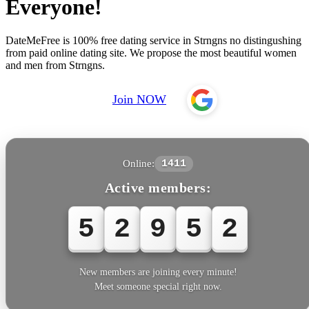
Everyone!
DateMeFree is 100% free dating service in Strngns no distingushing
from paid online dating site. We propose the most beautiful women
and men from Strngns.
Join NOW
Online:
1411
Active members:
5
2
9
5
4
New members are joining every minute!
Meet someone special right now.