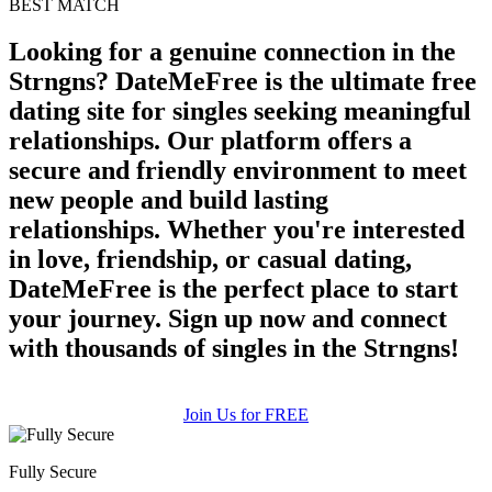
BEST MATCH
upload your own photo
Looking for a genuine connection in the
Strngns? DateMeFree is the ultimate free
×10 more visibility
dating site for singles seeking meaningful
relationships. Our platform offers a
secure and friendly environment to meet
new people and build lasting
relationships. Whether you're interested
in love, friendship, or casual dating,
DateMeFree is the perfect place to start
your journey. Sign up now and connect
with thousands of singles in the Strngns!
Join Us for FREE
Fully Secure