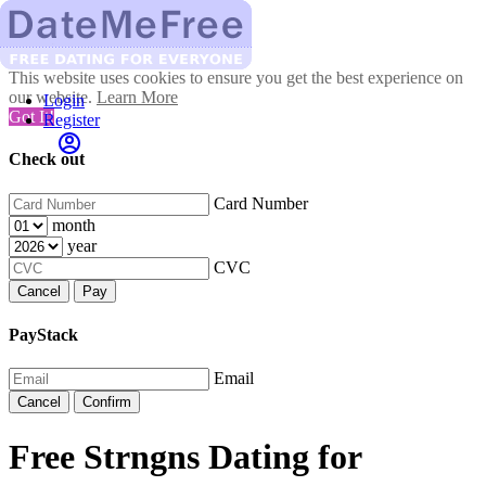
This website uses cookies to ensure you get the best experience on
our website.
Learn More
Login
Got It!
Register
Check out
Card Number
month
year
CVC
Cancel
Pay
PayStack
Email
Cancel
Confirm
Free Strngns Dating for