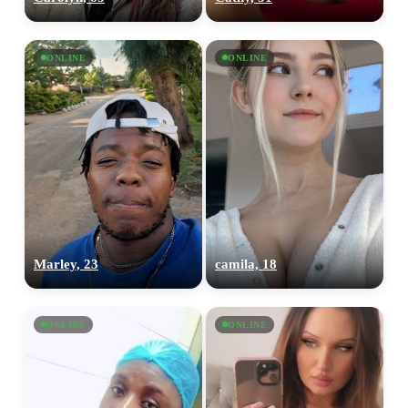
ONLINE
ONLINE
Marley, 23
camila, 18
ONLINE
ONLINE