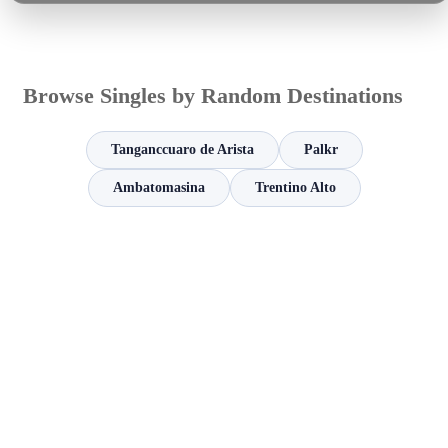
Browse Singles by Random Destinations
Tanganccuaro de Arista
Palkr
Ambatomasina
Trentino Alto