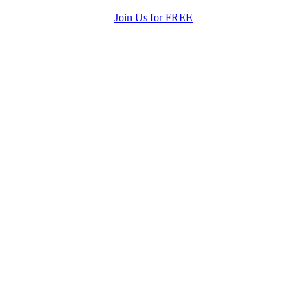
Join Us for FREE