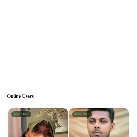
Online Users
ONLINE
ONLINE