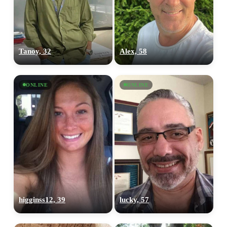
Tanoy, 32
Alex, 58
ONLINE
ONLINE
higginss12, 39
lucky, 57