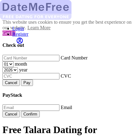
This website uses cookies to ensure you get the best experience on
our website.
Learn More
Login
Got It!
Register
Check out
Card Number
month
year
CVC
Cancel
Pay
PayStack
Email
Cancel
Confirm
Free Talara Dating for