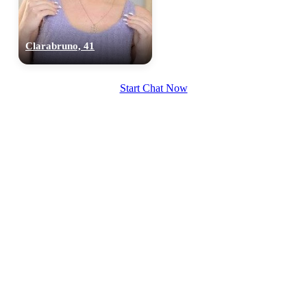
Clarabruno, 41
Start Chat Now