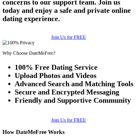
concerns to our support team. Join us
today and enjoy a safe and private online
dating experience.
Join Us for FREE
Why Choose DateMeFree?
100% Free Dating Service
Upload Photos and Videos
Advanced Search and Matching Tools
Secure and Encrypted Messaging
Friendly and Supportive Community
Join Us for FREE
How DateMeFree Works