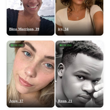
Bless Morrison, 39
ivy, 34
ONLINE
ONLINE
Jessy, 37
Reon, 21