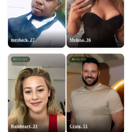
meshack, 27
Melissa, 36
ONLINE
ONLINE
Rainheart, 33
Craig, 51