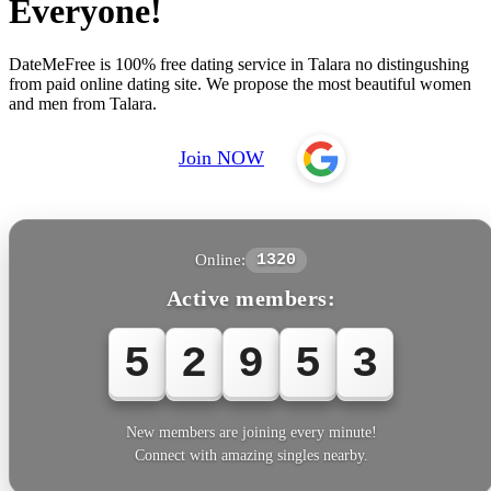
Everyone!
DateMeFree is 100% free dating service in Talara no distingushing
from paid online dating site. We propose the most beautiful women
and men from Talara.
Join NOW
Online:
1320
Active members:
5
2
9
5
3
New members are joining every minute!
Connect with amazing singles nearby.