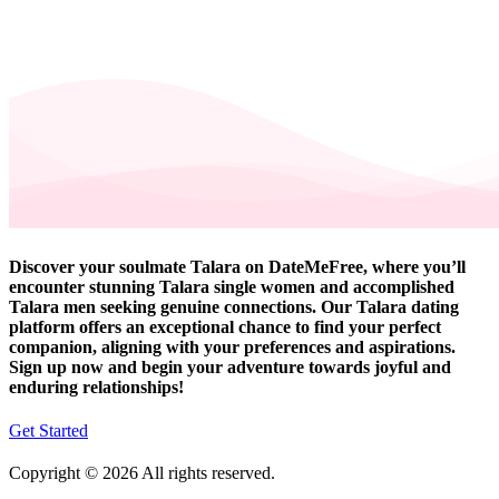
Discover your soulmate Talara on DateMeFree, where you’ll
encounter stunning Talara single women and accomplished
Talara men seeking genuine connections. Our Talara dating
platform offers an exceptional chance to find your perfect
companion, aligning with your preferences and aspirations.
Sign up now and begin your adventure towards joyful and
enduring relationships!
Get Started
Copyright © 2026 All rights reserved.