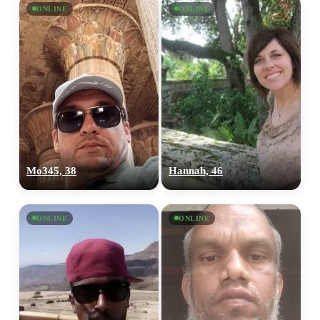
ONLINE
ONLINE
Mo345, 38
Hannah, 46
ONLINE
ONLINE