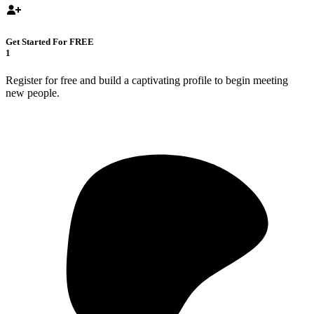
Get Started For FREE
1
Register for free and build a captivating profile to begin meeting
new people.