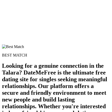
BEST MATCH
Looking for a genuine connection in the
Talara? DateMeFree is the ultimate free
dating site for singles seeking meaningful
relationships. Our platform offers a
secure and friendly environment to meet
new people and build lasting
relationships. Whether you're interested