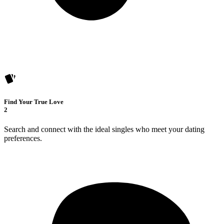
Find Your True Love
2
Search and connect with the ideal singles who meet your dating
preferences.