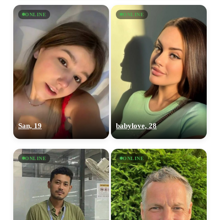
ONLINE
ONLINE
San, 19
babylove, 28
ONLINE
ONLINE