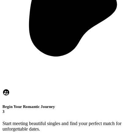
Begin Your Romantic Journey
3
Start meeting beautiful singles and find your perfect match for
unforgettable dates.