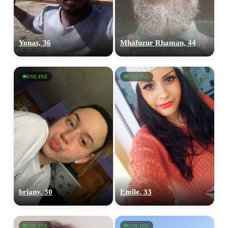
Yonas, 36
Mhafuzur Rhaman, 44
100% FREE
upload your own photo
ONLINE
ONLINE
×10 more visibility
briany, 30
Emile, 33
ONLINE
ONLINE