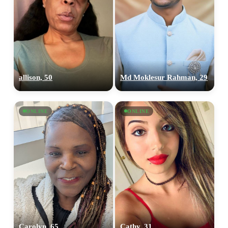
allison, 50
Md Moklesur Rahman, 29
ONLINE
ONLINE
Carolyn, 65
Cathy, 31