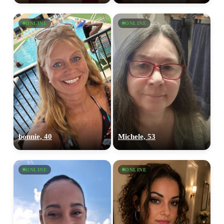
ONLINE
ONLINE
bonnie, 40
Michele, 53
ONLINE
ONLINE