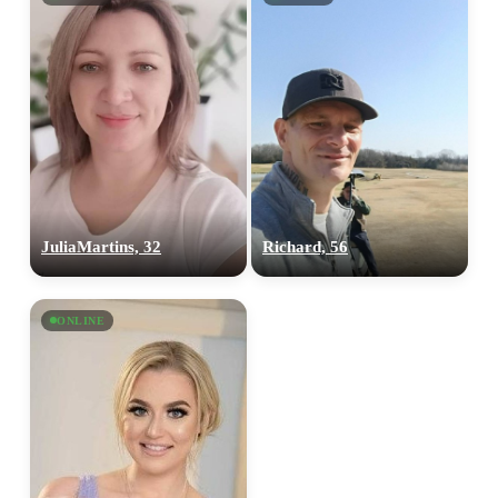
JuliaMartins, 32
Richard, 56
ONLINE