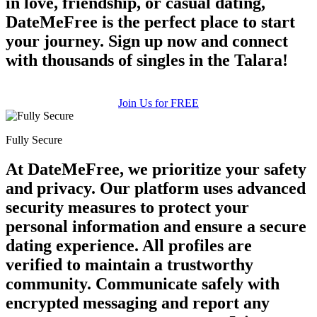
in love, friendship, or casual dating,
DateMeFree is the perfect place to start
your journey. Sign up now and connect
with thousands of singles in the Talara!
Join Us for FREE
Fully Secure
At DateMeFree, we prioritize your safety
and privacy. Our platform uses advanced
security measures to protect your
personal information and ensure a secure
dating experience. All profiles are
verified to maintain a trustworthy
community. Communicate safely with
encrypted messaging and report any