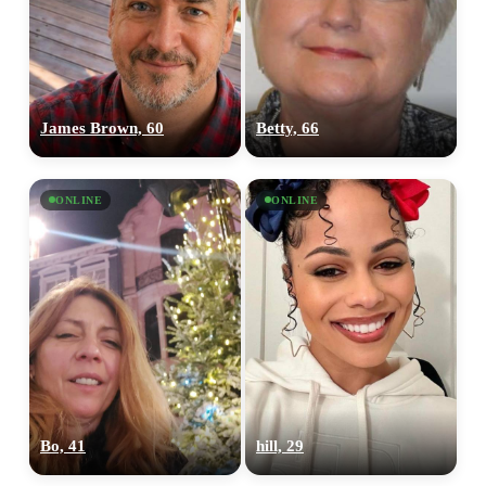
James Brown, 60
Betty, 66
ONLINE
ONLINE
Bo, 41
hill, 29