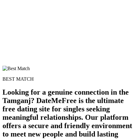
BEST MATCH
Looking for a genuine connection in the
Tamganj? DateMeFree is the ultimate
free dating site for singles seeking
meaningful relationships. Our platform
offers a secure and friendly environment
to meet new people and build lasting