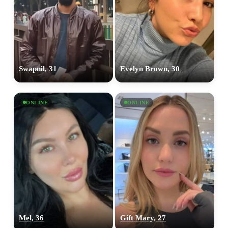
Swapnil, 31
Evelyn Brown, 30
ONLINE
ONLINE
Mel, 36
Gift Mary, 27