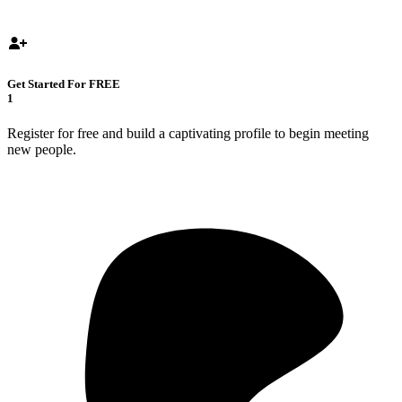
Get Started For FREE
1
Register for free and build a captivating profile to begin meeting
new people.