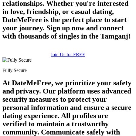
relationships. Whether you're interested
in love, friendship, or casual dating,
DateMeFree is the perfect place to start
your journey. Sign up now and connect
with thousands of singles in the Tamganj!
Join Us for FREE
Fully Secure
At DateMeFree, we prioritize your safety
and privacy. Our platform uses advanced
security measures to protect your
personal information and ensure a secure
dating experience. All profiles are
verified to maintain a trustworthy
community. Communicate safely with