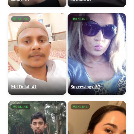
ONLINE
ONLINE
Md Dulal, 41
Sugerwings, 37
ONLINE
ONLINE