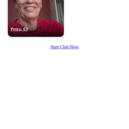
Petra, 63
100% FREE
Start Chat Now
upload your own photo
×10 more visibility