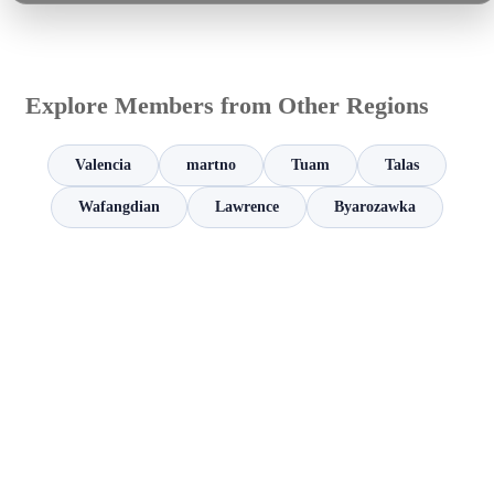
Explore Members from Other Regions
Valencia
martno
Tuam
Talas
Wafangdian
Lawrence
Byarozawka