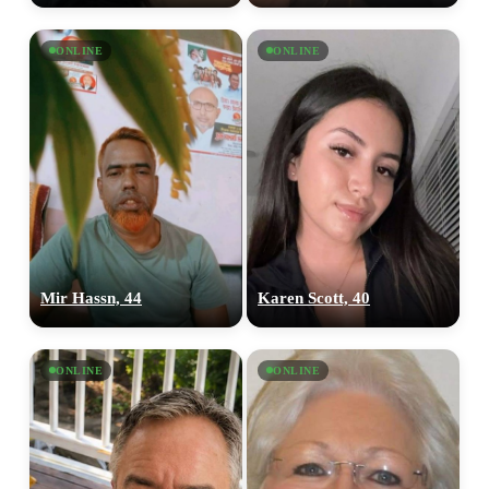
ONLINE
ONLINE
Mir Hassn, 44
Karen Scott, 40
ONLINE
ONLINE