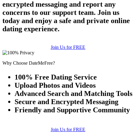
encrypted messaging and report any
concerns to our support team. Join us
today and enjoy a safe and private online
dating experience.
Join Us for FREE
Why Choose DateMeFree?
100% Free Dating Service
Upload Photos and Videos
Advanced Search and Matching Tools
Secure and Encrypted Messaging
Friendly and Supportive Community
Join Us for FREE