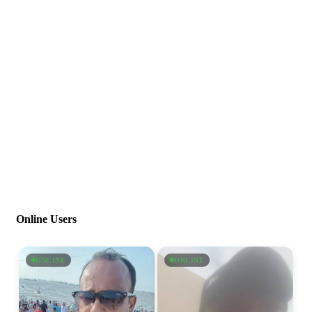
Online Users
ONLINE
ONLINE