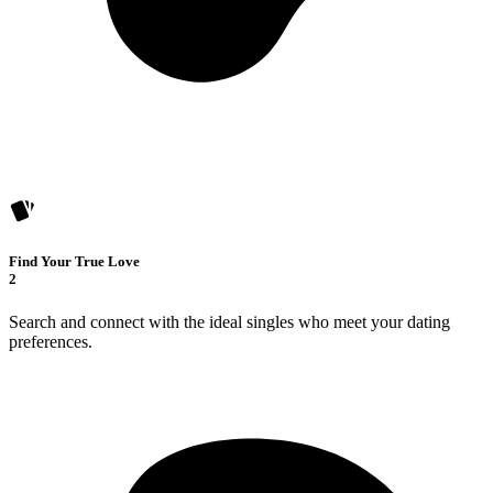
Find Your True Love
2
Search and connect with the ideal singles who meet your dating
preferences.