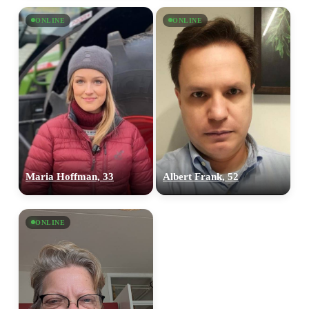
ONLINE
ONLINE
Maria Hoffman, 33
Albert Frank, 52
ONLINE