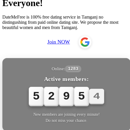
Everyone!
DateMeFree is 100% free dating service in Tamganj no
distingushing from paid online dating site. We propose the most
beautiful women and men from Tamganj.
Join NOW
Online:
1283
Active members:
5
2
9
5
4
New members are joining every minute!
Do not miss your chance.