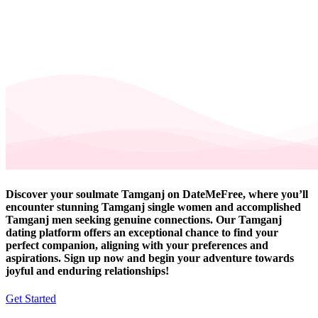
Discover your soulmate Tamganj on DateMeFree, where you’ll
encounter stunning Tamganj single women and accomplished
Tamganj men seeking genuine connections. Our Tamganj
dating platform offers an exceptional chance to find your
perfect companion, aligning with your preferences and
aspirations. Sign up now and begin your adventure towards
joyful and enduring relationships!
Get Started