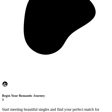
Begin Your Romantic Journey
3
Start meeting beautiful singles and find your perfect match for