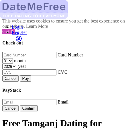
This website uses cookies to ensure you get the best experience on
our website.
Learn More
Login
Got It!
Register
Check out
Card Number
month
year
CVC
Cancel
Pay
PayStack
Email
Cancel
Confirm
Free Tamganj Dating for