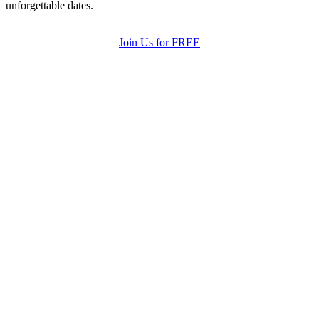
unforgettable dates.
Join Us for FREE