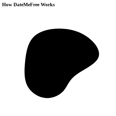
How DateMeFree Works