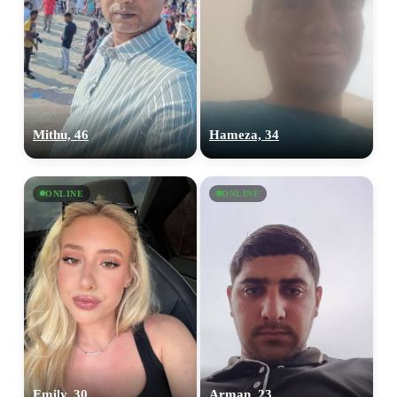
Mithu, 46
Hameza, 34
ONLINE
ONLINE
Emily, 30
Arman, 23