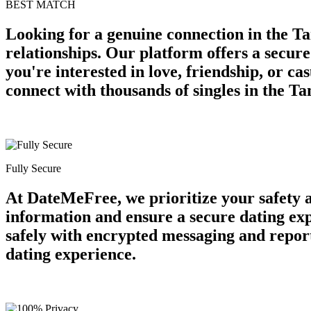
BEST MATCH
Looking for a genuine connection in the Ta
relationships. Our platform offers a secur
you're interested in love, friendship, or c
connect with thousands of singles in the T
Fully Secure
At DateMeFree, we prioritize your safety 
information and ensure a secure dating ex
safely with encrypted messaging and report
dating experience.