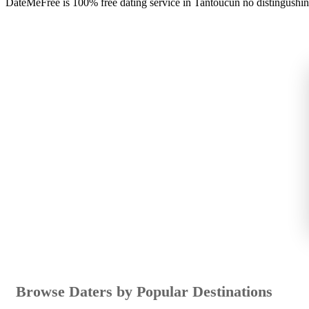
DateMeFree is 100% free dating service in Tantoucun no distingushi
Browse Daters by Popular Destinations