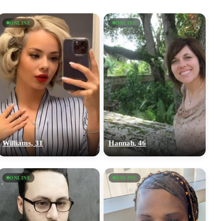
ONLINE
ONLINE
Williams, 31
Hannah, 46
ONLINE
ONLINE