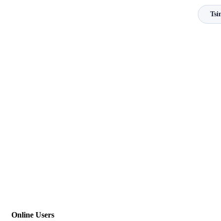
Tsi
Online Users