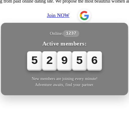
ng from paid online dating site. We propose the most beautiful women
Join NOW
Online:
1237
Active members:
5
2
9
5
6
New members are joining every minute!
Adventure awaits, find your partner.