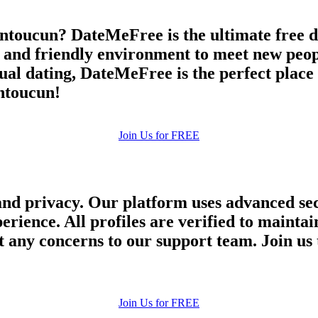
ntoucun? DateMeFree is the ultimate free da
e and friendly environment to meet new peop
asual dating, DateMeFree is the perfect plac
antoucun!
Join Us for FREE
and privacy. Our platform uses advanced sec
perience. All profiles are verified to main
 any concerns to our support team. Join us 
Join Us for FREE