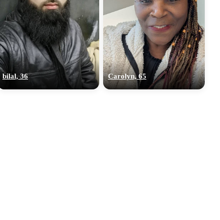
bilal, 36
Carolyn, 65