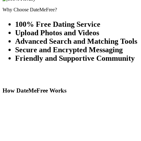
Why Choose DateMeFree?
100% Free Dating Service
Upload Photos and Videos
Advanced Search and Matching Tools
Secure and Encrypted Messaging
Friendly and Supportive Community
How DateMeFree Works