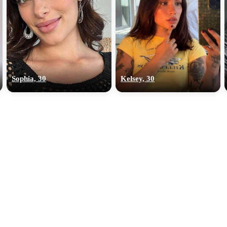
Sophia, 30
Kelsey, 30
100% FREE