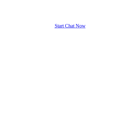
upload your own photo
×10 more visibility
Start Chat Now