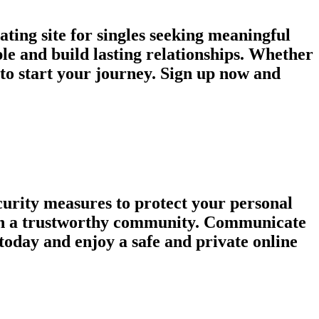
ting site for singles seeking meaningful
le and build lasting relationships. Whether
e to start your journey. Sign up now and
urity measures to protect your personal
tain a trustworthy community. Communicate
today and enjoy a safe and private online