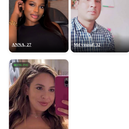
ANNA, 27
Md yousuf, 32
ONLINE