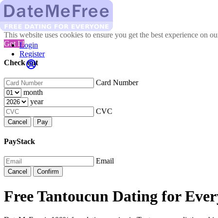
This website uses cookies to ensure you get the best experience on o
Got It!
Login
Register
Check out
Card Number
month
year
CVC
Cancel
Pay
PayStack
Email
Cancel
Confirm
Free Tantoucun Dating for Ever