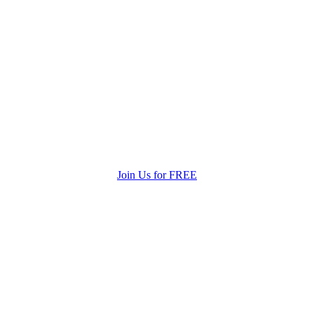
Join Us for FREE