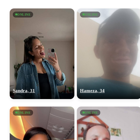
ONLINE
ONLINE
Sandra, 31
Hameza, 34
ONLINE
ONLINE