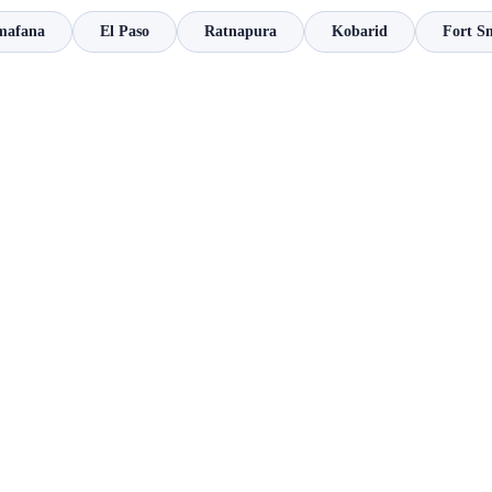
mafana
El Paso
Ratnapura
Kobarid
Fort S