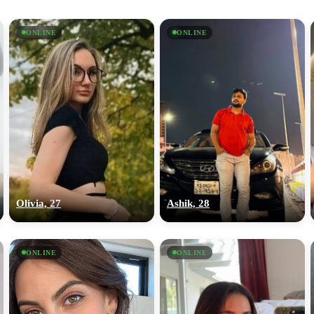
ONLINE
ONLINE
Olivia, 27
Ashik, 28
ONLINE
ONLINE