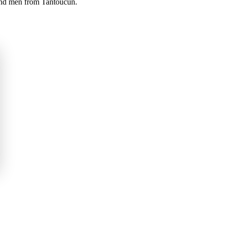
 and men from Tantoucun.