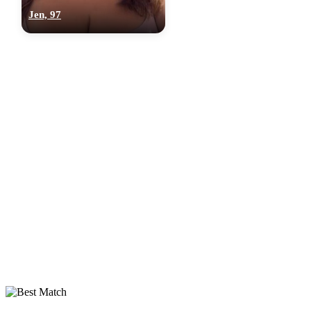
Jen, 97