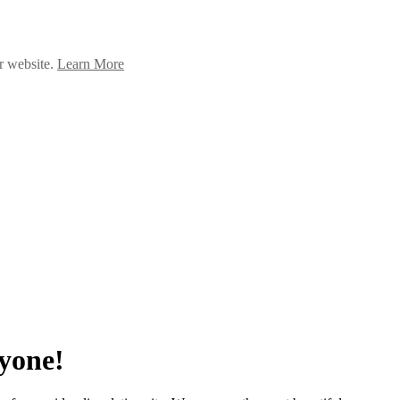
ur website.
Learn More
yone!