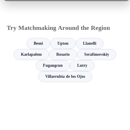
Try Matchmaking Around the Region
Besni
Upton
Llanelli
Karlapalem
Rosario
Serafimovskiy
Fugangcun
Lutry
Villarrubia de los Ojos