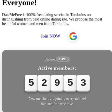
Everyone!
DateMeFree is 100% free dating service in Tarabulus no
distingushing from paid online dating site. We propose the most
beautiful women and men from Tarabulus.
Join NOW
Online:
1399
Active members:
5
2
9
5
3
New members are joining every minute!
Join and find true love.