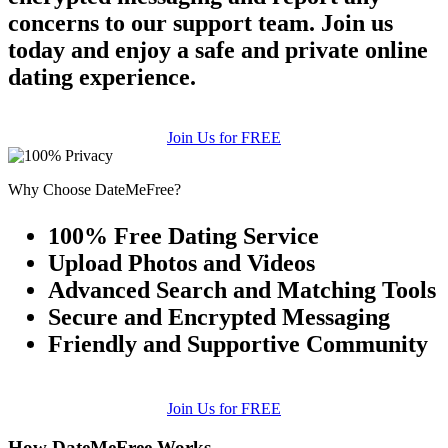
concerns to our support team. Join us
today and enjoy a safe and private online
dating experience.
Join Us for FREE
Why Choose DateMeFree?
100% Free Dating Service
Upload Photos and Videos
Advanced Search and Matching Tools
Secure and Encrypted Messaging
Friendly and Supportive Community
Join Us for FREE
How DateMeFree Works