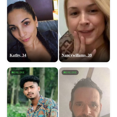
Kathy, 34
Nancywillams, 39
ONLINE
ONLINE