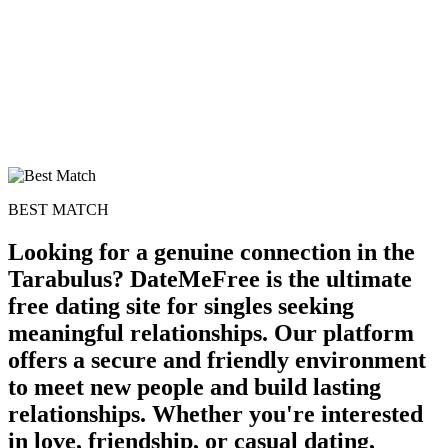
BEST MATCH
Looking for a genuine connection in the
Tarabulus? DateMeFree is the ultimate
free dating site for singles seeking
meaningful relationships. Our platform
100% FREE
offers a secure and friendly environment
upload your own photo
to meet new people and build lasting
relationships. Whether you're interested
×10 more visibility
in love, friendship, or casual dating,