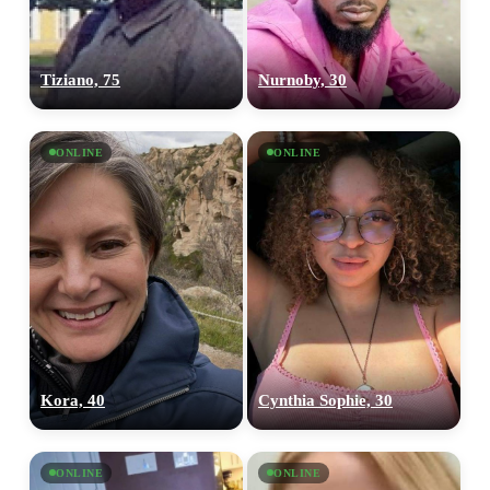
Tiziano, 75
Nurnoby, 30
ONLINE
ONLINE
Kora, 40
Cynthia Sophie, 30
ONLINE
ONLINE