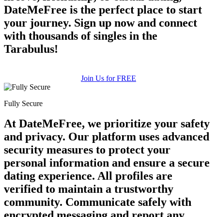
DateMeFree is the perfect place to start
your journey. Sign up now and connect
with thousands of singles in the
Tarabulus!
Join Us for FREE
Fully Secure
At DateMeFree, we prioritize your safety
and privacy. Our platform uses advanced
security measures to protect your
personal information and ensure a secure
dating experience. All profiles are
verified to maintain a trustworthy
community. Communicate safely with
encrypted messaging and report any