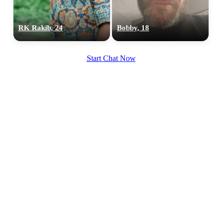
RK Rakib, 24
Bobby, 18
Start Chat Now