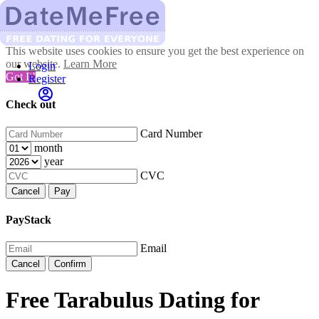
This website uses cookies to ensure you get the best experience on
our website.
Learn More
Login
Got It!
Register
Check out
Card Number
month
year
CVC
Cancel
Pay
PayStack
Email
Cancel
Confirm
Free Tarabulus Dating for