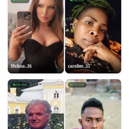
ONLINE
ONLINE
Melissa, 36
caroline, 35
ONLINE
ONLINE