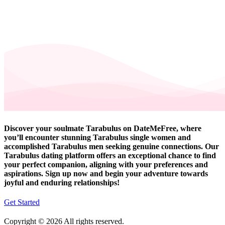
Discover your soulmate Tarabulus on DateMeFree, where
you’ll encounter stunning Tarabulus single women and
accomplished Tarabulus men seeking genuine connections. Our
Tarabulus dating platform offers an exceptional chance to find
your perfect companion, aligning with your preferences and
aspirations. Sign up now and begin your adventure towards
joyful and enduring relationships!
Get Started
Copyright © 2026 All rights reserved.