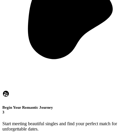
Begin Your Romantic Journey
3
Start meeting beautiful singles and find your perfect match for
unforgettable dates.