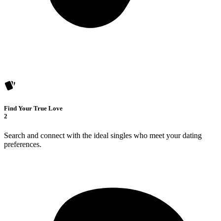
Find Your True Love
2
Search and connect with the ideal singles who meet your dating
preferences.