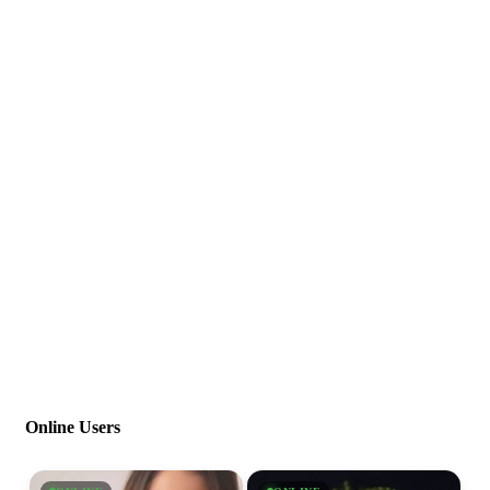
Online Users