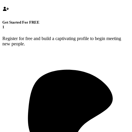
Get Started For FREE
1
Register for free and build a captivating profile to begin meeting
new people.