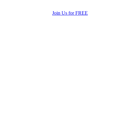
Join Us for FREE