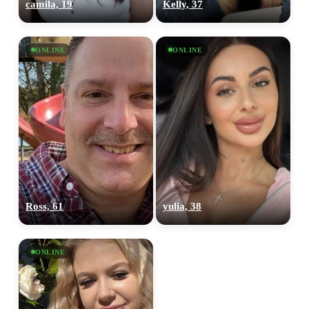
camila, 19
Kelly, 37
ONLINE
ONLINE
Ross, 61
yulia, 38
ONLINE