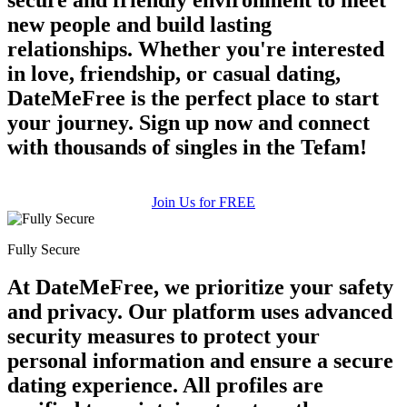
new people and build lasting
relationships. Whether you're interested
in love, friendship, or casual dating,
DateMeFree is the perfect place to start
your journey. Sign up now and connect
with thousands of singles in the Tefam!
Join Us for FREE
Fully Secure
At DateMeFree, we prioritize your safety
and privacy. Our platform uses advanced
security measures to protect your
personal information and ensure a secure
dating experience. All profiles are