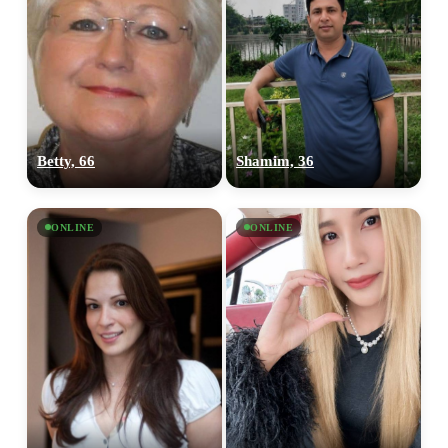
Betty, 66
Shamim, 36
ONLINE
ONLINE