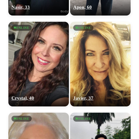
Nasir, 33
Арон, 60
ONLINE
ONLINE
Crystal, 40
Javier, 37
ONLINE
ONLINE