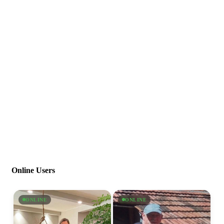
Online Users
ONLINE
ONLINE