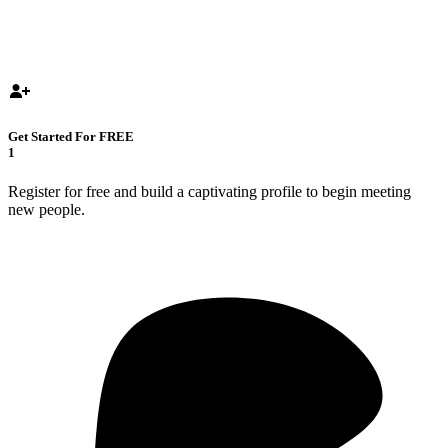
Get Started For FREE
1
Register for free and build a captivating profile to begin meeting
new people.