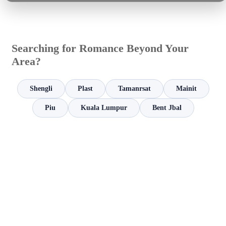
Searching for Romance Beyond Your
Area?
Shengli
Plast
Tamanrsat
Mainit
Piu
Kuala Lumpur
Bent Jbal