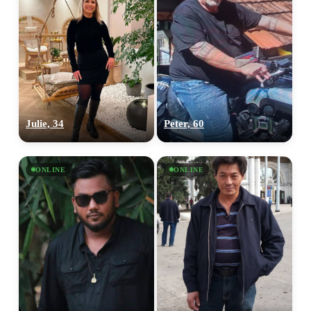
Julie, 34
Peter, 60
ONLINE
ONLINE