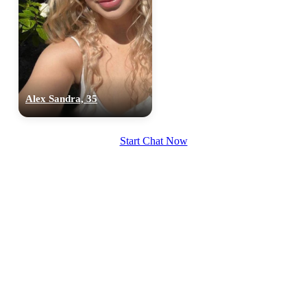
Alex Sandra, 35
Start Chat Now