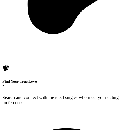
Find Your True Love
2
Search and connect with the ideal singles who meet your dating
preferences.