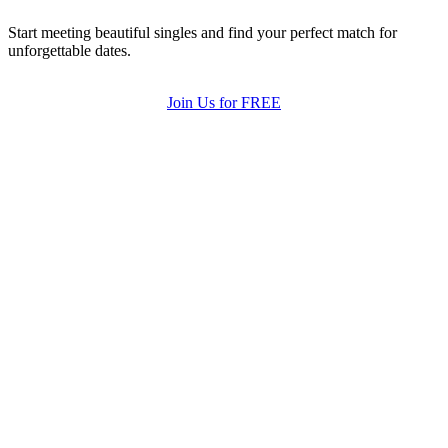
Start meeting beautiful singles and find your perfect match for
unforgettable dates.
Join Us for FREE