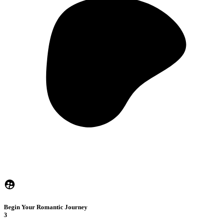
Begin Your Romantic Journey
3