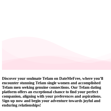
Discover your soulmate Tefam on DateMeFree, where you’ll
encounter stunning Tefam single women and accomplished
Tefam men seeking genuine connections. Our Tefam dating
platform offers an exceptional chance to find your perfect
companion, aligning with your preferences and aspirations.
Sign up now and begin your adventure towards joyful and
enduring relationships!