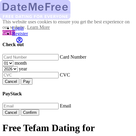
This website uses cookies to ensure you get the best experience on
our website.
Learn More
Login
Got It!
Register
Check out
Card Number
month
year
CVC
Cancel
Pay
PayStack
Email
Cancel
Confirm
Free Tefam Dating for