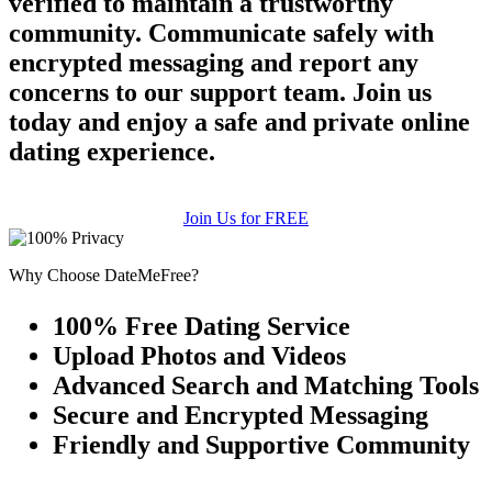
verified to maintain a trustworthy
community. Communicate safely with
encrypted messaging and report any
concerns to our support team. Join us
today and enjoy a safe and private online
dating experience.
Join Us for FREE
Why Choose DateMeFree?
100% Free Dating Service
Upload Photos and Videos
Advanced Search and Matching Tools
Secure and Encrypted Messaging
Friendly and Supportive Community