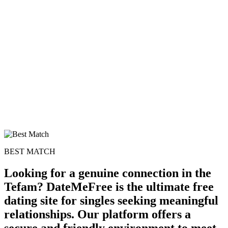
100% FREE
upload your own photo
×10 more visibility
BEST MATCH
Looking for a genuine connection in the
Tefam? DateMeFree is the ultimate free
dating site for singles seeking meaningful
relationships. Our platform offers a
secure and friendly environment to meet