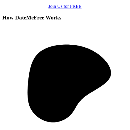
Join Us for FREE
How DateMeFree Works