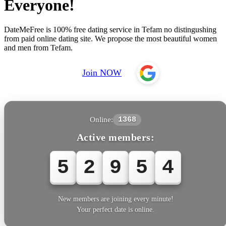
Everyone!
DateMeFree is 100% free dating service in Tefam no distingushing
from paid online dating site. We propose the most beautiful women
and men from Tefam.
Join NOW
Online:
1368
Active members:
5
2
9
5
4
New members are joining every minute!
Your perfect date is online.