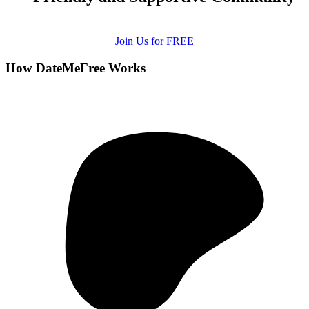
Join Us for FREE
How DateMeFree Works