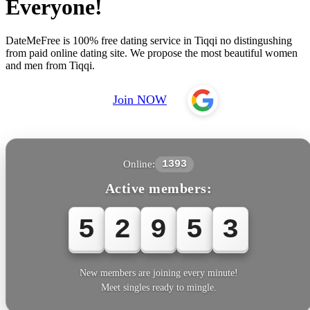
Everyone!
DateMeFree is 100% free dating service in Tiqqi no distingushing
from paid online dating site. We propose the most beautiful women
and men from Tiqqi.
Join NOW
Online:
1393
Active members:
5
2
9
5
3
New members are joining every minute!
Meet singles ready to mingle.