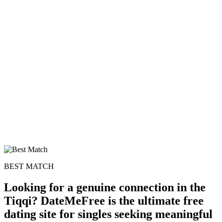
100% FREE
upload your own photo
×10 more visibility
BEST MATCH
Looking for a genuine connection in the
Tiqqi? DateMeFree is the ultimate free
dating site for singles seeking meaningful