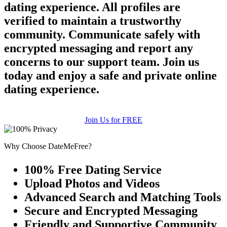
dating experience. All profiles are
verified to maintain a trustworthy
community. Communicate safely with
encrypted messaging and report any
concerns to our support team. Join us
today and enjoy a safe and private online
dating experience.
Join Us for FREE
Why Choose DateMeFree?
100% Free Dating Service
Upload Photos and Videos
Advanced Search and Matching Tools
Secure and Encrypted Messaging
Friendly and Supportive Community