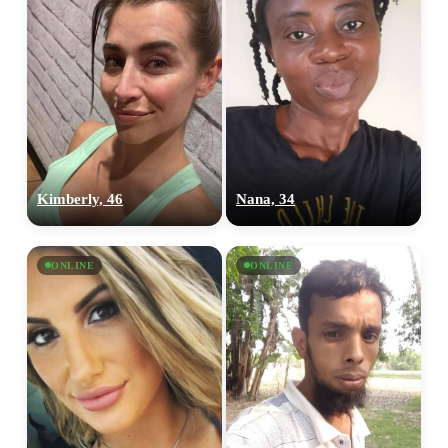
Kimberly, 46
Nana, 34
ONLINE
ONLINE