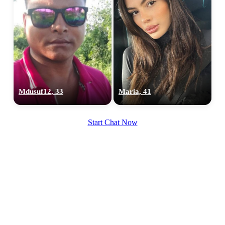
Mdusuf12, 33
Maria, 41
Start Chat Now