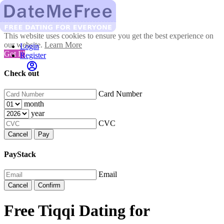
This website uses cookies to ensure you get the best experience on
our website.
Learn More
Login
Got It!
Register
Check out
Card Number
month
year
CVC
Cancel
Pay
PayStack
Email
Cancel
Confirm
Free Tiqqi Dating for