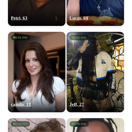
Petri, 63
Lucas, 64
ONLINE
ONLINE
camila, 19
Jeff, 27
ONLINE
ONLINE