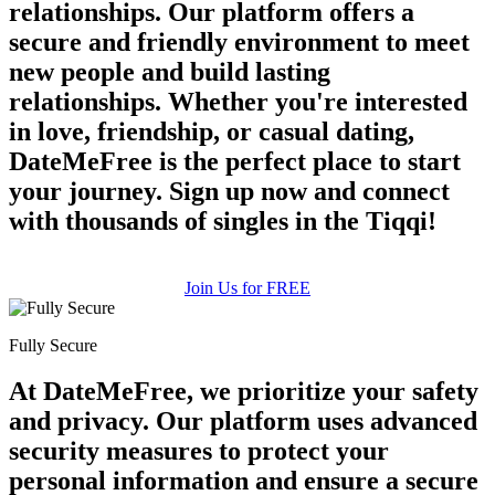
relationships. Our platform offers a
secure and friendly environment to meet
new people and build lasting
relationships. Whether you're interested
in love, friendship, or casual dating,
DateMeFree is the perfect place to start
your journey. Sign up now and connect
with thousands of singles in the Tiqqi!
Join Us for FREE
Fully Secure
At DateMeFree, we prioritize your safety
and privacy. Our platform uses advanced
security measures to protect your
personal information and ensure a secure