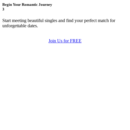
Begin Your Romantic Journey
3
Start meeting beautiful singles and find your perfect match for
unforgettable dates.
Join Us for FREE