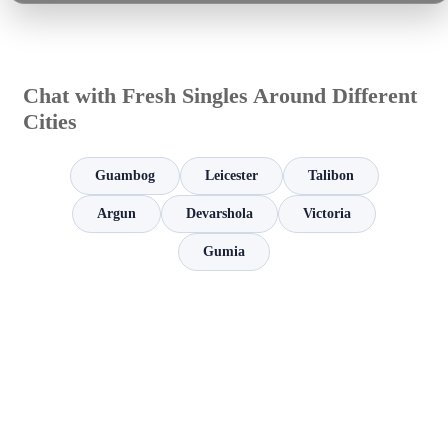
Chat with Fresh Singles Around Different
Cities
Guambog
Leicester
Talibon
Argun
Devarshola
Victoria
Gumia