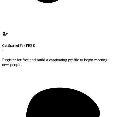
Get Started For FREE
1
Register for free and build a captivating profile to begin meeting
new people.