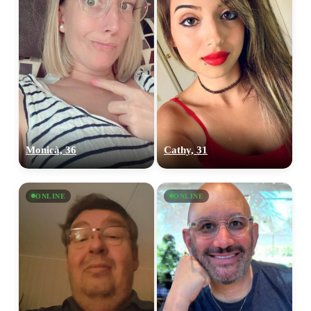
Monicà, 36
Cathy, 31
ONLINE
ONLINE