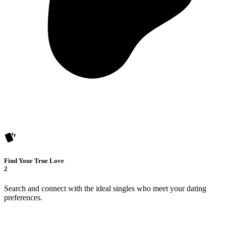
Find Your True Love
2
Search and connect with the ideal singles who meet your dating
preferences.