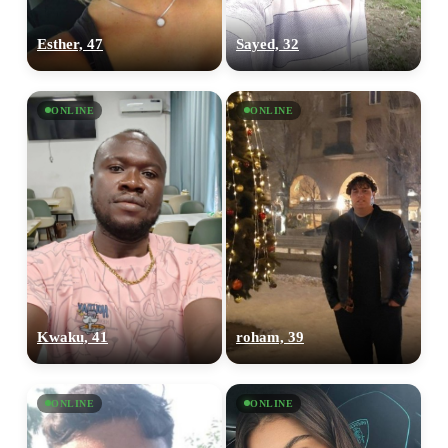
Esther, 47
Sayed, 32
ONLINE
ONLINE
Kwaku, 41
roham, 39
ONLINE
ONLINE