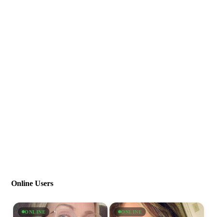
Online Users
ONLINE
ONLINE