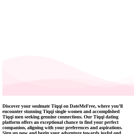
Discover your soulmate Tiqqi on DateMeFree, where you’ll
encounter stunning Tiqqi single women and accomplished
Tiqqi men seeking genuine connections. Our Tiqqi dating
platform offers an exceptional chance to find your perfect
companion, aligning with your preferences and aspirations.
Sign up now and begin your adventure towards joyful and