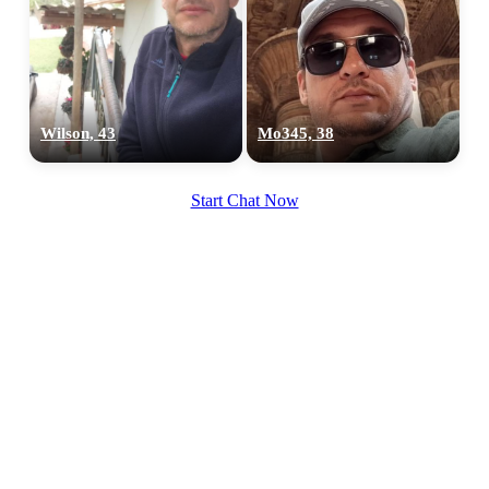
Wilson, 43
Mo345, 38
Start Chat Now