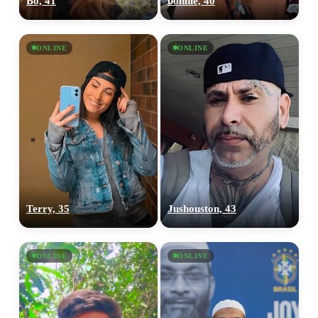
Bo, 41
bonnie, 40
ONLINE
ONLINE
Terry, 35
Jushouston, 43
ONLINE
ONLINE