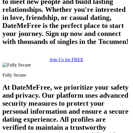
to meet new people and build lasting
relationships. Whether you're interested
in love, friendship, or casual dating,
DateMeFree is the perfect place to start
your journey. Sign up now and connect
with thousands of singles in the Tocumen!
Join Us for FREE
Fully Secure
At DateMeFree, we prioritize your safety
and privacy. Our platform uses advanced
security measures to protect your
personal information and ensure a secure
dating experience. All profiles are
verified to maintain a trustworthy