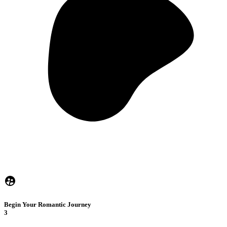
Begin Your Romantic Journey
3