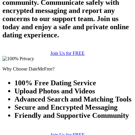
community. Communicate safely with
encrypted messaging and report any
concerns to our support team. Join us
today and enjoy a safe and private online
dating experience.
Join Us for FREE
Why Choose DateMeFree?
100% Free Dating Service
Upload Photos and Videos
Advanced Search and Matching Tools
Secure and Encrypted Messaging
Friendly and Supportive Community
Join Us for FREE