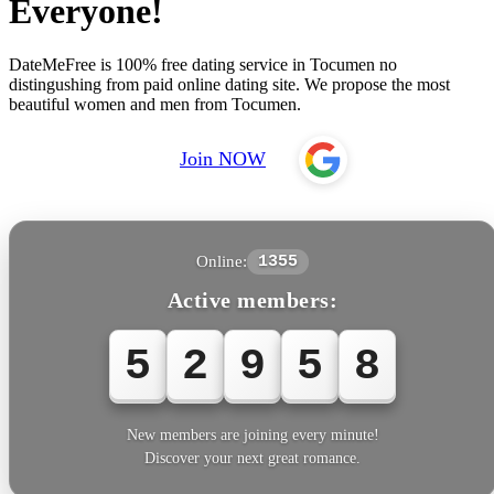
Everyone!
DateMeFree is 100% free dating service in Tocumen no
distingushing from paid online dating site. We propose the most
beautiful women and men from Tocumen.
Join NOW
Online:
1355
Active members:
5
2
9
5
8
New members are joining every minute!
Discover your next great romance.