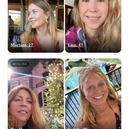
Mariam, 27
Lisa, 47
ONLINE
ONLINE