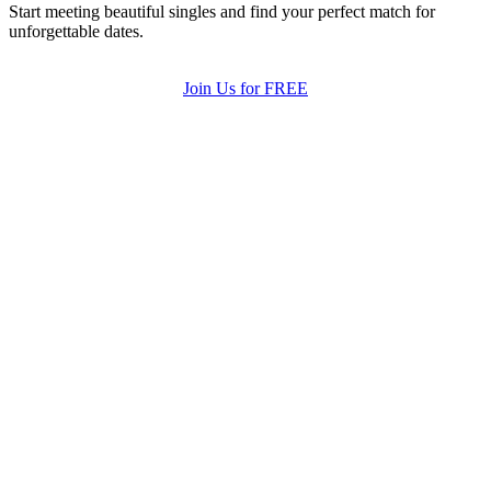
Start meeting beautiful singles and find your perfect match for
unforgettable dates.
Join Us for FREE