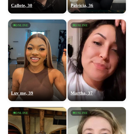
Callote, 30
Patricia, 36
ONLINE
ONLINE
Luv me, 39
Martha, 37
ONLINE
ONLINE