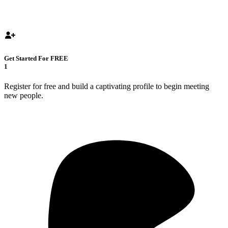
Get Started For FREE
1
Register for free and build a captivating profile to begin meeting
new people.