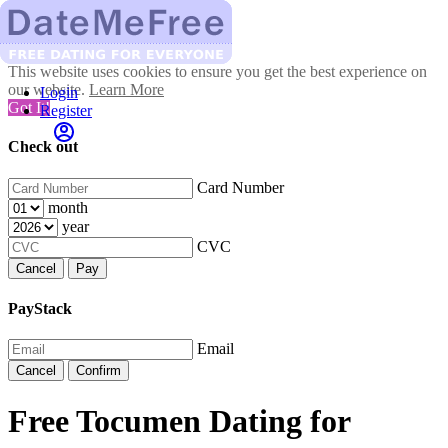
This website uses cookies to ensure you get the best experience on
our website.
Learn More
Login
Got It!
Register
Check out
Card Number
month
year
CVC
Cancel
Pay
PayStack
Email
Cancel
Confirm
Free Tocumen Dating for