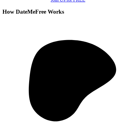
How DateMeFree Works