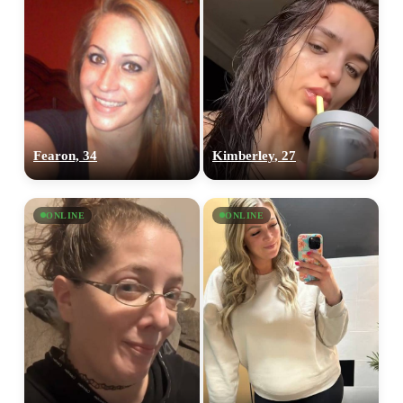
Fearon, 34
Kimberley, 27
ONLINE
ONLINE