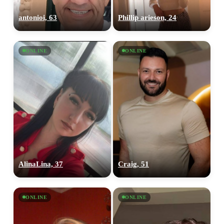
antonioi, 63
Phillip arieson, 24
ONLINE
ONLINE
AlinaLina, 37
Craig, 51
ONLINE
ONLINE