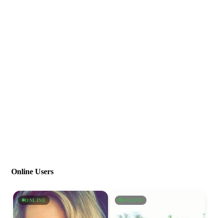
Online Users
ONLINE
ONLINE