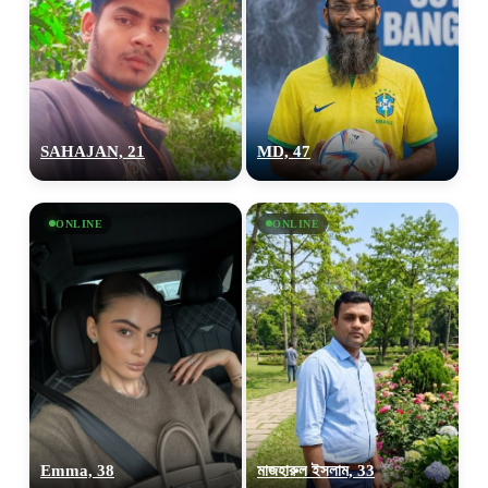
SAHAJAN, 21
MD, 47
ONLINE
ONLINE
Emma, 38
মাজহারুল ইসলাম, 33