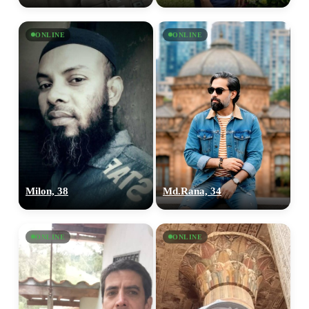
ONLINE
ONLINE
100% FREE
upload your own photo
×10 more visibility
Milon, 38
Md.Rana, 34
ONLINE
ONLINE