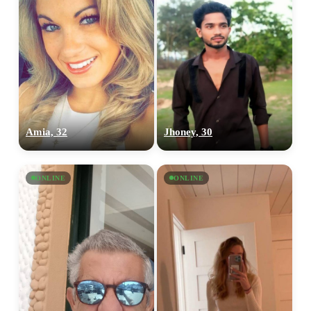
Amia, 32
Jhoney, 30
ONLINE
ONLINE