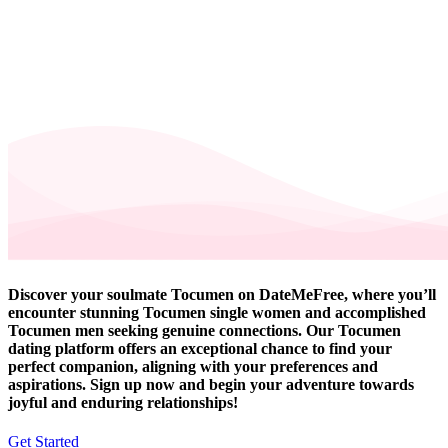
Discover your soulmate Tocumen on DateMeFree, where you’ll
encounter stunning Tocumen single women and accomplished
Tocumen men seeking genuine connections. Our Tocumen
dating platform offers an exceptional chance to find your
perfect companion, aligning with your preferences and
aspirations. Sign up now and begin your adventure towards
joyful and enduring relationships!
Get Started