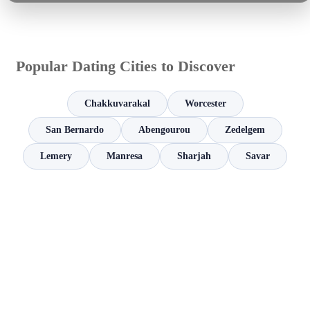
Popular Dating Cities to Discover
Chakkuvarakal
Worcester
San Bernardo
Abengourou
Zedelgem
Lemery
Manresa
Sharjah
Savar