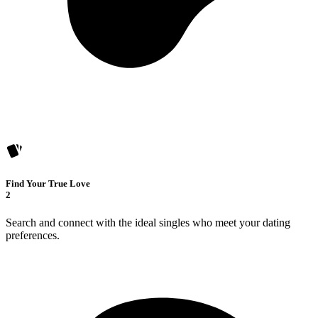
Find Your True Love
2
Search and connect with the ideal singles who meet your dating
preferences.