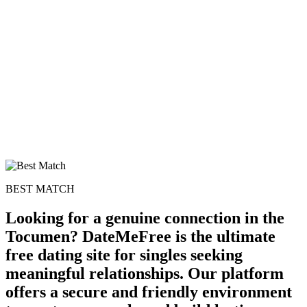
BEST MATCH
Looking for a genuine connection in the
Tocumen? DateMeFree is the ultimate
free dating site for singles seeking
meaningful relationships. Our platform
offers a secure and friendly environment