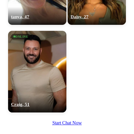
tanya, 47
Daisy, 27
ONLINE
Craig, 51
Start Chat Now