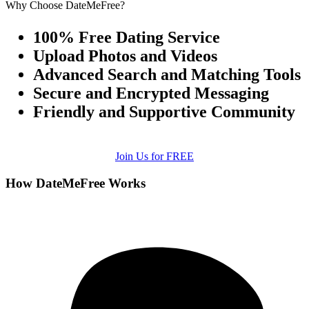
Why Choose DateMeFree?
100% Free Dating Service
Upload Photos and Videos
Advanced Search and Matching Tools
Secure and Encrypted Messaging
Friendly and Supportive Community
Join Us for FREE
How DateMeFree Works