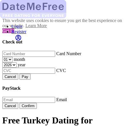
This website uses cookies to ensure you get the best experience on
our website.
Learn More
Login
Got It!
Register
Check out
Card Number
month
year
CVC
Cancel
Pay
PayStack
Email
Cancel
Confirm
Free Turkey Dating for