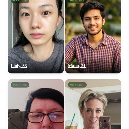
ONLINE
ONLINE
Linly, 33
Manu, 21
ONLINE
ONLINE