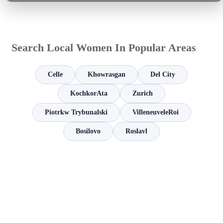
Search Local Women In Popular Areas
Celle
Khowrasgan
Del City
KochkorAta
Zurich
Piotrkw Trybunalski
VilleneuveleRoi
Bosilovo
Roslavl