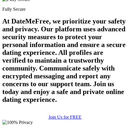
Fully Secure
At DateMeFree, we prioritize your safety
and privacy. Our platform uses advanced
security measures to protect your
personal information and ensure a secure
dating experience. All profiles are
verified to maintain a trustworthy
community. Communicate safely with
encrypted messaging and report any
concerns to our support team. Join us
today and enjoy a safe and private online
dating experience.
Join Us for FREE