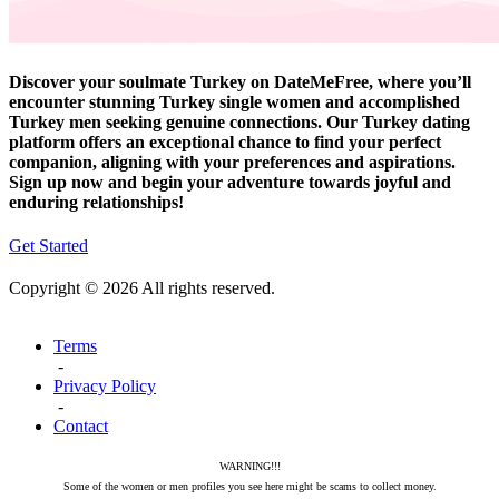
Discover your soulmate Turkey on DateMeFree, where you’ll
encounter stunning Turkey single women and accomplished
Turkey men seeking genuine connections. Our Turkey dating
platform offers an exceptional chance to find your perfect
companion, aligning with your preferences and aspirations.
Sign up now and begin your adventure towards joyful and
enduring relationships!
Get Started
Copyright © 2026 All rights reserved.
Terms
-
Privacy Policy
-
Contact
WARNING!!!
Some of the women or men profiles you see here might be scams to collect money.