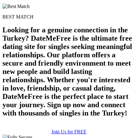
100% FREE
BEST MATCH
upload your own photo
Looking for a genuine connection in the
×10 more visibility
Turkey? DateMeFree is the ultimate free
dating site for singles seeking meaningful
relationships. Our platform offers a
secure and friendly environment to meet
new people and build lasting
relationships. Whether you're interested
in love, friendship, or casual dating,
DateMeFree is the perfect place to start
your journey. Sign up now and connect
with thousands of singles in the Turkey!
Join Us for FREE