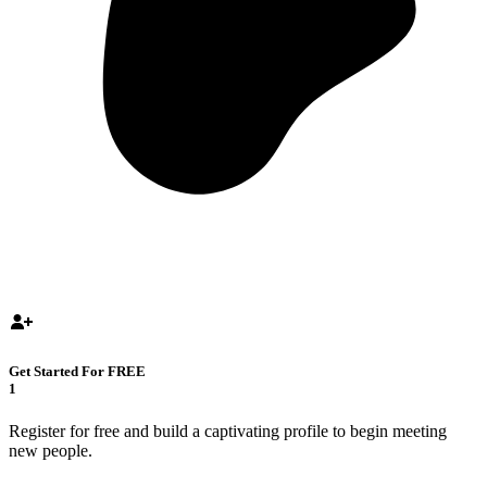
Get Started For FREE
1
Register for free and build a captivating profile to begin meeting
new people.