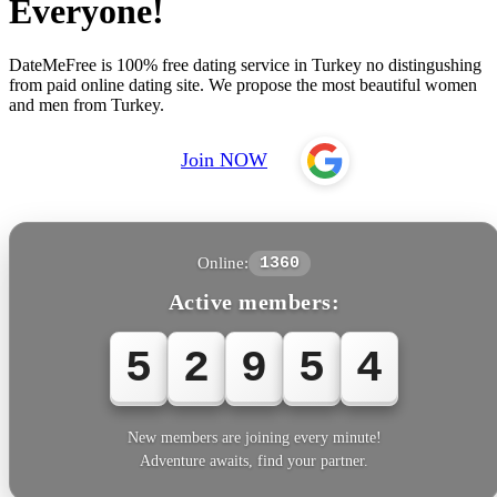
Everyone!
DateMeFree is 100% free dating service in Turkey no distingushing
from paid online dating site. We propose the most beautiful women
and men from Turkey.
Join NOW
Online:
1360
Active members:
5
2
9
5
4
New members are joining every minute!
Adventure awaits, find your partner.