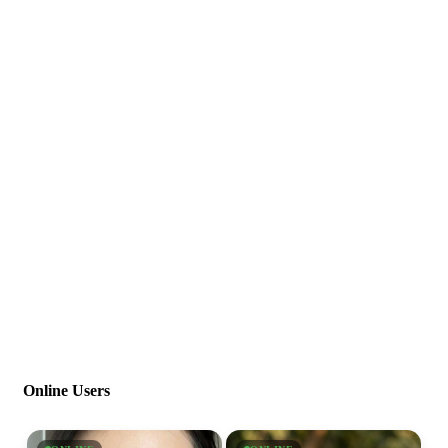
Online Users