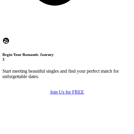
Begin Your Romantic Journey
3
Start meeting beautiful singles and find your perfect match for
unforgettable dates.
Join Us for FREE