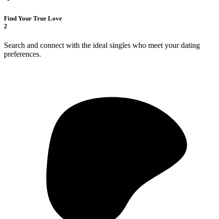
Find Your True Love
2
Search and connect with the ideal singles who meet your dating
preferences.