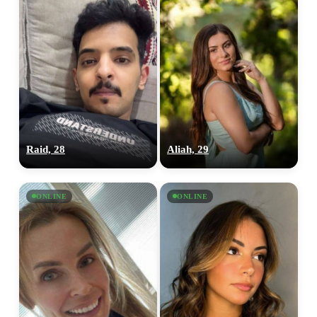
Raid, 28
Aliah, 29
ONLINE
ONLINE