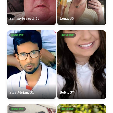
Sammyjo reed, 58
Lena, 35
ONLINE
ONLINE
Star Mejan, 31
Betty, 37
ONLINE
ONLINE