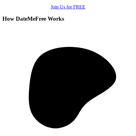
Join Us for FREE
How DateMeFree Works