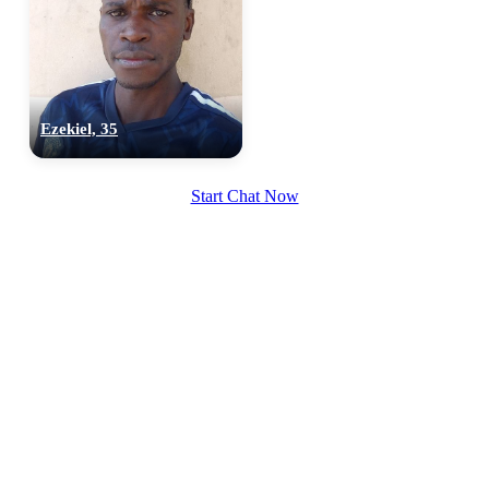
Ezekiel, 35
Start Chat Now