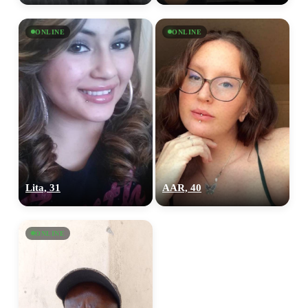
ONLINE
ONLINE
Lita, 31
AAR, 40
ONLINE