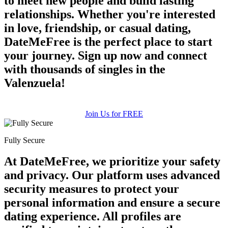
to meet new people and build lasting
relationships. Whether you're interested
in love, friendship, or casual dating,
DateMeFree is the perfect place to start
your journey. Sign up now and connect
with thousands of singles in the
Valenzuela!
Join Us for FREE
Fully Secure
At DateMeFree, we prioritize your safety
and privacy. Our platform uses advanced
security measures to protect your
personal information and ensure a secure
dating experience. All profiles are