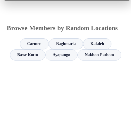
Browse Members by Random Locations
Carmen
Baghmaria
Kalaleh
Basse Kotto
Ayapango
Nakhon Pathom