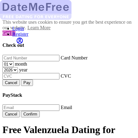
This website uses cookies to ensure you get the best experience on
our website.
Learn More
Login
Got It!
Register
Check out
Card Number
month
year
CVC
Cancel
Pay
PayStack
Email
Cancel
Confirm
Free Valenzuela Dating for