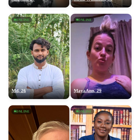
ONLINE
ONLINE
Md, 26
MayaAnn, 29
ONLINE
ONLINE