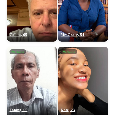
Collins, 65
MrsGrace, 54
ONLINE
ONLINE
Tatang, 66
Kate, 23