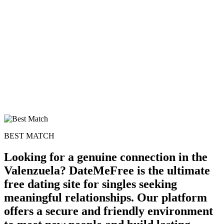
100% FREE
upload your own photo
×10 more visibility
BEST MATCH
Looking for a genuine connection in the
Valenzuela? DateMeFree is the ultimate
free dating site for singles seeking
meaningful relationships. Our platform
offers a secure and friendly environment