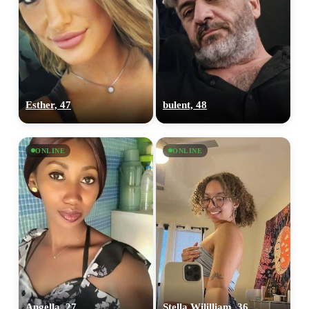
Esther, 47
bulent, 48
ONLINE
ONLINE
Angella, 27
Stella Wililliam, 36