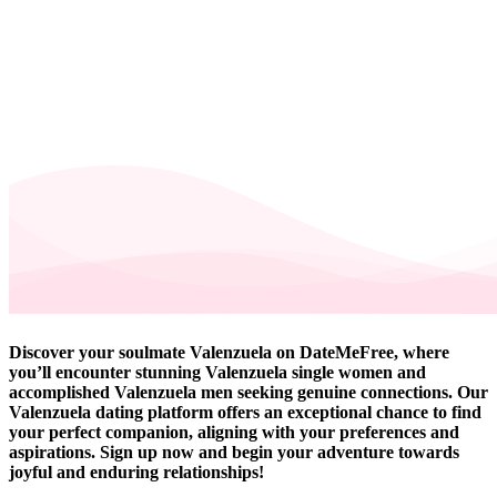
Discover your soulmate Valenzuela on DateMeFree, where
you’ll encounter stunning Valenzuela single women and
accomplished Valenzuela men seeking genuine connections. Our
Valenzuela dating platform offers an exceptional chance to find
your perfect companion, aligning with your preferences and
aspirations. Sign up now and begin your adventure towards
joyful and enduring relationships!