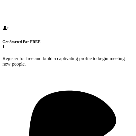
Get Started For FREE
1
Register for free and build a captivating profile to begin meeting
new people.