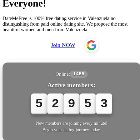
Everyone!
DateMeFree is 100% free dating service in Valenzuela no
distingushing from paid online dating site. We propose the most
beautiful women and men from Valenzuela.
Join NOW
Online:
1455
Active members:
5
2
9
5
5
New members are joining every minute!
Begin your dating journey today.