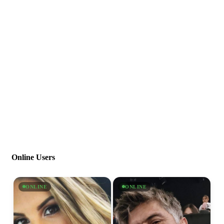
Online Users
ONLINE
ONLINE