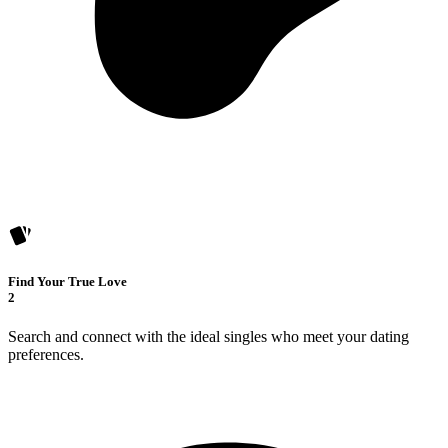
Find Your True Love
2
Search and connect with the ideal singles who meet your dating
preferences.