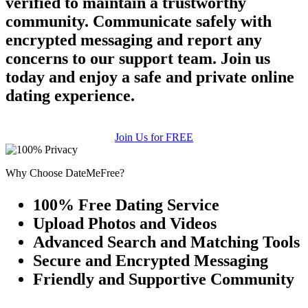
verified to maintain a trustworthy
community. Communicate safely with
encrypted messaging and report any
concerns to our support team. Join us
today and enjoy a safe and private online
dating experience.
Join Us for FREE
Why Choose DateMeFree?
100% Free Dating Service
Upload Photos and Videos
Advanced Search and Matching Tools
Secure and Encrypted Messaging
Friendly and Supportive Community