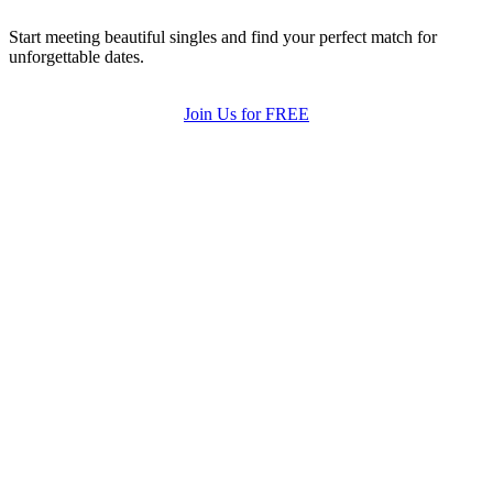
Start meeting beautiful singles and find your perfect match for
unforgettable dates.
Join Us for FREE