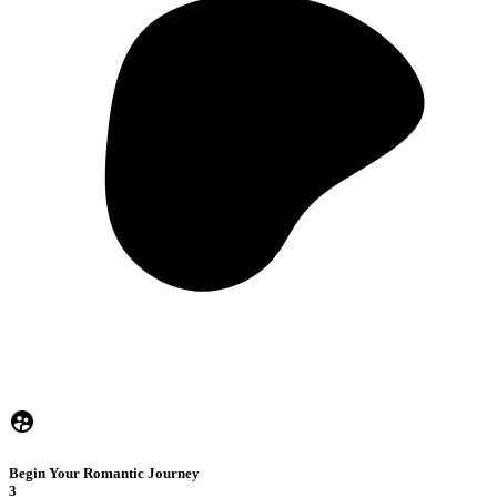
Begin Your Romantic Journey
3