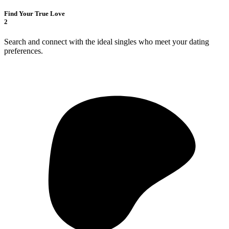
Find Your True Love
2
Search and connect with the ideal singles who meet your dating
preferences.