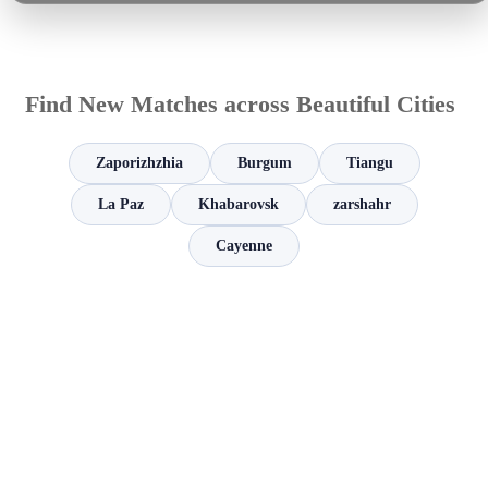
Find New Matches across Beautiful Cities
Zaporizhzhia
Burgum
Tiangu
La Paz
Khabarovsk
zarshahr
Cayenne