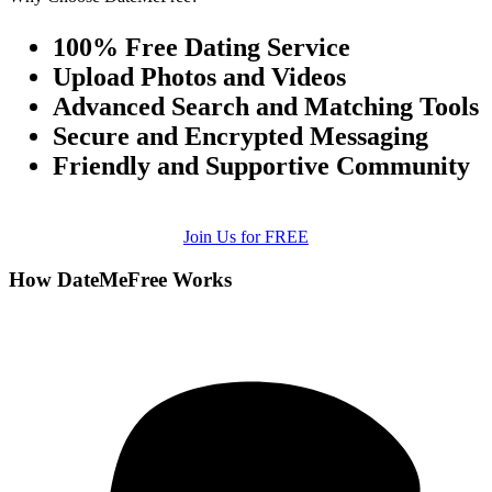
100% Free Dating Service
Upload Photos and Videos
Advanced Search and Matching Tools
Secure and Encrypted Messaging
Friendly and Supportive Community
Join Us for FREE
How DateMeFree Works