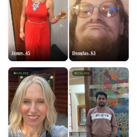
Jenny, 45
Douglas, 63
ONLINE
ONLINE