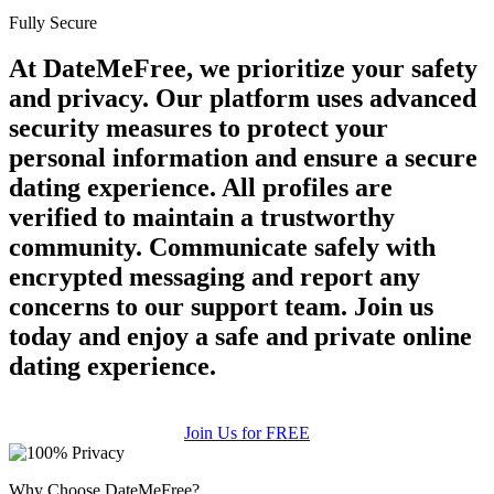
Fully Secure
At DateMeFree, we prioritize your safety
and privacy. Our platform uses advanced
security measures to protect your
personal information and ensure a secure
dating experience. All profiles are
verified to maintain a trustworthy
community. Communicate safely with
encrypted messaging and report any
concerns to our support team. Join us
today and enjoy a safe and private online
dating experience.
Join Us for FREE
Why Choose DateMeFree?