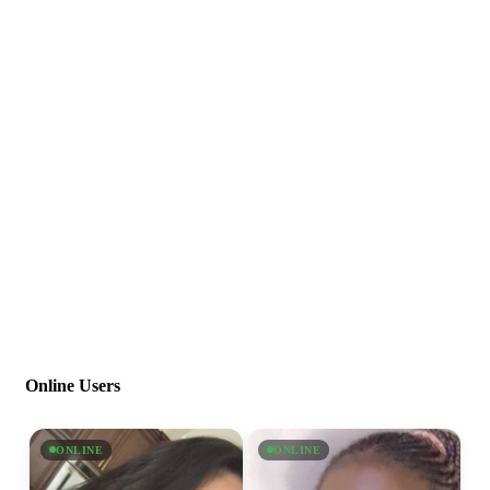
Online Users
ONLINE
ONLINE