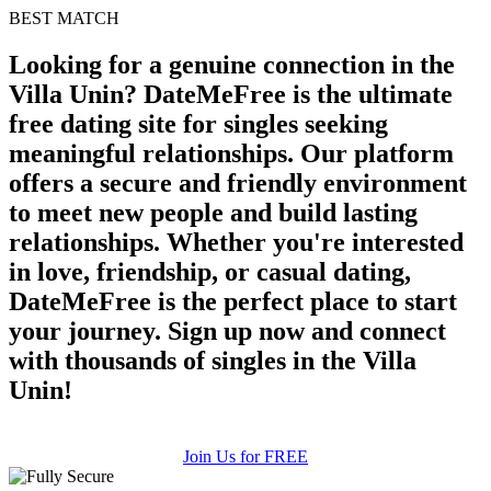
BEST MATCH
100% FREE
Looking for a genuine connection in the
upload your own photo
Villa Unin? DateMeFree is the ultimate
×10 more visibility
free dating site for singles seeking
meaningful relationships. Our platform
offers a secure and friendly environment
to meet new people and build lasting
relationships. Whether you're interested
in love, friendship, or casual dating,
DateMeFree is the perfect place to start
your journey. Sign up now and connect
with thousands of singles in the Villa
Unin!
Join Us for FREE