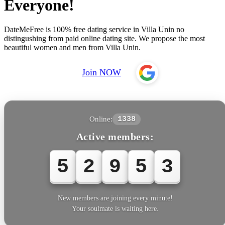
Everyone!
DateMeFree is 100% free dating service in Villa Unin no
distingushing from paid online dating site. We propose the most
beautiful women and men from Villa Unin.
Join NOW
Online:
1338
Active members:
5
2
9
5
3
New members are joining every minute!
Your soulmate is waiting here.