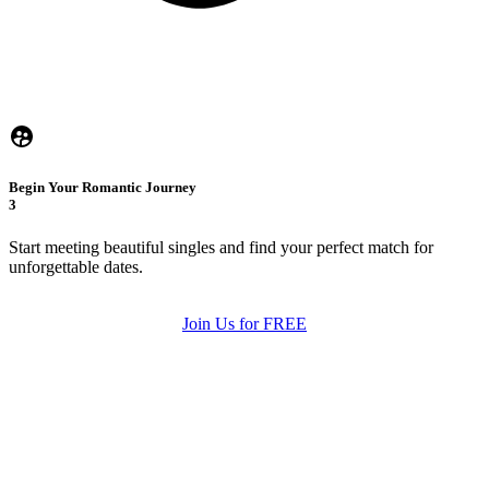
Begin Your Romantic Journey
3
Start meeting beautiful singles and find your perfect match for
unforgettable dates.
Join Us for FREE