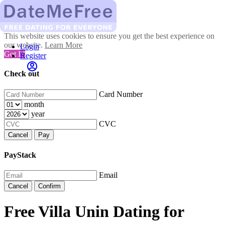
This website uses cookies to ensure you get the best experience on
our website.
Learn More
Login
Got It!
Register
Check out
Card Number
month
year
CVC
Cancel
Pay
PayStack
Email
Cancel
Confirm
Free Villa Unin Dating for