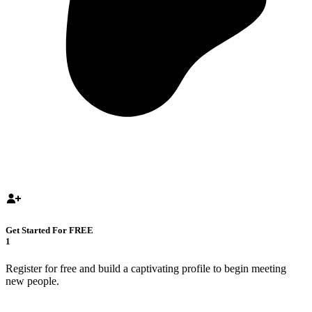
Get Started For FREE
1
Register for free and build a captivating profile to begin meeting
new people.