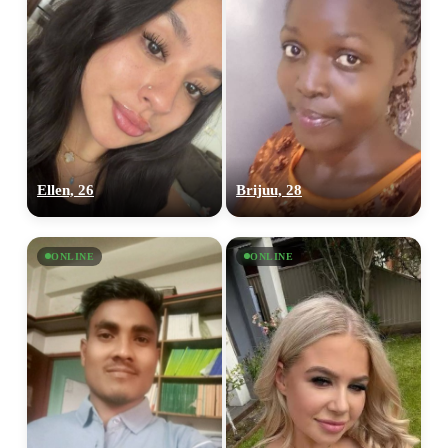
Ellen, 26
Brijuu, 28
ONLINE
ONLINE