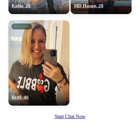
Katia, 26
MD Hasan, 28
ONLINE
Britt, 46
Start Chat Now