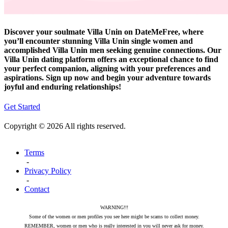
Discover your soulmate Villa Unin on DateMeFree, where
you’ll encounter stunning Villa Unin single women and
accomplished Villa Unin men seeking genuine connections. Our
Villa Unin dating platform offers an exceptional chance to find
your perfect companion, aligning with your preferences and
aspirations. Sign up now and begin your adventure towards
joyful and enduring relationships!
Get Started
Copyright © 2026 All rights reserved.
Terms
-
Privacy Policy
-
Contact
WARNING!!!
Some of the women or men profiles you see here might be scams to collect money.
REMEMBER, women or men who is really interested in you will never ask for money.