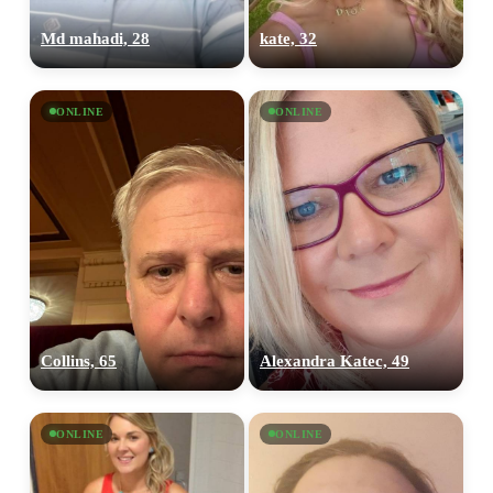
Md mahadi, 28
kate, 32
ONLINE
ONLINE
Collins, 65
Alexandra Katec, 49
ONLINE
ONLINE