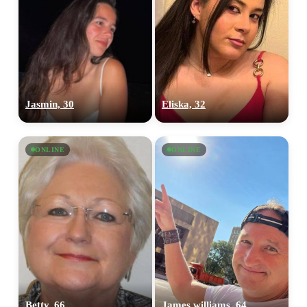
Jasmin, 30
Eliska, 32
ONLINE
ONLINE
Betty, 66
James williams, 64