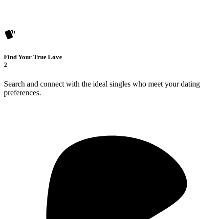
Find Your True Love
2
Search and connect with the ideal singles who meet your dating
preferences.