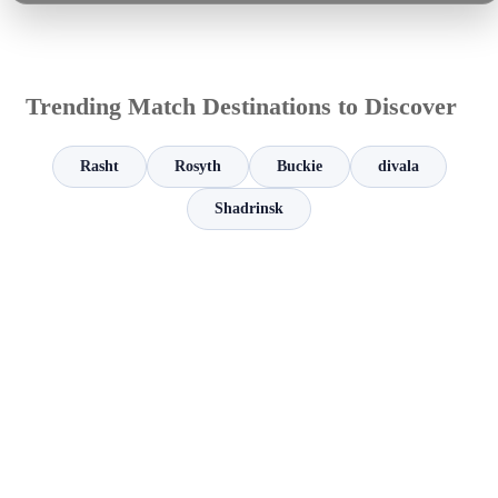
Trending Match Destinations to Discover
Rasht
Rosyth
Buckie
divala
Shadrinsk