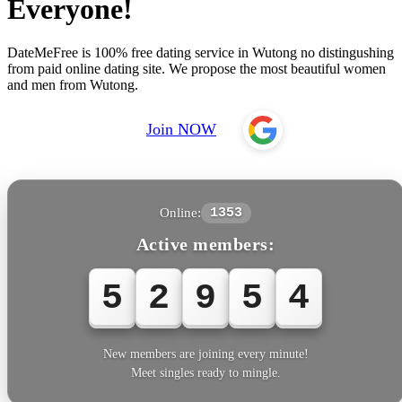
Everyone!
DateMeFree is 100% free dating service in Wutong no distingushing
from paid online dating site. We propose the most beautiful women
and men from Wutong.
Join NOW
Online:
1353
Active members:
5
2
9
5
7
New members are joining every minute!
Meet singles ready to mingle.