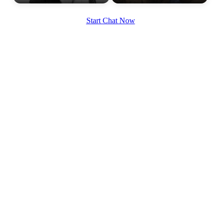
Start Chat Now