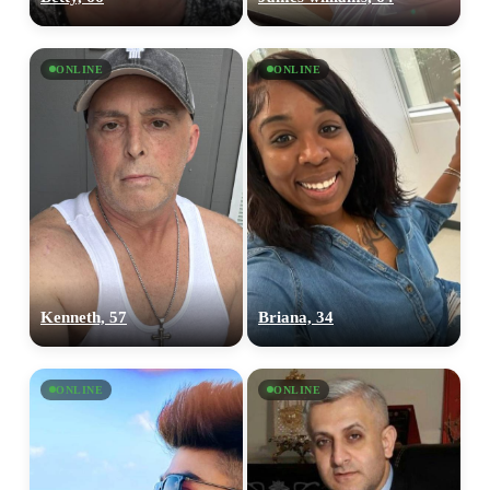
ONLINE
ONLINE
Kenneth, 57
Briana, 34
ONLINE
ONLINE