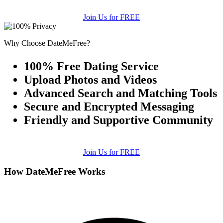
Join Us for FREE
Why Choose DateMeFree?
100% Free Dating Service
Upload Photos and Videos
Advanced Search and Matching Tools
Secure and Encrypted Messaging
Friendly and Supportive Community
Join Us for FREE
How DateMeFree Works