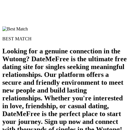
BEST MATCH
Looking for a genuine connection in the
Wutong? DateMeFree is the ultimate free
dating site for singles seeking meaningful
relationships. Our platform offers a
secure and friendly environment to meet
100% FREE
new people and build lasting
upload your own photo
relationships. Whether you're interested
in love, friendship, or casual dating,
×10 more visibility
DateMeFree is the perfect place to start
your journey. Sign up now and connect
with thousands of singles in the Wutong!