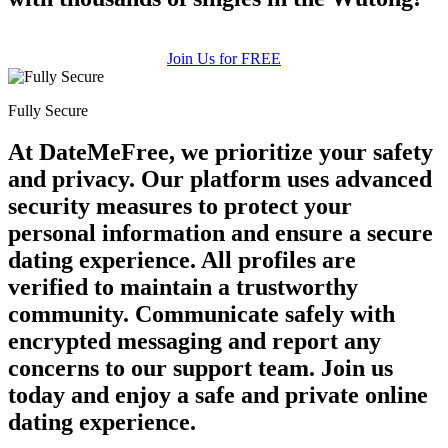
Join Us for FREE
Fully Secure
At DateMeFree, we prioritize your safety
and privacy. Our platform uses advanced
security measures to protect your
personal information and ensure a secure
dating experience. All profiles are
verified to maintain a trustworthy
community. Communicate safely with
encrypted messaging and report any
concerns to our support team. Join us
today and enjoy a safe and private online
dating experience.