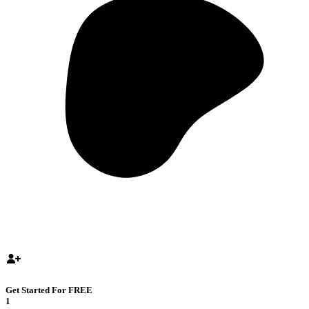
Get Started For FREE
1