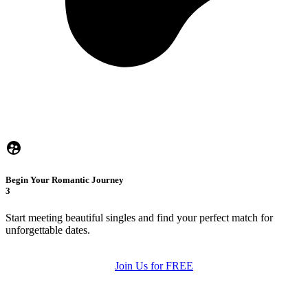
Begin Your Romantic Journey
3
Start meeting beautiful singles and find your perfect match for
unforgettable dates.
Join Us for FREE