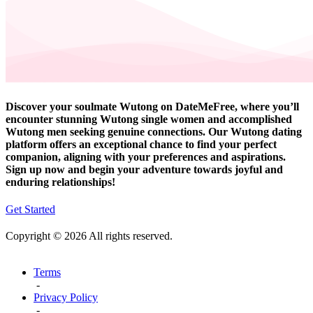
Discover your soulmate Wutong on DateMeFree, where you’ll
encounter stunning Wutong single women and accomplished
Wutong men seeking genuine connections. Our Wutong dating
platform offers an exceptional chance to find your perfect
companion, aligning with your preferences and aspirations.
Sign up now and begin your adventure towards joyful and
enduring relationships!
Get Started
Copyright © 2026 All rights reserved.
Terms
-
Privacy Policy
-