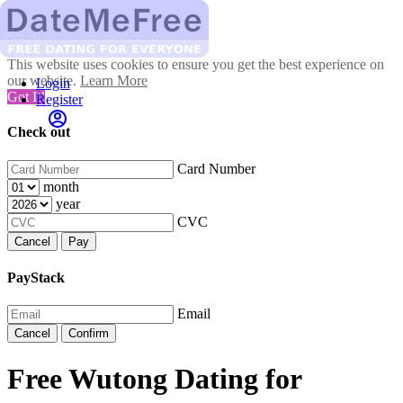
This website uses cookies to ensure you get the best experience on
our website.
Learn More
Login
Got It!
Register
Check out
Card Number
month
year
CVC
Cancel
Pay
PayStack
Email
Cancel
Confirm
Free Wutong Dating for