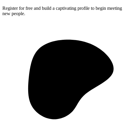
Register for free and build a captivating profile to begin meeting
new people.