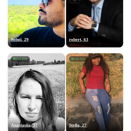
Sobuj, 29
robert, 63
ONLINE
ONLINE
Anastasiia, 37
Stella, 27