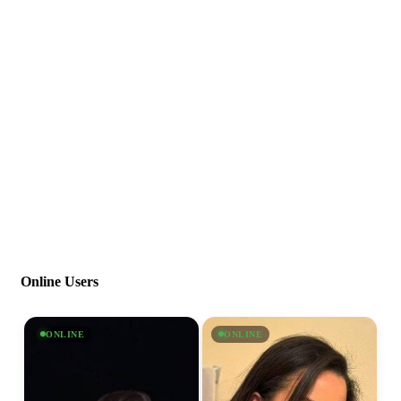
Online Users
ONLINE
ONLINE