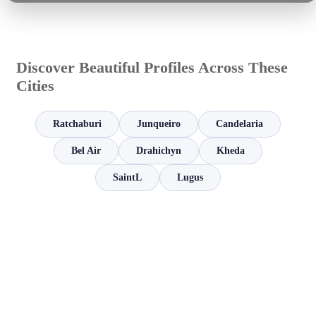
Discover Beautiful Profiles Across These
Cities
Ratchaburi
Junqueiro
Candelaria
Bel Air
Drahichyn
Kheda
SaintL
Lugus