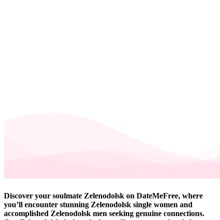
Discover your soulmate Zelenodolsk on DateMeFree, where
you’ll encounter stunning Zelenodolsk single women and
accomplished Zelenodolsk men seeking genuine connections.