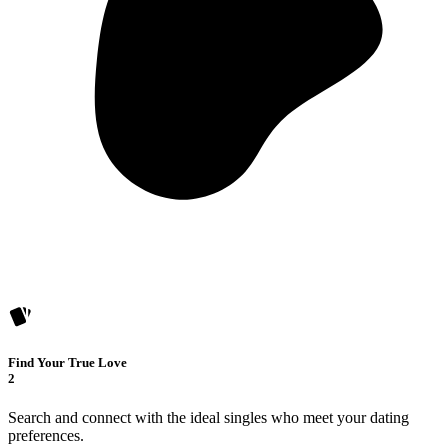
Find Your True Love
2
Search and connect with the ideal singles who meet your dating
preferences.