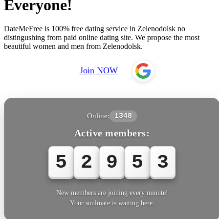
Everyone!
DateMeFree is 100% free dating service in Zelenodolsk no
distingushing from paid online dating site. We propose the most
beautiful women and men from Zelenodolsk.
Join NOW
Online:
1348
Active members:
5
2
9
5
3
New members are joining every minute!
Your soulmate is waiting here.