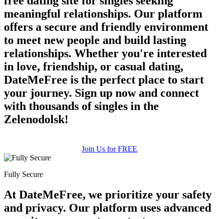
free dating site for singles seeking
meaningful relationships. Our platform
offers a secure and friendly environment
to meet new people and build lasting
relationships. Whether you're interested
in love, friendship, or casual dating,
DateMeFree is the perfect place to start
your journey. Sign up now and connect
100% FREE
with thousands of singles in the
upload your own photo
Zelenodolsk!
×10 more visibility
Join Us for FREE
Fully Secure
At DateMeFree, we prioritize your safety
and privacy. Our platform uses advanced