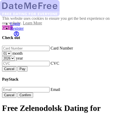
This website uses cookies to ensure you get the best experience on
our website.
Learn More
Login
Got It!
Register
Check out
Card Number
month
year
CVC
Cancel
Pay
PayStack
Email
Cancel
Confirm
Free Zelenodolsk Dating for