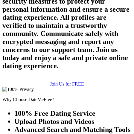
security measures to protect your
personal information and ensure a secure
dating experience. All profiles are
verified to maintain a trustworthy
community. Communicate safely with
encrypted messaging and report any
concerns to our support team. Join us
today and enjoy a safe and private online
dating experience.
Join Us for FREE
Why Choose DateMeFree?
100% Free Dating Service
Upload Photos and Videos
Advanced Search and Matching Tools