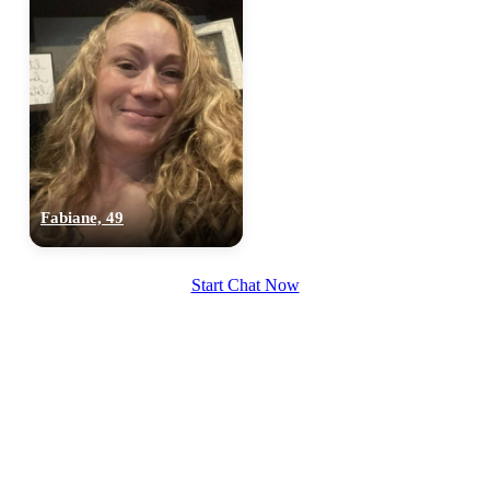
Fabiane, 49
Start Chat Now