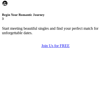
Begin Your Romantic Journey
3
Start meeting beautiful singles and find your perfect match for
unforgettable dates.
Join Us for FREE