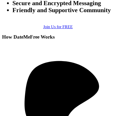
Secure and Encrypted Messaging
Friendly and Supportive Community
Join Us for FREE
How DateMeFree Works