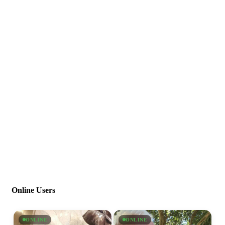
Online Users
ONLINE
ONLINE