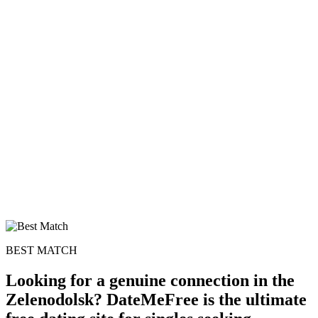
BEST MATCH
Looking for a genuine connection in the
Zelenodolsk? DateMeFree is the ultimate