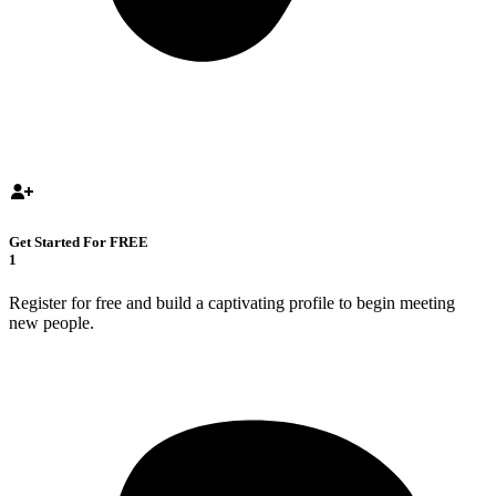
Get Started For FREE
1
Register for free and build a captivating profile to begin meeting
new people.