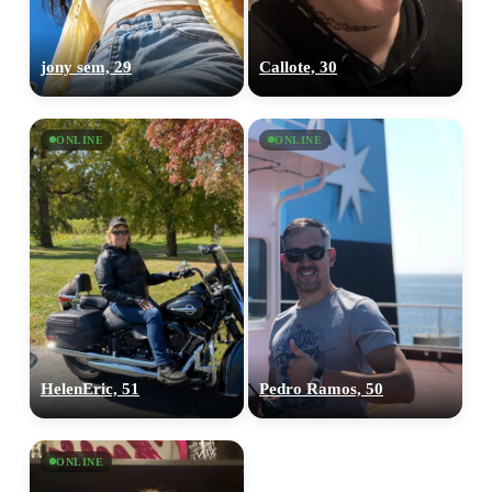
jony sem, 29
Callote, 30
ONLINE
ONLINE
HelenEric, 51
Pedro Ramos, 50
ONLINE