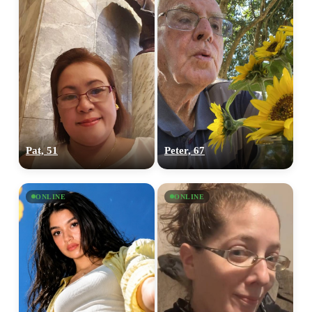
Pat, 51
Peter, 67
ONLINE
ONLINE