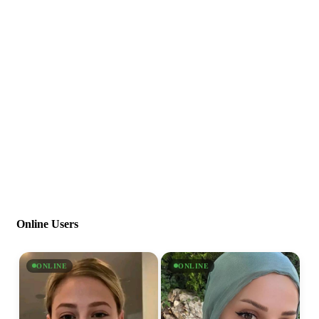
Online Users
ONLINE
ONLINE