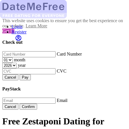
This website uses cookies to ensure you get the best experience on
our website.
Learn More
Login
Got It!
Register
Check out
Card Number
month
year
CVC
Cancel
Pay
PayStack
Email
Cancel
Confirm
Free Zestaponi Dating for