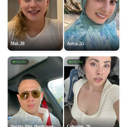
Mai, 30
Asiya, 35
ONLINE
ONLINE
Doctor Alex thanh long, 36
Celestine, 26