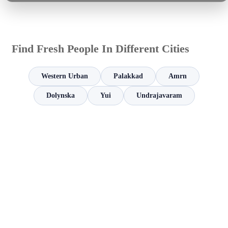
Find Fresh People In Different Cities
Western Urban
Palakkad
Amrn
Dolynska
Yui
Undrajavaram