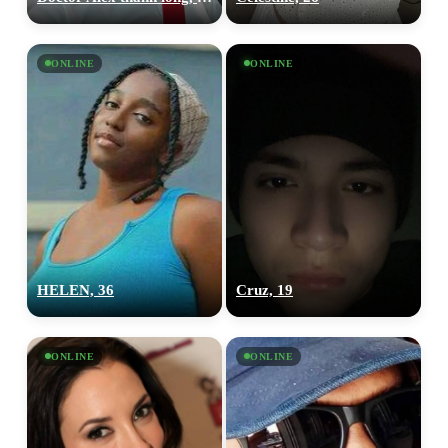
ONLINE
ONLINE
HELEN, 36
Cruz, 19
ONLINE
ONLINE