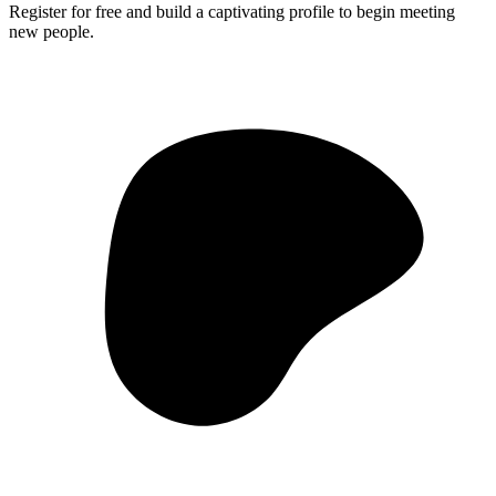
Register for free and build a captivating profile to begin meeting
new people.