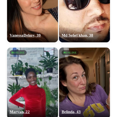
VanessaDelmy, 39
Md Sohel khan, 38
ONLINE
ONLINE
Maryah, 22
Belinda, 43