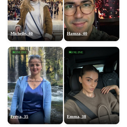
Michelle, 40
Hamza, 40
ONLINE
ONLINE
Ferya, 35
Emma, 38