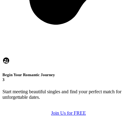
Begin Your Romantic Journey
3
Start meeting beautiful singles and find your perfect match for
unforgettable dates.
Join Us for FREE