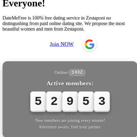
Everyone!
DateMeFree is 100% free dating service in Zestaponi no
distingushing from paid online dating site. We propose the most
beautiful women and men from Zestaponi.
Join NOW
Online:
1432
Active members:
5
2
9
5
3
New members are joining every minute!
Adventure awaits, find your partner.