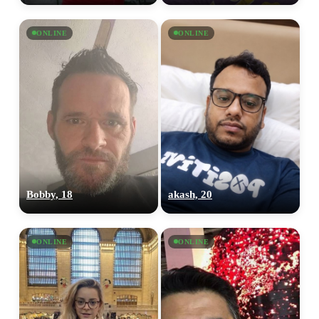
ONLINE
ONLINE
Bobby, 18
akash, 20
ONLINE
ONLINE