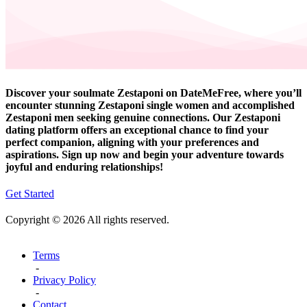
Discover your soulmate Zestaponi on DateMeFree, where you’ll
encounter stunning Zestaponi single women and accomplished
Zestaponi men seeking genuine connections. Our Zestaponi
dating platform offers an exceptional chance to find your
perfect companion, aligning with your preferences and
aspirations. Sign up now and begin your adventure towards
joyful and enduring relationships!
Get Started
Copyright © 2026 All rights reserved.
Terms
-
Privacy Policy
-
Contact