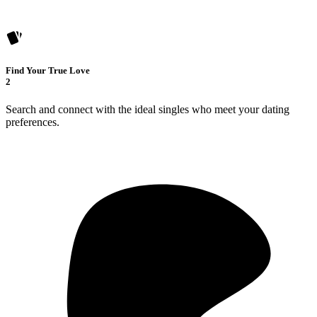
Find Your True Love
2
Search and connect with the ideal singles who meet your dating
preferences.