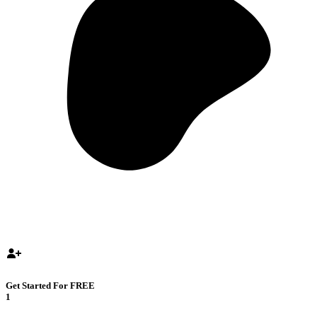
Get Started For FREE
1