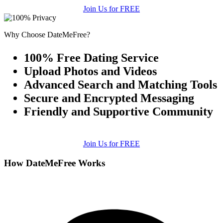
Join Us for FREE
Why Choose DateMeFree?
100% Free Dating Service
Upload Photos and Videos
Advanced Search and Matching Tools
Secure and Encrypted Messaging
Friendly and Supportive Community
Join Us for FREE
How DateMeFree Works