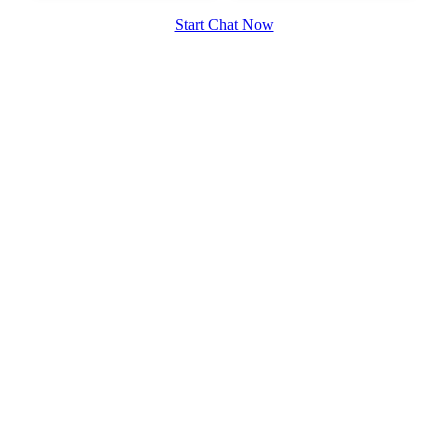
Start Chat Now
100% FREE
upload your own photo
×10 more visibility