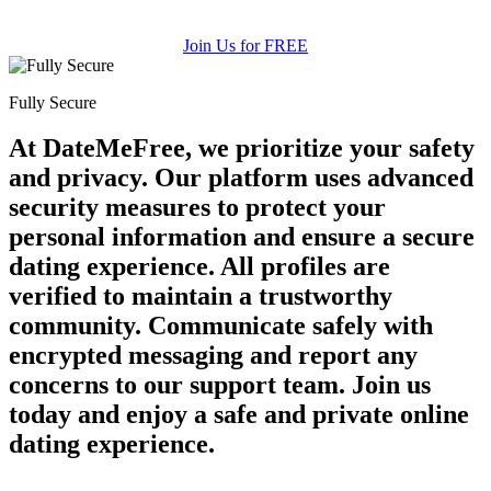
Join Us for FREE
Fully Secure
At DateMeFree, we prioritize your safety
and privacy. Our platform uses advanced
security measures to protect your
personal information and ensure a secure
dating experience. All profiles are
verified to maintain a trustworthy
community. Communicate safely with
encrypted messaging and report any
concerns to our support team. Join us
today and enjoy a safe and private online
dating experience.