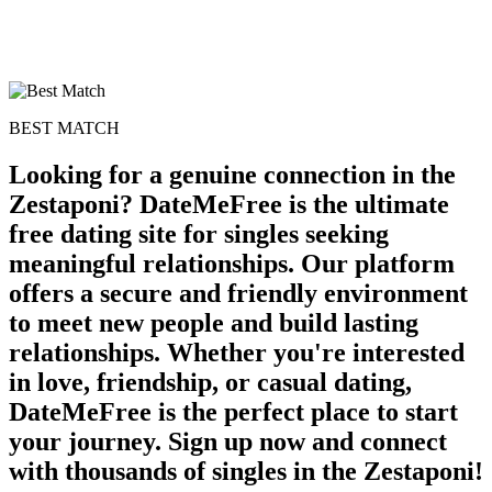
BEST MATCH
Looking for a genuine connection in the
Zestaponi? DateMeFree is the ultimate
free dating site for singles seeking
meaningful relationships. Our platform
offers a secure and friendly environment
to meet new people and build lasting
relationships. Whether you're interested
in love, friendship, or casual dating,
DateMeFree is the perfect place to start
your journey. Sign up now and connect
with thousands of singles in the Zestaponi!