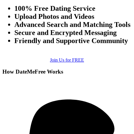
100% Free Dating Service
Upload Photos and Videos
Advanced Search and Matching Tools
Secure and Encrypted Messaging
Friendly and Supportive Community
Join Us for FREE
How DateMeFree Works