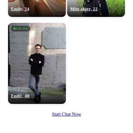
Emily, 24
Mitu akter, 22
ONLINE
Endi1, 40
Start Chat Now