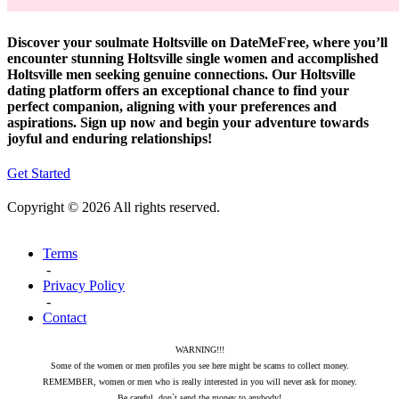
Discover your soulmate Holtsville on DateMeFree, where you’ll
encounter stunning Holtsville single women and accomplished
Holtsville men seeking genuine connections. Our Holtsville
dating platform offers an exceptional chance to find your
perfect companion, aligning with your preferences and
aspirations. Sign up now and begin your adventure towards
joyful and enduring relationships!
Get Started
Copyright © 2026 All rights reserved.
Terms
-
Privacy Policy
-
Contact
WARNING!!!
Some of the women or men profiles you see here might be scams to collect money.
REMEMBER, women or men who is really interested in you will never ask for money.
Be careful, don`t send the money to anybody!