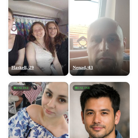
Haskell, 29
Nenad, 43
ONLINE
ONLINE