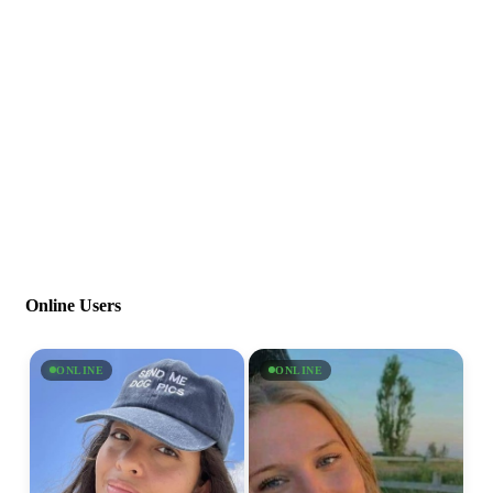
Online Users
ONLINE
ONLINE