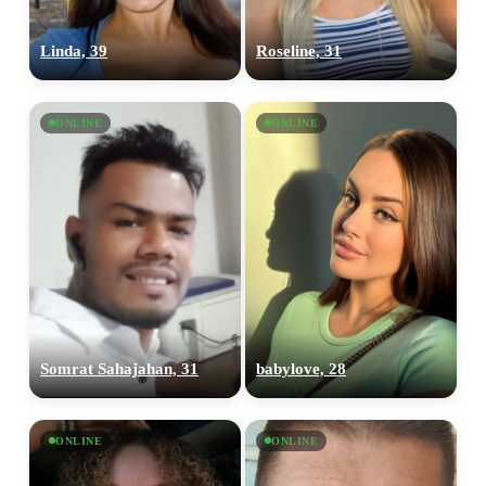
Linda, 39
Roseline, 31
ONLINE
ONLINE
100% FREE
upload your own photo
×10 more visibility
Somrat Sahajahan, 31
babylove, 28
ONLINE
ONLINE