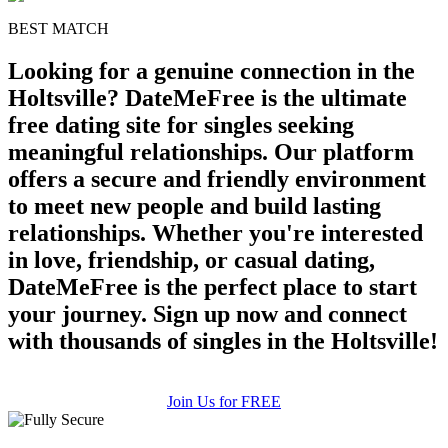
BEST MATCH
Looking for a genuine connection in the
Holtsville? DateMeFree is the ultimate
free dating site for singles seeking
meaningful relationships. Our platform
offers a secure and friendly environment
to meet new people and build lasting
relationships. Whether you're interested
in love, friendship, or casual dating,
DateMeFree is the perfect place to start
your journey. Sign up now and connect
with thousands of singles in the Holtsville!
Join Us for FREE