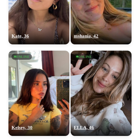
Kate, 36
mshania, 42
ONLINE
ONLINE
Kelsey, 30
ELLA, 46