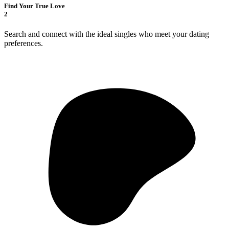
Find Your True Love
2
Search and connect with the ideal singles who meet your dating
preferences.