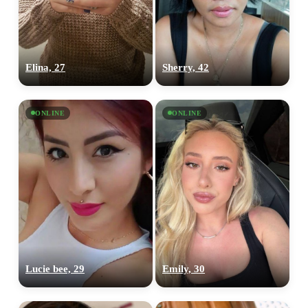
Elina, 27
Sherry, 42
ONLINE
ONLINE
Lucie bee, 29
Emily, 30