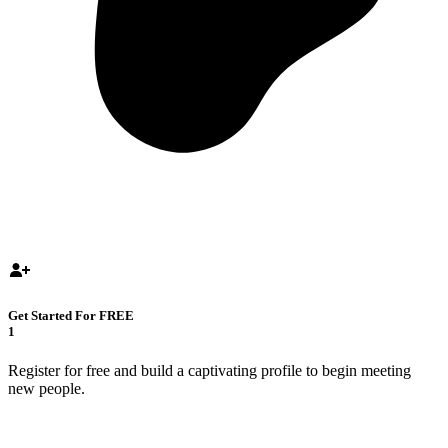
Get Started For FREE
1
Register for free and build a captivating profile to begin meeting
new people.