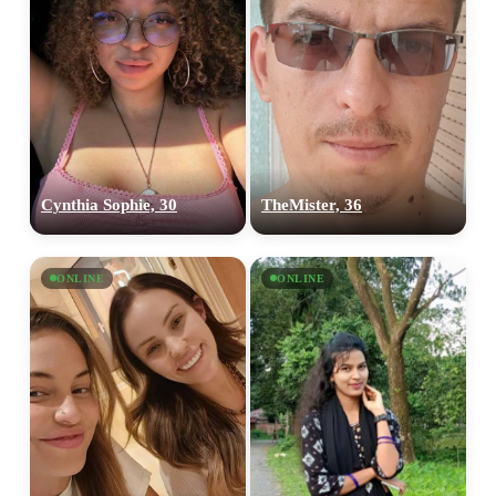
Cynthia Sophie, 30
TheMister, 36
ONLINE
ONLINE