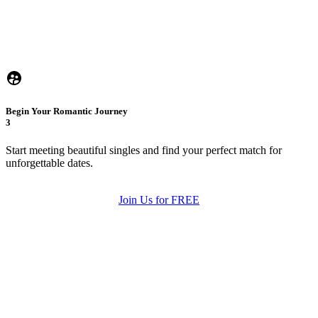
Begin Your Romantic Journey
3
Start meeting beautiful singles and find your perfect match for
unforgettable dates.
Join Us for FREE