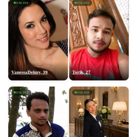
ONLINE
ONLINE
VanessaDelmy, 39
Torik, 27
ONLINE
ONLINE