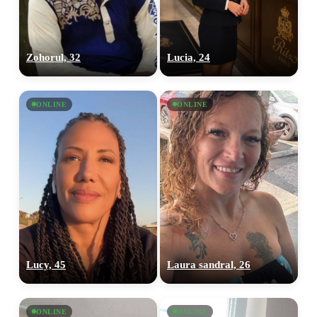
Zohorul, 32
Lucia, 24
ONLINE
ONLINE
Lucy, 45
Laura sandral, 26
ONLINE
ONLINE