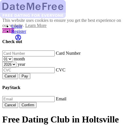
This website uses cookies to ensure you get the best experience on
our website.
Learn More
Login
Got It!
Register
Check out
Card Number
month
year
CVC
Cancel
Pay
PayStack
Email
Cancel
Confirm
Free Dating Club in Holtsville