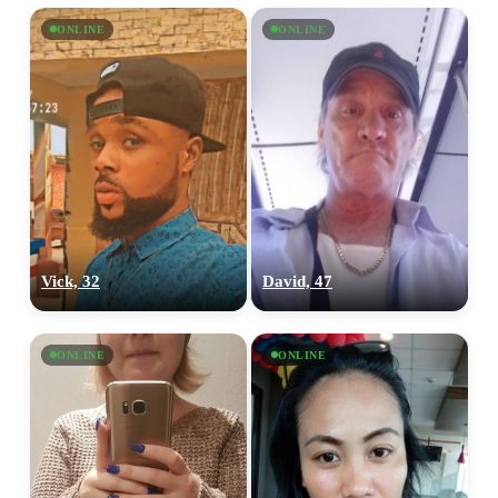
ONLINE
ONLINE
Vick, 32
David, 47
ONLINE
ONLINE