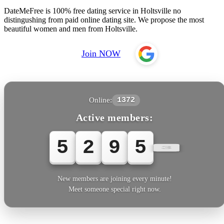
DateMeFree is 100% free dating service in Holtsville no
distingushing from paid online dating site. We propose the most
beautiful women and men from Holtsville.
Join NOW
Online:
1372
Active members:
5
2
9
5
5
New members are joining every minute!
Meet someone special right now.