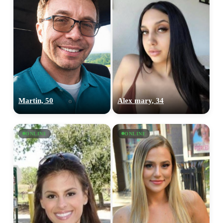
Martin, 50
Alex mary, 34
ONLINE
ONLINE