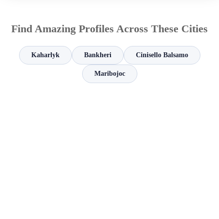
Find Amazing Profiles Across These Cities
Kaharlyk
Bankheri
Cinisello Balsamo
Maribojoc