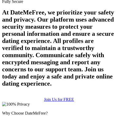
Fully Secure
At DateMeFree, we prioritize your safety
and privacy. Our platform uses advanced
security measures to protect your
personal information and ensure a secure
dating experience. All profiles are
verified to maintain a trustworthy
community. Communicate safely with
encrypted messaging and report any
concerns to our support team. Join us
today and enjoy a safe and private online
dating experience.
Join Us for FREE
Why Choose DateMeFree?