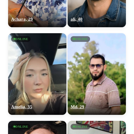
Achara, 29
ali, 40
ONLINE
ONLINE
Amelia, 35
Md, 29
ONLINE
ONLINE