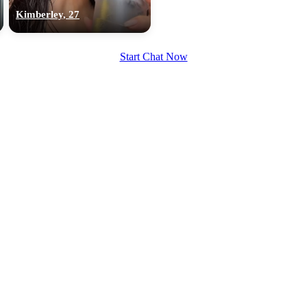
upload your own photo
Kimberley, 27
×10 more visibility
Start Chat Now