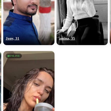
Jony, 31
amina, 35
ONLINE
100% FREE