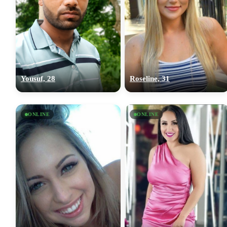
Yousuf, 28
Roseline, 31
ONLINE
ONLINE