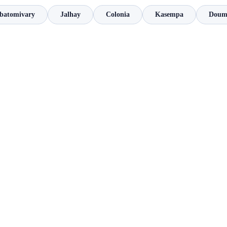
atomivary
Jalhay
Colonia
Kasempa
Dou