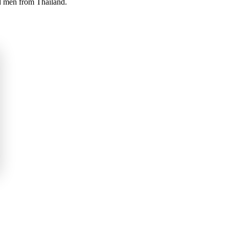
nd men from Thailand.