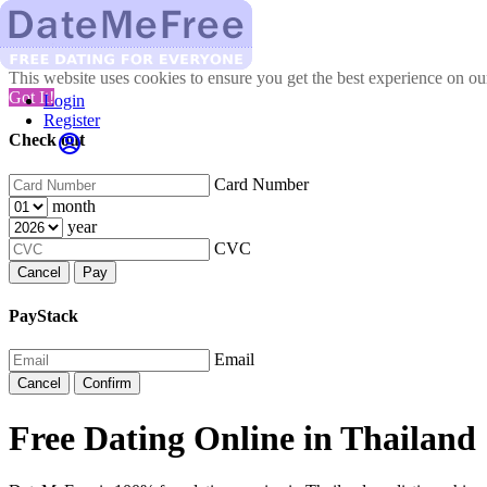
This website uses cookies to ensure you get the best experience on o
Got It!
Login
Register
Check out
Card Number
month
year
CVC
Cancel
Pay
PayStack
Email
Cancel
Confirm
Free Dating Online in Thailand