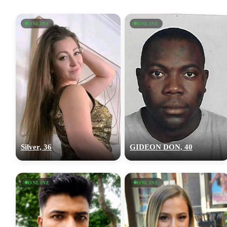
ONLINE
ONLINE
Silver, 36
GIDEON DON, 40
ONLINE
ONLINE