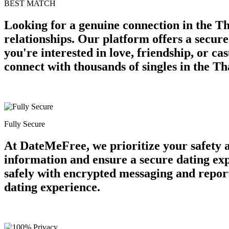
BEST MATCH
Looking for a genuine connection in the Th
relationships. Our platform offers a secur
you're interested in love, friendship, or c
connect with thousands of singles in the Th
Fully Secure
At DateMeFree, we prioritize your safety 
information and ensure a secure dating ex
safely with encrypted messaging and report
dating experience.