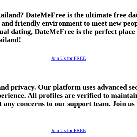
ailand? DateMeFree is the ultimate free dati
e and friendly environment to meet new peop
asual dating, DateMeFree is the perfect plac
ailand!
Join Us for FREE
and privacy. Our platform uses advanced sec
perience. All profiles are verified to main
 any concerns to our support team. Join us 
Join Us for FREE