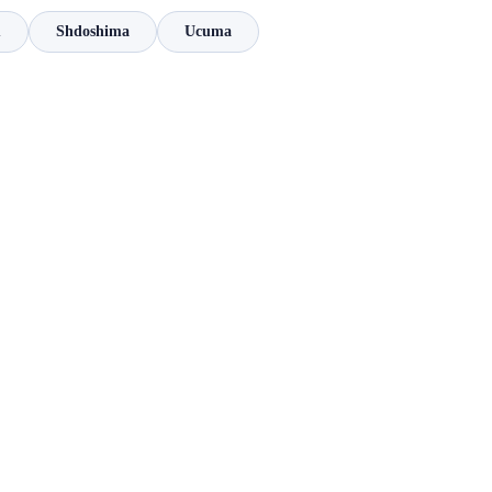
m
Shdoshima
Ucuma