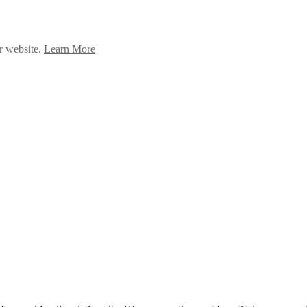
ur website.
Learn More