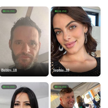
ONLINE
ONLINE
Bobby, 18
Sophia, 30
ONLINE
ONLINE