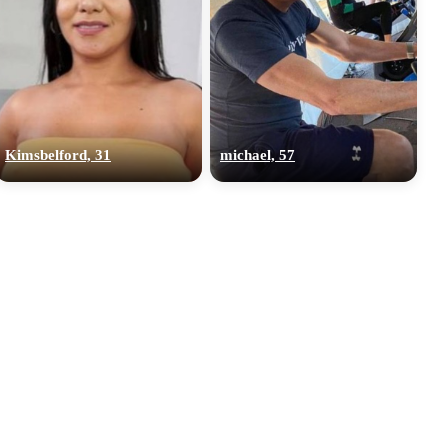
Kimsbelford, 31
michael, 57