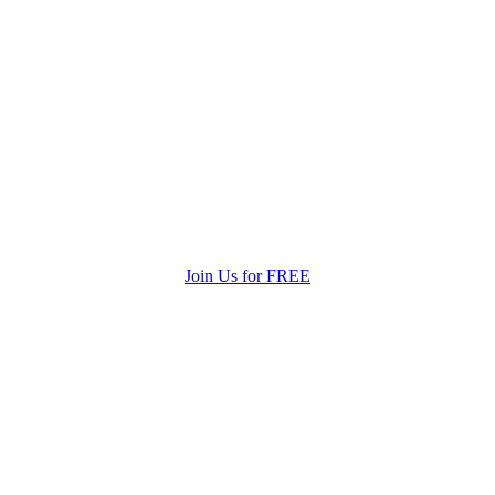
Join Us for FREE