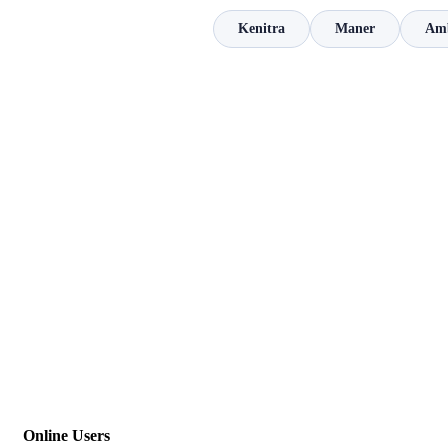
Kenitra
Maner
Amb
Online Users