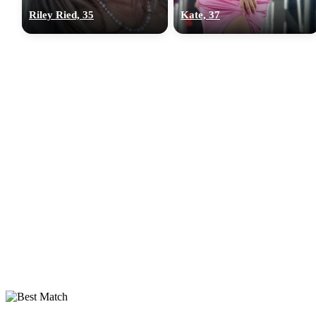
Riley Ried, 35
Kate, 37