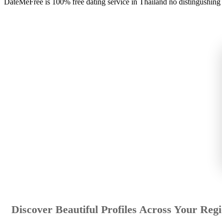
DateMeFree is 100% free dating service in Thailand no distingushing
Discover Beautiful Profiles Across Your Reg