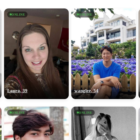
ONLINE
ONLINE
Laura, 39
wanglee, 54
ONLINE
ONLINE