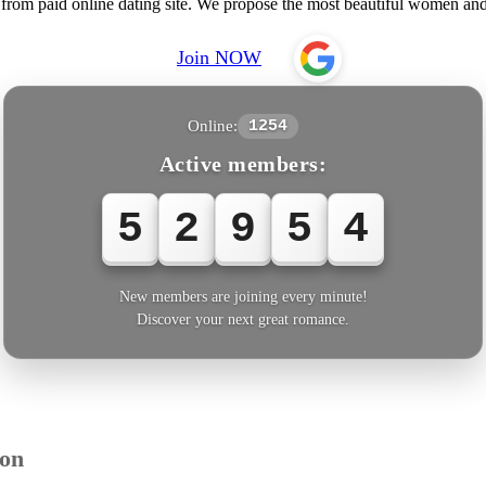
 from paid online dating site. We propose the most beautiful women a
Join NOW
Online:
1254
Active members:
5
2
9
5
6
New members are joining every minute!
Discover your next great romance.
ion