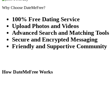
Why Choose DateMeFree?
100% Free Dating Service
Upload Photos and Videos
Advanced Search and Matching Tools
Secure and Encrypted Messaging
Friendly and Supportive Community
How DateMeFree Works