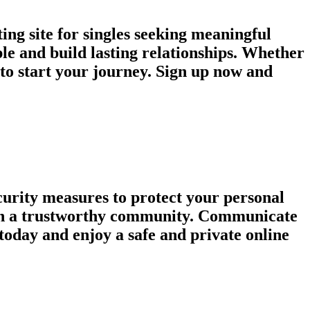
ng site for singles seeking meaningful
le and build lasting relationships. Whether
e to start your journey. Sign up now and
urity measures to protect your personal
tain a trustworthy community. Communicate
today and enjoy a safe and private online