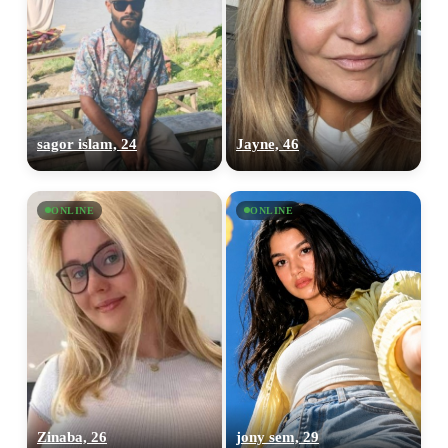
sagor islam, 24
Jayne, 46
ONLINE
ONLINE
Zinaba, 26
jony sem, 29