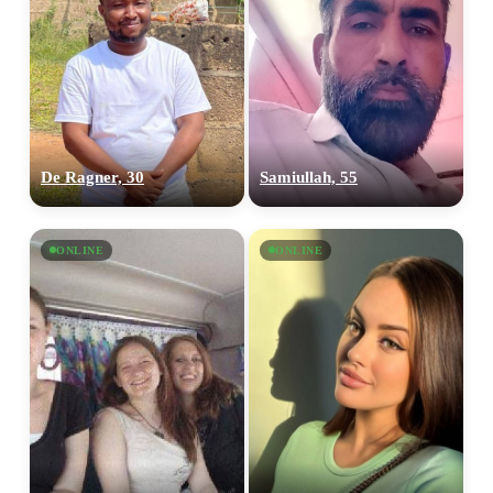
De Ragner, 30
Samiullah, 55
ONLINE
ONLINE