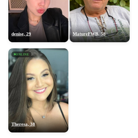
denise, 29
MatureFWB, 58
ONLINE
Theresa, 38