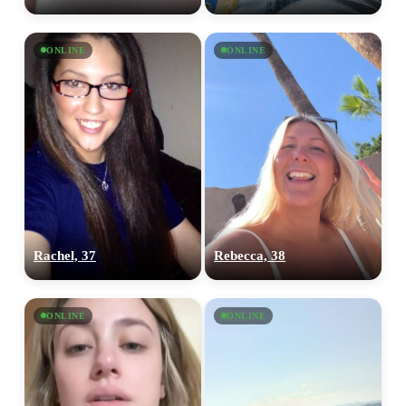
ONLINE
ONLINE
Rachel, 37
Rebecca, 38
ONLINE
ONLINE