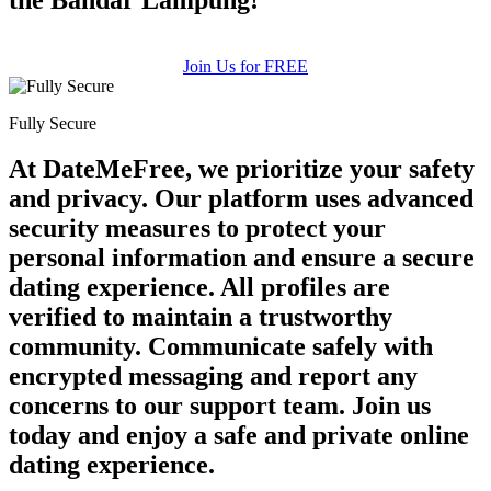
Join Us for FREE
Fully Secure
At DateMeFree, we prioritize your safety
and privacy. Our platform uses advanced
security measures to protect your
personal information and ensure a secure
dating experience. All profiles are
verified to maintain a trustworthy
community. Communicate safely with
encrypted messaging and report any
concerns to our support team. Join us
today and enjoy a safe and private online
dating experience.