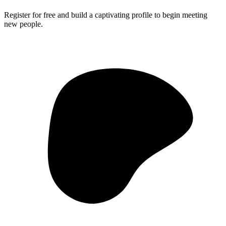
Register for free and build a captivating profile to begin meeting
new people.