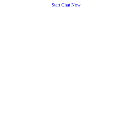
Start Chat Now