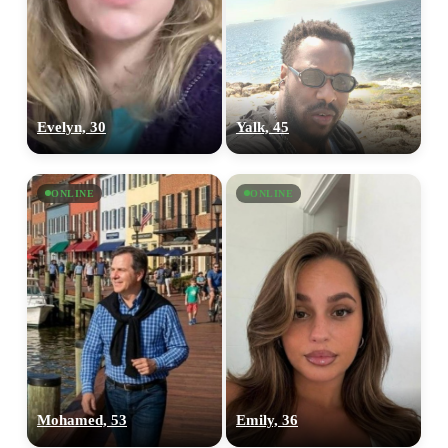
Evelyn, 30
Yalk, 45
ONLINE
ONLINE
Mohamed, 53
Emily, 36