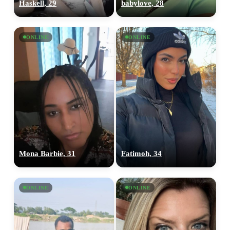
Haskell, 29
babylove, 28
ONLINE
ONLINE
Mona Barbie, 31
Fatimoh, 34
ONLINE
ONLINE