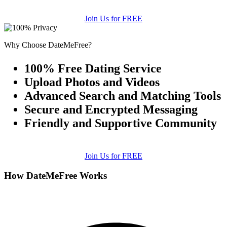
Join Us for FREE
Why Choose DateMeFree?
100% Free Dating Service
Upload Photos and Videos
Advanced Search and Matching Tools
Secure and Encrypted Messaging
Friendly and Supportive Community
Join Us for FREE
How DateMeFree Works