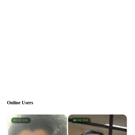
Online Users
ONLINE
ONLINE