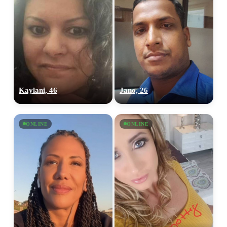
Kaylani, 46
Jano, 26
ONLINE
ONLINE