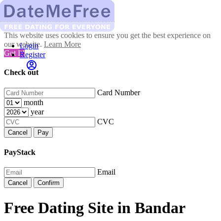
This website uses cookies to ensure you get the best experience on
our website.
Learn More
Login
Got It!
Register
Check out
Card Number
month
year
CVC
Cancel
Pay
PayStack
Email
Cancel
Confirm
Free Dating Site in Bandar