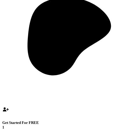
Get Started For FREE
1