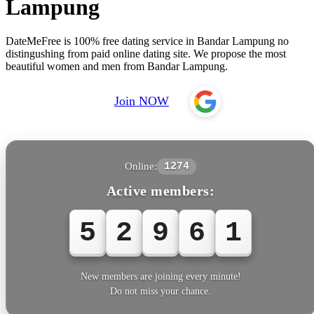
Lampung
DateMeFree is 100% free dating service in Bandar Lampung no
distingushing from paid online dating site. We propose the most
beautiful women and men from Bandar Lampung.
Join NOW
Online:
1274
Active members:
5
2
9
6
1
New members are joining every minute!
Do not miss your chance.