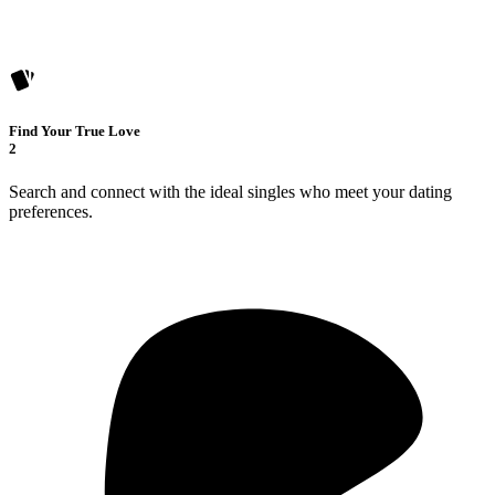
Find Your True Love
2
Search and connect with the ideal singles who meet your dating
preferences.