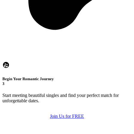
Begin Your Romantic Journey
3
Start meeting beautiful singles and find your perfect match for
unforgettable dates.
Join Us for FREE