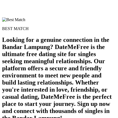
BEST MATCH
Looking for a genuine connection in the
Bandar Lampung? DateMeFree is the
ultimate free dating site for singles
seeking meaningful relationships. Our
platform offers a secure and friendly
environment to meet new people and
build lasting relationships. Whether
you're interested in love, friendship, or
casual dating, DateMeFree is the perfect
place to start your journey. Sign up now
and connect with thousands of singles in
the Bandar Lampung!