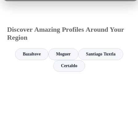
Discover Amazing Profiles Around Your
Region
Bazaltove
Moguer
Santiago Tuxtla
Certaldo