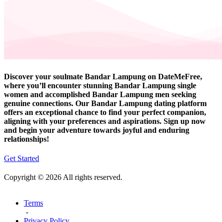
Discover your soulmate Bandar Lampung on DateMeFree,
where you’ll encounter stunning Bandar Lampung single
women and accomplished Bandar Lampung men seeking
genuine connections. Our Bandar Lampung dating platform
offers an exceptional chance to find your perfect companion,
aligning with your preferences and aspirations. Sign up now
and begin your adventure towards joyful and enduring
relationships!
Get Started
Copyright © 2026 All rights reserved.
Terms
-
Privacy Policy