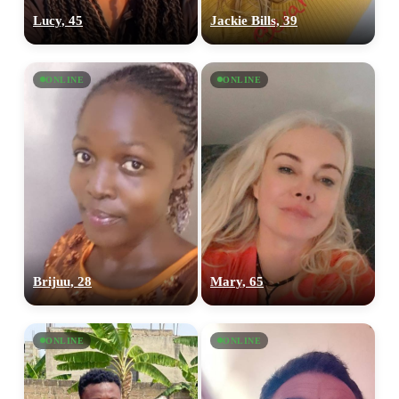
Lucy, 45
Jackie Bills, 39
ONLINE
ONLINE
Brijuu, 28
Mary, 65
ONLINE
ONLINE