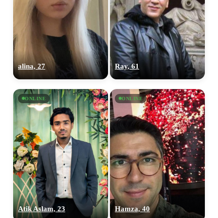
alina, 27
Ray, 61
ONLINE
ONLINE
Atik Aslam, 23
Hamza, 40