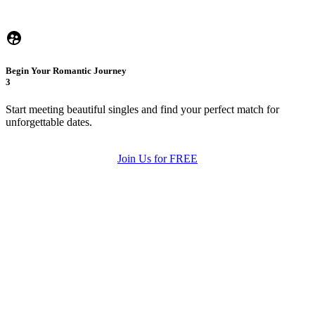
Begin Your Romantic Journey
3
Start meeting beautiful singles and find your perfect match for
unforgettable dates.
Join Us for FREE