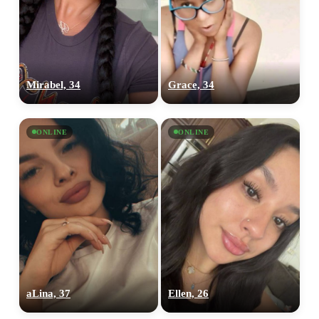
Mirabel, 34
Grace, 34
ONLINE
ONLINE
aLina, 37
Ellen, 26