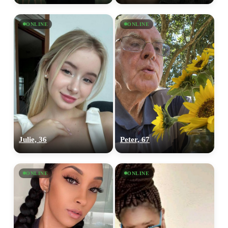
ONLINE
ONLINE
Julie, 36
Peter, 67
ONLINE
ONLINE