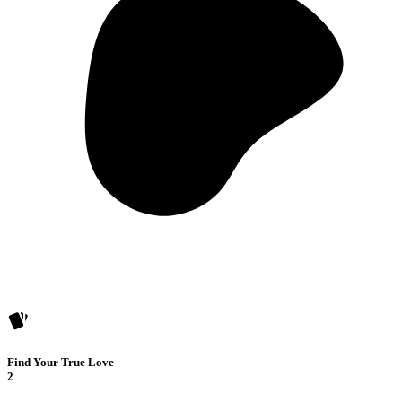
Find Your True Love
2