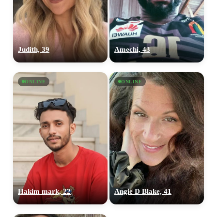
Judith, 39
Amechi, 43
ONLINE
ONLINE
Hakim mark, 22
Angie D Blake, 41
100% FREE