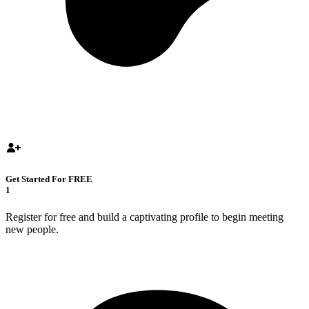
Get Started For FREE
1
Register for free and build a captivating profile to begin meeting
new people.