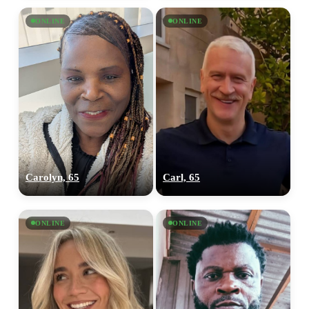
ONLINE
ONLINE
Carolyn, 65
Carl, 65
ONLINE
ONLINE