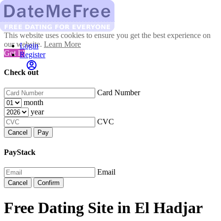
This website uses cookies to ensure you get the best experience on
our website.
Learn More
Login
Got It!
Register
Check out
Card Number
month
year
CVC
Cancel
Pay
PayStack
Email
Cancel
Confirm
Free Dating Site in El Hadjar