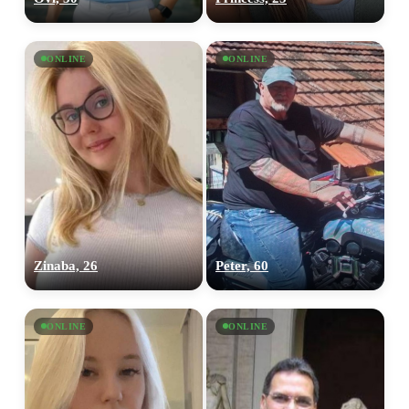
ONLINE
ONLINE
Zinaba, 26
Peter, 60
ONLINE
ONLINE