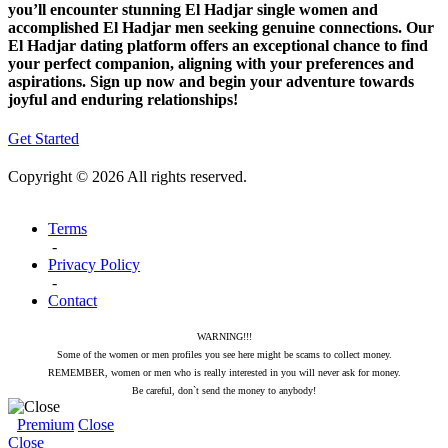
you’ll encounter stunning El Hadjar single women and
accomplished El Hadjar men seeking genuine connections. Our
El Hadjar dating platform offers an exceptional chance to find
your perfect companion, aligning with your preferences and
aspirations. Sign up now and begin your adventure towards
joyful and enduring relationships!
Get Started
Copyright © 2026 All rights reserved.
Terms
-
Privacy Policy
-
Contact
WARNING!!!
Some of the women or men profiles you see here might be scams to collect money.
REMEMBER, women or men who is really interested in you will never ask for money.
Be careful, don`t send the money to anybody!
Premium
Close
Close