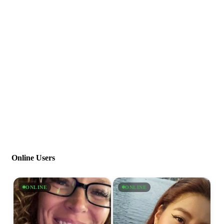
Online Users
ONLINE
ONLINE