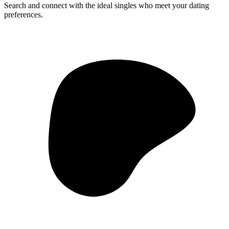
Search and connect with the ideal singles who meet your dating
preferences.