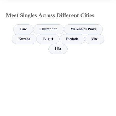
Meet Singles Across Different Cities
Caic
Chumphon
Mareno di Piave
Kurabr
Bugiri
Piedade
Vite
Lila