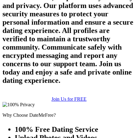
and privacy. Our platform uses advanced
security measures to protect your
personal information and ensure a secure
dating experience. All profiles are
verified to maintain a trustworthy
community. Communicate safely with
encrypted messaging and report any
concerns to our support team. Join us
today and enjoy a safe and private online
dating experience.
Join Us for FREE
Why Choose DateMeFree?
100% Free Dating Service
Upload Photos and Videos