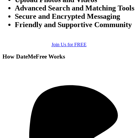
Advanced Search and Matching Tools
Secure and Encrypted Messaging
Friendly and Supportive Community
Join Us for FREE
How DateMeFree Works