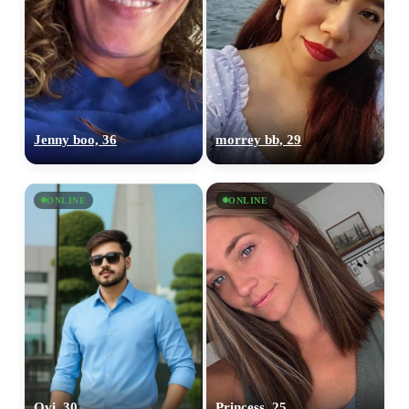
Jenny boo, 36
morrey bb, 29
ONLINE
ONLINE
Ovi, 30
Princess, 25