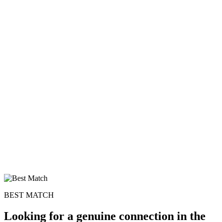
BEST MATCH
Looking for a genuine connection in the