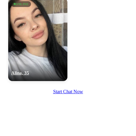
ONLINE
upload your own photo
×10 more visibility
Alina, 35
Start Chat Now