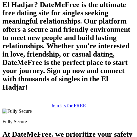
El Hadjar? DateMeFree is the ultimate
free dating site for singles seeking
meaningful relationships. Our platform
offers a secure and friendly environment
to meet new people and build lasting
relationships. Whether you're interested
in love, friendship, or casual dating,
DateMeFree is the perfect place to start
your journey. Sign up now and connect
with thousands of singles in the El
Hadjar!
Join Us for FREE
Fully Secure
At DateMeFree, we prioritize your safety