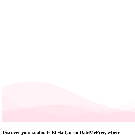
Discover your soulmate El Hadjar on DateMeFree, where