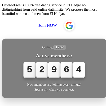
DateMeFree is 100% free dating service in El Hadjar no
distingushing from paid online dating site. We propose the most
beautiful women and men from El Hadjar.
Join NOW
Online:
1267
Active members:
5
2
9
6
4
New members are joining every minute!
Sparks fly when you connect.