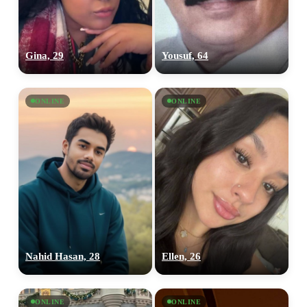
Gina, 29
Yousuf, 64
ONLINE
ONLINE
Nahid Hasan, 28
Ellen, 26
ONLINE
ONLINE