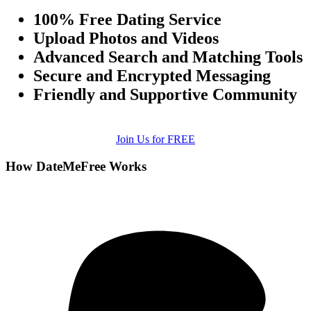
100% Free Dating Service
Upload Photos and Videos
Advanced Search and Matching Tools
Secure and Encrypted Messaging
Friendly and Supportive Community
Join Us for FREE
How DateMeFree Works