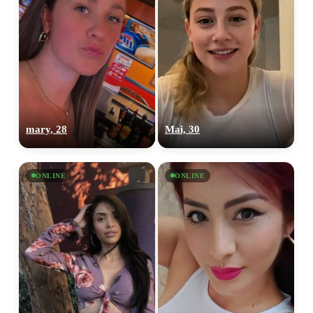
mary, 28
Mai, 30
ONLINE
ONLINE