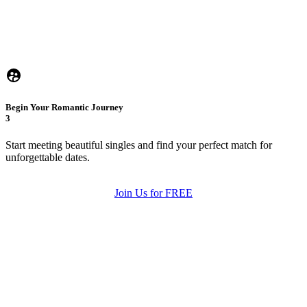
Begin Your Romantic Journey
3
Start meeting beautiful singles and find your perfect match for
unforgettable dates.
Join Us for FREE