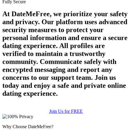
Fully Secure
At DateMeFree, we prioritize your safety
and privacy. Our platform uses advanced
security measures to protect your
personal information and ensure a secure
dating experience. All profiles are
verified to maintain a trustworthy
community. Communicate safely with
encrypted messaging and report any
concerns to our support team. Join us
today and enjoy a safe and private online
dating experience.
Join Us for FREE
Why Choose DateMeFree?