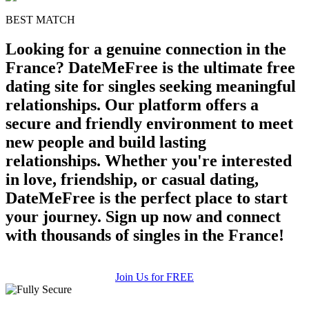
BEST MATCH
Looking for a genuine connection in the
France? DateMeFree is the ultimate free
dating site for singles seeking meaningful
relationships. Our platform offers a
secure and friendly environment to meet
new people and build lasting
relationships. Whether you're interested
in love, friendship, or casual dating,
DateMeFree is the perfect place to start
your journey. Sign up now and connect
with thousands of singles in the France!
Join Us for FREE