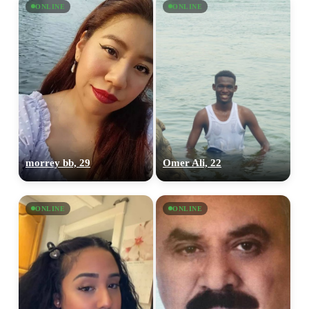
ONLINE
ONLINE
morrey bb, 29
Omer Ali, 22
ONLINE
ONLINE