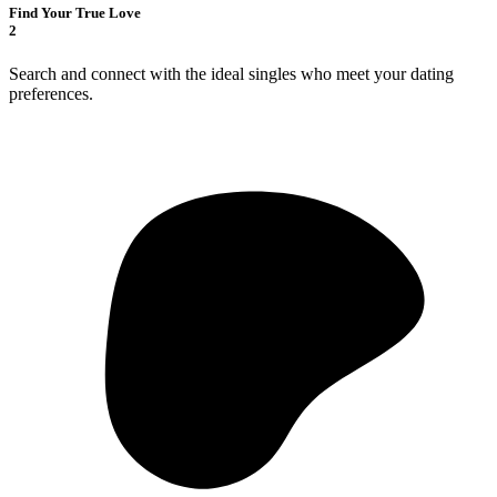
Find Your True Love
2
Search and connect with the ideal singles who meet your dating
preferences.