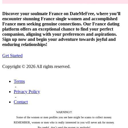
Discover your soulmate France on DateMeFree, where you’ll
encounter stunning France single women and accomplished
France men seeking genuine connections. Our France dating
platform offers an exceptional chance to find your perfect
companion, aligning with your preferences and aspirations.
Sign up now and begin your adventure towards joyful and
enduring relationships!
Get Started
Copyright © 2026 All rights reserved.
Terms
-
Privacy Policy
-
Contact
WARNING!!!
Some of the women or men profiles you see here might be scams to collect money.
REMEMBER, women or men who is really interested in you will never ask for money.
Be careful, don`t send the money to anybody!