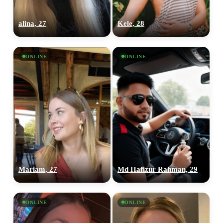
alina, 27
Kele, 28
ONLINE
ONLINE
100% FREE
upload your own photo
×10 more visibility
Mariam, 27
Md Hafizur Rahman, 29
ONLINE
ONLINE