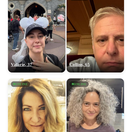
Valarie, 37
Collins, 65
ONLINE
ONLINE