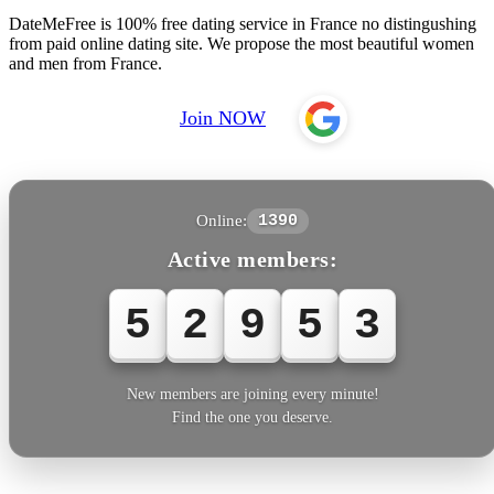
DateMeFree is 100% free dating service in France no distingushing
from paid online dating site. We propose the most beautiful women
and men from France.
Join NOW
Online:
1390
Active members:
5
2
9
5
6
New members are joining every minute!
Find the one you deserve.