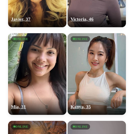
Javier, 37
Victoria, 46
ONLINE
ONLINE
Mia, 31
Kanya, 35
ONLINE
ONLINE