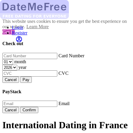
This website uses cookies to ensure you get the best experience on
our website.
Learn More
Login
Got It!
Register
Check out
Card Number
month
year
CVC
Cancel
Pay
PayStack
Email
Cancel
Confirm
International Dating in France