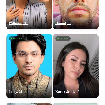
Williams, 31
Shimul, 36
ONLINE
ONLINE
Jothy, 28
Karen Scott, 40