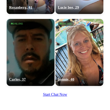
Rosanberg, 41
Lucie bee, 29
ONLINE
ONLINE
Carlos, 37
bonnie, 40
Start Chat Now