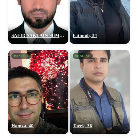
SAEID SAKLAIN SUMON, 28
Fatimoh, 34
ONLINE
ONLINE
Hamza, 40
Tarek, 36