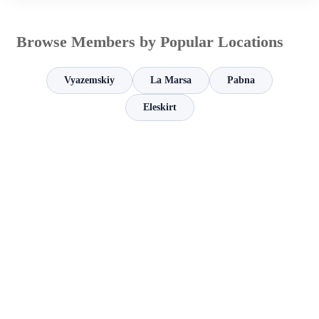
Browse Members by Popular Locations
Vyazemskiy
La Marsa
Pabna
Eleskirt