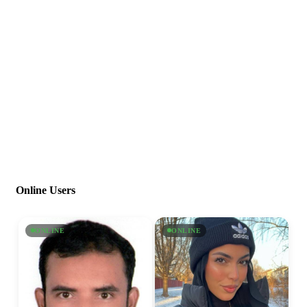
Online Users
ONLINE
ONLINE