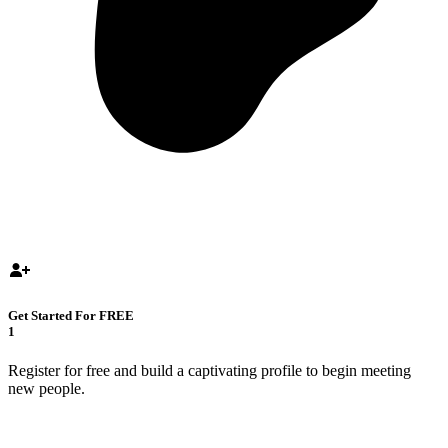
Get Started For FREE
1
Register for free and build a captivating profile to begin meeting
new people.