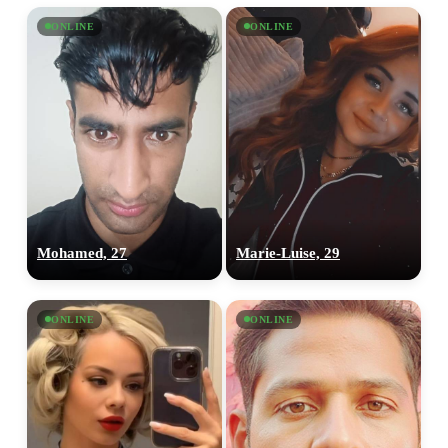
ONLINE
ONLINE
Mohamed, 27
‎Marie-Luise, 29
ONLINE
ONLINE