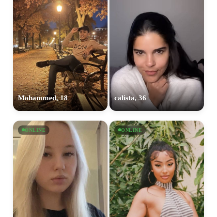
Mohammed, 18
calista, 36
ONLINE
ONLINE