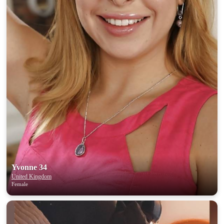
Yvonne 34
United Kingdom
Female