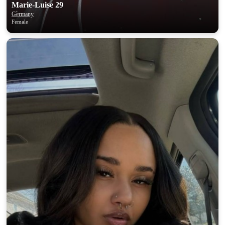
‎Marie-Luise 29
Germany
Female