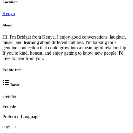
Location
Kenya
About
Hi! I'm Bridget from Kenya. I enjoy good conversations, laughter,
music, and learning about different cultures. I'm looking for a
genuine connection that could grow into a meaningful relationship.
If you're kind, honest, and enjoy getting to know new people, I'd
love to hear from you.
Profile Info
Basic
Gender
Female
Preferred Language
english