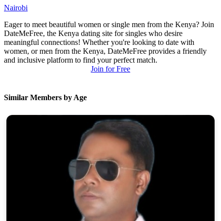
Nairobi
Eager to meet beautiful women or single men from the Kenya? Join
DateMeFree, the Kenya dating site for singles who desire
meaningful connections! Whether you're looking to date with
women, or men from the Kenya, DateMeFree provides a friendly
and inclusive platform to find your perfect match.
Join for Free
Similar Members by Age