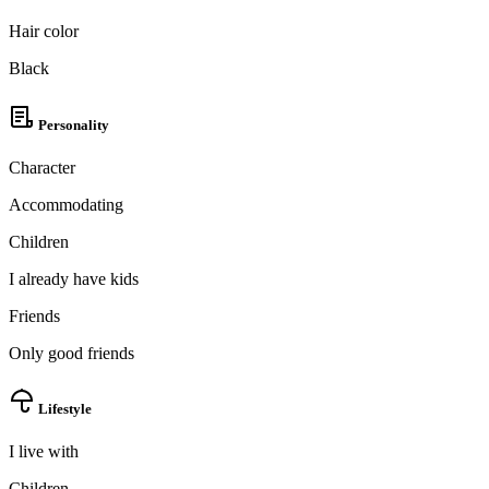
Hair color
Black
Personality
Character
Accommodating
Children
I already have kids
Friends
Only good friends
Lifestyle
I live with
100% FREE
Children