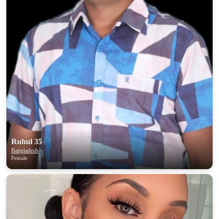
Ruhul 35
Bangladesh
Female