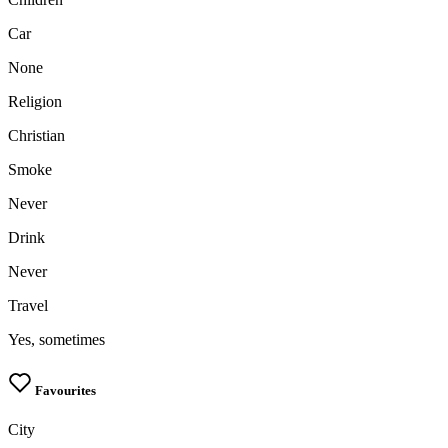
upload your own photo
Car
×10 more visibility
None
Religion
Christian
Smoke
Never
Drink
Never
Travel
Yes, sometimes
Favourites
City