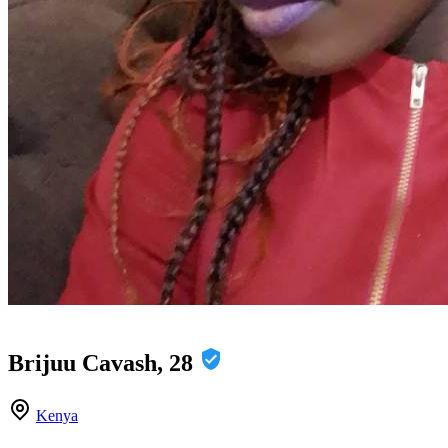
Brijuu Cavash, 28
Kenya