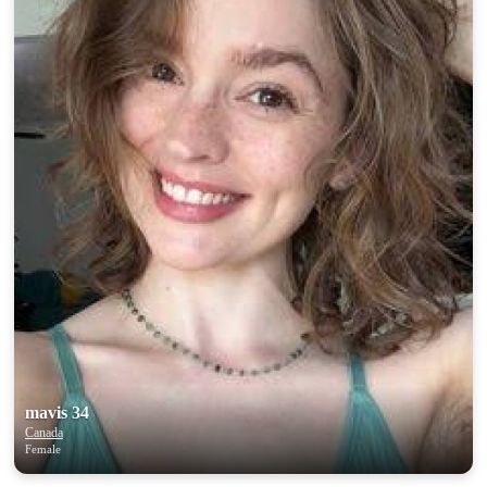
mavis 34
Canada
Female