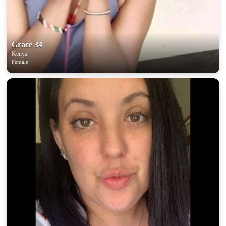
Grace 34
Kenya
Female