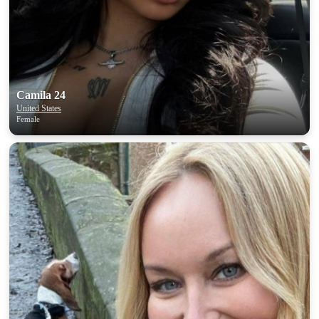
Camila 24
United States
Female