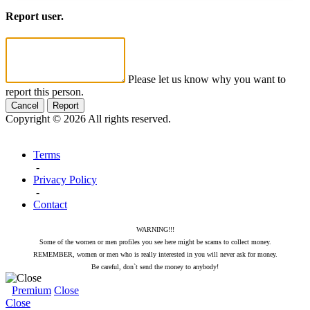
Report user.
Please let us know why you want to
report this person.
Cancel
Report
Copyright © 2026 All rights reserved.
Terms
-
Privacy Policy
-
Contact
WARNING!!!
Some of the women or men profiles you see here might be scams to collect money.
REMEMBER, women or men who is really interested in you will never ask for money.
Be careful, don`t send the money to anybody!
Premium
Close
Close