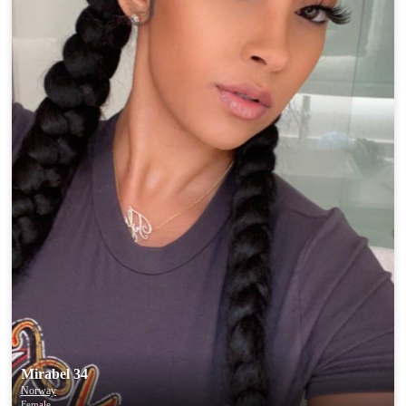
Mirabel 34
Norway
Female