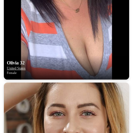
Olivia 32
United States
Female