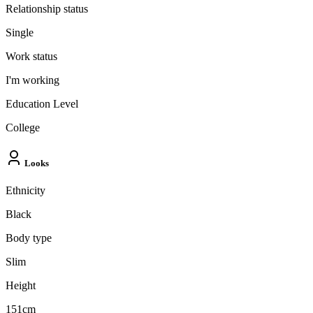
Relationship status
Single
Work status
I'm working
Education Level
College
Looks
Ethnicity
Black
Body type
Slim
Height
151cm