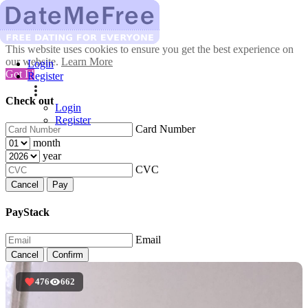
This website uses cookies to ensure you get the best experience on
our website.
Learn More
Login
Got It!
Register
Check out
Login
Register
Card Number
month
year
CVC
Cancel
Pay
PayStack
Email
Cancel
Confirm
476
662