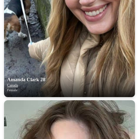
Amanda Clark 28
Canada
Female