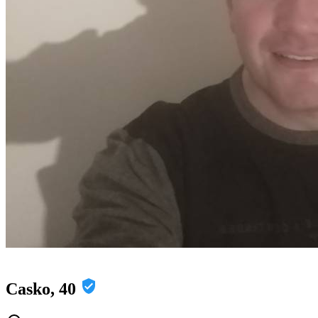
Casko, 40