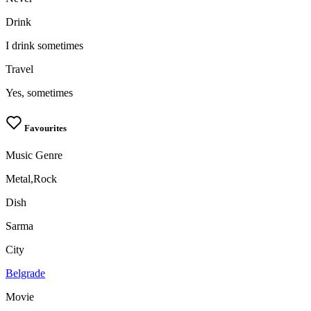
Drink
I drink sometimes
Travel
Yes, sometimes
Favourites
Music Genre
Metal,Rock
Dish
Sarma
City
Belgrade
Movie