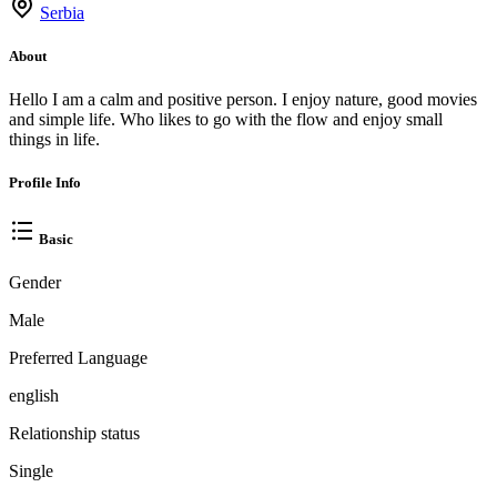
Serbia
About
Hello I am a calm and positive person. I enjoy nature, good movies
and simple life. Who likes to go with the flow and enjoy small
things in life.
Profile Info
Basic
Gender
Male
Preferred Language
english
Relationship status
Single