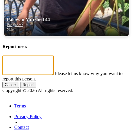
Palowan Murshed 44
Bangladesh
Male
Report user.
Please let us know why you want to
report this person.
Cancel
Report
Copyright © 2026 All rights reserved.
Terms
-
Privacy Policy
-
Contact