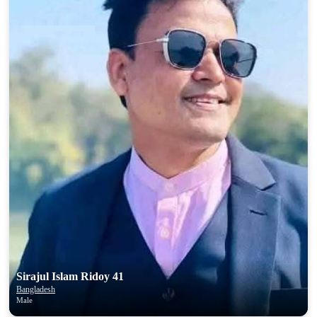
Sirajul Islam Ridoy 41
Bangladesh
Male