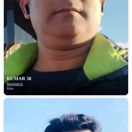
KUMAR 38
Bangladesh
Male