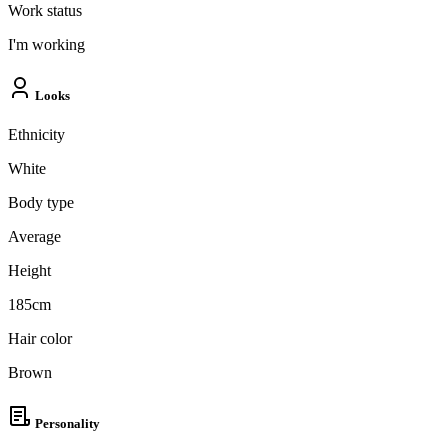
Work status
I'm working
Looks
Ethnicity
White
Body type
Average
Height
185cm
Hair color
Brown
Personality