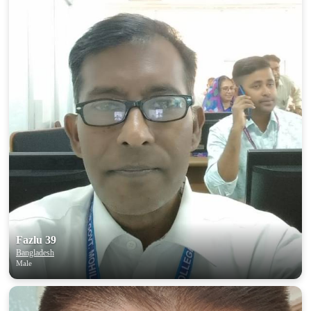
Fazlu 39
Bangladesh
Male