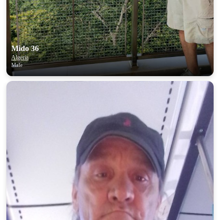
Mido 36
Algeria
Male