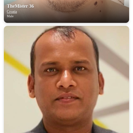
TheMister 36
Croatia
Male