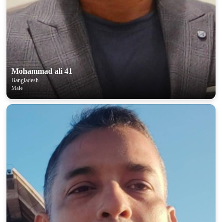
Mohammad ali 41
Bangladesh
Male