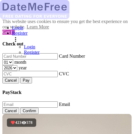
This website uses cookies to ensure you get the best experience on
our website.
Learn More
Login
Got It!
Register
Check out
Login
Register
Card Number
month
year
CVC
Cancel
Pay
PayStack
Email
Cancel
Confirm
423
578