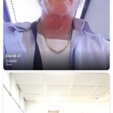
David 47
Australia
Male