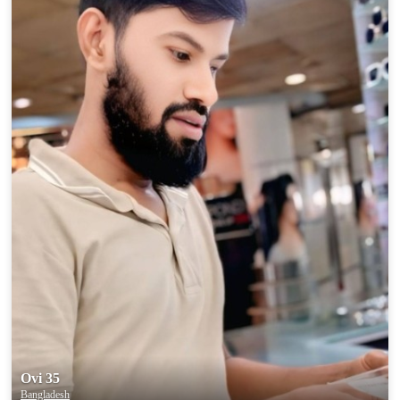
100% FREE
upload your own photo
×10 more visibility
Ovi 35
Bangladesh