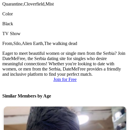
Quarantine,Cloverfield,Mist
Color
Black
TV Show
From,Silo,Alien Earth,The walking dead
Eager to meet beautiful women or single men from the Serbia? Join
DateMeFree, the Serbia dating site for singles who desire
meaningful connections! Whether you're looking to date with
women, or men from the Serbia, DateMeFree provides a friendly
and inclusive platform to find your perfect match.
Join for Free
Similar Members by Age