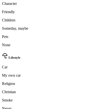
Character
Friendly
Children
Someday, maybe
Pets
None
Lifestyle
Car
My own car
Religion
Christian
Smoke
Never